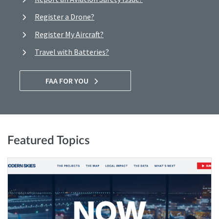
Register a Drone?
Register My Aircraft?
Travel with Batteries?
FAA FOR YOU
Featured Topics