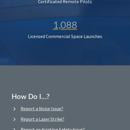
Certificated Remote Pilots
1,088
Licensed Commercial Space Launches
How Do I…?
Report a Noise Issue?
Report a Laser Strike?
Report an Aviation Safety Issue?