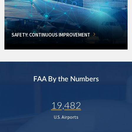
SAFETY: CONTINUOUS IMPROVEMENT
FAA By the Numbers
19,482
U.S. Airports