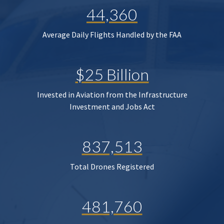
44,360
Average Daily Flights Handled by the FAA
$25 Billion
Invested in Aviation from the Infrastructure
Investment and Jobs Act
837,513
Total Drones Registered
481,760