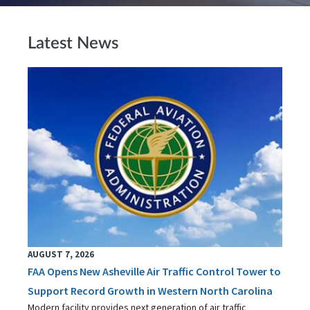
Latest News
AUGUST 7, 2026
FAA Opens New Asheville Air Traffic Control Tower to
Support Record Growth in Western North Carolina
Modern facility provides next generation of air traffic