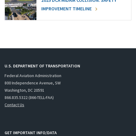
2025 DCA MIDAIR COLLISION: SAFETY
IMPROVEMENT TIMELINE
U.S. DEPARTMENT OF TRANSPORTATION
Federal Aviation Administration
800 Independence Avenue, SW
Washington, DC 20591
866.835.5322 (866-TELL-FAA)
Contact Us
GET IMPORTANT INFO/DATA