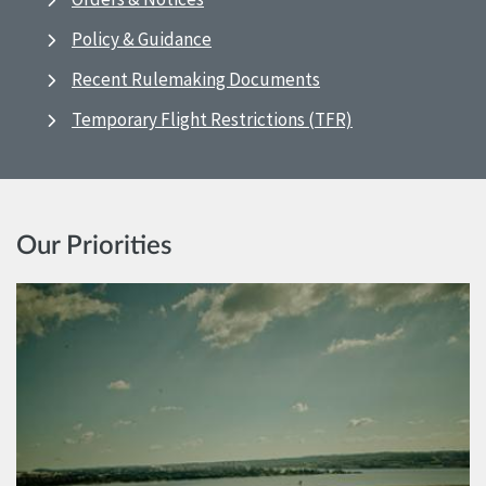
Policy & Guidance
Recent Rulemaking Documents
Temporary Flight Restrictions (TFR)
Our Priorities