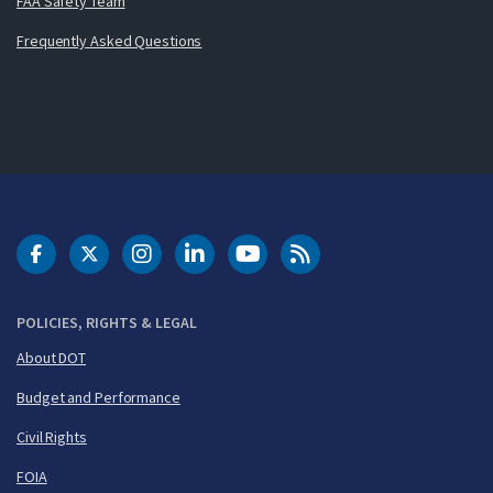
FAA Safety Team
Frequently Asked Questions
DOT Facebook
DOT Twitter
DOT Instagram
DOT LinkedIn
FAA YouTube
Cleared for Takeoff 
POLICIES, RIGHTS & LEGAL
About DOT
Budget and Performance
Civil Rights
FOIA