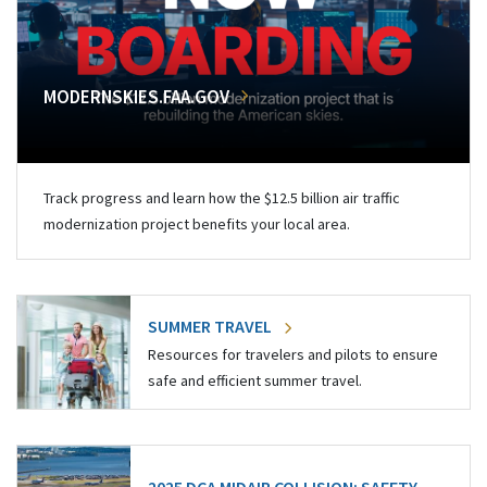
MODERNSKIES.FAA.GOV
Track progress and learn how the $12.5 billion air traffic
modernization project benefits your local area.
SUMMER TRAVEL
Resources for travelers and pilots to ensure
safe and efficient summer travel.