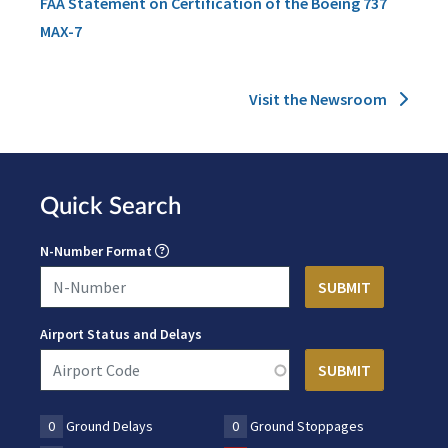
FAA Statement on Certification of the Boeing 737
MAX-7
Visit the Newsroom
Quick Search
N-Number Format
Airport Status and Delays
0
Ground Delays
0
Ground Stoppages