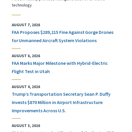
technology
AUGUST 7, 2026
FAA Proposes $289,215 Fine Against Gorge Drones
for Unmanned Aircraft System Violations
AUGUST 6, 2026
FAA Marks Major Milestone with Hybrid-Electric
Flight Test in Utah
AUGUST 4, 2026
Trump’s Transportation Secretary Sean P. Duffy
Invests $870 Million in Airport Infrastructure
Improvements Across U.S.
AUGUST 3, 2026