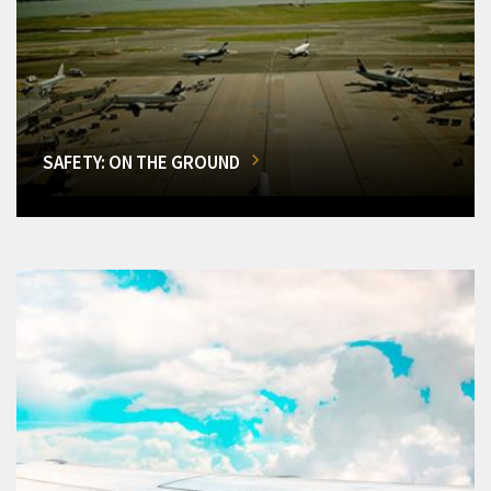
SAFETY: ON THE GROUND