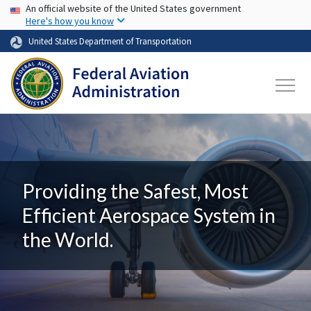
USA Banner
Skip to main content
An official website of the United States government
Here's how you know
United States Department of Transportation
Providing the Safest, Most
Efficient Aerospace System in
the World.