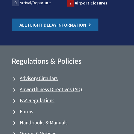
0
Arrival/Departure
7
Airport Closures
ALL FLIGHT DELAY INFORMATION
Regulations & Policies
Advisory Circulars
Airworthiness Directives (AD)
FAA Regulations
Forms
Handbooks & Manuals
Orders & Notices