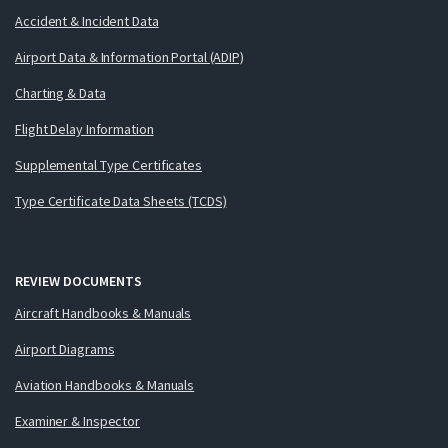
Accident & Incident Data
Airport Data & Information Portal (ADIP)
Charting & Data
Flight Delay Information
Supplemental Type Certificates
Type Certificate Data Sheets (TCDS)
REVIEW DOCUMENTS
Aircraft Handbooks & Manuals
Airport Diagrams
Aviation Handbooks & Manuals
Examiner & Inspector