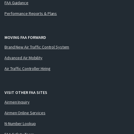
FAA Guidance
Performance Reports & Plans
MOVING FAA FORWARD
Brand New Air Traffic Control System
Advanced Air Mobility
Air Traffic Controller Hiring
VISIT OTHER FAA SITES
Airmen Inquiry
Airmen Online Services
N-Number Lookup