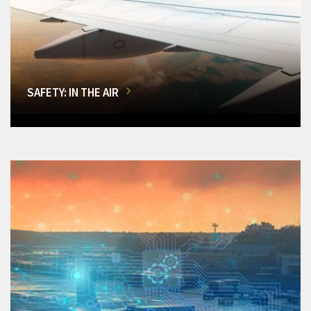
SAFETY: IN THE AIR