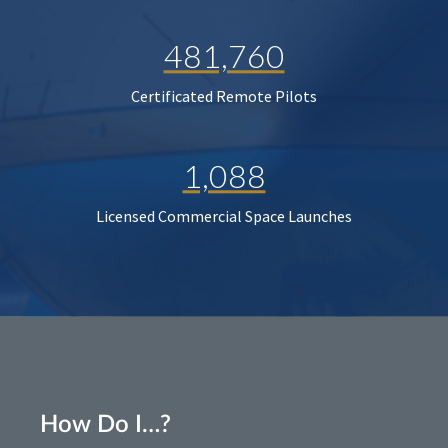
481,760
Certificated Remote Pilots
1,088
Licensed Commercial Space Launches
How Do I…?