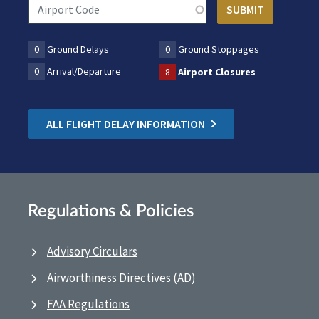
0
Ground Delays
0
Ground Stoppages
0
Arrival/Departure
8
Airport Closures
ALL FLIGHT DELAY INFORMATION
Regulations & Policies
Advisory Circulars
Airworthiness Directives (AD)
FAA Regulations