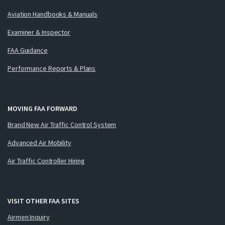
Aviation Handbooks & Manuals
Examiner & Inspector
FAA Guidance
Performance Reports & Plans
MOVING FAA FORWARD
Brand New Air Traffic Control System
Advanced Air Mobility
Air Traffic Controller Hiring
VISIT OTHER FAA SITES
Airmen Inquiry