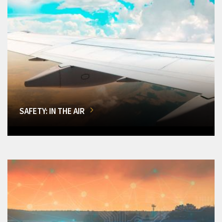
SAFETY: IN THE AIR