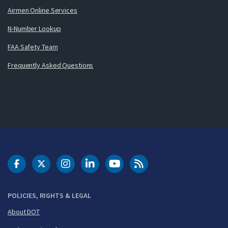
Airmen Online Services
N-Number Lookup
FAA Safety Team
Frequently Asked Questions
DOT Facebook
DOT Twitter
DOT Instagram
DOT LinkedIn
FAA YouTube
Cleared for Takeoff 
POLICIES, RIGHTS & LEGAL
About DOT