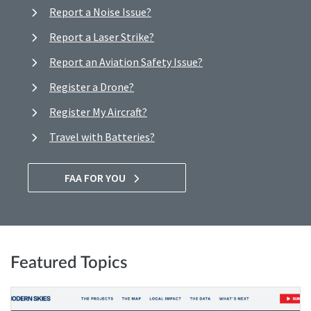
Report a Noise Issue?
Report a Laser Strike?
Report an Aviation Safety Issue?
Register a Drone?
Register My Aircraft?
Travel with Batteries?
FAA FOR YOU
Featured Topics