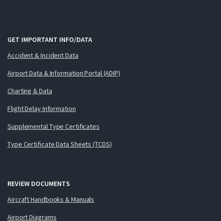
GET IMPORTANT INFO/DATA
Accident & Incident Data
Airport Data & Information Portal (ADIP)
Charting & Data
Flight Delay Information
Supplemental Type Certificates
Type Certificate Data Sheets (TCDS)
REVIEW DOCUMENTS
Aircraft Handbooks & Manuals
Airport Diagrams