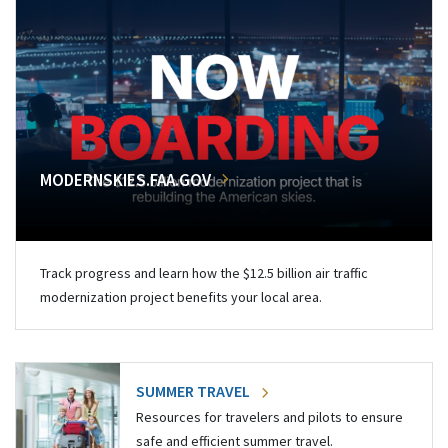
MODERNSKIES.FAA.GOV
Track progress and learn how the $12.5 billion air traffic
modernization project benefits your local area.
SUMMER TRAVEL
Resources for travelers and pilots to ensure
safe and efficient summer travel.