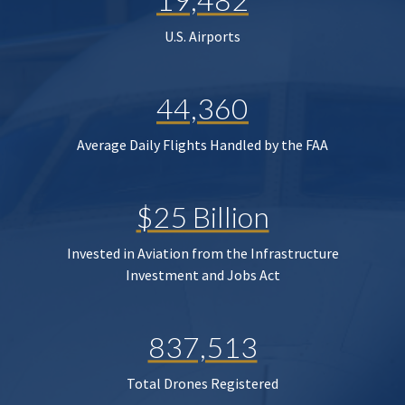
U.S. Airports
44,360
Average Daily Flights Handled by the FAA
$25 Billion
Invested in Aviation from the Infrastructure
Investment and Jobs Act
837,513
Total Drones Registered