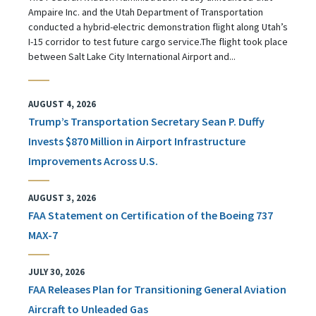
Ampaire Inc. and the Utah Department of Transportation
conducted a hybrid-electric demonstration flight along Utah’s
I-15 corridor to test future cargo service.The flight took place
between Salt Lake City International Airport and...
AUGUST 4, 2026
Trump’s Transportation Secretary Sean P. Duffy
Invests $870 Million in Airport Infrastructure
Improvements Across U.S.
AUGUST 3, 2026
FAA Statement on Certification of the Boeing 737
MAX-7
JULY 30, 2026
FAA Releases Plan for Transitioning General Aviation
Aircraft to Unleaded Gas