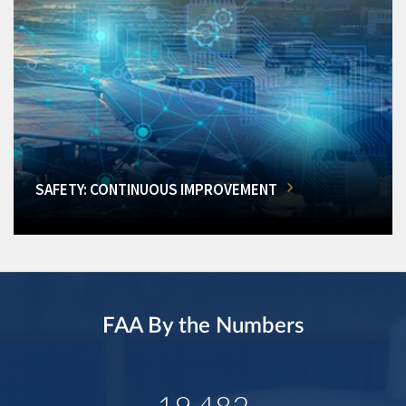
SAFETY: CONTINUOUS IMPROVEMENT
FAA By the Numbers
19,482