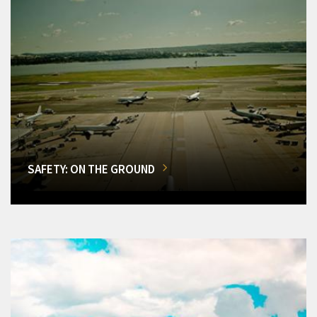
SAFETY: ON THE GROUND