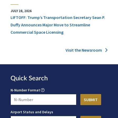
JULY 28, 2026
LIFTOFF: Trump’s Transportation Secretary Sean P.
Duffy Announces Major Move to Streamline
Commercial Space Licensing
Visit the Newsroom
Quick Search
N-Number Format
Airport Status and Delays