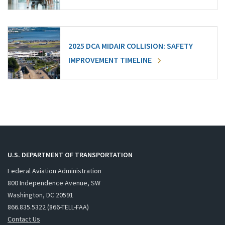
2025 DCA MIDAIR COLLISION: SAFETY
IMPROVEMENT TIMELINE
U.S. DEPARTMENT OF TRANSPORTATION
Federal Aviation Administration
800 Independence Avenue, SW
Washington, DC 20591
866.835.5322 (866-TELL-FAA)
Contact Us