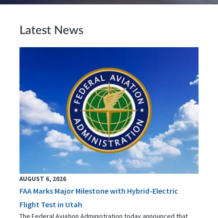
Latest News
AUGUST 6, 2026
FAA Marks Major Milestone with Hybrid-Electric
Flight Test in Utah
The Federal Aviation Administration today announced that