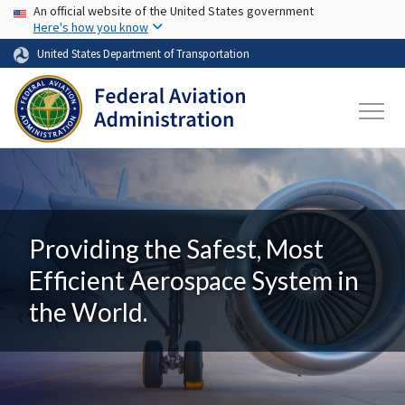
USA Banner
Skip to main content
An official website of the United States government
Here's how you know
United States Department of Transportation
Providing the Safest, Most
Efficient Aerospace System in
the World.