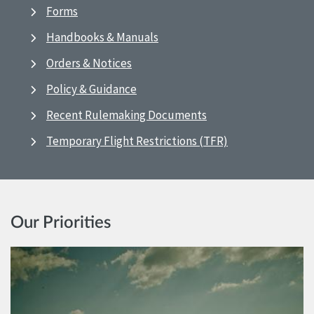
Forms
Handbooks & Manuals
Orders & Notices
Policy & Guidance
Recent Rulemaking Documents
Temporary Flight Restrictions (TFR)
Our Priorities