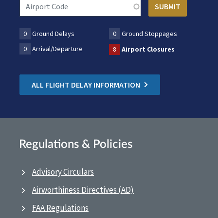
0
Ground Delays
0
Ground Stoppages
0
Arrival/Departure
8
Airport Closures
ALL FLIGHT DELAY INFORMATION
Regulations & Policies
Advisory Circulars
Airworthiness Directives (AD)
FAA Regulations