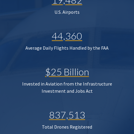
U.S. Airports
44,360
Average Daily Flights Handled by the FAA
$25 Billion
Invested in Aviation from the Infrastructure
Investment and Jobs Act
837,513
Total Drones Registered