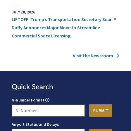
JULY 28, 2026
LIFTOFF: Trump’s Transportation Secretary Sean P.
Duffy Announces Major Move to Streamline
Commercial Space Licensing
Visit the Newsroom
Quick Search
N-Number Format
Airport Status and Delays