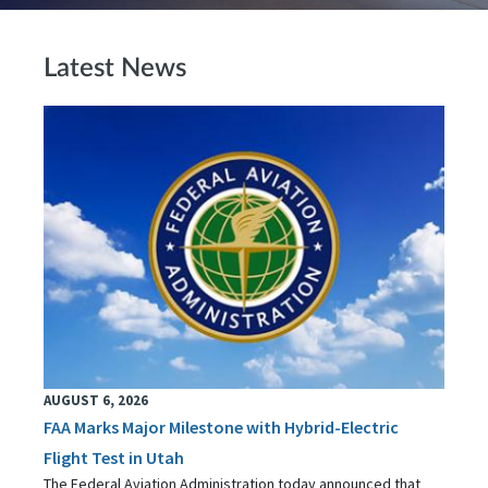
Latest News
AUGUST 6, 2026
FAA Marks Major Milestone with Hybrid-Electric
Flight Test in Utah
The Federal Aviation Administration today announced that