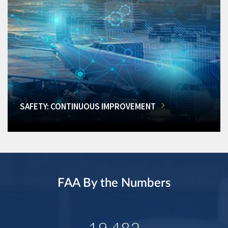
SAFETY: CONTINUOUS IMPROVEMENT
FAA By the Numbers
19,482