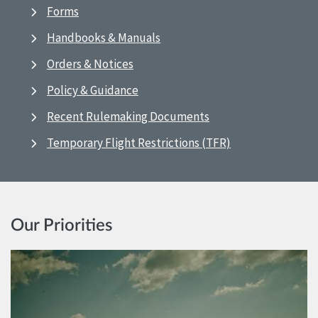
Forms
Handbooks & Manuals
Orders & Notices
Policy & Guidance
Recent Rulemaking Documents
Temporary Flight Restrictions (TFR)
Our Priorities