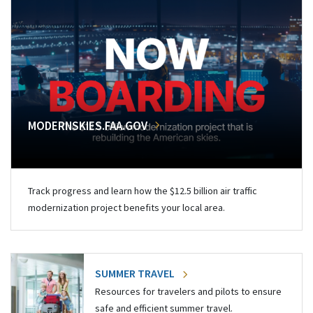
MODERNSKIES.FAA.GOV
Track progress and learn how the $12.5 billion air traffic
modernization project benefits your local area.
SUMMER TRAVEL
Resources for travelers and pilots to ensure
safe and efficient summer travel.