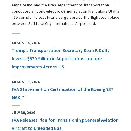
Ampaire Inc. and the Utah Department of Transportation
conducted a hybrid-electric demonstration flight along Utah’s
I-15 corridor to test future cargo service.The flight took place
between Salt Lake City International Airport and...
AUGUST 4, 2026
Trump’s Transportation Secretary Sean P. Duffy
Invests $870 Million in Airport Infrastructure
Improvements Across U.S.
AUGUST 3, 2026
FAA Statement on Certification of the Boeing 737
MAX-7
JULY 30, 2026
FAA Releases Plan for Transitioning General Aviation
Aircraft to Unleaded Gas