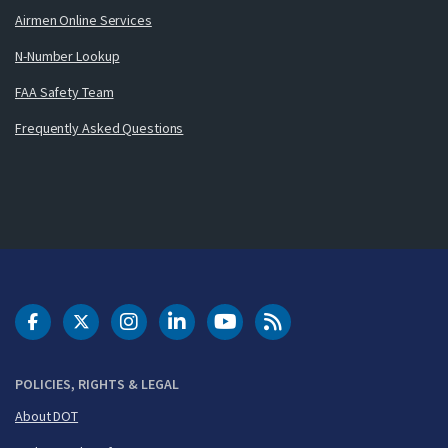
Airmen Online Services
N-Number Lookup
FAA Safety Team
Frequently Asked Questions
DOT Facebook
DOT Twitter
DOT Instagram
DOT LinkedIn
FAA YouTube
Cleared for Takeoff 
POLICIES, RIGHTS & LEGAL
About DOT