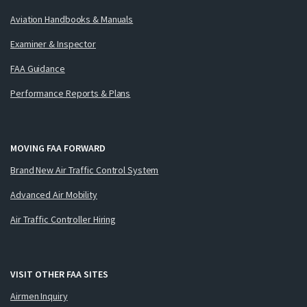
Aviation Handbooks & Manuals
Examiner & Inspector
FAA Guidance
Performance Reports & Plans
MOVING FAA FORWARD
Brand New Air Traffic Control System
Advanced Air Mobility
Air Traffic Controller Hiring
VISIT OTHER FAA SITES
Airmen Inquiry