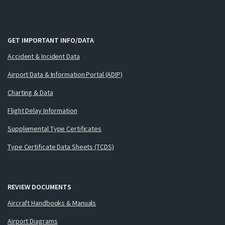
GET IMPORTANT INFO/DATA
Accident & Incident Data
Airport Data & Information Portal (ADIP)
Charting & Data
Flight Delay Information
Supplemental Type Certificates
Type Certificate Data Sheets (TCDS)
REVIEW DOCUMENTS
Aircraft Handbooks & Manuals
Airport Diagrams