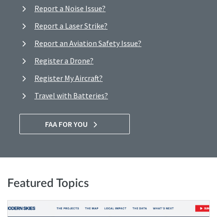
Report a Noise Issue?
Report a Laser Strike?
Report an Aviation Safety Issue?
Register a Drone?
Register My Aircraft?
Travel with Batteries?
FAA FOR YOU
Featured Topics