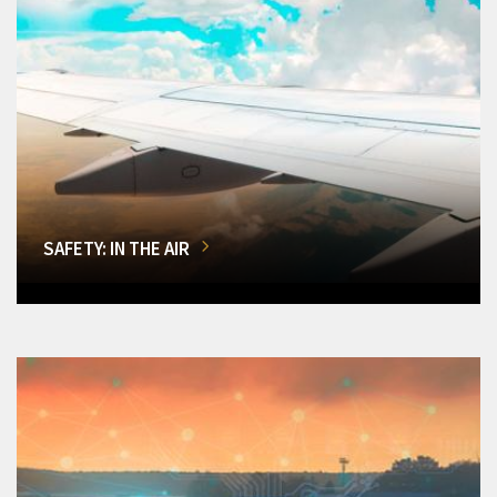
SAFETY: IN THE AIR