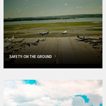
SAFETY: ON THE GROUND