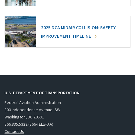
2025 DCA MIDAIR COLLISION: SAFETY
IMPROVEMENT TIMELINE
U.S. DEPARTMENT OF TRANSPORTATION
Federal Aviation Administration
800 Independence Avenue, SW
Washington, DC 20591
866.835.5322 (866-TELL-FAA)
Contact Us