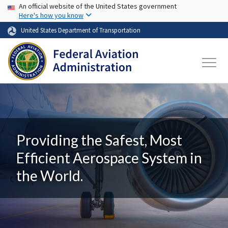
USA Banner
Skip to main content
An official website of the United States government
Here's how you know
United States Department of Transportation
Providing the Safest, Most
Efficient Aerospace System in
the World.