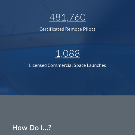
481,760
Certificated Remote Pilots
1,088
Licensed Commercial Space Launches
How Do I…?