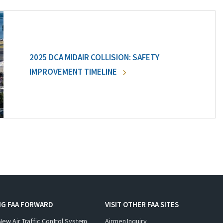
2025 DCA MIDAIR COLLISION: SAFETY
IMPROVEMENT TIMELINE
NG FAA FORWARD
VISIT OTHER FAA SITES
New Air Traffic Control System
Airmen Inquiry