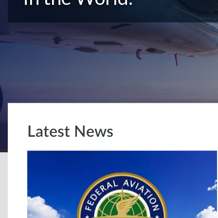
Latest News