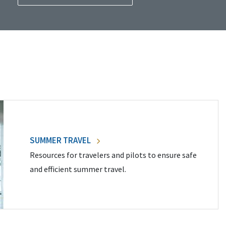
SUMMER TRAVEL
Resources for travelers and pilots to ensure safe
and efficient summer travel.