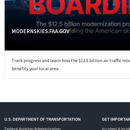
MODERNSKIES.FAA.GOV
Track progress and learn how the $12.5 billion air traffic m
benefits your local area.
U.S. DEPARTMENT OF TRANSPORTATION
GET IMPORTAN
Federal Aviation Administration
Accident & Incid