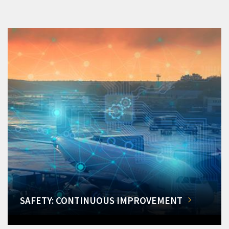
SAFETY: CONTINUOUS IMPROVEMENT