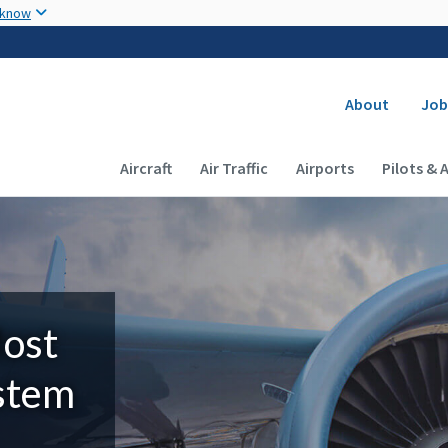
Skip to main content
 know
Secondary
About
Job
Main navigation (Desktop)
Aircraft
Air Traffic
Airports
Pilots & 
Most
ystem