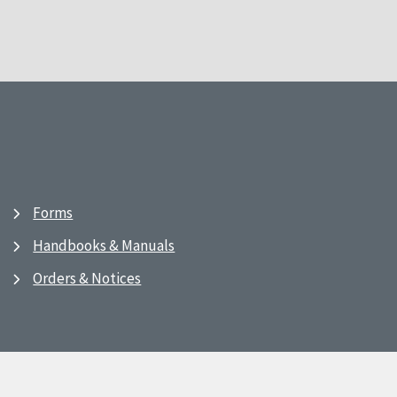
Forms
Handbooks & Manuals
Orders & Notices