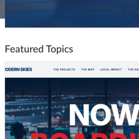
Featured Topics