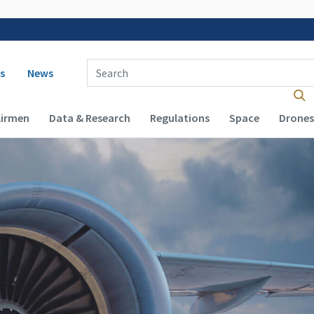
 navigation
Enter Search Term(s):
s
News
Airmen
Data & Research
Regulations
Space
Drones