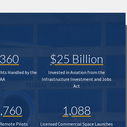
,360
$25 Billion
ghts Handled by the
Invested in Aviation from the
FAA
Infrastructure Investment and Jobs
Act
,760
1,088
 Remote Pilots
Licensed Commercial Space Launches