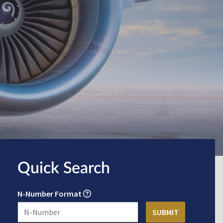
Quick Search
N-Number Format