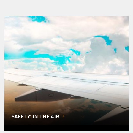
SAFETY: IN THE AIR