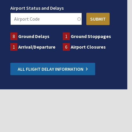
Airport Status and Delays
8
Ground Delays
1
Ground Stoppages
1
Arrival/Departure
6
Airport Closures
ALL FLIGHT DELAY INFORMATION