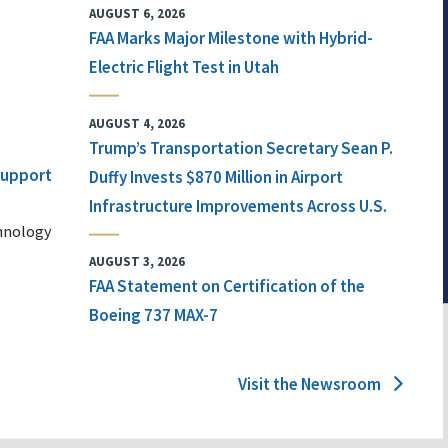
AUGUST 6, 2026
FAA Marks Major Milestone with Hybrid-
Electric Flight Test in Utah
AUGUST 4, 2026
Trump’s Transportation Secretary Sean P.
 Support
Duffy Invests $870 Million in Airport
Infrastructure Improvements Across U.S.
chnology
AUGUST 3, 2026
FAA Statement on Certification of the
Boeing 737 MAX-7
Visit the Newsroom