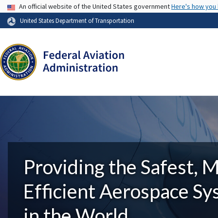
USA Banner
An official website of the United States government
Here's how you
United States Department of Transportation
Providing the Safest, 
Efficient Aerospace S
in the World.