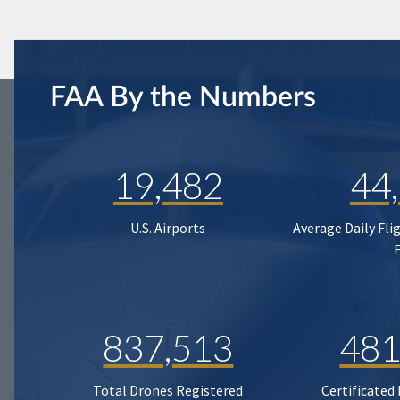
FAA By the Numbers
19,482
44
U.S. Airports
Average Daily Fli
837,513
481
Total Drones Registered
Certificated