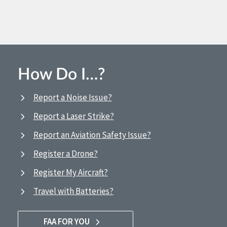
How Do I…?
Report a Noise Issue?
Report a Laser Strike?
Report an Aviation Safety Issue?
Register a Drone?
Register My Aircraft?
Travel with Batteries?
FAA FOR YOU