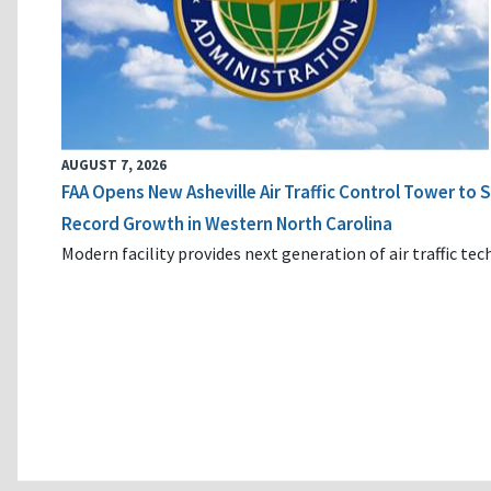
AUGUST 7, 2026
FAA Opens New Asheville Air Traffic Control Tower to
Record Growth in Western North Carolina
Modern facility provides next generation of air traffic te