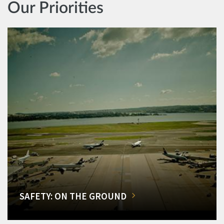
Our Priorities
SAFETY: ON THE GROUND