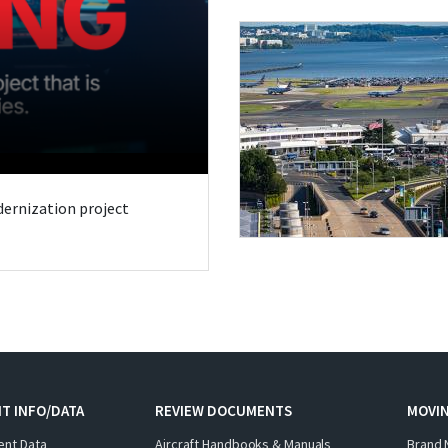
odernization project
T INFO/DATA
REVIEW DOCUMENTS
MOVI
ent Data
Aircraft Handbooks & Manuals
Brand 