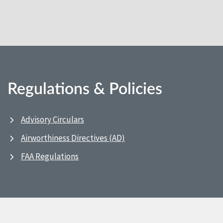
Regulations & Policies
Advisory Circulars
Airworthiness Directives (AD)
FAA Regulations