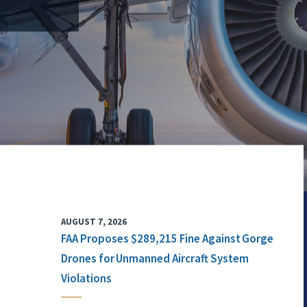
AUGUST 7, 2026
FAA Proposes $289,215 Fine Against Gorge
Drones for Unmanned Aircraft System
Violations