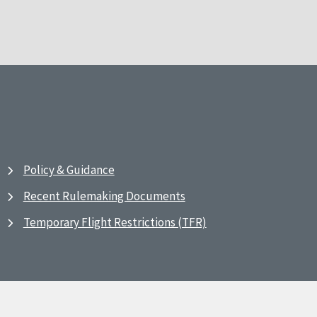
Policy & Guidance
Recent Rulemaking Documents
Temporary Flight Restrictions (TFR)