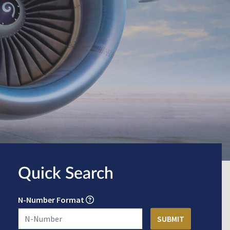
Quick Search
N-Number Format