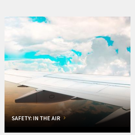
SAFETY: IN THE AIR