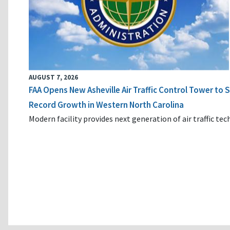
AUGUST 7, 2026
FAA Opens New Asheville Air Traffic Control Tower to
Record Growth in Western North Carolina
Modern facility provides next generation of air traffic te