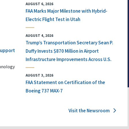
AUGUST 6, 2026
FAA Marks Major Milestone with Hybrid-
Electric Flight Test in Utah
AUGUST 4, 2026
Trump’s Transportation Secretary Sean P.
 Support
Duffy Invests $870 Million in Airport
Infrastructure Improvements Across U.S.
chnology
AUGUST 3, 2026
FAA Statement on Certification of the
Boeing 737 MAX-7
Visit the Newsroom