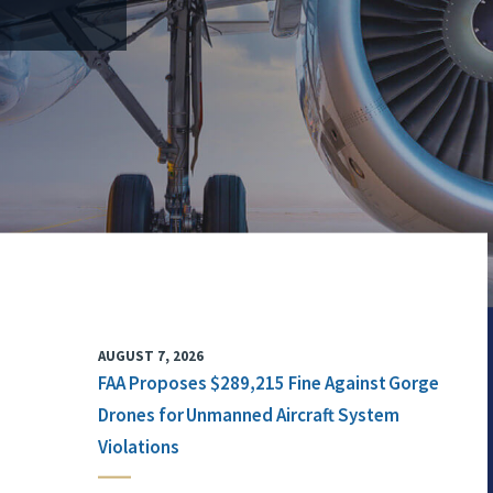
AUGUST 7, 2026
FAA Proposes $289,215 Fine Against Gorge
Drones for Unmanned Aircraft System
Violations