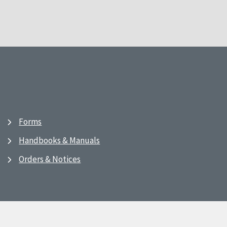
Forms
Handbooks & Manuals
Orders & Notices