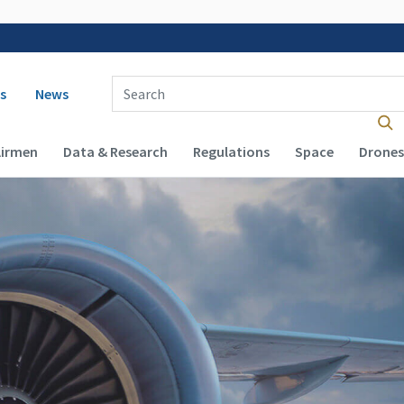
 navigation
Enter Search Term(s):
s
News
Airmen
Data & Research
Regulations
Space
Drones