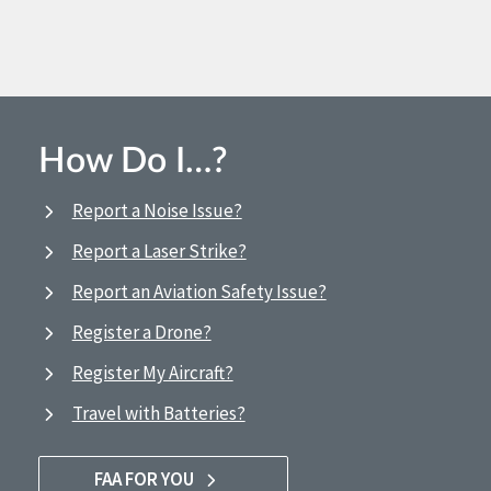
How Do I…?
Report a Noise Issue?
Report a Laser Strike?
Report an Aviation Safety Issue?
Register a Drone?
Register My Aircraft?
Travel with Batteries?
FAA FOR YOU