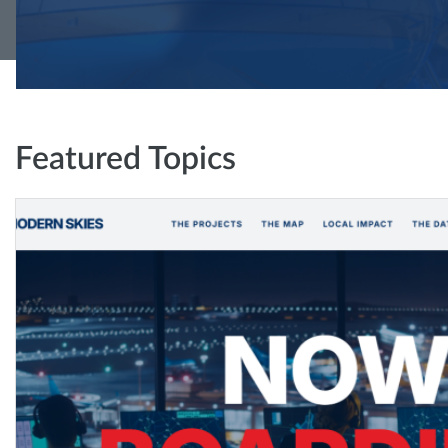
Featured Topics