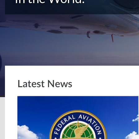
Latest News