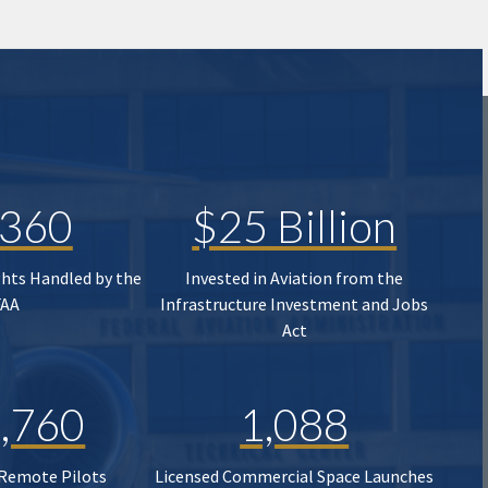
,360
$25 Billion
ghts Handled by the
Invested in Aviation from the
FAA
Infrastructure Investment and Jobs
Act
,760
1,088
 Remote Pilots
Licensed Commercial Space Launches