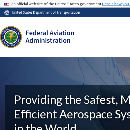
USA Banner
An official website of the United States government
Here's how you
United States Department of Transportation
Providing the Safest, 
Efficient Aerospace S
in the World.