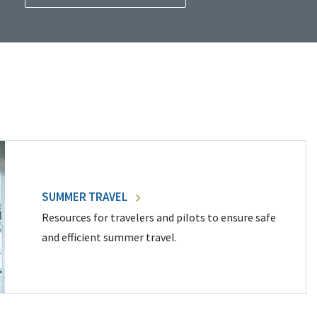
SUMMER TRAVEL
Resources for travelers and pilots to ensure safe
and efficient summer travel.