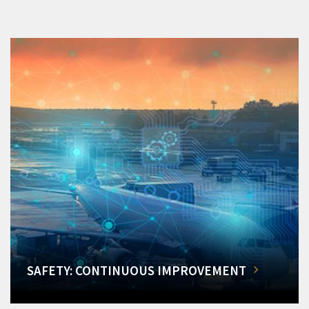
SAFETY: CONTINUOUS IMPROVEMENT