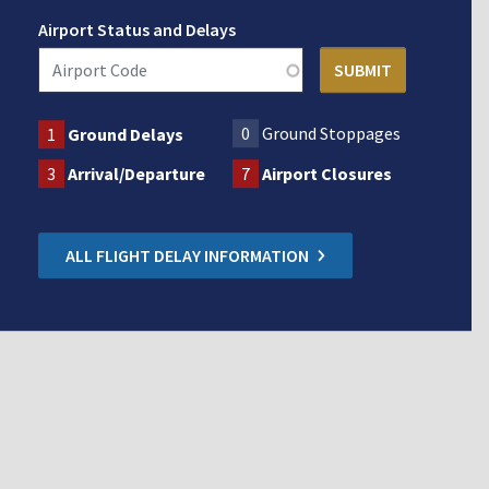
Airport Status and Delays
0
Ground Stoppages
1
Ground Delays
3
Arrival/Departure
7
Airport Closures
ALL FLIGHT DELAY INFORMATION