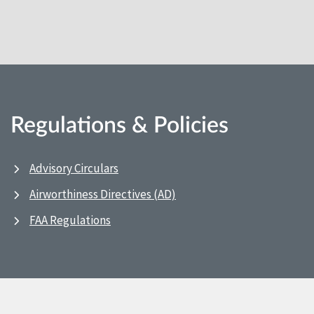
Regulations & Policies
Advisory Circulars
Airworthiness Directives (AD)
FAA Regulations