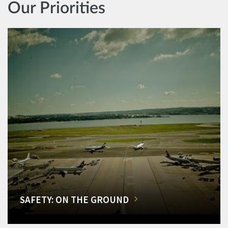
Our Priorities
SAFETY: ON THE GROUND