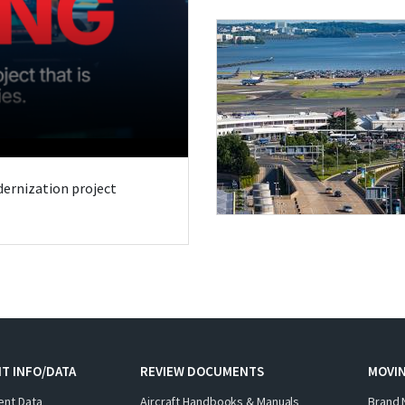
odernization project
T INFO/DATA
REVIEW DOCUMENTS
MOVI
ent Data
Aircraft Handbooks & Manuals
Brand 