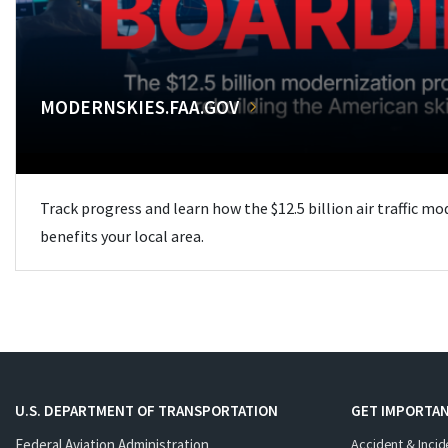
MODERNSKIES.FAA.GOV
Track progress and learn how the $12.5 billion air traffic m
benefits your local area.
U.S. DEPARTMENT OF TRANSPORTATION
GET IMPORTAN
Federal Aviation Administration
Accident & Incid