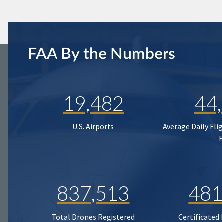
FAA By the Numbers
19,482
44
U.S. Airports
Average Daily Fli
837,513
481
Total Drones Registered
Certificated