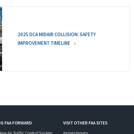
2025 DCA MIDAIR COLLISION: SAFETY
IMPROVEMENT TIMELINE
NG FAA FORWARD
VISIT OTHER FAA SITES
New Air Traffic Control System
Airmen Inquiry