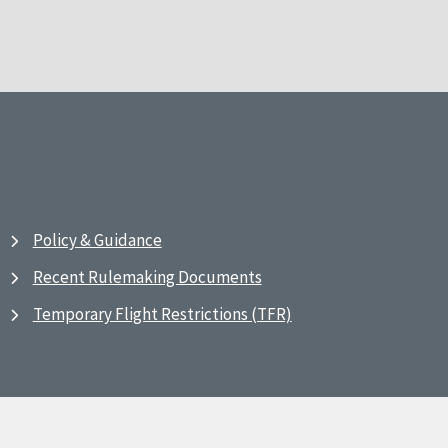
Policy & Guidance
Recent Rulemaking Documents
Temporary Flight Restrictions (TFR)