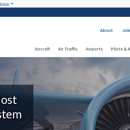
Skip to main content
 know
Secondary
About
Job
Main navigation (Desktop)
Aircraft
Air Traffic
Airports
Pilots & 
Most
ystem