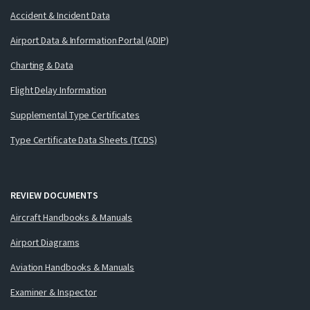
Accident & Incident Data
Airport Data & Information Portal (ADIP)
Charting & Data
Flight Delay Information
Supplemental Type Certificates
Type Certificate Data Sheets (TCDS)
REVIEW DOCUMENTS
Aircraft Handbooks & Manuals
Airport Diagrams
Aviation Handbooks & Manuals
Examiner & Inspector