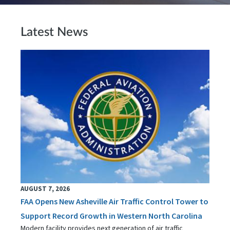
Latest News
AUGUST 7, 2026
FAA Opens New Asheville Air Traffic Control Tower to
Support Record Growth in Western North Carolina
Modern facility provides next generation of air traffic