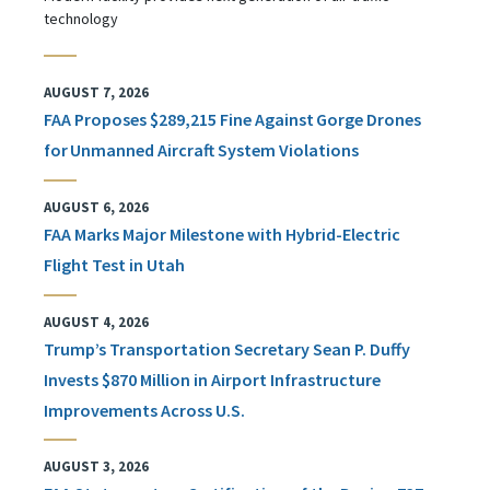
technology
AUGUST 7, 2026
FAA Proposes $289,215 Fine Against Gorge Drones
for Unmanned Aircraft System Violations
AUGUST 6, 2026
FAA Marks Major Milestone with Hybrid-Electric
Flight Test in Utah
AUGUST 4, 2026
Trump’s Transportation Secretary Sean P. Duffy
Invests $870 Million in Airport Infrastructure
Improvements Across U.S.
AUGUST 3, 2026