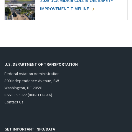
2025 DCA MIDAIR COLLISION: SAFETY
IMPROVEMENT TIMELINE
U.S. DEPARTMENT OF TRANSPORTATION
Federal Aviation Administration
800 Independence Avenue, SW
Washington, DC 20591
866.835.5322 (866-TELL-FAA)
Contact Us
GET IMPORTANT INFO/DATA