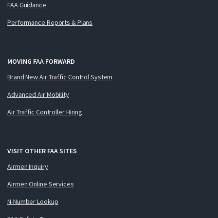
FAA Guidance
Performance Reports & Plans
MOVING FAA FORWARD
Brand New Air Traffic Control System
Advanced Air Mobility
Air Traffic Controller Hiring
VISIT OTHER FAA SITES
Airmen Inquiry
Airmen Online Services
N-Number Lookup