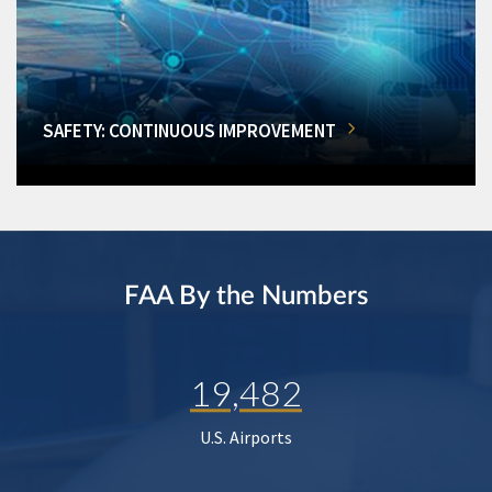
SAFETY: CONTINUOUS IMPROVEMENT
FAA By the Numbers
19,482
U.S. Airports