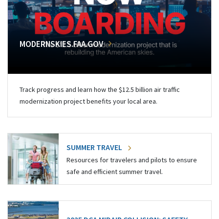
MODERNSKIES.FAA.GOV
Track progress and learn how the $12.5 billion air traffic
modernization project benefits your local area.
SUMMER TRAVEL
Resources for travelers and pilots to ensure
safe and efficient summer travel.