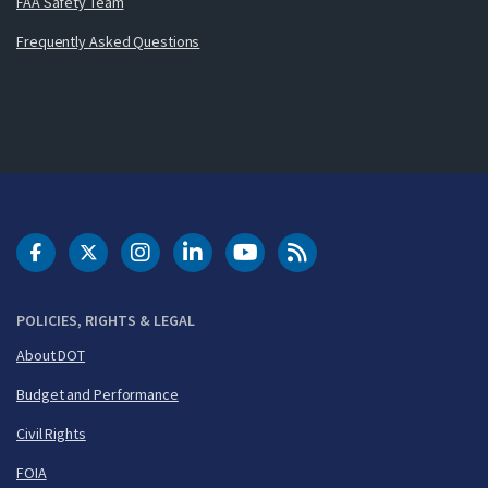
FAA Safety Team
Frequently Asked Questions
DOT Facebook
DOT Twitter
DOT Instagram
DOT LinkedIn
FAA YouTube
Cleared for Takeoff 
POLICIES, RIGHTS & LEGAL
About DOT
Budget and Performance
Civil Rights
FOIA