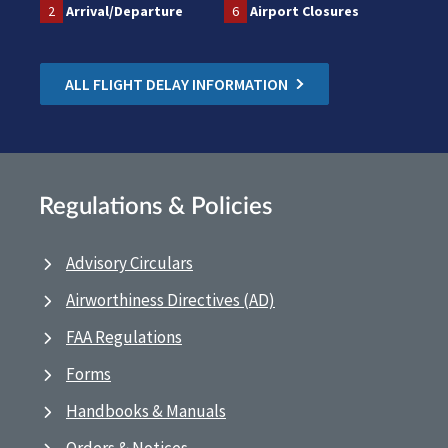
2
Arrival/Departure
6
Airport Closures
ALL FLIGHT DELAY INFORMATION
Regulations & Policies
Advisory Circulars
Airworthiness Directives (AD)
FAA Regulations
Forms
Handbooks & Manuals