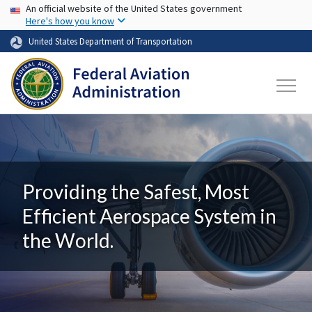
USA Banner
Skip to main content
An official website of the United States government
Here's how you know
United States Department of Transportation
Providing the Safest, Most
Efficient Aerospace System in
the World.