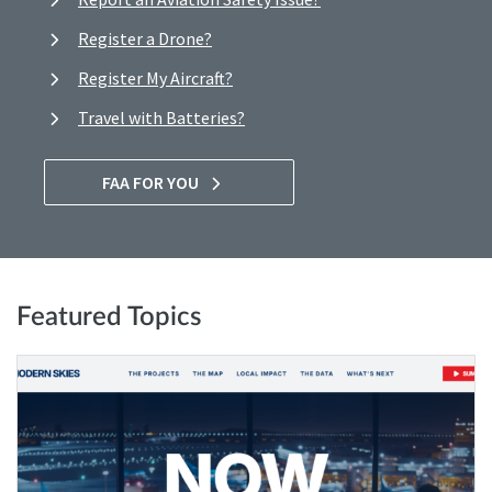
Register a Drone?
Register My Aircraft?
Travel with Batteries?
FAA FOR YOU
Featured Topics