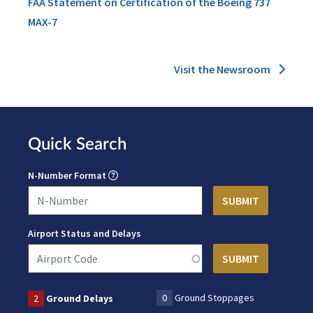
FAA Statement on Certification of the Boeing 737
MAX-7
Visit the Newsroom
Quick Search
N-Number Format
Airport Status and Delays
0
Ground Stoppages
2
Ground Delays