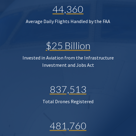
44,360
Average Daily Flights Handled by the FAA
$25 Billion
Invested in Aviation from the Infrastructure
Investment and Jobs Act
837,513
Total Drones Registered
481,760