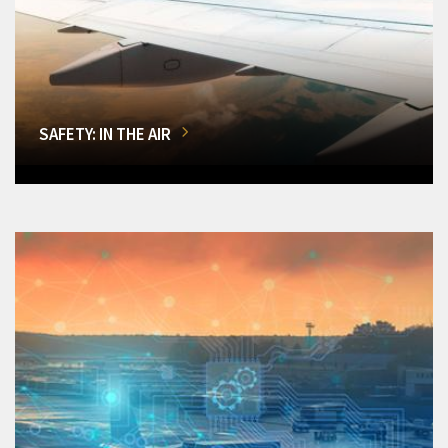
SAFETY: IN THE AIR