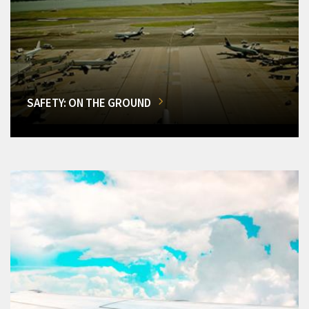
SAFETY: ON THE GROUND