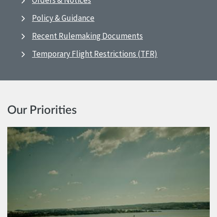
Orders & Notices
Policy & Guidance
Recent Rulemaking Documents
Temporary Flight Restrictions (TFR)
Our Priorities