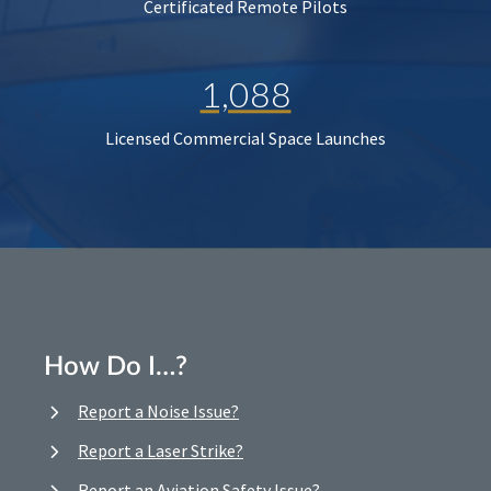
Certificated Remote Pilots
1,088
Licensed Commercial Space Launches
How Do I…?
Report a Noise Issue?
Report a Laser Strike?
Report an Aviation Safety Issue?