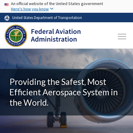
USA Banner
Skip to main content
An official website of the United States government
Here's how you know
United States Department of Transportation
Providing the Safest, Most
Efficient Aerospace System in
the World.