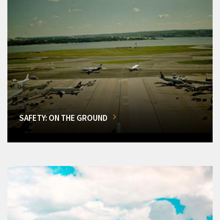
SAFETY: ON THE GROUND