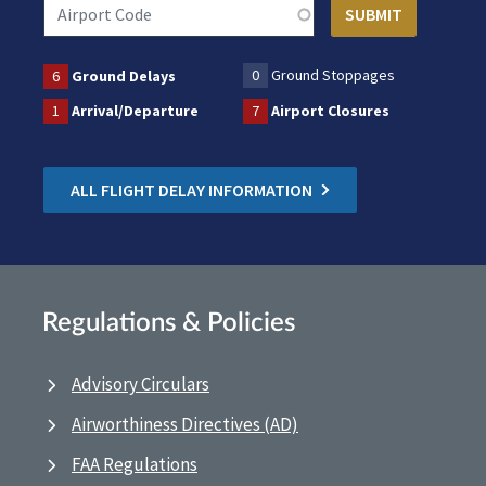
0
Ground Stoppages
6
Ground Delays
1
Arrival/Departure
7
Airport Closures
ALL FLIGHT DELAY INFORMATION
Regulations & Policies
Advisory Circulars
Airworthiness Directives (AD)
FAA Regulations