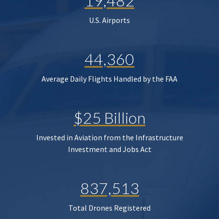
19,482
U.S. Airports
44,360
Average Daily Flights Handled by the FAA
$25 Billion
Invested in Aviation from the Infrastructure
Investment and Jobs Act
837,513
Total Drones Registered