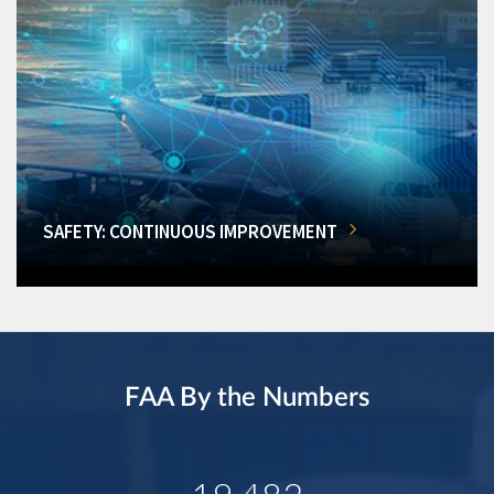
SAFETY: CONTINUOUS IMPROVEMENT
FAA By the Numbers