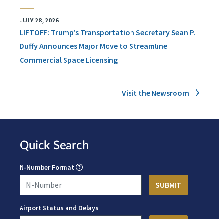
JULY 28, 2026
LIFTOFF: Trump’s Transportation Secretary Sean P.
Duffy Announces Major Move to Streamline
Commercial Space Licensing
Visit the Newsroom
Quick Search
N-Number Format
Airport Status and Delays