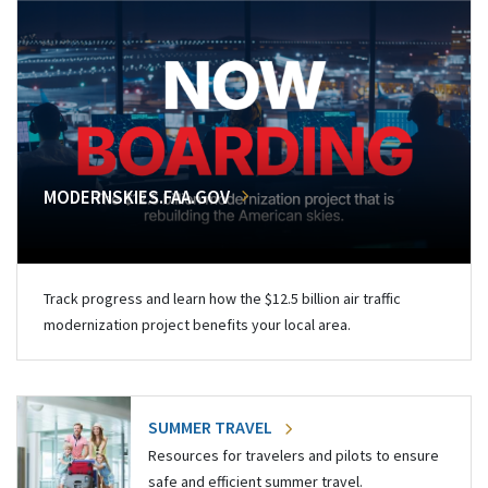
MODERNSKIES.FAA.GOV
Track progress and learn how the $12.5 billion air traffic
modernization project benefits your local area.
SUMMER TRAVEL
Resources for travelers and pilots to ensure
safe and efficient summer travel.