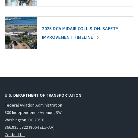
2025 DCA MIDAIR COLLISION: SAFETY
IMPROVEMENT TIMELINE
U.S. DEPARTMENT OF TRANSPORTATION
Federal Aviation Administration
800 Independence Avenue, SW
Washington, DC 20591
866.835.5322 (866-TELL-FAA)
Contact Us