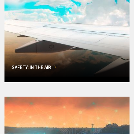
SAFETY: IN THE AIR