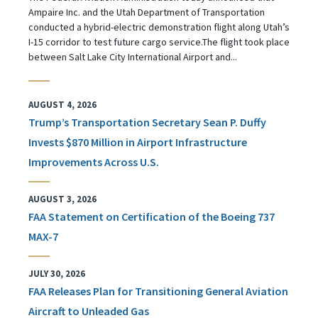
Ampaire Inc. and the Utah Department of Transportation
conducted a hybrid-electric demonstration flight along Utah’s
I-15 corridor to test future cargo service.The flight took place
between Salt Lake City International Airport and...
AUGUST 4, 2026
Trump’s Transportation Secretary Sean P. Duffy
Invests $870 Million in Airport Infrastructure
Improvements Across U.S.
AUGUST 3, 2026
FAA Statement on Certification of the Boeing 737
MAX-7
JULY 30, 2026
FAA Releases Plan for Transitioning General Aviation
Aircraft to Unleaded Gas