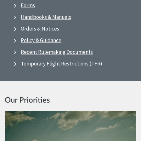
Forms
Handbooks & Manuals
Orders & Notices
Policy & Guidance
Recent Rulemaking Documents
Temporary Flight Restrictions (TFR)
Our Priorities