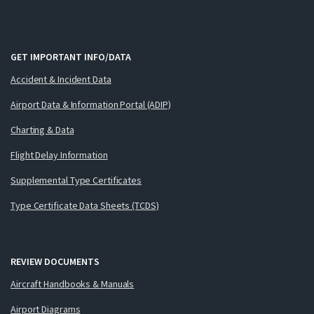
GET IMPORTANT INFO/DATA
Accident & Incident Data
Airport Data & Information Portal (ADIP)
Charting & Data
Flight Delay Information
Supplemental Type Certificates
Type Certificate Data Sheets (TCDS)
REVIEW DOCUMENTS
Aircraft Handbooks & Manuals
Airport Diagrams