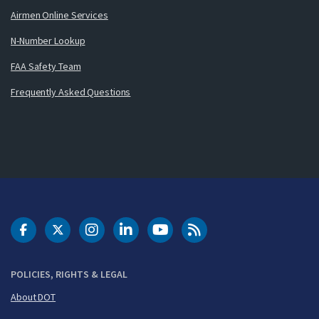
Airmen Online Services
N-Number Lookup
FAA Safety Team
Frequently Asked Questions
DOT Facebook
DOT Twitter
DOT Instagram
DOT LinkedIn
FAA YouTube
Cleared for Takeoff 
POLICIES, RIGHTS & LEGAL
About DOT