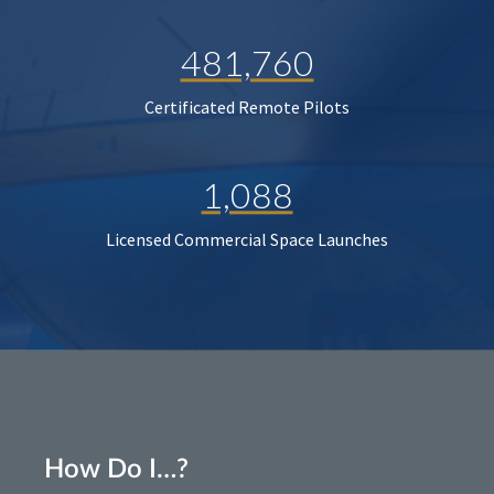
481,760
Certificated Remote Pilots
1,088
Licensed Commercial Space Launches
How Do I…?