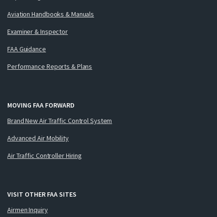
Aviation Handbooks & Manuals
Examiner & Inspector
FAA Guidance
Performance Reports & Plans
MOVING FAA FORWARD
Brand New Air Traffic Control System
Advanced Air Mobility
Air Traffic Controller Hiring
VISIT OTHER FAA SITES
Airmen Inquiry