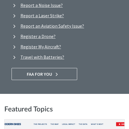
Report a Noise Issue?
Report a Laser Strike?
Report an Aviation Safety Issue?
Register a Drone?
Register My Aircraft?
Travel with Batteries?
FAA FOR YOU
Featured Topics