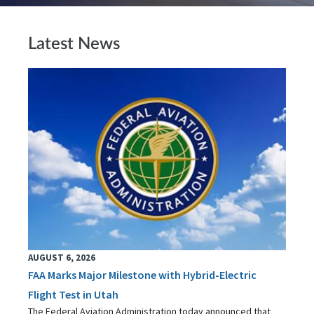
Latest News
AUGUST 6, 2026
FAA Marks Major Milestone with Hybrid-Electric
Flight Test in Utah
The Federal Aviation Administration today announced that