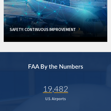
SAFETY: CONTINUOUS IMPROVEMENT
FAA By the Numbers
19,482
U.S. Airports