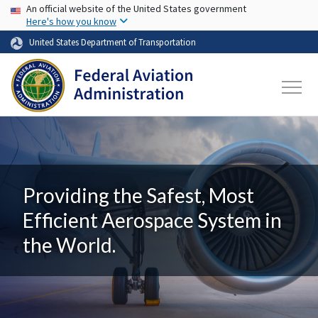
USA Banner
Skip to main content
An official website of the United States government
Here's how you know
United States Department of Transportation
Providing the Safest, Most
Efficient Aerospace System in
the World.