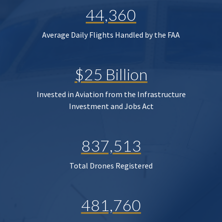
44,360
Average Daily Flights Handled by the FAA
$25 Billion
Invested in Aviation from the Infrastructure
Investment and Jobs Act
837,513
Total Drones Registered
481,760