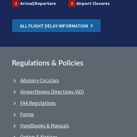
4
Arrival/Departure
6
Airport Closures
ALL FLIGHT DELAY INFORMATION
Regulations & Policies
Advisory Circulars
Airworthiness Directives (AD)
FAA Regulations
Forms
Handbooks & Manuals