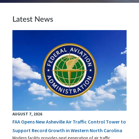
Latest News
AUGUST 7, 2026
FAA Opens New Asheville Air Traffic Control Tower to
Support Record Growth in Western North Carolina
Modern facility provides next generation of air traffic