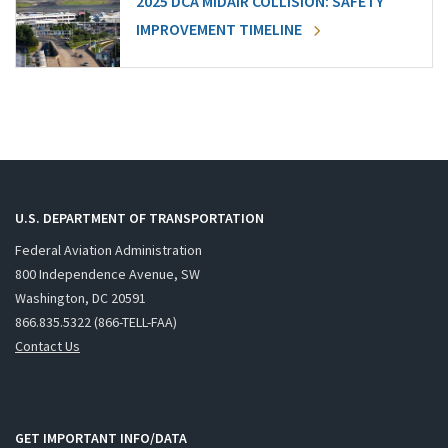
2025 DCA MIDAIR COLLISION: SAFETY
IMPROVEMENT TIMELINE
U.S. DEPARTMENT OF TRANSPORTATION
Federal Aviation Administration
800 Independence Avenue, SW
Washington, DC 20591
866.835.5322 (866-TELL-FAA)
Contact Us
GET IMPORTANT INFO/DATA