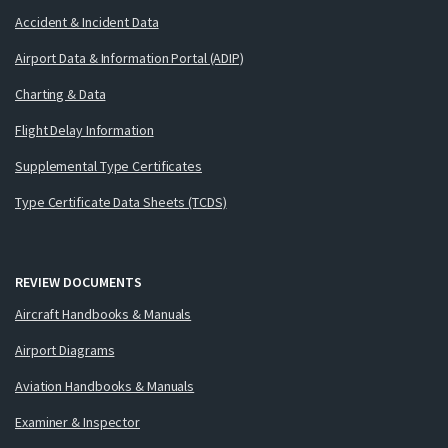
Accident & Incident Data
Airport Data & Information Portal (ADIP)
Charting & Data
Flight Delay Information
Supplemental Type Certificates
Type Certificate Data Sheets (TCDS)
REVIEW DOCUMENTS
Aircraft Handbooks & Manuals
Airport Diagrams
Aviation Handbooks & Manuals
Examiner & Inspector