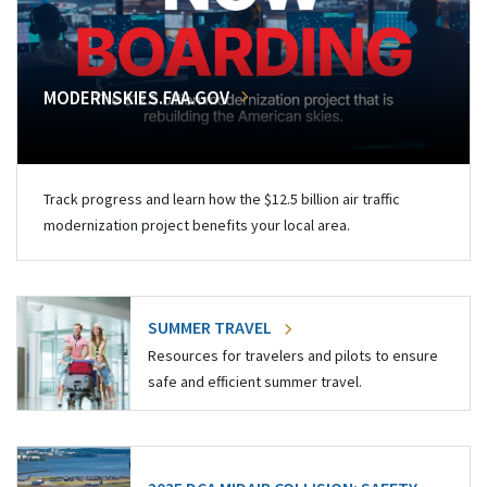
MODERNSKIES.FAA.GOV
Track progress and learn how the $12.5 billion air traffic
modernization project benefits your local area.
SUMMER TRAVEL
Resources for travelers and pilots to ensure
safe and efficient summer travel.