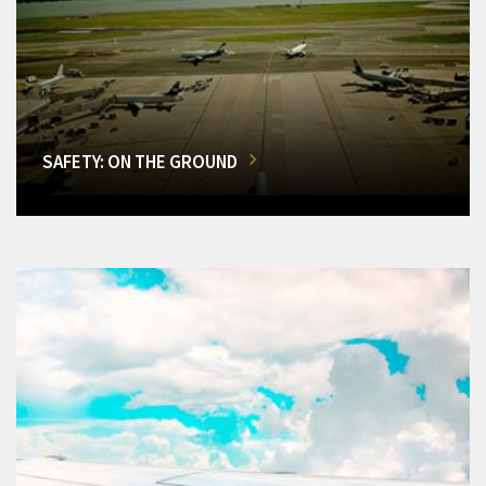
SAFETY: ON THE GROUND