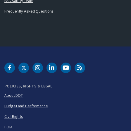
FAA Safety Team
Frequently Asked Questions
DOT Facebook
DOT Twitter
DOT Instagram
DOT LinkedIn
FAA YouTube
Cleared for Takeoff 
POLICIES, RIGHTS & LEGAL
About DOT
Budget and Performance
Civil Rights
FOIA