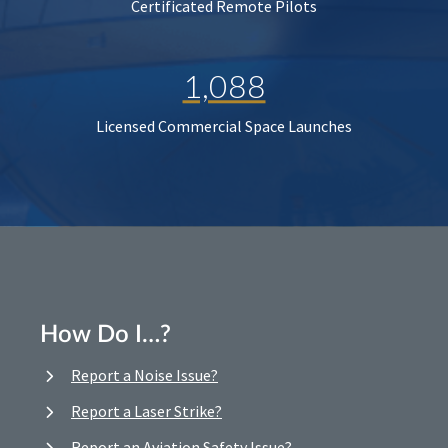
Certificated Remote Pilots
1,088
Licensed Commercial Space Launches
How Do I…?
Report a Noise Issue?
Report a Laser Strike?
Report an Aviation Safety Issue?