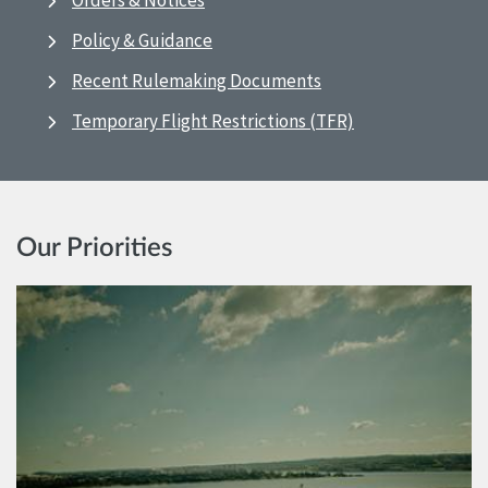
Orders & Notices
Policy & Guidance
Recent Rulemaking Documents
Temporary Flight Restrictions (TFR)
Our Priorities