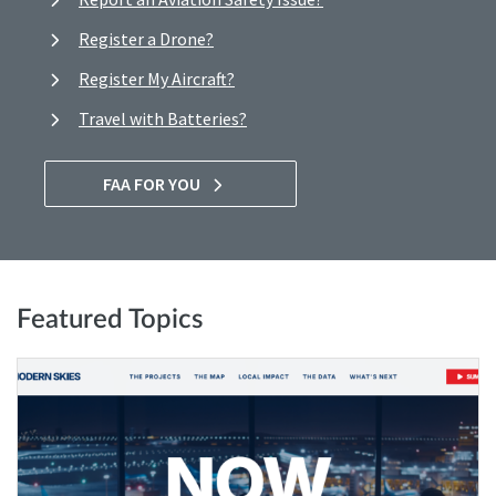
Register a Drone?
Register My Aircraft?
Travel with Batteries?
FAA FOR YOU
Featured Topics