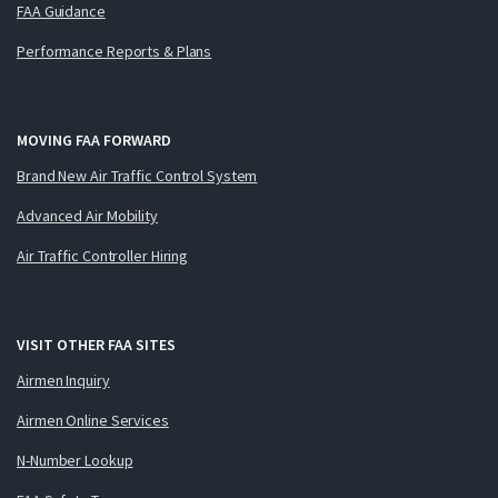
FAA Guidance
Performance Reports & Plans
MOVING FAA FORWARD
Brand New Air Traffic Control System
Advanced Air Mobility
Air Traffic Controller Hiring
VISIT OTHER FAA SITES
Airmen Inquiry
Airmen Online Services
N-Number Lookup