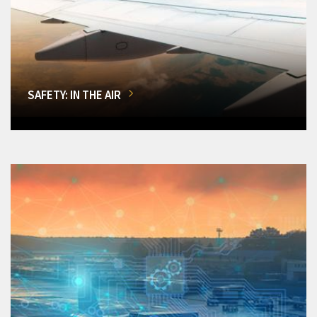
SAFETY: IN THE AIR