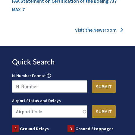
FAA Statement on Certification of the Boeing 737
MAX-7
Visit the Newsroom
Quick Search
N-Number Format
Airport Status and Delays
8
Ground Delays
3
Ground Stoppages