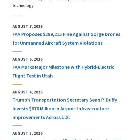
technology
AUGUST 7, 2026
FAA Proposes $289,215 Fine Against Gorge Drones
for Unmanned Aircraft System Violations
AUGUST 6, 2026
FAA Marks Major Milestone with Hybrid-Electric
Flight Test in Utah
AUGUST 4, 2026
Trump’s Transportation Secretary Sean P. Duffy
Invests $870 Million in Airport Infrastructure
Improvements Across U.S.
AUGUST 3, 2026