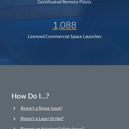
Certificated Remote Pilots
1,088
Licensed Commercial Space Launches
How Do I…?
Report a Noise Issue?
Report a Laser Strike?
Report an Aviation Safety Issue?