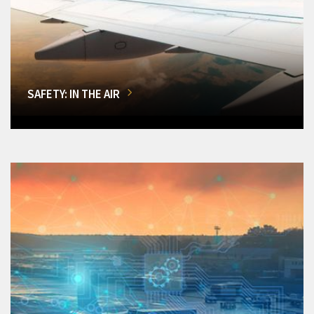
SAFETY: IN THE AIR