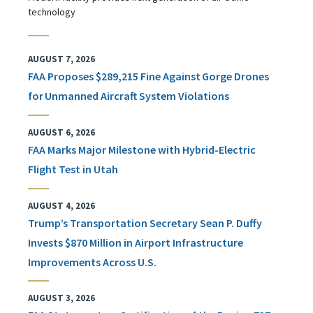
technology
AUGUST 7, 2026
FAA Proposes $289,215 Fine Against Gorge Drones
for Unmanned Aircraft System Violations
AUGUST 6, 2026
FAA Marks Major Milestone with Hybrid-Electric
Flight Test in Utah
AUGUST 4, 2026
Trump’s Transportation Secretary Sean P. Duffy
Invests $870 Million in Airport Infrastructure
Improvements Across U.S.
AUGUST 3, 2026