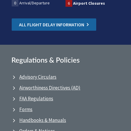
0
Arrival/Departure
6
Airport Closures
ALL FLIGHT DELAY INFORMATION
Regulations & Policies
Advisory Circulars
Airworthiness Directives (AD)
FAA Regulations
Forms
Handbooks & Manuals