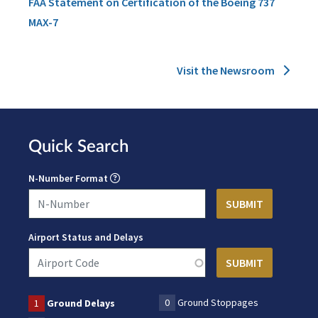
FAA Statement on Certification of the Boeing 737
MAX-7
Visit the Newsroom
Quick Search
N-Number Format
Airport Status and Delays
0
Ground Stoppages
1
Ground Delays