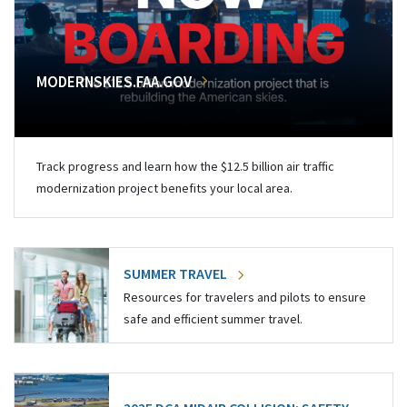
MODERNSKIES.FAA.GOV
Track progress and learn how the $12.5 billion air traffic
modernization project benefits your local area.
SUMMER TRAVEL
Resources for travelers and pilots to ensure
safe and efficient summer travel.