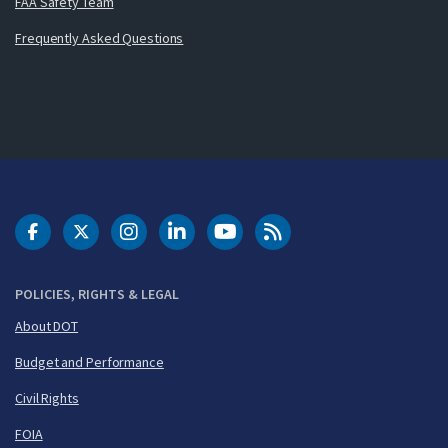
FAA Safety Team
Frequently Asked Questions
DOT Facebook
DOT Twitter
DOT Instagram
DOT LinkedIn
FAA YouTube
Cleared for Takeoff 
POLICIES, RIGHTS & LEGAL
About DOT
Budget and Performance
Civil Rights
FOIA