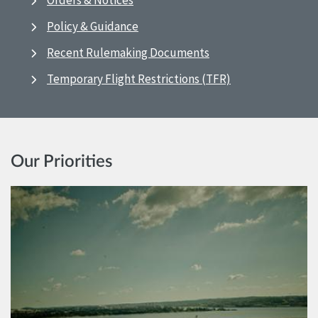
Orders & Notices
Policy & Guidance
Recent Rulemaking Documents
Temporary Flight Restrictions (TFR)
Our Priorities