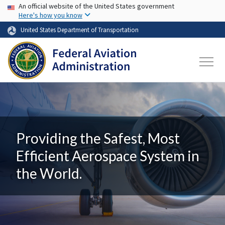
USA Banner
Skip to main content
An official website of the United States government
Here's how you know
United States Department of Transportation
Providing the Safest, Most
Efficient Aerospace System in
the World.