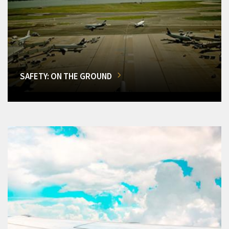
SAFETY: ON THE GROUND