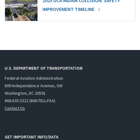
2025 DCA MIDAIR COLLISION: SAFETY
IMPROVEMENT TIMELINE
U.S. DEPARTMENT OF TRANSPORTATION
Federal Aviation Administration
800 Independence Avenue, SW
Washington, DC 20591
866.835.5322 (866-TELL-FAA)
Contact Us
GET IMPORTANT INFO/DATA