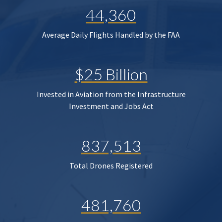
44,360
Average Daily Flights Handled by the FAA
$25 Billion
Invested in Aviation from the Infrastructure
Investment and Jobs Act
837,513
Total Drones Registered
481,760