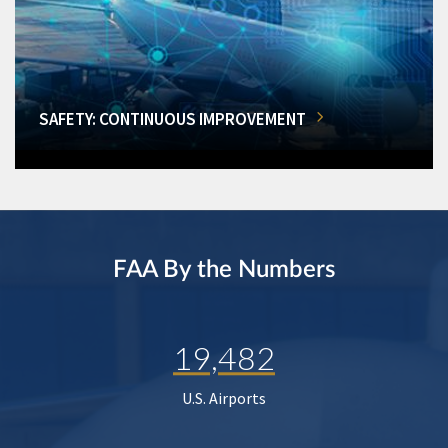
SAFETY: CONTINUOUS IMPROVEMENT
FAA By the Numbers
19,482
U.S. Airports