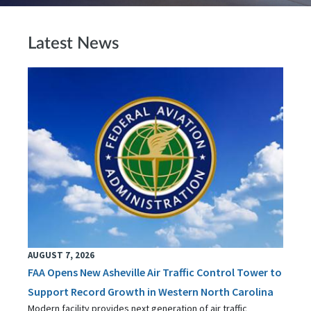
Latest News
AUGUST 7, 2026
FAA Opens New Asheville Air Traffic Control Tower to
Support Record Growth in Western North Carolina
Modern facility provides next generation of air traffic