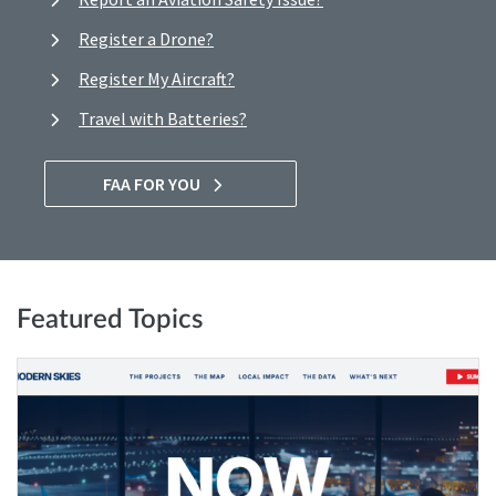
Register a Drone?
Register My Aircraft?
Travel with Batteries?
FAA FOR YOU
Featured Topics