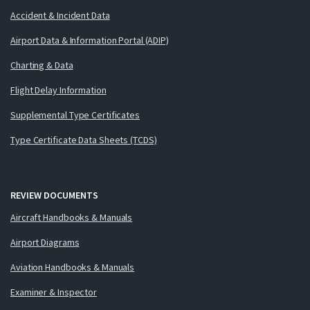
Accident & Incident Data
Airport Data & Information Portal (ADIP)
Charting & Data
Flight Delay Information
Supplemental Type Certificates
Type Certificate Data Sheets (TCDS)
REVIEW DOCUMENTS
Aircraft Handbooks & Manuals
Airport Diagrams
Aviation Handbooks & Manuals
Examiner & Inspector