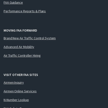
FAA Guidance
Performance Reports & Plans
MOVING FAA FORWARD
Brand New Air Traffic Control System
Advanced Air Mobility
Air Traffic Controller Hiring
VISIT OTHER FAA SITES
Airmen Inquiry
Airmen Online Services
N-Number Lookup