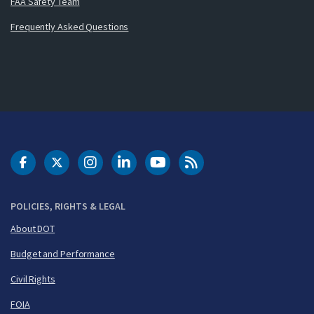
FAA Safety Team
Frequently Asked Questions
DOT Facebook
DOT Twitter
DOT Instagram
DOT LinkedIn
FAA YouTube
Cleared for Takeoff 
POLICIES, RIGHTS & LEGAL
About DOT
Budget and Performance
Civil Rights
FOIA