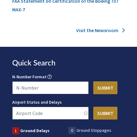
FAA Statement on Certification of the Boeing 737
MAX-7
Visit the Newsroom
Quick Search
N-Number Format
Airport Status and Delays
0
Ground Stoppages
1
Ground Delays