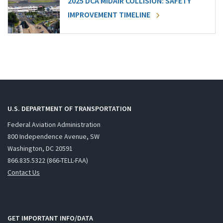
2025 DCA MIDAIR COLLISION: SAFETY
IMPROVEMENT TIMELINE
U.S. DEPARTMENT OF TRANSPORTATION
Federal Aviation Administration
800 Independence Avenue, SW
Washington, DC 20591
866.835.5322 (866-TELL-FAA)
Contact Us
GET IMPORTANT INFO/DATA