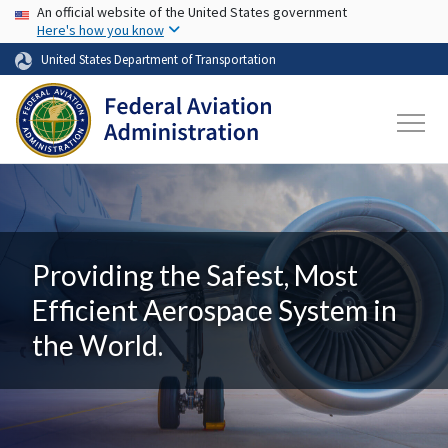
USA Banner
Skip to main content
An official website of the United States government
Here's how you know
United States Department of Transportation
Providing the Safest, Most
Efficient Aerospace System in
the World.