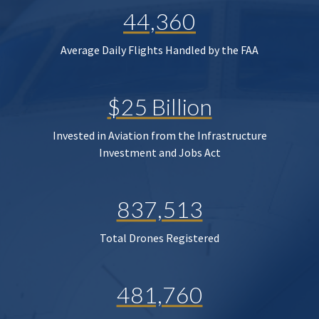
44,360
Average Daily Flights Handled by the FAA
$25 Billion
Invested in Aviation from the Infrastructure
Investment and Jobs Act
837,513
Total Drones Registered
481,760