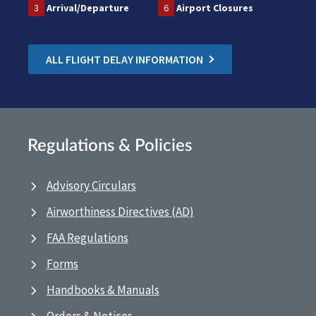
3
Arrival/Departure
6
Airport Closures
ALL FLIGHT DELAY INFORMATION
Regulations & Policies
Advisory Circulars
Airworthiness Directives (AD)
FAA Regulations
Forms
Handbooks & Manuals