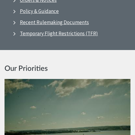
Orders & Notices
Policy & Guidance
Recent Rulemaking Documents
Temporary Flight Restrictions (TFR)
Our Priorities