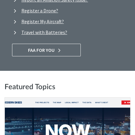
Register a Drone?
Register My Aircraft?
Travel with Batteries?
FAA FOR YOU
Featured Topics