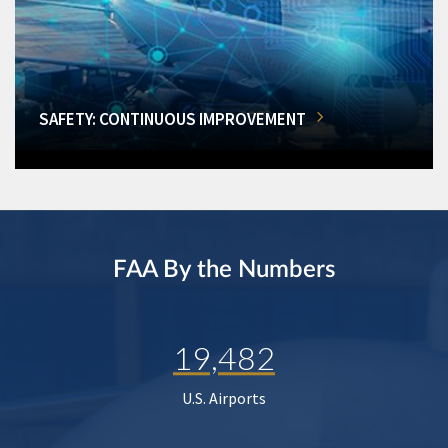
SAFETY: CONTINUOUS IMPROVEMENT
FAA By the Numbers
19,482
U.S. Airports