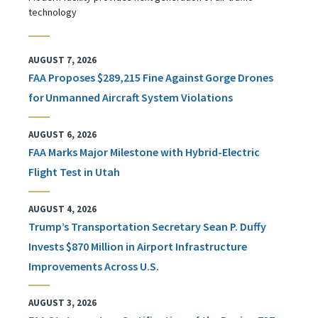
technology
AUGUST 7, 2026
FAA Proposes $289,215 Fine Against Gorge Drones
for Unmanned Aircraft System Violations
AUGUST 6, 2026
FAA Marks Major Milestone with Hybrid-Electric
Flight Test in Utah
AUGUST 4, 2026
Trump’s Transportation Secretary Sean P. Duffy
Invests $870 Million in Airport Infrastructure
Improvements Across U.S.
AUGUST 3, 2026