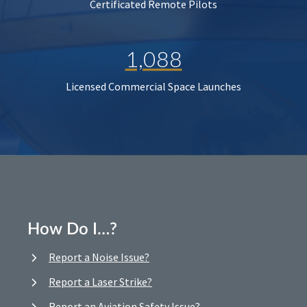
Certificated Remote Pilots
1,088
Licensed Commercial Space Launches
How Do I…?
Report a Noise Issue?
Report a Laser Strike?
Report an Aviation Safety Issue?