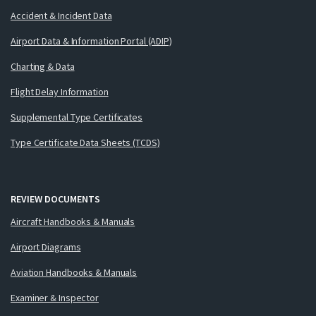
Accident & Incident Data
Airport Data & Information Portal (ADIP)
Charting & Data
Flight Delay Information
Supplemental Type Certificates
Type Certificate Data Sheets (TCDS)
REVIEW DOCUMENTS
Aircraft Handbooks & Manuals
Airport Diagrams
Aviation Handbooks & Manuals
Examiner & Inspector