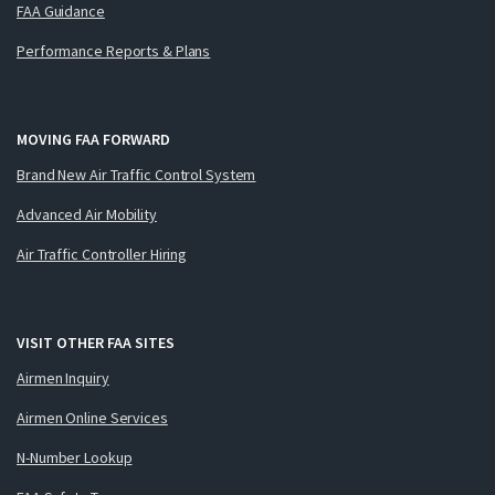
FAA Guidance
Performance Reports & Plans
MOVING FAA FORWARD
Brand New Air Traffic Control System
Advanced Air Mobility
Air Traffic Controller Hiring
VISIT OTHER FAA SITES
Airmen Inquiry
Airmen Online Services
N-Number Lookup