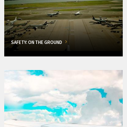
SAFETY: ON THE GROUND