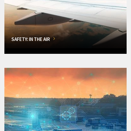
SAFETY: IN THE AIR