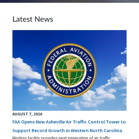
Latest News
AUGUST 7, 2026
FAA Opens New Asheville Air Traffic Control Tower to
Support Record Growth in Western North Carolina
Modern facility provides next generation of air traffic