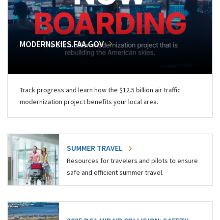
MODERNSKIES.FAA.GOV
Track progress and learn how the $12.5 billion air traffic
modernization project benefits your local area.
SUMMER TRAVEL
Resources for travelers and pilots to ensure
safe and efficient summer travel.