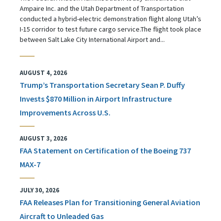
Ampaire Inc. and the Utah Department of Transportation
conducted a hybrid-electric demonstration flight along Utah’s
I-15 corridor to test future cargo service.The flight took place
between Salt Lake City International Airport and...
AUGUST 4, 2026
Trump’s Transportation Secretary Sean P. Duffy
Invests $870 Million in Airport Infrastructure
Improvements Across U.S.
AUGUST 3, 2026
FAA Statement on Certification of the Boeing 737
MAX-7
JULY 30, 2026
FAA Releases Plan for Transitioning General Aviation
Aircraft to Unleaded Gas