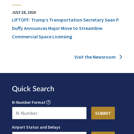
JULY 28, 2026
LIFTOFF: Trump’s Transportation Secretary Sean P.
Duffy Announces Major Move to Streamline
Commercial Space Licensing
Visit the Newsroom
Quick Search
N-Number Format
Airport Status and Delays