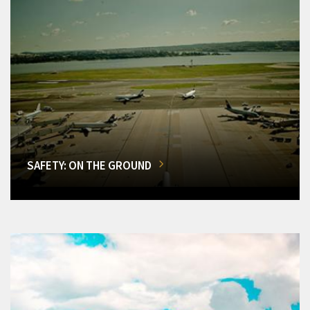
SAFETY: ON THE GROUND