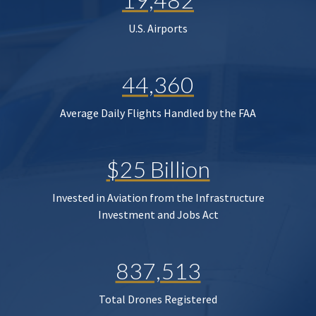
U.S. Airports
44,360
Average Daily Flights Handled by the FAA
$25 Billion
Invested in Aviation from the Infrastructure
Investment and Jobs Act
837,513
Total Drones Registered