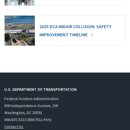
2025 DCA MIDAIR COLLISION: SAFETY
IMPROVEMENT TIMELINE
U.S. DEPARTMENT OF TRANSPORTATION
Federal Aviation Administration
800 Independence Avenue, SW
Washington, DC 20591
866.835.5322 (866-TELL-FAA)
Contact Us