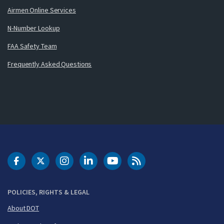
Airmen Online Services
N-Number Lookup
FAA Safety Team
Frequently Asked Questions
DOT Facebook
DOT Twitter
DOT Instagram
DOT LinkedIn
FAA YouTube
Cleared for Takeoff 
POLICIES, RIGHTS & LEGAL
About DOT