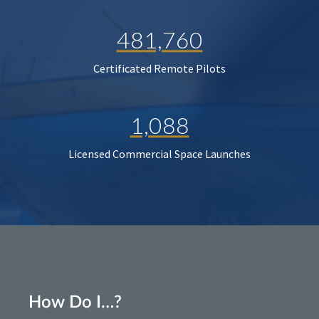
481,760
Certificated Remote Pilots
1,088
Licensed Commercial Space Launches
How Do I…?