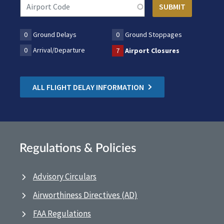
0
Ground Delays
0
Ground Stoppages
0
Arrival/Departure
7
Airport Closures
ALL FLIGHT DELAY INFORMATION
Regulations & Policies
Advisory Circulars
Airworthiness Directives (AD)
FAA Regulations