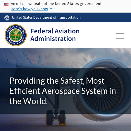
USA Banner
Skip to main content
An official website of the United States government
Here's how you know
United States Department of Transportation
Providing the Safest, Most
Efficient Aerospace System in
the World.