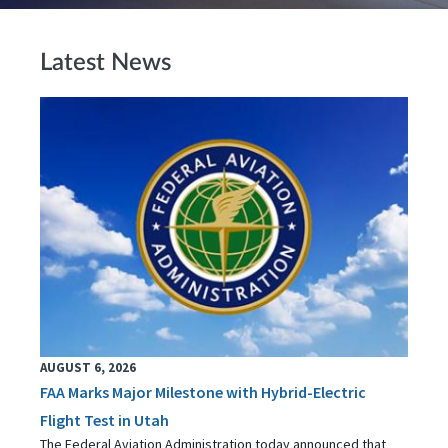
Latest News
AUGUST 6, 2026
FAA Marks Major Milestone with Hybrid-Electric
Flight Test in Utah
The Federal Aviation Administration today announced that