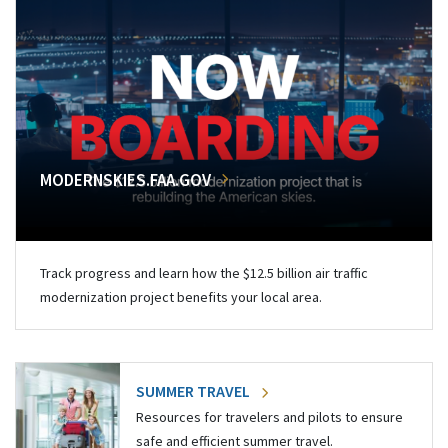
MODERNSKIES.FAA.GOV
Track progress and learn how the $12.5 billion air traffic
modernization project benefits your local area.
SUMMER TRAVEL
Resources for travelers and pilots to ensure
safe and efficient summer travel.