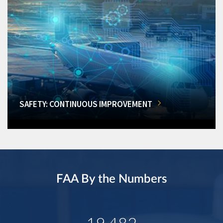
SAFETY: CONTINUOUS IMPROVEMENT
FAA By the Numbers
19,482