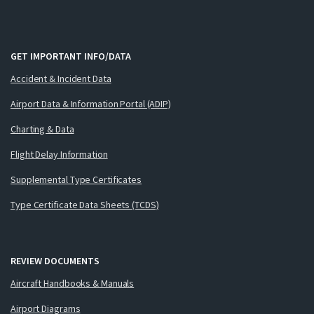
GET IMPORTANT INFO/DATA
Accident & Incident Data
Airport Data & Information Portal (ADIP)
Charting & Data
Flight Delay Information
Supplemental Type Certificates
Type Certificate Data Sheets (TCDS)
REVIEW DOCUMENTS
Aircraft Handbooks & Manuals
Airport Diagrams