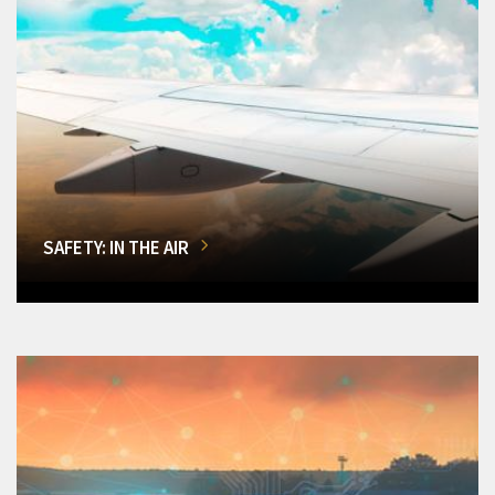
SAFETY: IN THE AIR