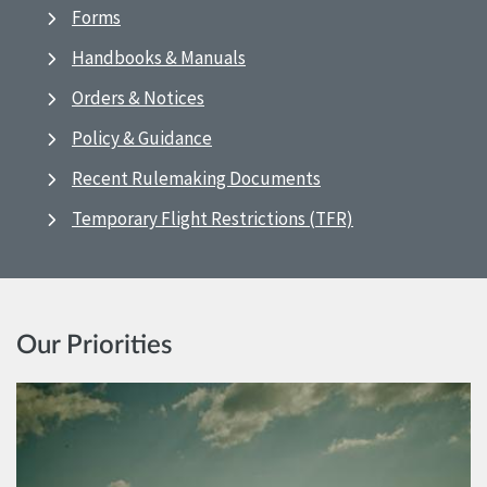
Forms
Handbooks & Manuals
Orders & Notices
Policy & Guidance
Recent Rulemaking Documents
Temporary Flight Restrictions (TFR)
Our Priorities