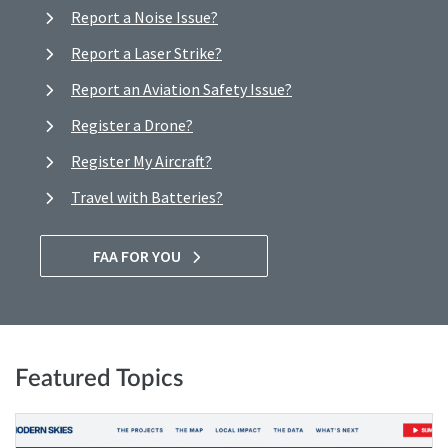
Report a Noise Issue?
Report a Laser Strike?
Report an Aviation Safety Issue?
Register a Drone?
Register My Aircraft?
Travel with Batteries?
FAA FOR YOU
Featured Topics