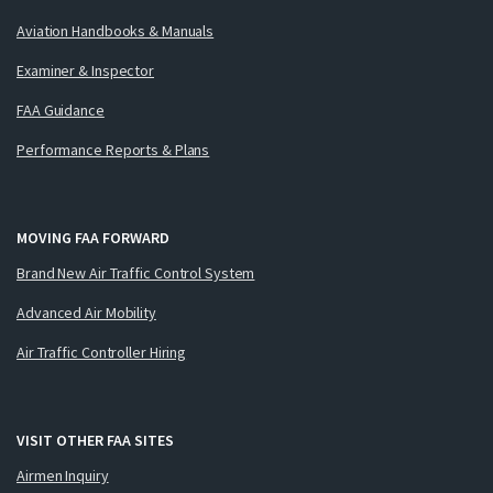
Aviation Handbooks & Manuals
Examiner & Inspector
FAA Guidance
Performance Reports & Plans
MOVING FAA FORWARD
Brand New Air Traffic Control System
Advanced Air Mobility
Air Traffic Controller Hiring
VISIT OTHER FAA SITES
Airmen Inquiry