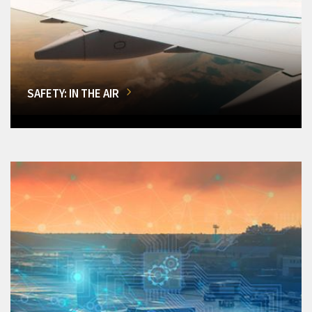
SAFETY: IN THE AIR