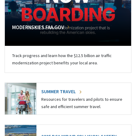
MODERNSKIES.FAA.GOV
Track progress and learn how the $12.5 billion air traffic
modernization project benefits your local area.
SUMMER TRAVEL
Resources for travelers and pilots to ensure
safe and efficient summer travel.