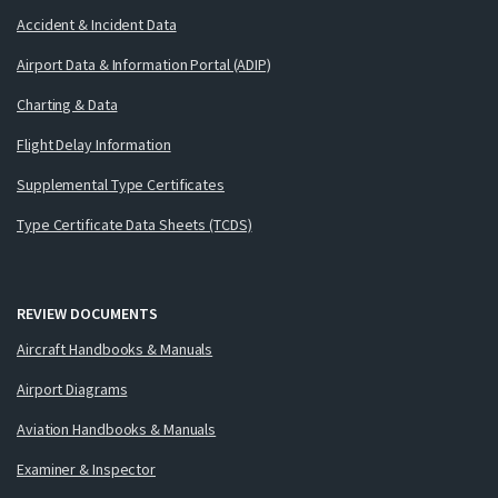
Accident & Incident Data
Airport Data & Information Portal (ADIP)
Charting & Data
Flight Delay Information
Supplemental Type Certificates
Type Certificate Data Sheets (TCDS)
REVIEW DOCUMENTS
Aircraft Handbooks & Manuals
Airport Diagrams
Aviation Handbooks & Manuals
Examiner & Inspector