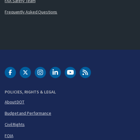
FAA Safety Team
Frequently Asked Questions
DOT Facebook
DOT Twitter
DOT Instagram
DOT LinkedIn
FAA YouTube
Cleared for Takeoff 
POLICIES, RIGHTS & LEGAL
About DOT
Budget and Performance
Civil Rights
FOIA