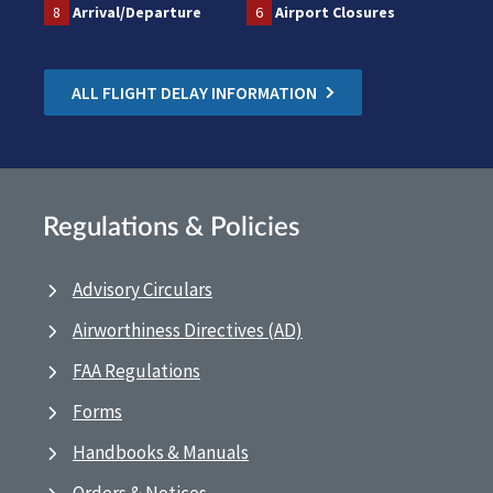
8
Arrival/Departure
6
Airport Closures
ALL FLIGHT DELAY INFORMATION
Regulations & Policies
Advisory Circulars
Airworthiness Directives (AD)
FAA Regulations
Forms
Handbooks & Manuals