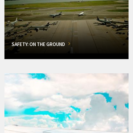
SAFETY: ON THE GROUND