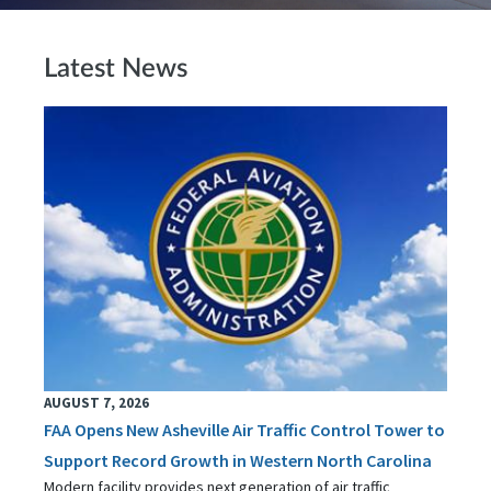
Latest News
AUGUST 7, 2026
FAA Opens New Asheville Air Traffic Control Tower to
Support Record Growth in Western North Carolina
Modern facility provides next generation of air traffic