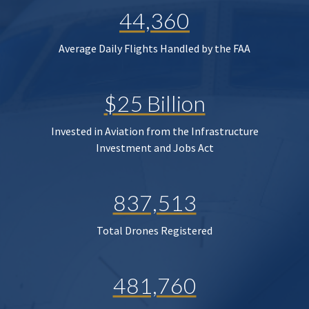
44,360
Average Daily Flights Handled by the FAA
$25 Billion
Invested in Aviation from the Infrastructure
Investment and Jobs Act
837,513
Total Drones Registered
481,760