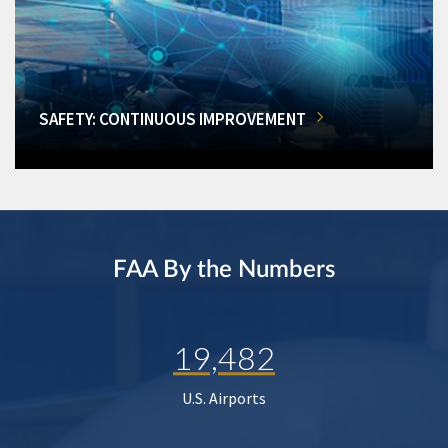
SAFETY: CONTINUOUS IMPROVEMENT
FAA By the Numbers
19,482
U.S. Airports