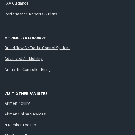
FAA Guidance
Performance Reports & Plans
MOVING FAA FORWARD
Brand New Air Traffic Control System
Advanced Air Mobility
Air Traffic Controller Hiring
VISIT OTHER FAA SITES
Airmen Inquiry
Airmen Online Services
N-Number Lookup