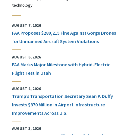
technology
AUGUST 7, 2026
FAA Proposes $289,215 Fine Against Gorge Drones
for Unmanned Aircraft System Violations
AUGUST 6, 2026
FAA Marks Major Milestone with Hybrid-Electric
Flight Test in Utah
AUGUST 4, 2026
Trump’s Transportation Secretary Sean P. Duffy
Invests $870 Million in Airport Infrastructure
Improvements Across U.S.
AUGUST 3, 2026