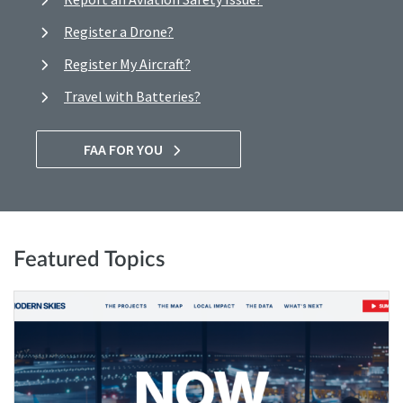
Register a Drone?
Register My Aircraft?
Travel with Batteries?
FAA FOR YOU
Featured Topics