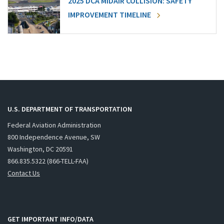
2025 DCA MIDAIR COLLISION: SAFETY
IMPROVEMENT TIMELINE
U.S. DEPARTMENT OF TRANSPORTATION
Federal Aviation Administration
800 Independence Avenue, SW
Washington, DC 20591
866.835.5322 (866-TELL-FAA)
Contact Us
GET IMPORTANT INFO/DATA