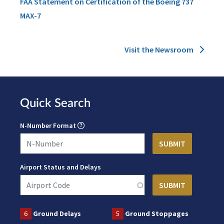
FAA Statement on Certification of the Boeing 737
MAX-7
Visit the Newsroom
Quick Search
N-Number Format
Airport Status and Delays
6
Ground Delays
5
Ground Stoppages