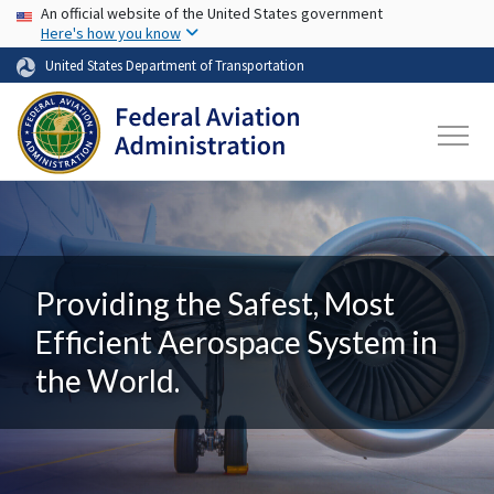
USA Banner
Skip to main content
An official website of the United States government
Here's how you know
United States Department of Transportation
Providing the Safest, Most
Efficient Aerospace System in
the World.