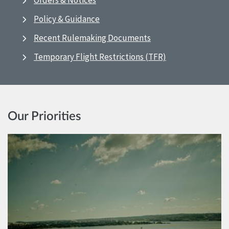
Orders & Notices
Policy & Guidance
Recent Rulemaking Documents
Temporary Flight Restrictions (TFR)
Our Priorities