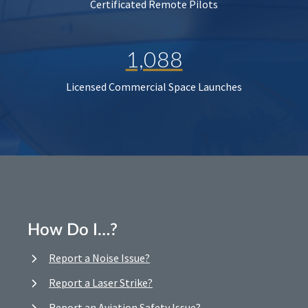
Certificated Remote Pilots
1,088
Licensed Commercial Space Launches
How Do I…?
Report a Noise Issue?
Report a Laser Strike?
Report an Aviation Safety Issue?