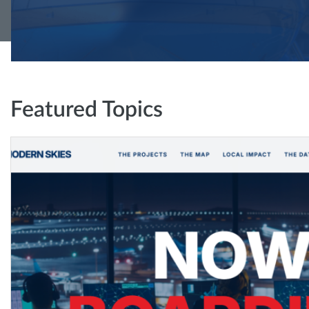
Featured Topics