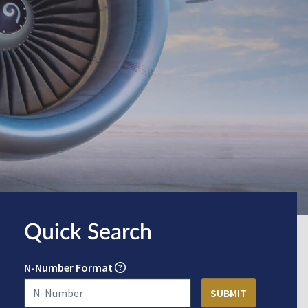
Quick Search
N-Number Format