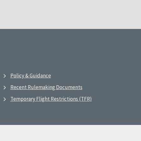
Policy & Guidance
Recent Rulemaking Documents
Temporary Flight Restrictions (TFR)