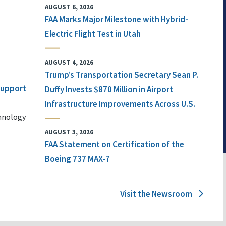
AUGUST 6, 2026
FAA Marks Major Milestone with Hybrid-
Electric Flight Test in Utah
AUGUST 4, 2026
Trump’s Transportation Secretary Sean P.
 Support
Duffy Invests $870 Million in Airport
Infrastructure Improvements Across U.S.
chnology
AUGUST 3, 2026
FAA Statement on Certification of the
Boeing 737 MAX-7
Visit the Newsroom