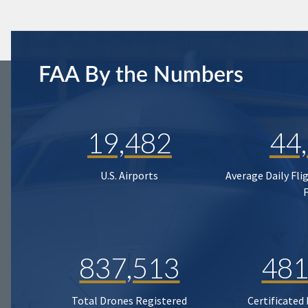
FAA By the Numbers
19,482
44
U.S. Airports
Average Daily Fli
837,513
481
Total Drones Registered
Certificated