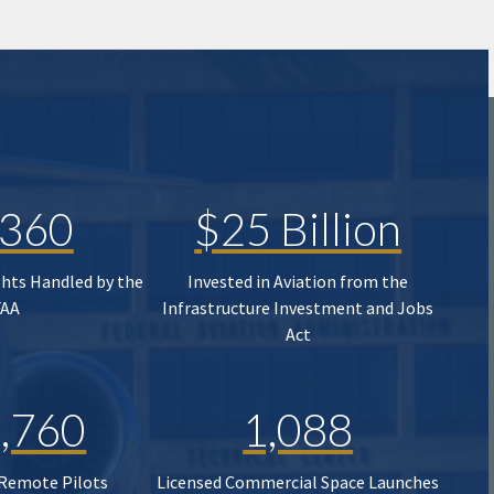
,360
$25 Billion
ghts Handled by the
Invested in Aviation from the
FAA
Infrastructure Investment and Jobs
Act
,760
1,088
 Remote Pilots
Licensed Commercial Space Launches