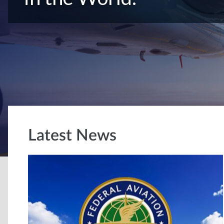
Latest News