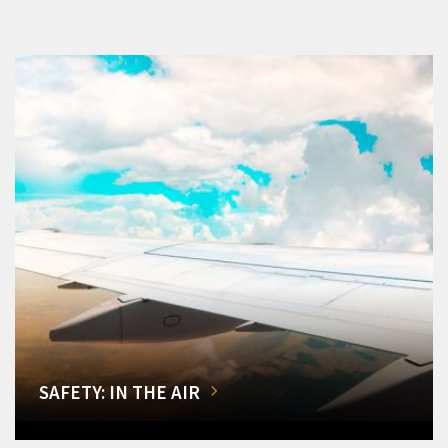
SAFETY: IN THE AIR