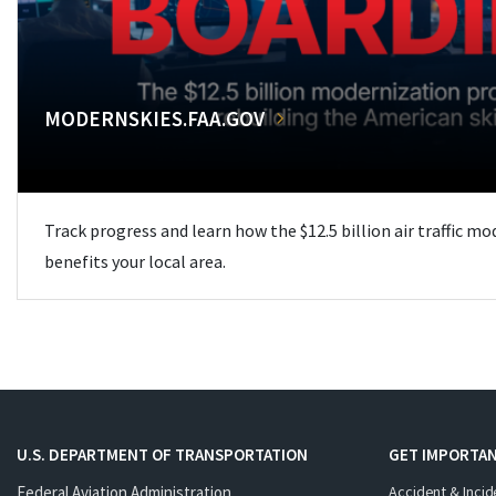
MODERNSKIES.FAA.GOV
Track progress and learn how the $12.5 billion air traffic m
benefits your local area.
U.S. DEPARTMENT OF TRANSPORTATION
GET IMPORTAN
Federal Aviation Administration
Accident & Incid