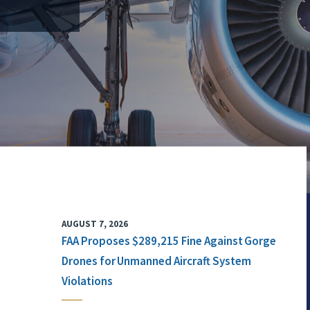
AUGUST 7, 2026
FAA Proposes $289,215 Fine Against Gorge
Drones for Unmanned Aircraft System
Violations