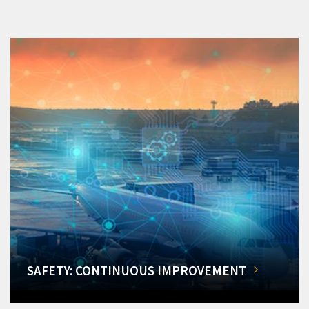
SAFETY: CONTINUOUS IMPROVEMENT