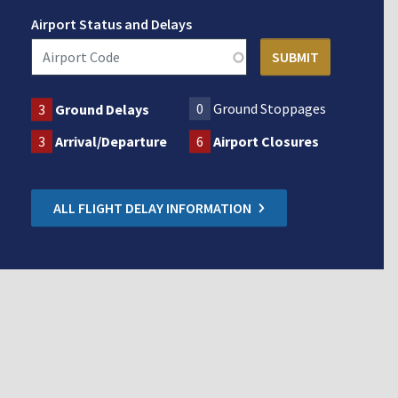
Airport Status and Delays
0
Ground Stoppages
3
Ground Delays
3
Arrival/Departure
6
Airport Closures
ALL FLIGHT DELAY INFORMATION