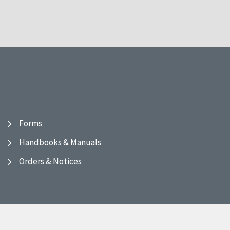
Forms
Handbooks & Manuals
Orders & Notices