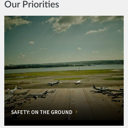
Our Priorities
SAFETY: ON THE GROUND