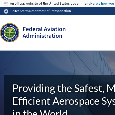
USA Banner
An official website of the United States government
Here's how you
United States Department of Transportation
Providing the Safest, 
Efficient Aerospace S
in the World.