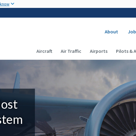
Skip to main content
 know
Secondary
About
Job
Main navigation (Desktop)
Aircraft
Air Traffic
Airports
Pilots & 
Most
ystem