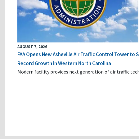
AUGUST 7, 2026
FAA Opens New Asheville Air Traffic Control Tower to
Record Growth in Western North Carolina
Modern facility provides next generation of air traffic te