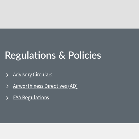
Regulations & Policies
Advisory Circulars
Airworthiness Directives (AD)
FAA Regulations