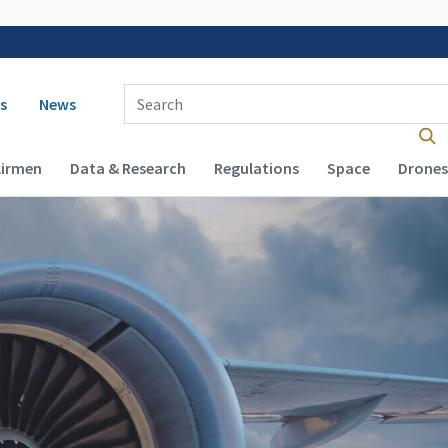
 navigation
Enter Search Term(s):
s
News
Airmen
Data & Research
Regulations
Space
Drones