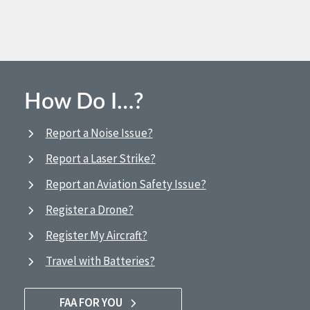
How Do I…?
Report a Noise Issue?
Report a Laser Strike?
Report an Aviation Safety Issue?
Register a Drone?
Register My Aircraft?
Travel with Batteries?
FAA FOR YOU