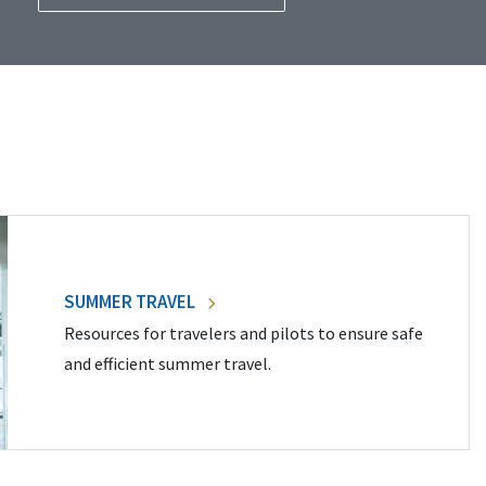
SUMMER TRAVEL
Resources for travelers and pilots to ensure safe
and efficient summer travel.