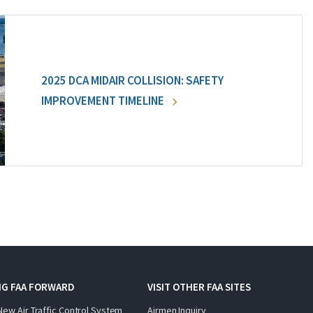
2025 DCA MIDAIR COLLISION: SAFETY
IMPROVEMENT TIMELINE
NG FAA FORWARD
VISIT OTHER FAA SITES
New Air Traffic Control System
Airmen Inquiry