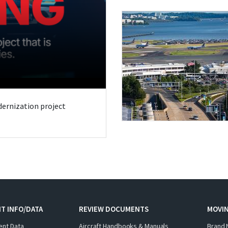
odernization project
T INFO/DATA
REVIEW DOCUMENTS
MOVI
ent Data
Aircraft Handbooks & Manuals
Brand 