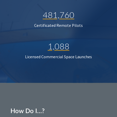
481,760
Certificated Remote Pilots
1,088
Licensed Commercial Space Launches
How Do I…?