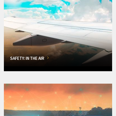
SAFETY: IN THE AIR