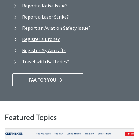
Report a Noise Issue?
Report a Laser Strike?
Report an Aviation Safety Issue?
Register a Drone?
Register My Aircraft?
Travel with Batteries?
FAA FOR YOU
Featured Topics