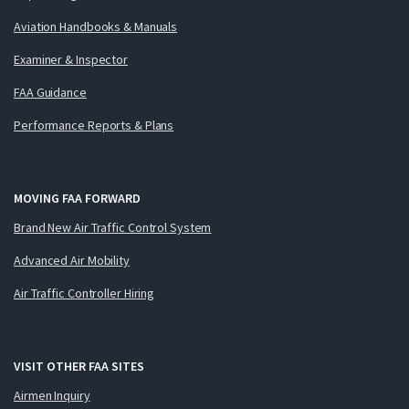
Aviation Handbooks & Manuals
Examiner & Inspector
FAA Guidance
Performance Reports & Plans
MOVING FAA FORWARD
Brand New Air Traffic Control System
Advanced Air Mobility
Air Traffic Controller Hiring
VISIT OTHER FAA SITES
Airmen Inquiry