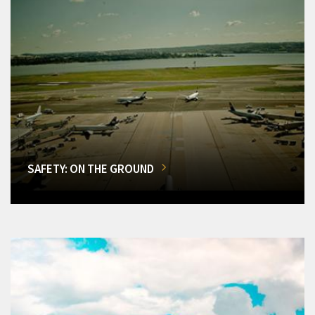
SAFETY: ON THE GROUND