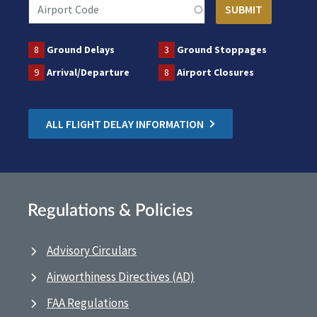
8
Ground Delays
3
Ground Stoppages
9
Arrival/Departure
8
Airport Closures
ALL FLIGHT DELAY INFORMATION
Regulations & Policies
Advisory Circulars
Airworthiness Directives (AD)
FAA Regulations