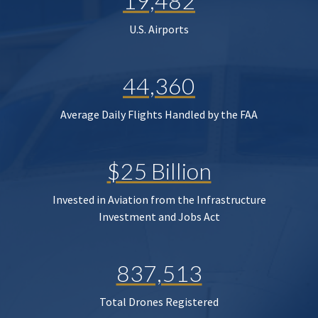
19,482
U.S. Airports
44,360
Average Daily Flights Handled by the FAA
$25 Billion
Invested in Aviation from the Infrastructure
Investment and Jobs Act
837,513
Total Drones Registered