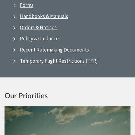
Forms
Handbooks & Manuals
Orders & Notices
Policy & Guidance
Recent Rulemaking Documents
Temporary Flight Restrictions (TFR)
Our Priorities