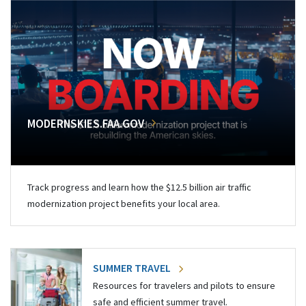
MODERNSKIES.FAA.GOV
Track progress and learn how the $12.5 billion air traffic
modernization project benefits your local area.
SUMMER TRAVEL
Resources for travelers and pilots to ensure
safe and efficient summer travel.