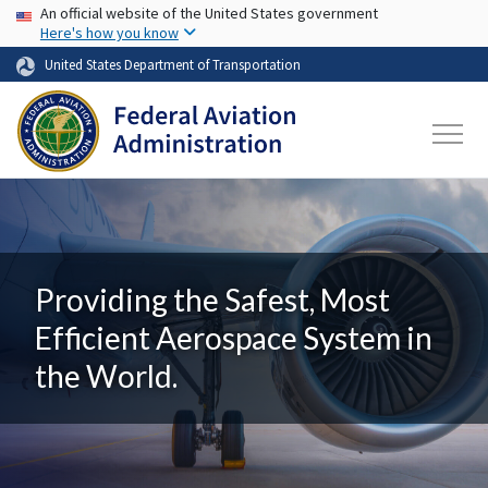
USA Banner
Skip to main content
An official website of the United States government
Here's how you know
United States Department of Transportation
Providing the Safest, Most
Efficient Aerospace System in
the World.