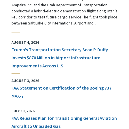
Ampaire Inc. and the Utah Department of Transportation
conducted a hybrid-electric demonstration flight along Utah’s
I-15 corridor to test future cargo service.The flight took place
between Salt Lake City International Airport and...
AUGUST 4, 2026
Trump’s Transportation Secretary Sean P. Duffy
Invests $870 Million in Airport Infrastructure
Improvements Across U.S.
AUGUST 3, 2026
FAA Statement on Certification of the Boeing 737
MAX-7
JULY 30, 2026
FAA Releases Plan for Transitioning General Aviation
Aircraft to Unleaded Gas