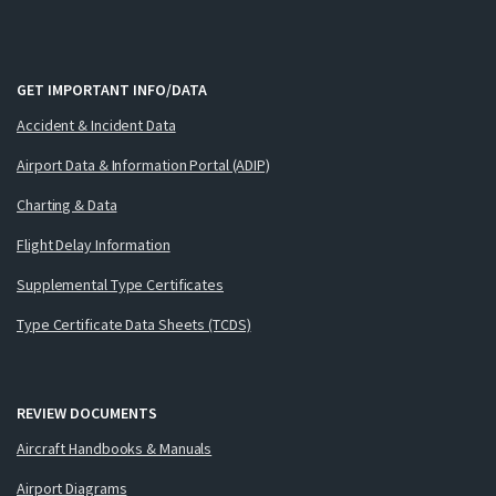
GET IMPORTANT INFO/DATA
Accident & Incident Data
Airport Data & Information Portal (ADIP)
Charting & Data
Flight Delay Information
Supplemental Type Certificates
Type Certificate Data Sheets (TCDS)
REVIEW DOCUMENTS
Aircraft Handbooks & Manuals
Airport Diagrams