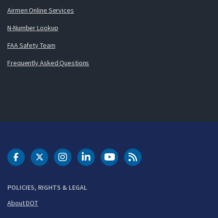
Airmen Online Services
N-Number Lookup
FAA Safety Team
Frequently Asked Questions
DOT Facebook
DOT Twitter
DOT Instagram
DOT LinkedIn
FAA YouTube
Cleared for Takeoff 
POLICIES, RIGHTS & LEGAL
About DOT