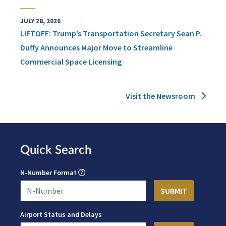
JULY 28, 2026
LIFTOFF: Trump’s Transportation Secretary Sean P.
Duffy Announces Major Move to Streamline
Commercial Space Licensing
Visit the Newsroom
Quick Search
N-Number Format
Airport Status and Delays