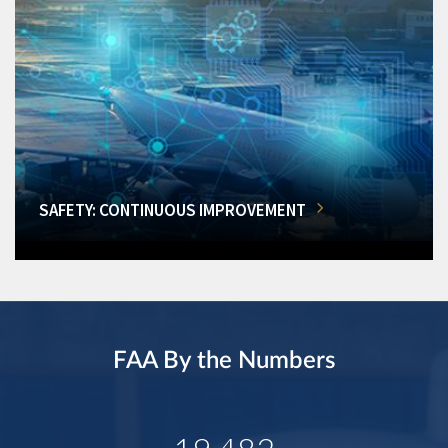
SAFETY: CONTINUOUS IMPROVEMENT
FAA By the Numbers