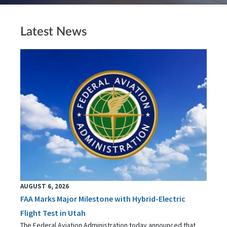
Latest News
AUGUST 6, 2026
FAA Marks Major Milestone with Hybrid-Electric
Flight Test in Utah
The Federal Aviation Administration today announced that