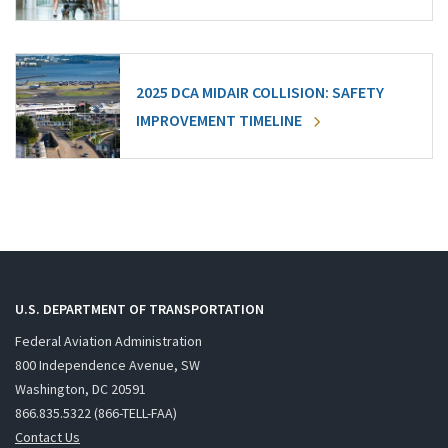
2025 DCA MIDAIR COLLISION: SAFETY
IMPROVEMENT TIMELINE
U.S. DEPARTMENT OF TRANSPORTATION
Federal Aviation Administration
800 Independence Avenue, SW
Washington, DC 20591
866.835.5322 (866-TELL-FAA)
Contact Us