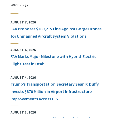
technology
AUGUST 7, 2026
FAA Proposes $289,215 Fine Against Gorge Drones
for Unmanned Aircraft System Violations
AUGUST 6, 2026
FAA Marks Major Milestone with Hybrid-Electric
Flight Test in Utah
AUGUST 4, 2026
Trump’s Transportation Secretary Sean P. Duffy
Invests $870 Million in Airport Infrastructure
Improvements Across U.S.
AUGUST 3, 2026