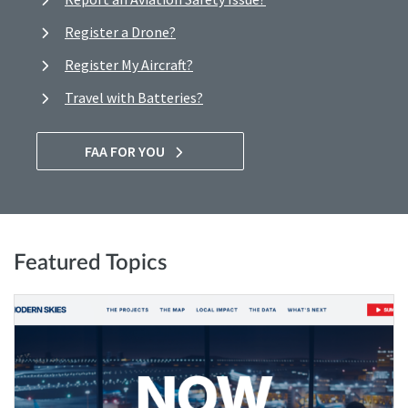
Register a Drone?
Register My Aircraft?
Travel with Batteries?
FAA FOR YOU
Featured Topics