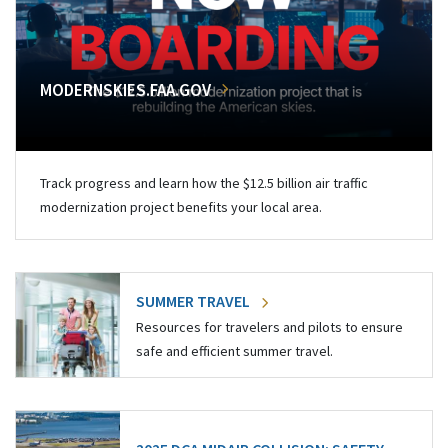
MODERNSKIES.FAA.GOV
Track progress and learn how the $12.5 billion air traffic
modernization project benefits your local area.
SUMMER TRAVEL
Resources for travelers and pilots to ensure
safe and efficient summer travel.