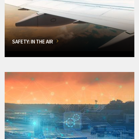
SAFETY: IN THE AIR