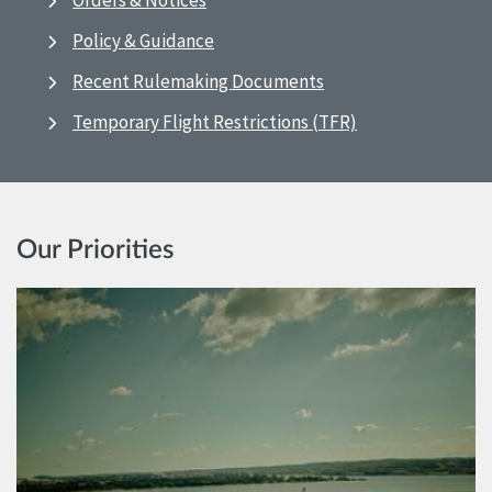
Orders & Notices
Policy & Guidance
Recent Rulemaking Documents
Temporary Flight Restrictions (TFR)
Our Priorities