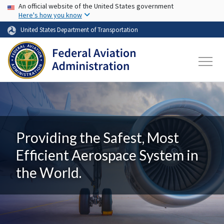
USA Banner
Skip to main content
An official website of the United States government
Here's how you know
United States Department of Transportation
Providing the Safest, Most
Efficient Aerospace System in
the World.