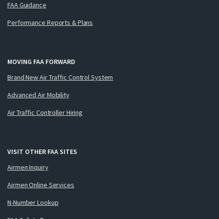
FAA Guidance
Performance Reports & Plans
MOVING FAA FORWARD
Brand New Air Traffic Control System
Advanced Air Mobility
Air Traffic Controller Hiring
VISIT OTHER FAA SITES
Airmen Inquiry
Airmen Online Services
N-Number Lookup