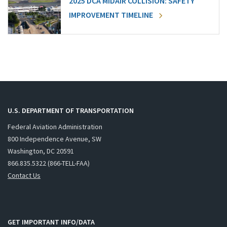
2025 DCA MIDAIR COLLISION: SAFETY
IMPROVEMENT TIMELINE
U.S. DEPARTMENT OF TRANSPORTATION
Federal Aviation Administration
800 Independence Avenue, SW
Washington, DC 20591
866.835.5322 (866-TELL-FAA)
Contact Us
GET IMPORTANT INFO/DATA