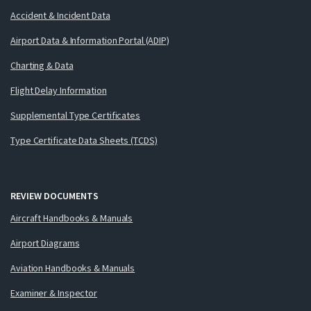
Accident & Incident Data
Airport Data & Information Portal (ADIP)
Charting & Data
Flight Delay Information
Supplemental Type Certificates
Type Certificate Data Sheets (TCDS)
REVIEW DOCUMENTS
Aircraft Handbooks & Manuals
Airport Diagrams
Aviation Handbooks & Manuals
Examiner & Inspector