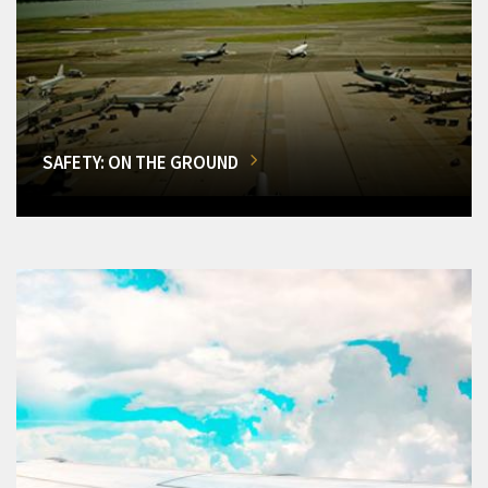
SAFETY: ON THE GROUND