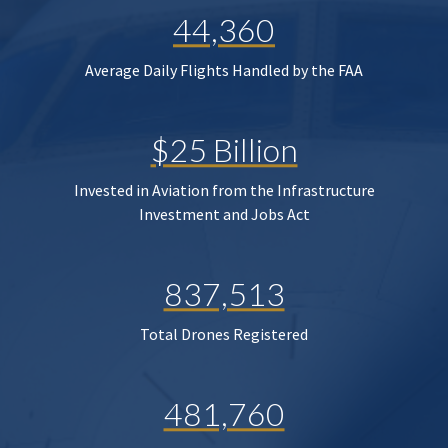
44,360
Average Daily Flights Handled by the FAA
$25 Billion
Invested in Aviation from the Infrastructure
Investment and Jobs Act
837,513
Total Drones Registered
481,760