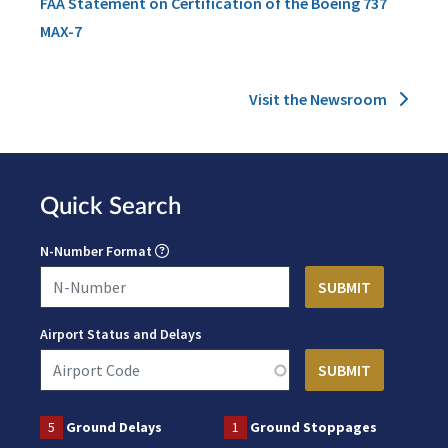
FAA Statement on Certification of the Boeing 737
MAX-7
Visit the Newsroom
Quick Search
N-Number Format
Airport Status and Delays
5
Ground Delays
1
Ground Stoppages