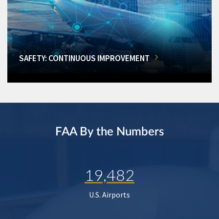
SAFETY: CONTINUOUS IMPROVEMENT
FAA By the Numbers
19,482
U.S. Airports