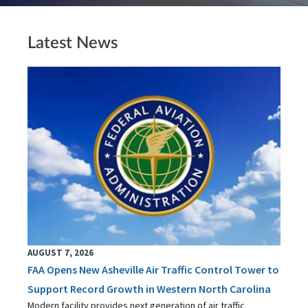
Latest News
AUGUST 7, 2026
FAA Opens New Asheville Air Traffic Control Tower to
Support Record Growth in Western North Carolina
Modern facility provides next generation of air traffic