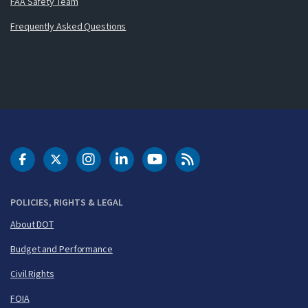
FAA Safety Team
Frequently Asked Questions
DOT Facebook
DOT Twitter
DOT Instagram
DOT LinkedIn
FAA YouTube
Cleared for Takeoff 
POLICIES, RIGHTS & LEGAL
About DOT
Budget and Performance
Civil Rights
FOIA