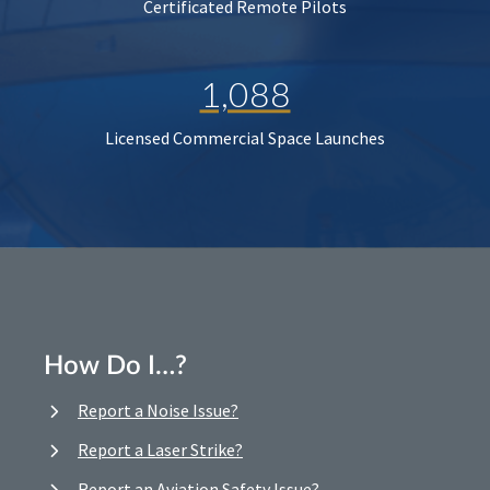
Certificated Remote Pilots
1,088
Licensed Commercial Space Launches
How Do I…?
Report a Noise Issue?
Report a Laser Strike?
Report an Aviation Safety Issue?