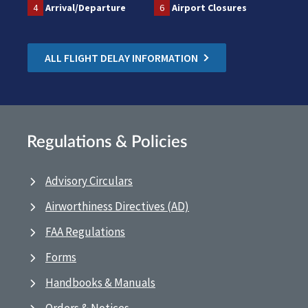
4
Arrival/Departure
6
Airport Closures
ALL FLIGHT DELAY INFORMATION
Regulations & Policies
Advisory Circulars
Airworthiness Directives (AD)
FAA Regulations
Forms
Handbooks & Manuals