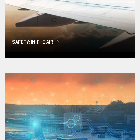
SAFETY: IN THE AIR