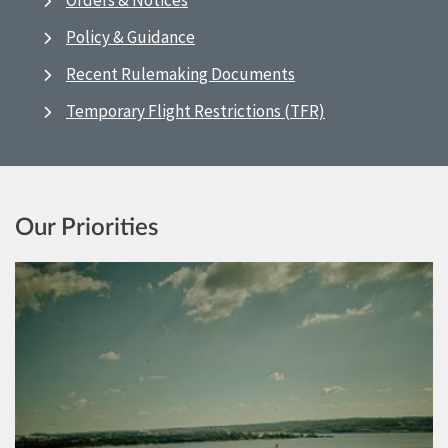
Orders & Notices
Policy & Guidance
Recent Rulemaking Documents
Temporary Flight Restrictions (TFR)
Our Priorities