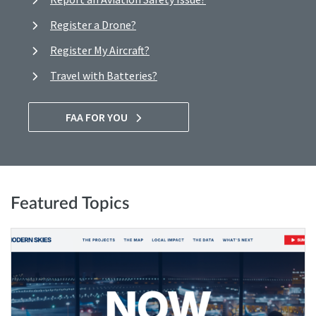
Register a Drone?
Register My Aircraft?
Travel with Batteries?
FAA FOR YOU
Featured Topics