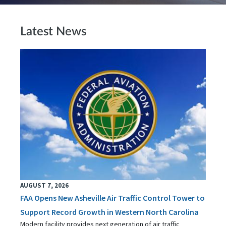
Latest News
AUGUST 7, 2026
FAA Opens New Asheville Air Traffic Control Tower to
Support Record Growth in Western North Carolina
Modern facility provides next generation of air traffic