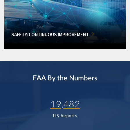
SAFETY: CONTINUOUS IMPROVEMENT
FAA By the Numbers
19,482
U.S. Airports