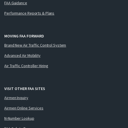
FAA Guidance
Performance Reports & Plans
MOVING FAA FORWARD
Brand New Air Traffic Control System
Advanced Air Mobility
Air Traffic Controller Hiring
VISIT OTHER FAA SITES
Airmen Inquiry
Airmen Online Services
N-Number Lookup