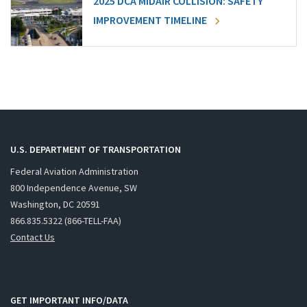
2025 DCA MIDAIR COLLISION: SAFETY
IMPROVEMENT TIMELINE
U.S. DEPARTMENT OF TRANSPORTATION
Federal Aviation Administration
800 Independence Avenue, SW
Washington, DC 20591
866.835.5322 (866-TELL-FAA)
Contact Us
GET IMPORTANT INFO/DATA