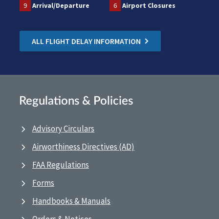
9
Arrival/Departure
6
Airport Closures
ALL FLIGHT DELAY INFORMATION
Regulations & Policies
Advisory Circulars
Airworthiness Directives (AD)
FAA Regulations
Forms
Handbooks & Manuals