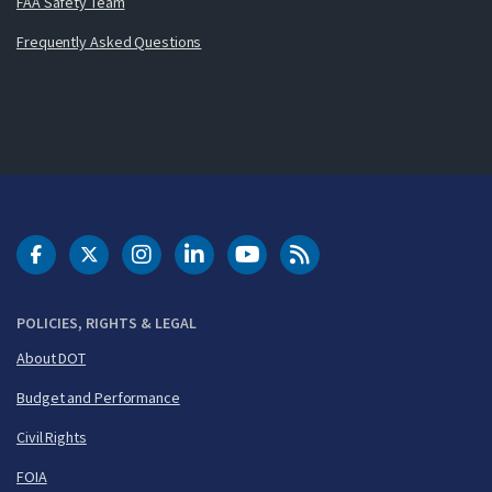
FAA Safety Team
Frequently Asked Questions
DOT Facebook
DOT Twitter
DOT Instagram
DOT LinkedIn
FAA YouTube
Cleared for Takeoff 
POLICIES, RIGHTS & LEGAL
About DOT
Budget and Performance
Civil Rights
FOIA