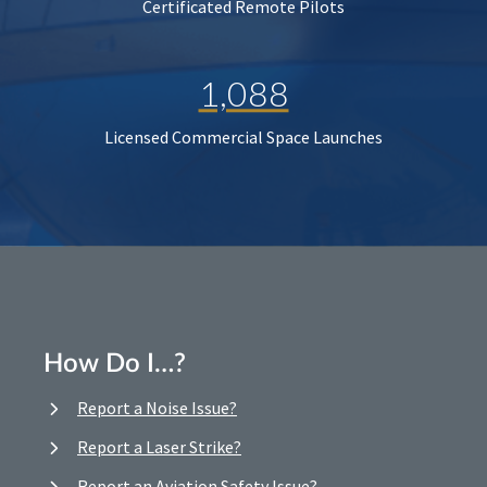
Certificated Remote Pilots
1,088
Licensed Commercial Space Launches
How Do I…?
Report a Noise Issue?
Report a Laser Strike?
Report an Aviation Safety Issue?