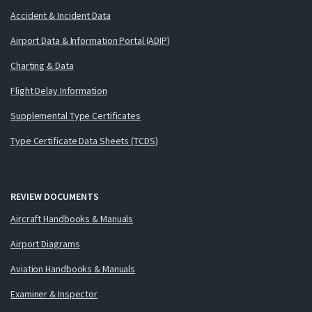
Accident & Incident Data
Airport Data & Information Portal (ADIP)
Charting & Data
Flight Delay Information
Supplemental Type Certificates
Type Certificate Data Sheets (TCDS)
REVIEW DOCUMENTS
Aircraft Handbooks & Manuals
Airport Diagrams
Aviation Handbooks & Manuals
Examiner & Inspector