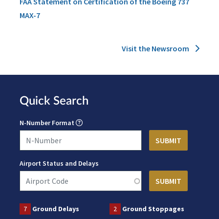
FAA Statement on Certification of the Boeing 737
MAX-7
Visit the Newsroom
Quick Search
N-Number Format
Airport Status and Delays
7
Ground Delays
2
Ground Stoppages