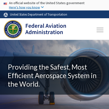
USA Banner
Skip to main content
An official website of the United States government
Here's how you know
United States Department of Transportation
Providing the Safest, Most
Efficient Aerospace System in
the World.