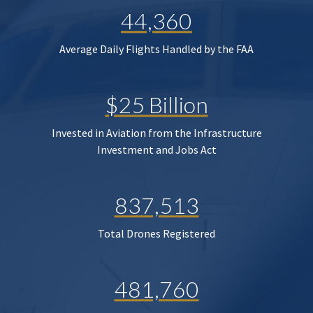
44,360
Average Daily Flights Handled by the FAA
$25 Billion
Invested in Aviation from the Infrastructure
Investment and Jobs Act
837,513
Total Drones Registered
481,760