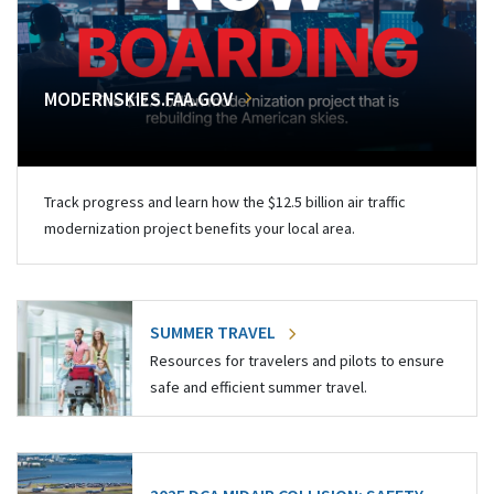
MODERNSKIES.FAA.GOV
Track progress and learn how the $12.5 billion air traffic
modernization project benefits your local area.
SUMMER TRAVEL
Resources for travelers and pilots to ensure
safe and efficient summer travel.