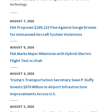
technology
AUGUST 7, 2026
FAA Proposes $289,215 Fine Against Gorge Drones
for Unmanned Aircraft System Violations
AUGUST 6, 2026
FAA Marks Major Milestone with Hybrid-Electric
Flight Test in Utah
AUGUST 4, 2026
Trump’s Transportation Secretary Sean P. Duffy
Invests $870 Million in Airport Infrastructure
Improvements Across U.S.
AUGUST 3, 2026