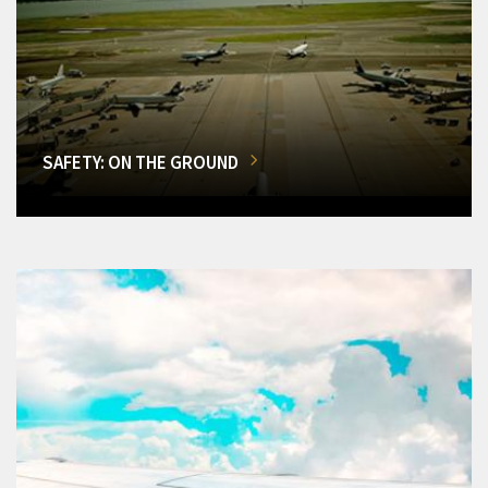
SAFETY: ON THE GROUND