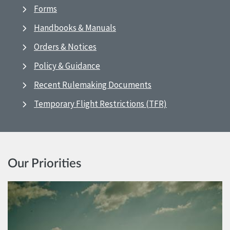
Forms
Handbooks & Manuals
Orders & Notices
Policy & Guidance
Recent Rulemaking Documents
Temporary Flight Restrictions (TFR)
Our Priorities