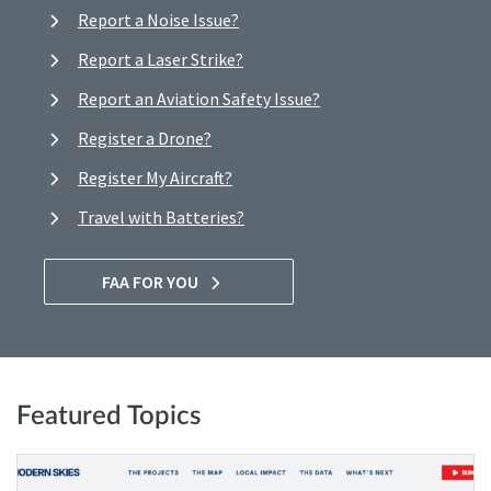
Report a Noise Issue?
Report a Laser Strike?
Report an Aviation Safety Issue?
Register a Drone?
Register My Aircraft?
Travel with Batteries?
FAA FOR YOU
Featured Topics