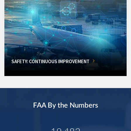
SAFETY: CONTINUOUS IMPROVEMENT
FAA By the Numbers