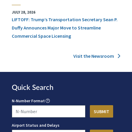
JULY 28, 2026
LIFTOFF: Trump’s Transportation Secretary Sean P.
Duffy Announces Major Move to Streamline
Commercial Space Licensing
Visit the Newsroom
Quick Search
N-Number Format
Airport Status and Delays