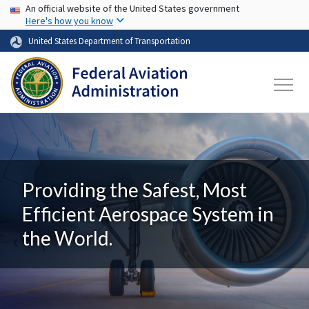
USA Banner
Skip to main content
An official website of the United States government
Here's how you know
United States Department of Transportation
Providing the Safest, Most
Efficient Aerospace System in
the World.