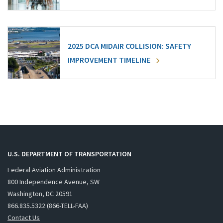
2025 DCA MIDAIR COLLISION: SAFETY
IMPROVEMENT TIMELINE
U.S. DEPARTMENT OF TRANSPORTATION
Federal Aviation Administration
800 Independence Avenue, SW
Washington, DC 20591
866.835.5322 (866-TELL-FAA)
Contact Us