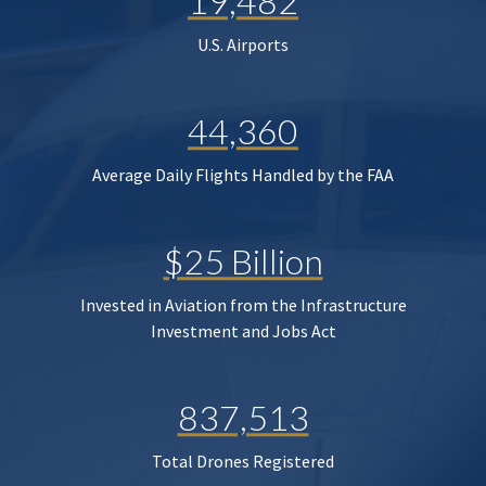
19,482
U.S. Airports
44,360
Average Daily Flights Handled by the FAA
$25 Billion
Invested in Aviation from the Infrastructure
Investment and Jobs Act
837,513
Total Drones Registered