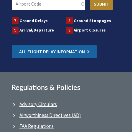
7
Ground Delays
3
Ground Stoppages
9
Arrival/Departure
8
Airport Closures
ALL FLIGHT DELAY INFORMATION
Regulations & Policies
Advisory Circulars
Airworthiness Directives (AD)
FAA Regulations