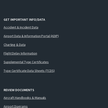
GET IMPORTANT INFO/DATA
Accident & Incident Data
Airport Data & Information Portal (ADIP)
Charting & Data
Flight Delay Information
Supplemental Type Certificates
Type Certificate Data Sheets (TCDS)
REVIEW DOCUMENTS
Aircraft Handbooks & Manuals
Airport Diagrams