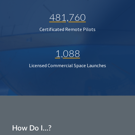
481,760
Certificated Remote Pilots
1,088
Licensed Commercial Space Launches
How Do I…?