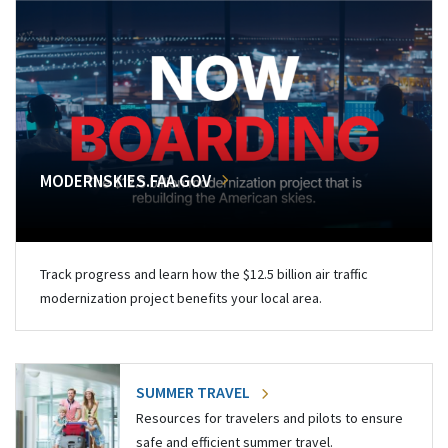
MODERNSKIES.FAA.GOV
Track progress and learn how the $12.5 billion air traffic
modernization project benefits your local area.
SUMMER TRAVEL
Resources for travelers and pilots to ensure
safe and efficient summer travel.