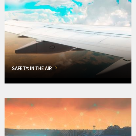
SAFETY: IN THE AIR