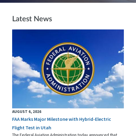
Latest News
AUGUST 6, 2026
FAA Marks Major Milestone with Hybrid-Electric
Flight Test in Utah
The Federal Aviation Administration today announced that