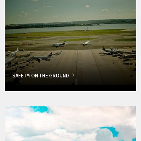
SAFETY: ON THE GROUND