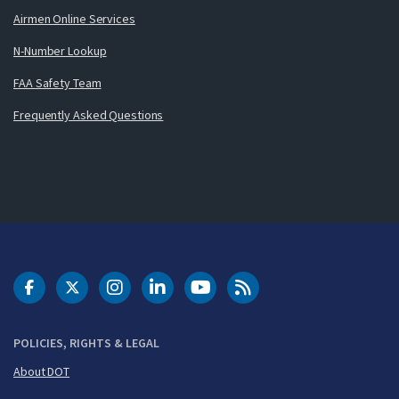
Airmen Online Services
N-Number Lookup
FAA Safety Team
Frequently Asked Questions
DOT Facebook
DOT Twitter
DOT Instagram
DOT LinkedIn
FAA YouTube
Cleared for Takeoff 
POLICIES, RIGHTS & LEGAL
About DOT