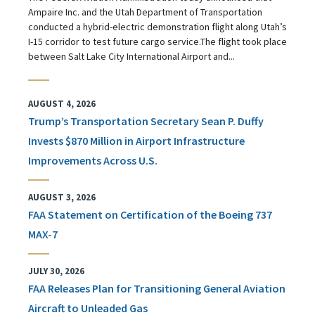
Ampaire Inc. and the Utah Department of Transportation
conducted a hybrid-electric demonstration flight along Utah’s
I-15 corridor to test future cargo service.The flight took place
between Salt Lake City International Airport and...
AUGUST 4, 2026
Trump’s Transportation Secretary Sean P. Duffy
Invests $870 Million in Airport Infrastructure
Improvements Across U.S.
AUGUST 3, 2026
FAA Statement on Certification of the Boeing 737
MAX-7
JULY 30, 2026
FAA Releases Plan for Transitioning General Aviation
Aircraft to Unleaded Gas