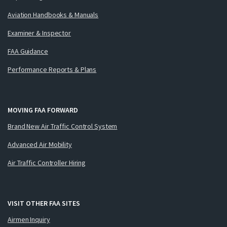
Aviation Handbooks & Manuals
Examiner & Inspector
FAA Guidance
Performance Reports & Plans
MOVING FAA FORWARD
Brand New Air Traffic Control System
Advanced Air Mobility
Air Traffic Controller Hiring
VISIT OTHER FAA SITES
Airmen Inquiry