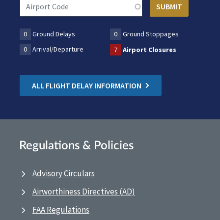
0
Ground Delays
0
Ground Stoppages
0
Arrival/Departure
7
Airport Closures
ALL FLIGHT DELAY INFORMATION
Regulations & Policies
Advisory Circulars
Airworthiness Directives (AD)
FAA Regulations