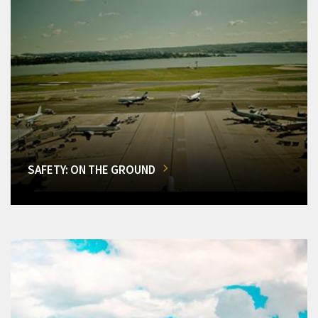
SAFETY: ON THE GROUND