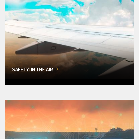
SAFETY: IN THE AIR