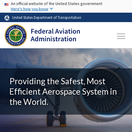
USA Banner
Skip to main content
An official website of the United States government
Here's how you know
United States Department of Transportation
Providing the Safest, Most
Efficient Aerospace System in
the World.