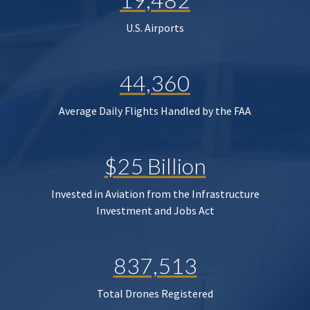
U.S. Airports
44,360
Average Daily Flights Handled by the FAA
$25 Billion
Invested in Aviation from the Infrastructure
Investment and Jobs Act
837,513
Total Drones Registered