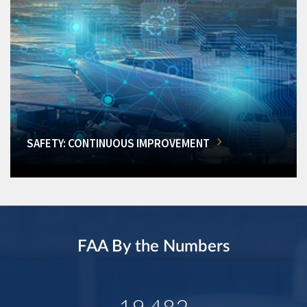
SAFETY: CONTINUOUS IMPROVEMENT
FAA By the Numbers
19,482