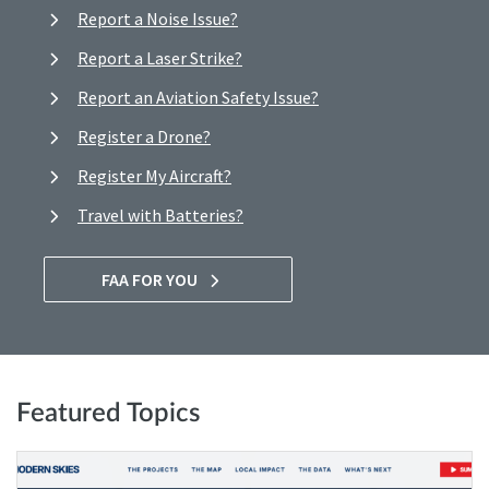
Report a Noise Issue?
Report a Laser Strike?
Report an Aviation Safety Issue?
Register a Drone?
Register My Aircraft?
Travel with Batteries?
FAA FOR YOU
Featured Topics