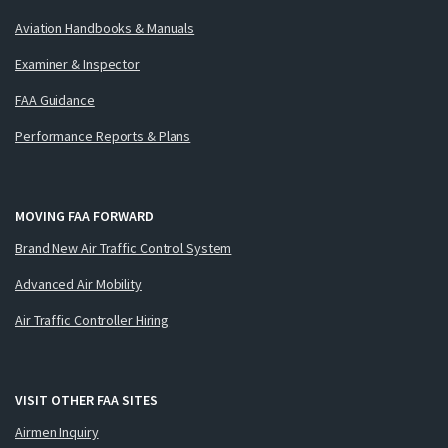
Aviation Handbooks & Manuals
Examiner & Inspector
FAA Guidance
Performance Reports & Plans
MOVING FAA FORWARD
Brand New Air Traffic Control System
Advanced Air Mobility
Air Traffic Controller Hiring
VISIT OTHER FAA SITES
Airmen Inquiry