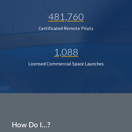
481,760
Certificated Remote Pilots
1,088
Licensed Commercial Space Launches
How Do I…?