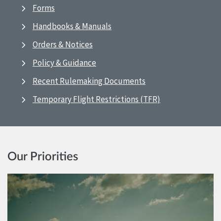
Forms
Handbooks & Manuals
Orders & Notices
Policy & Guidance
Recent Rulemaking Documents
Temporary Flight Restrictions (TFR)
Our Priorities