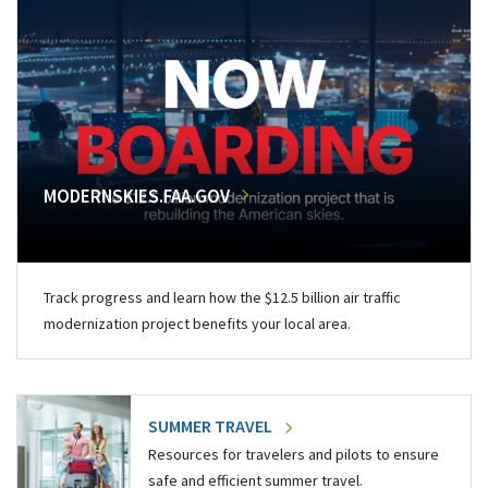
MODERNSKIES.FAA.GOV
Track progress and learn how the $12.5 billion air traffic
modernization project benefits your local area.
SUMMER TRAVEL
Resources for travelers and pilots to ensure
safe and efficient summer travel.