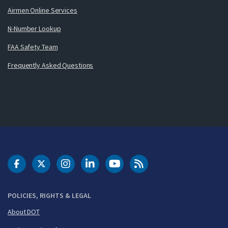
Airmen Online Services
N-Number Lookup
FAA Safety Team
Frequently Asked Questions
DOT Facebook
DOT Twitter
DOT Instagram
DOT LinkedIn
FAA YouTube
Cleared for Takeoff 
POLICIES, RIGHTS & LEGAL
About DOT