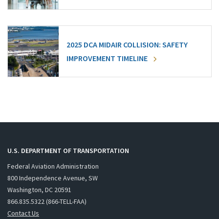
2025 DCA MIDAIR COLLISION: SAFETY
IMPROVEMENT TIMELINE
U.S. DEPARTMENT OF TRANSPORTATION
Federal Aviation Administration
800 Independence Avenue, SW
Washington, DC 20591
866.835.5322 (866-TELL-FAA)
Contact Us