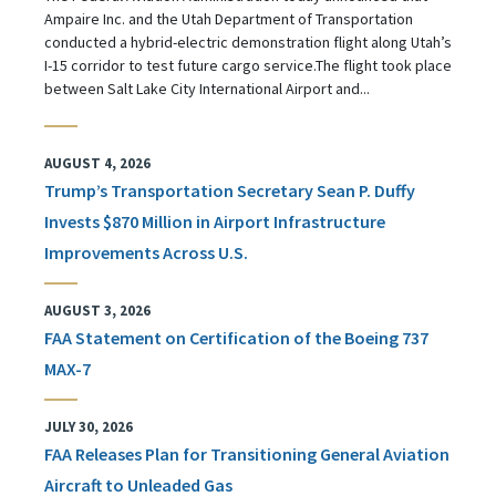
Ampaire Inc. and the Utah Department of Transportation
conducted a hybrid-electric demonstration flight along Utah’s
I-15 corridor to test future cargo service.The flight took place
between Salt Lake City International Airport and...
AUGUST 4, 2026
Trump’s Transportation Secretary Sean P. Duffy
Invests $870 Million in Airport Infrastructure
Improvements Across U.S.
AUGUST 3, 2026
FAA Statement on Certification of the Boeing 737
MAX-7
JULY 30, 2026
FAA Releases Plan for Transitioning General Aviation
Aircraft to Unleaded Gas