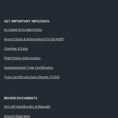
GET IMPORTANT INFO/DATA
Accident & Incident Data
Airport Data & Information Portal (ADIP)
Charting & Data
Flight Delay Information
Supplemental Type Certificates
Type Certificate Data Sheets (TCDS)
REVIEW DOCUMENTS
Aircraft Handbooks & Manuals
Airport Diagrams