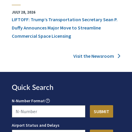
JULY 28, 2026
LIFTOFF: Trump’s Transportation Secretary Sean P.
Duffy Announces Major Move to Streamline
Commercial Space Licensing
Visit the Newsroom
Quick Search
N-Number Format
Airport Status and Delays