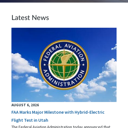
Latest News
AUGUST 6, 2026
FAA Marks Major Milestone with Hybrid-Electric
Flight Test in Utah
The Federal Aviation Administration today announced that