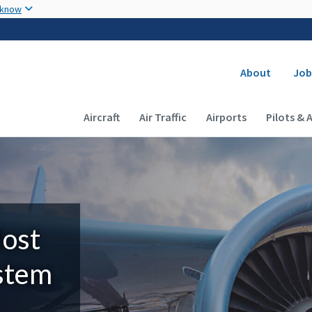
Skip to main content
 know
Secondary
About
Job
Main navigation (Desktop)
Aircraft
Air Traffic
Airports
Pilots & 
Most
ystem