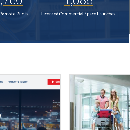
 Remote Pilots
Licensed Commercial Space Launches