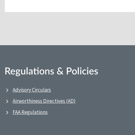
Regulations & Policies
Advisory Circulars
Airworthiness Directives (AD)
FAA Regulations