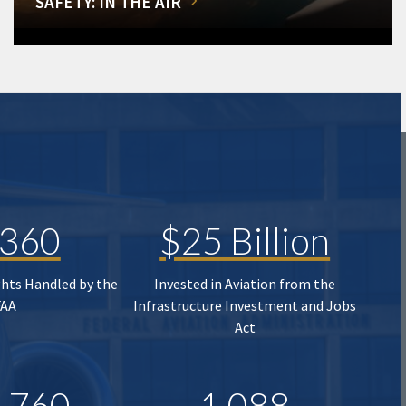
SAFETY: IN THE AIR
,360
$25 Billion
ghts Handled by the
Invested in Aviation from the
FAA
Infrastructure Investment and Jobs
Act
,760
1,088