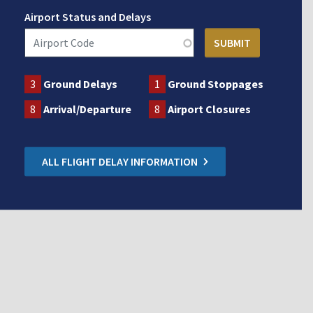
Airport Status and Delays
3
Ground Delays
1
Ground Stoppages
8
Arrival/Departure
8
Airport Closures
ALL FLIGHT DELAY INFORMATION