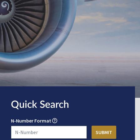
Quick Search
N-Number Format