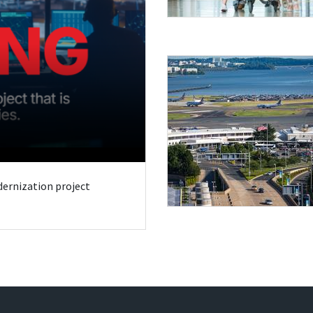
odernization project