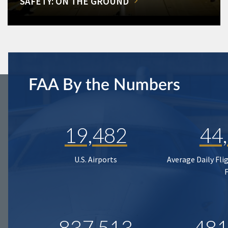
SAFETY: ON THE GROUND
FAA By the Numbers
19,482
44
U.S. Airports
Average Daily Fli
837,513
481