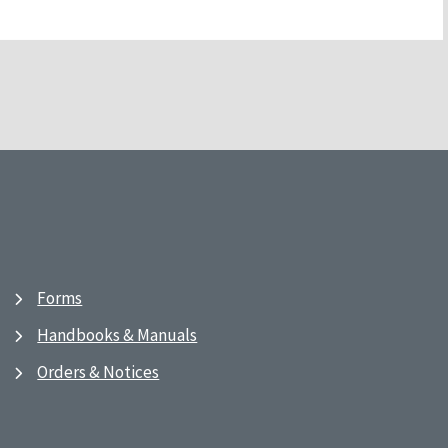
Forms
Handbooks & Manuals
Orders & Notices