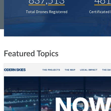
Total Drones Registered
Certificated
Featured Topics