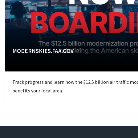
MODERNSKIES.FAA.GOV
Track progress and learn how the $12.5 billion air traffic m
benefits your local area.