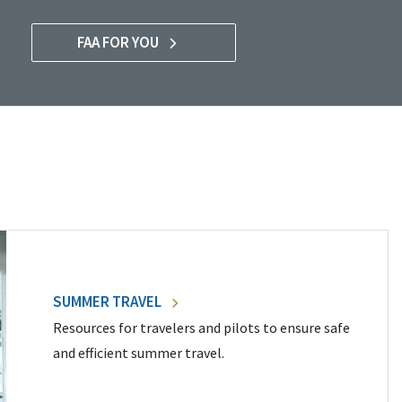
FAA FOR YOU
SUMMER TRAVEL
Resources for travelers and pilots to ensure safe
and efficient summer travel.