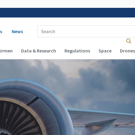
 navigation
Enter Search Term(s):
s
News
Airmen
Data & Research
Regulations
Space
Drones