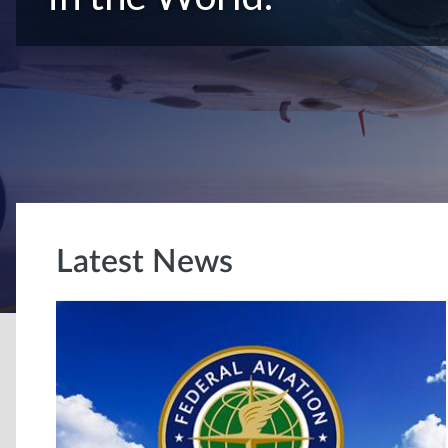
Latest News