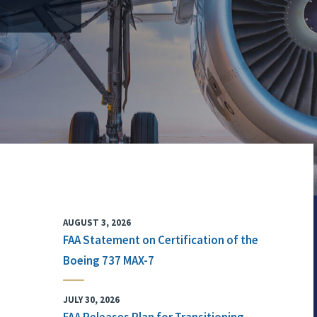
AUGUST 3, 2026
FAA Statement on Certification of the
Boeing 737 MAX-7
JULY 30, 2026