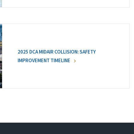
2025 DCA MIDAIR COLLISION: SAFETY
IMPROVEMENT TIMELINE