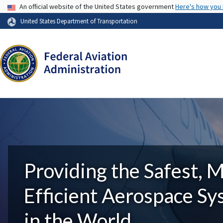
USA Banner
An official website of the United States government
Here's how you
United States Department of Transportation
Providing the Safest, 
Efficient Aerospace S
in the World.