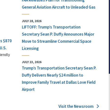
FAA Releases Plan for Transitioning
General Aviation Aircraft to Unleaded Gas
JULY 28, 2026
LIFTOFF: Trump’s Transportation
Secretary Sean P. Duffy Announces Major
ts $870
Move to Streamline Commercial Space
U.S.
Licensing
iendly
JULY 23, 2026
Trump’s Transportation Secretary Sean P.
Duffy Delivers Nearly $24 million to
Improve Family Travel at Dallas Love Field
Airport
Visit the Newsroom