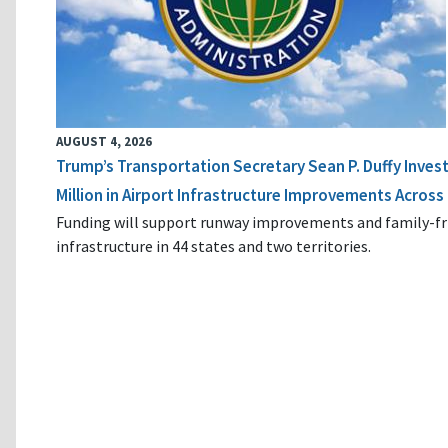
AUGUST 4, 2026
Trump’s Transportation Secretary Sean P. Duffy Inves
Million in Airport Infrastructure Improvements Across 
Funding will support runway improvements and family-fr
infrastructure in 44 states and two territories.