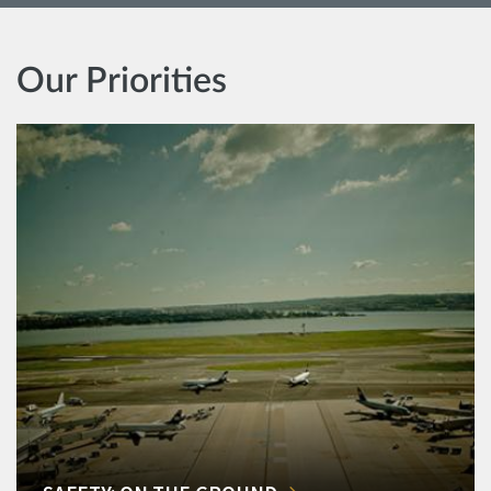
Our Priorities