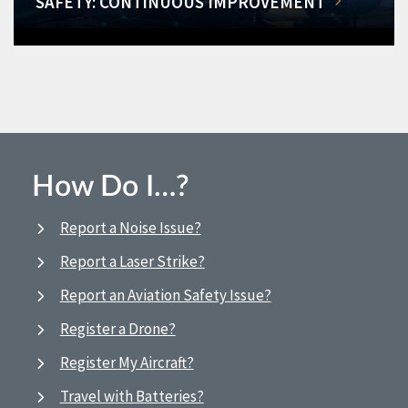
SAFETY: CONTINUOUS IMPROVEMENT
How Do I…?
Report a Noise Issue?
Report a Laser Strike?
Report an Aviation Safety Issue?
Register a Drone?
Register My Aircraft?
Travel with Batteries?