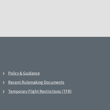
Policy & Guidance
Recent Rulemaking Documents
Temporary Flight Restrictions (TFR)