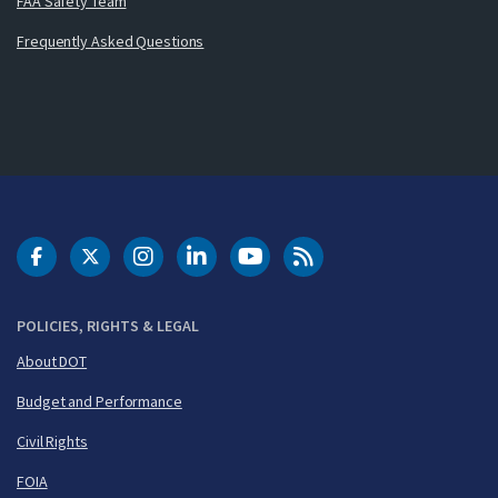
FAA Safety Team
Frequently Asked Questions
DOT Facebook
DOT Twitter
DOT Instagram
DOT LinkedIn
FAA YouTube
Cleared for Takeoff 
POLICIES, RIGHTS & LEGAL
About DOT
Budget and Performance
Civil Rights
FOIA