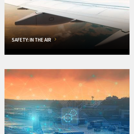
SAFETY: IN THE AIR