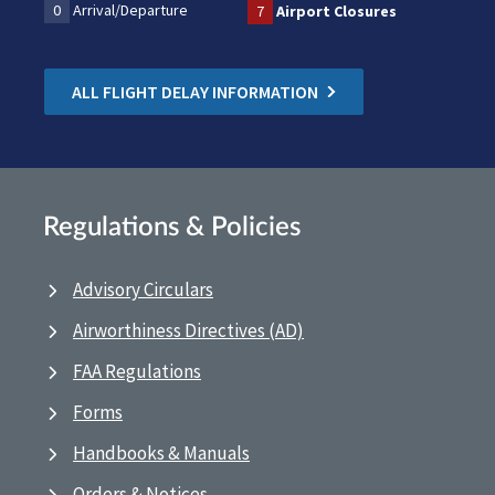
0
Arrival/Departure
7
Airport Closures
ALL FLIGHT DELAY INFORMATION
Regulations & Policies
Advisory Circulars
Airworthiness Directives (AD)
FAA Regulations
Forms
Handbooks & Manuals
Orders & Notices