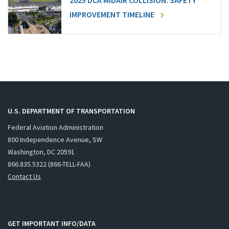
2025 DCA MIDAIR COLLISION: SAFETY
IMPROVEMENT TIMELINE
U.S. DEPARTMENT OF TRANSPORTATION
Federal Aviation Administration
800 Independence Avenue, SW
Washington, DC 20591
866.835.5322 (866-TELL-FAA)
Contact Us
GET IMPORTANT INFO/DATA