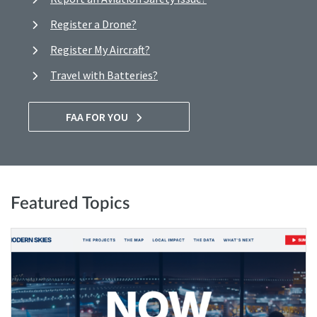
Register a Drone?
Register My Aircraft?
Travel with Batteries?
FAA FOR YOU
Featured Topics