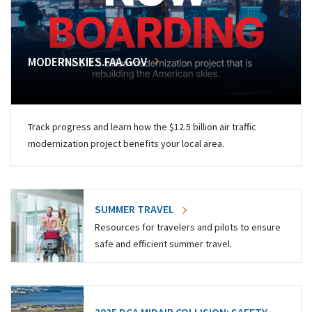
MODERNSKIES.FAA.GOV
Track progress and learn how the $12.5 billion air traffic
modernization project benefits your local area.
SUMMER TRAVEL
Resources for travelers and pilots to ensure
safe and efficient summer travel.