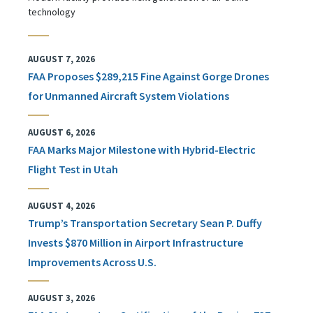
technology
AUGUST 7, 2026
FAA Proposes $289,215 Fine Against Gorge Drones
for Unmanned Aircraft System Violations
AUGUST 6, 2026
FAA Marks Major Milestone with Hybrid-Electric
Flight Test in Utah
AUGUST 4, 2026
Trump’s Transportation Secretary Sean P. Duffy
Invests $870 Million in Airport Infrastructure
Improvements Across U.S.
AUGUST 3, 2026