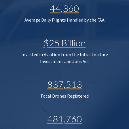
44,360
Average Daily Flights Handled by the FAA
$25 Billion
Invested in Aviation from the Infrastructure
Investment and Jobs Act
837,513
Total Drones Registered
481,760