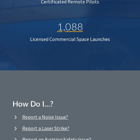
Certificated Remote Pilots
1,088
Licensed Commercial Space Launches
How Do I…?
Report a Noise Issue?
Report a Laser Strike?
Report an Aviation Safety Issue?