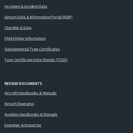
Accident & Incident Data
Airport Data & Information Portal (ADIP)
Charting & Data
Flight Delay Information
Supplemental Type Certificates
Type Certificate Data Sheets (TCDS)
REVIEW DOCUMENTS
Aircraft Handbooks & Manuals
Airport Diagrams
Aviation Handbooks & Manuals
Examiner & Inspector