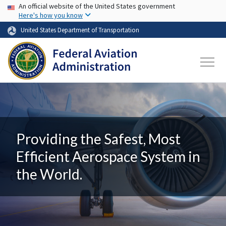
USA Banner
Skip to main content
An official website of the United States government
Here's how you know
United States Department of Transportation
Providing the Safest, Most
Efficient Aerospace System in
the World.