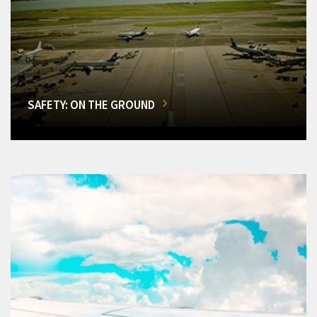
SAFETY: ON THE GROUND