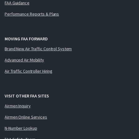
FAA Guidance
Performance Reports & Plans
MOVING FAA FORWARD
Brand New Air Traffic Control System
Advanced Air Mobility
Air Traffic Controller Hiring
VISIT OTHER FAA SITES
Airmen Inquiry
Airmen Online Services
N-Number Lookup