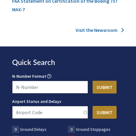
FAA Statement on Certification of the Boeing 737
MAX-7
Visit the Newsroom
Quick Search
N-Number Format
Airport Status and Delays
0
Ground Delays
0
Ground Stoppages