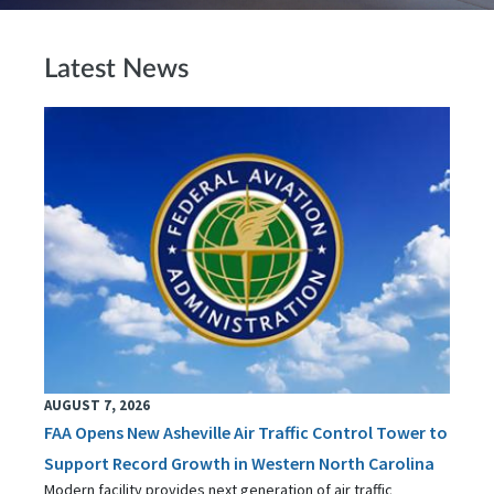
Latest News
AUGUST 7, 2026
FAA Opens New Asheville Air Traffic Control Tower to
Support Record Growth in Western North Carolina
Modern facility provides next generation of air traffic