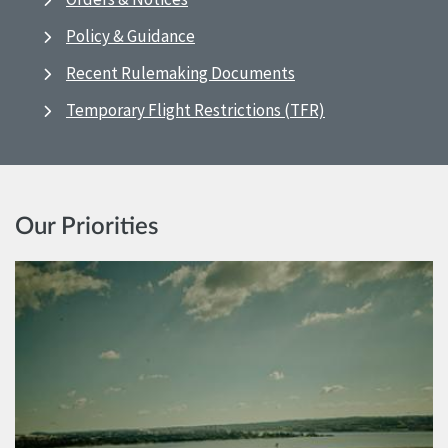
Policy & Guidance
Recent Rulemaking Documents
Temporary Flight Restrictions (TFR)
Our Priorities