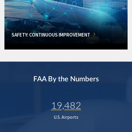
SAFETY: CONTINUOUS IMPROVEMENT
FAA By the Numbers
19,482
U.S. Airports