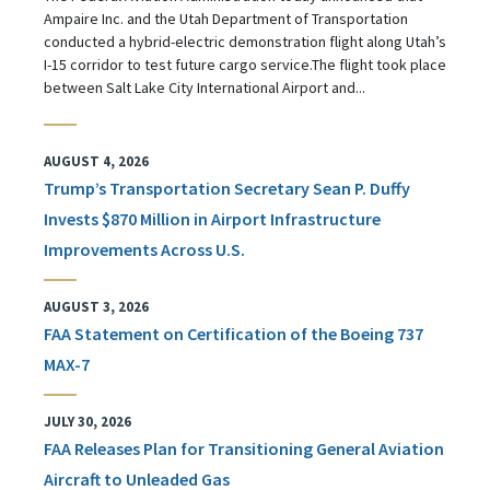
Ampaire Inc. and the Utah Department of Transportation
conducted a hybrid-electric demonstration flight along Utah’s
I-15 corridor to test future cargo service.The flight took place
between Salt Lake City International Airport and...
AUGUST 4, 2026
Trump’s Transportation Secretary Sean P. Duffy
Invests $870 Million in Airport Infrastructure
Improvements Across U.S.
AUGUST 3, 2026
FAA Statement on Certification of the Boeing 737
MAX-7
JULY 30, 2026
FAA Releases Plan for Transitioning General Aviation
Aircraft to Unleaded Gas