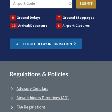
9
Ground Delays
7
Ground Stoppages
16
Arrival/Departure
8
Airport Closures
ALL FLIGHT DELAY INFORMATION
Regulations & Policies
Advisory Circulars
Airworthiness Directives (AD)
FAA Regulations