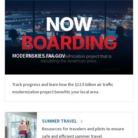
MODERNSKIES.FAA.GOV
Track progress and learn how the $12.5 billion air traffic
modernization project benefits your local area.
SUMMER TRAVEL
Resources for travelers and pilots to ensure
safe and efficient summer travel.