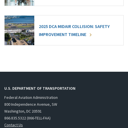
2025 DCA MIDAIR COLLISION: SAFETY
IMPROVEMENT TIMELINE
U.S. DEPARTMENT OF TRANSPORTATION
Federal Aviation Administration
800 Independence Avenue, SW
Washington, DC 20591
866.835.5322 (866-TELL-FAA)
Contact Us