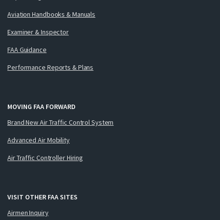
Aviation Handbooks & Manuals
Examiner & Inspector
FAA Guidance
Performance Reports & Plans
MOVING FAA FORWARD
Brand New Air Traffic Control System
Advanced Air Mobility
Air Traffic Controller Hiring
VISIT OTHER FAA SITES
Airmen Inquiry