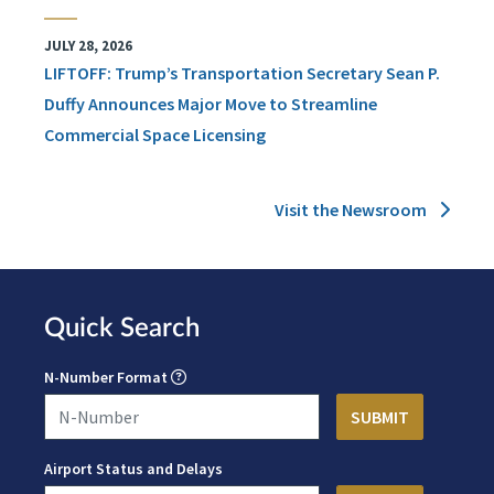
JULY 28, 2026
LIFTOFF: Trump’s Transportation Secretary Sean P.
Duffy Announces Major Move to Streamline
Commercial Space Licensing
Visit the Newsroom
Quick Search
N-Number Format
Airport Status and Delays