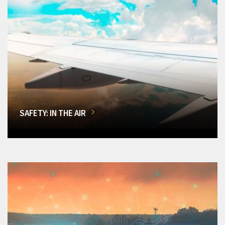
SAFETY: IN THE AIR