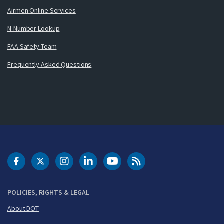
Airmen Online Services
N-Number Lookup
FAA Safety Team
Frequently Asked Questions
DOT Facebook
DOT Twitter
DOT Instagram
DOT LinkedIn
FAA YouTube
Cleared for Takeoff 
POLICIES, RIGHTS & LEGAL
About DOT