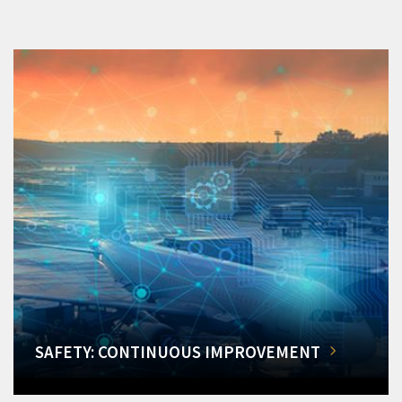
SAFETY: CONTINUOUS IMPROVEMENT