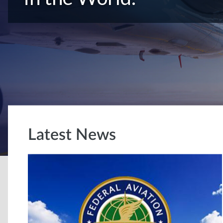
Latest News