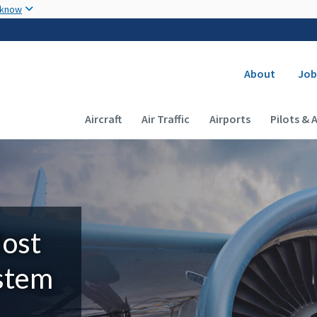
Skip to main content
 know
Secondary
About
Job
Main navigation (Desktop)
Aircraft
Air Traffic
Airports
Pilots & 
Most
ystem