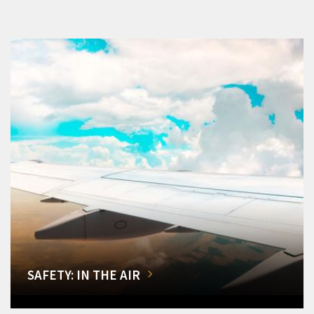
SAFETY: IN THE AIR