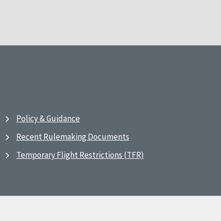
Policy & Guidance
Recent Rulemaking Documents
Temporary Flight Restrictions (TFR)