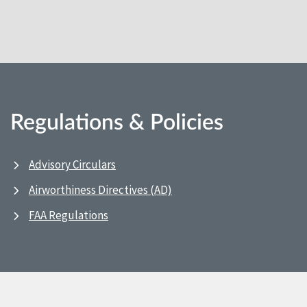
Regulations & Policies
Advisory Circulars
Airworthiness Directives (AD)
FAA Regulations