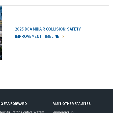
2025 DCA MIDAIR COLLISION: SAFETY
IMPROVEMENT TIMELINE
NG FAA FORWARD
VISIT OTHER FAA SITES
New Air Traffic Control System
Airmen Inquiry