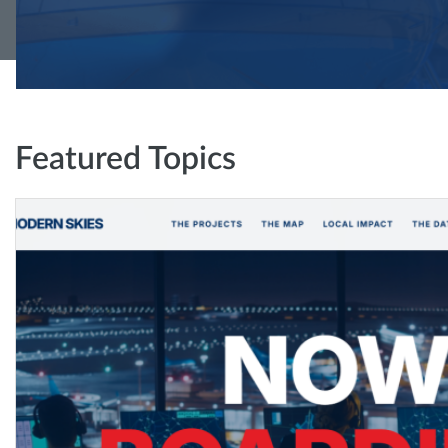
Featured Topics