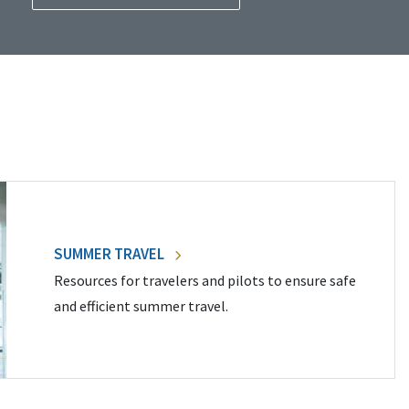
SUMMER TRAVEL
Resources for travelers and pilots to ensure safe
and efficient summer travel.