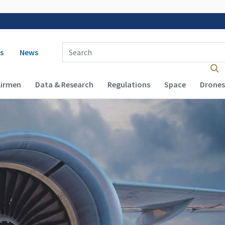
 navigation
Enter Search Term(s):
s
News
Airmen
Data & Research
Regulations
Space
Drones