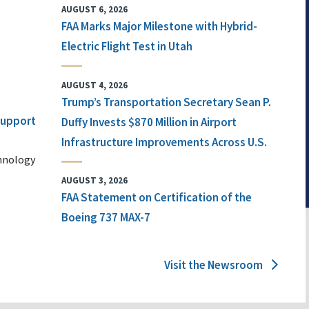
AUGUST 6, 2026
FAA Marks Major Milestone with Hybrid-
Electric Flight Test in Utah
AUGUST 4, 2026
Trump’s Transportation Secretary Sean P.
 Support
Duffy Invests $870 Million in Airport
Infrastructure Improvements Across U.S.
chnology
AUGUST 3, 2026
FAA Statement on Certification of the
Boeing 737 MAX-7
Visit the Newsroom