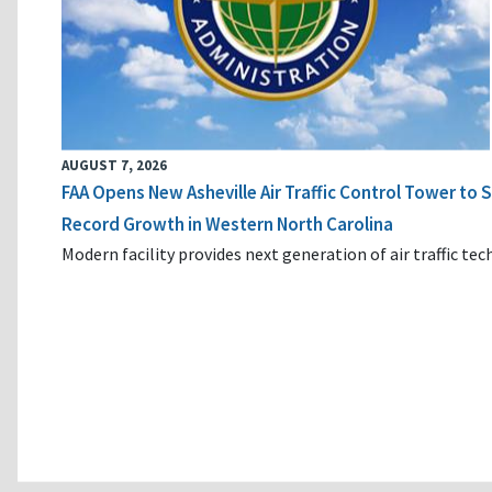
AUGUST 7, 2026
FAA Opens New Asheville Air Traffic Control Tower to
Record Growth in Western North Carolina
Modern facility provides next generation of air traffic te