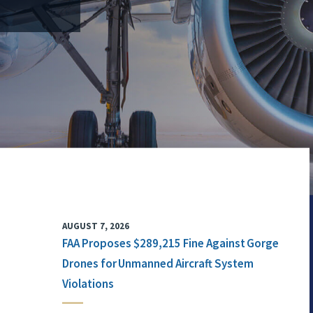
AUGUST 7, 2026
FAA Proposes $289,215 Fine Against Gorge
Drones for Unmanned Aircraft System
Violations