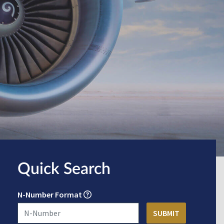
Quick Search
N-Number Format