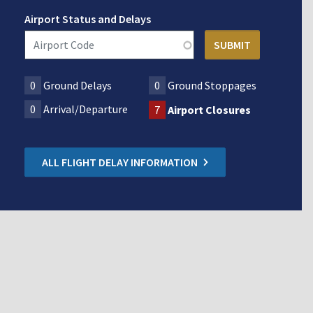
Airport Status and Delays
0
Ground Delays
0
Ground Stoppages
0
Arrival/Departure
7
Airport Closures
ALL FLIGHT DELAY INFORMATION