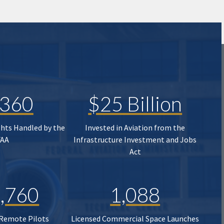
,360
$25 Billion
ghts Handled by the
Invested in Aviation from the
FAA
Infrastructure Investment and Jobs
Act
,760
1,088
 Remote Pilots
Licensed Commercial Space Launches