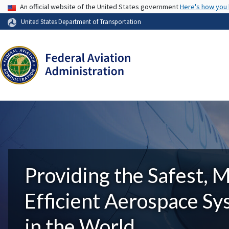
USA Banner
An official website of the United States government
Here's how you
United States Department of Transportation
Providing the Safest, 
Efficient Aerospace S
in the World.