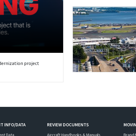
odernization project
T INFO/DATA
REVIEW DOCUMENTS
MOVI
ent Data
Aircraft Handbooks & Manuals
Brand 