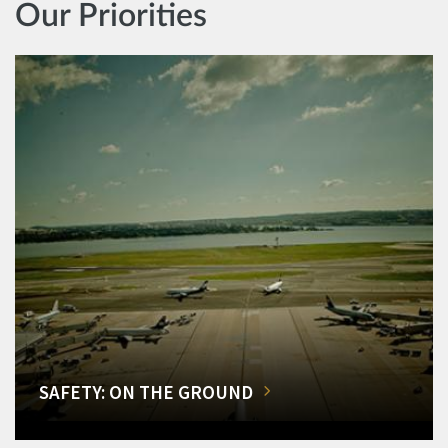
Our Priorities
SAFETY: ON THE GROUND