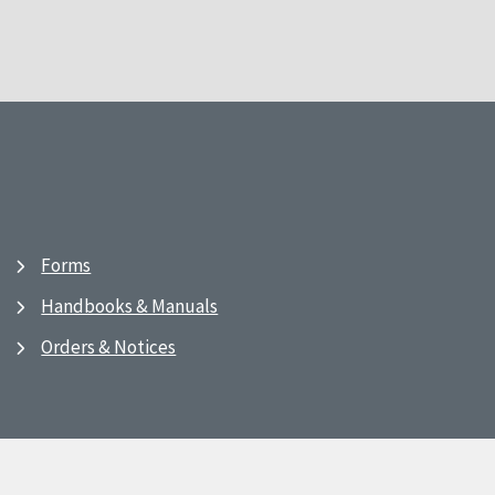
Forms
Handbooks & Manuals
Orders & Notices