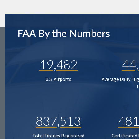
FAA By the Numbers
19,482
44
U.S. Airports
Average Daily Fli
837,513
481
Total Drones Registered
Certificated