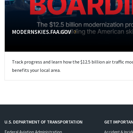
MODERNSKIES.FAA.GOV
Track progress and learn how the $12.5 billion air traffic m
benefits your local area.
U.S. DEPARTMENT OF TRANSPORTATION
GET IMPORTAN
Federal Aviation Administration
Accident & Incid