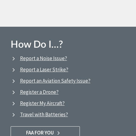
How Do I…?
Report a Noise Issue?
Report a Laser Strike?
Report an Aviation Safety Issue?
Register a Drone?
Register My Aircraft?
Travel with Batteries?
FAA FOR YOU