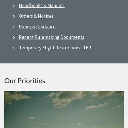
Handbooks & Manuals
Orders & Notices
Policy & Guidance
Recent Rulemaking Documents
Temporary Flight Restrictions (TFR)
Our Priorities