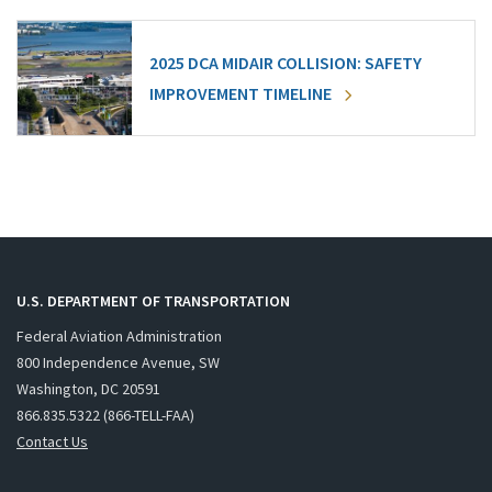
2025 DCA MIDAIR COLLISION: SAFETY
IMPROVEMENT TIMELINE
U.S. DEPARTMENT OF TRANSPORTATION
Federal Aviation Administration
800 Independence Avenue, SW
Washington, DC 20591
866.835.5322 (866-TELL-FAA)
Contact Us