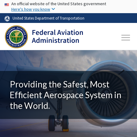
USA Banner
Skip to main content
An official website of the United States government
Here's how you know
United States Department of Transportation
Providing the Safest, Most
Efficient Aerospace System in
the World.