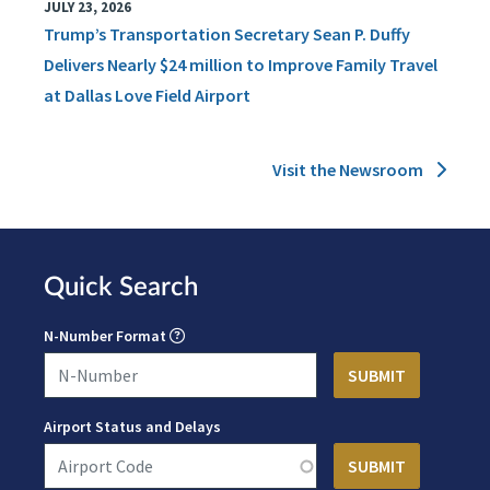
JULY 23, 2026
Trump’s Transportation Secretary Sean P. Duffy
Delivers Nearly $24 million to Improve Family Travel
at Dallas Love Field Airport
Visit the Newsroom
Quick Search
N-Number Format
Airport Status and Delays