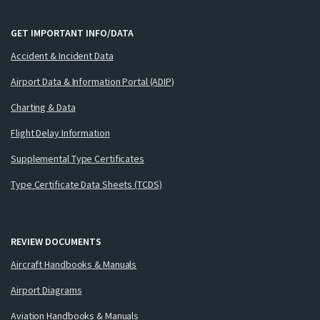
GET IMPORTANT INFO/DATA
Accident & Incident Data
Airport Data & Information Portal (ADIP)
Charting & Data
Flight Delay Information
Supplemental Type Certificates
Type Certificate Data Sheets (TCDS)
REVIEW DOCUMENTS
Aircraft Handbooks & Manuals
Airport Diagrams
Aviation Handbooks & Manuals