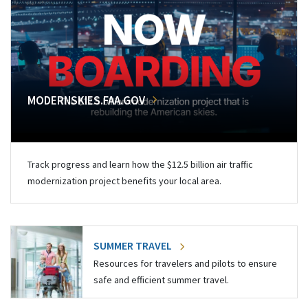
MODERNSKIES.FAA.GOV
Track progress and learn how the $12.5 billion air traffic
modernization project benefits your local area.
SUMMER TRAVEL
Resources for travelers and pilots to ensure
safe and efficient summer travel.