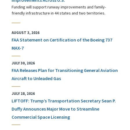
Funding will support runway improvements and family-
friendly infrastructure in 44 states and two territories.
AUGUST 3, 2026
FAA Statement on Certification of the Boeing 737
MAX-7
JULY 30, 2026
FAA Releases Plan for Transitioning General Aviation
Aircraft to Unleaded Gas
JULY 28, 2026
LIFTOFF: Trump’s Transportation Secretary Sean P.
Duffy Announces Major Move to Streamline
Commercial Space Licensing