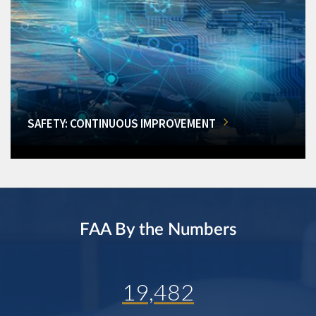
SAFETY: CONTINUOUS IMPROVEMENT
FAA By the Numbers
19,482