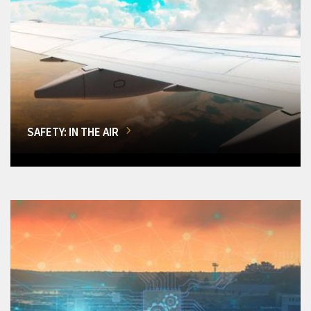
SAFETY: IN THE AIR