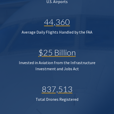
U.S. Airports
44,360
Average Daily Flights Handled by the FAA
$25 Billion
Invested in Aviation from the Infrastructure
Investment and Jobs Act
837,513
Total Drones Registered