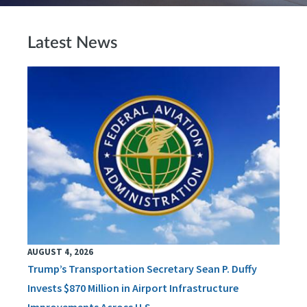
Latest News
AUGUST 4, 2026
Trump’s Transportation Secretary Sean P. Duffy
Invests $870 Million in Airport Infrastructure
Improvements Across U.S.