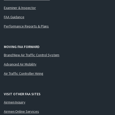
Examiner & Inspector
FAA Guidance
Performance Reports & Plans
MOVING FAA FORWARD
Brand New Air Traffic Control System
Advanced Air Mobility
Air Traffic Controller Hiring
VISIT OTHER FAA SITES
Airmen Inquiry
Airmen Online Services