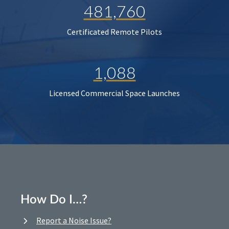
481,760
Certificated Remote Pilots
1,088
Licensed Commercial Space Launches
How Do I…?
Report a Noise Issue?