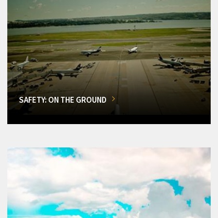
SAFETY: ON THE GROUND