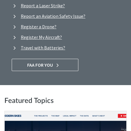
Report a Laser Strike?
Report an Aviation Safety Issue?
Register a Drone?
Register My Aircraft?
Travel with Batteries?
FAA FOR YOU
Featured Topics