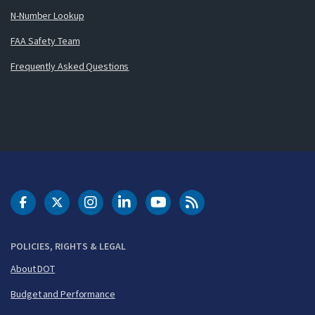
N-Number Lookup
FAA Safety Team
Frequently Asked Questions
DOT Facebook
DOT Twitter
DOT Instagram
DOT LinkedIn
FAA YouTube
Cleared for Takeoff 
POLICIES, RIGHTS & LEGAL
About DOT
Budget and Performance