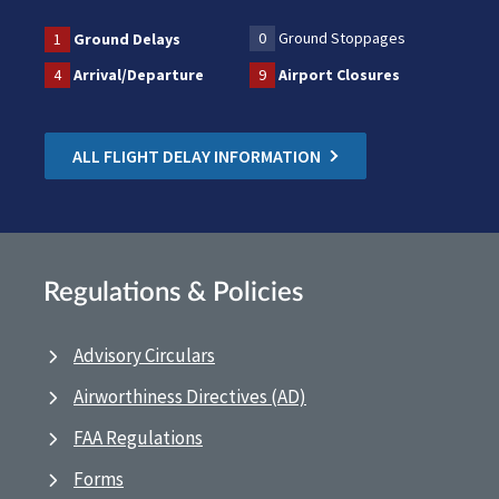
0
Ground Stoppages
1
Ground Delays
4
Arrival/Departure
9
Airport Closures
ALL FLIGHT DELAY INFORMATION
Regulations & Policies
Advisory Circulars
Airworthiness Directives (AD)
FAA Regulations
Forms