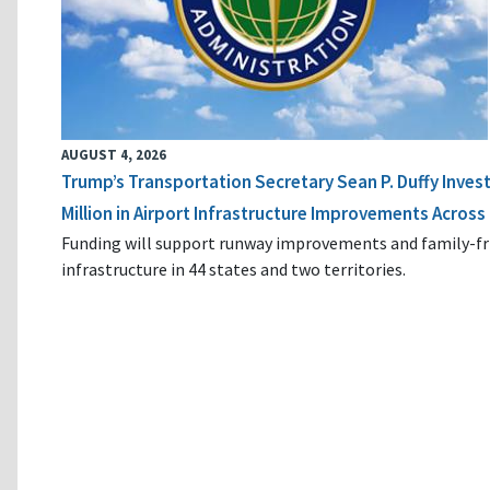
AUGUST 4, 2026
Trump’s Transportation Secretary Sean P. Duffy Inves
Million in Airport Infrastructure Improvements Across 
Funding will support runway improvements and family-fr
infrastructure in 44 states and two territories.