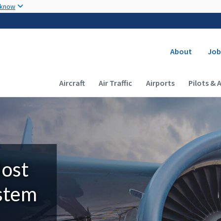
Skip to main content
 know
Secondary
About
Job
Main navigation (Desktop)
Aircraft
Air Traffic
Airports
Pilots & 
Most
ystem