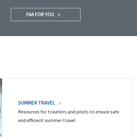
FAA FOR YOU
SUMMER TRAVEL
Resources for travelers and pilots to ensure safe
and efficient summer travel.