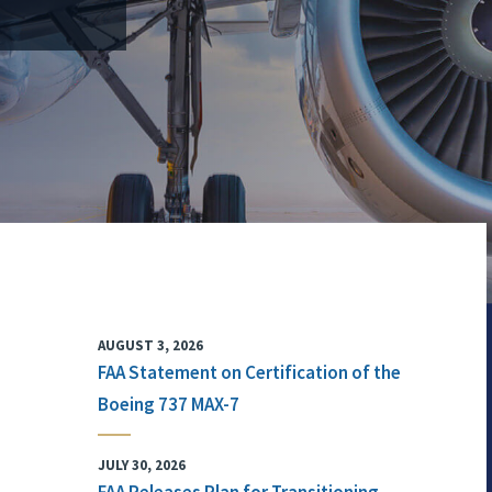
AUGUST 3, 2026
FAA Statement on Certification of the
Boeing 737 MAX-7
JULY 30, 2026