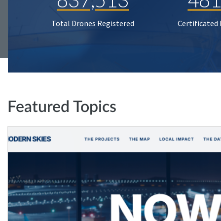
Total Drones Registered
Certificated
Featured Topics