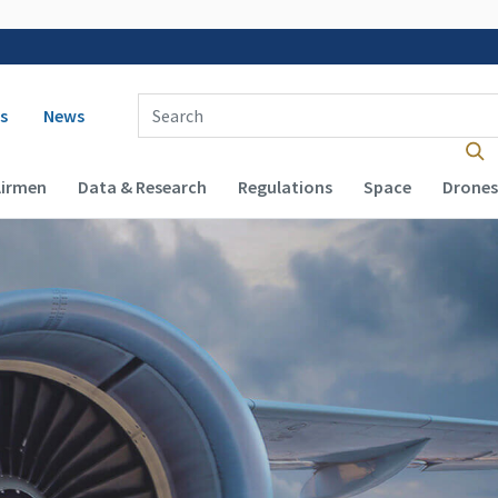
 navigation
Enter Search Term(s):
s
News
Airmen
Data & Research
Regulations
Space
Drones