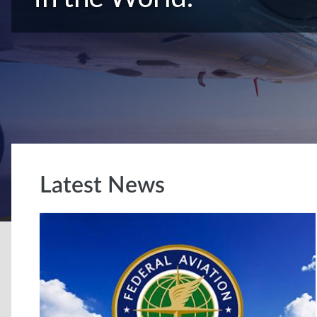
Latest News