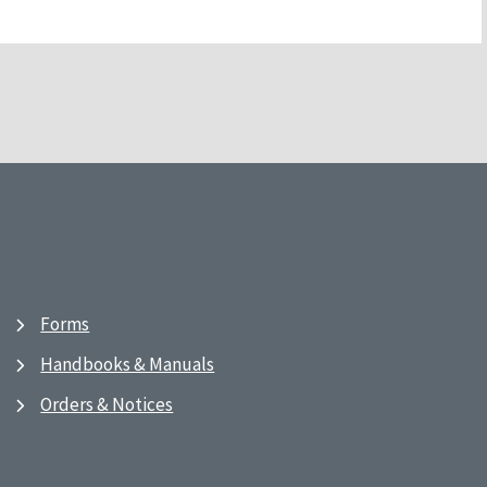
Forms
Handbooks & Manuals
Orders & Notices