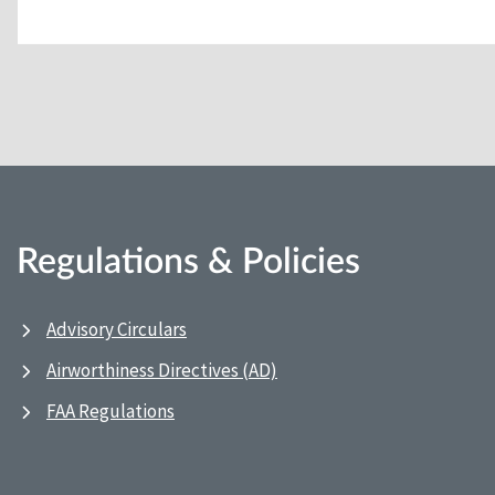
Regulations & Policies
Advisory Circulars
Airworthiness Directives (AD)
FAA Regulations