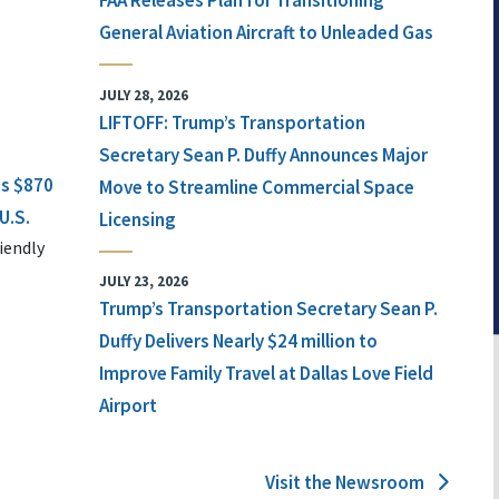
FAA Releases Plan for Transitioning
General Aviation Aircraft to Unleaded Gas
JULY 28, 2026
LIFTOFF: Trump’s Transportation
Secretary Sean P. Duffy Announces Major
ts $870
Move to Streamline Commercial Space
U.S.
Licensing
iendly
JULY 23, 2026
Trump’s Transportation Secretary Sean P.
Duffy Delivers Nearly $24 million to
Improve Family Travel at Dallas Love Field
Airport
Visit the Newsroom