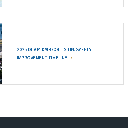
2025 DCA MIDAIR COLLISION: SAFETY
IMPROVEMENT TIMELINE