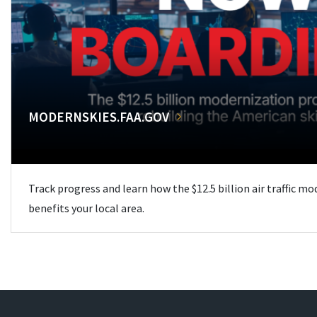
MODERNSKIES.FAA.GOV
Track progress and learn how the $12.5 billion air traffic m
benefits your local area.