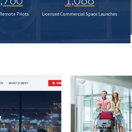
 Remote Pilots
Licensed Commercial Space Launches