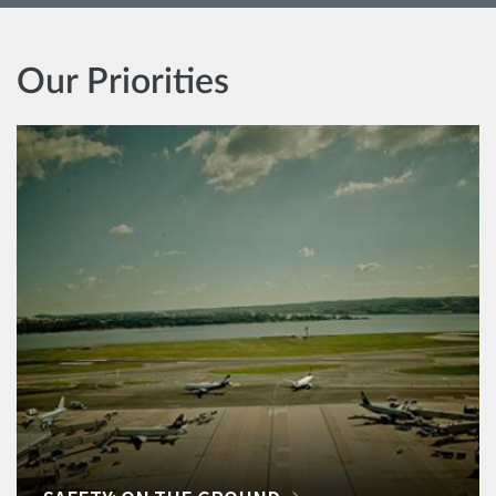
Our Priorities