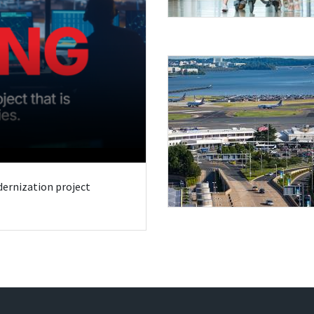
odernization project