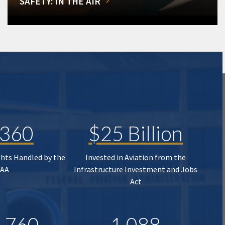
SAFETY: IN THE AIR
,360
$25 Billion
ghts Handled by the
Invested in Aviation from the
FAA
Infrastructure Investment and Jobs
Act
,760
1,088