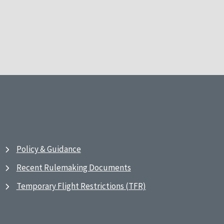
Policy & Guidance
Recent Rulemaking Documents
Temporary Flight Restrictions (TFR)