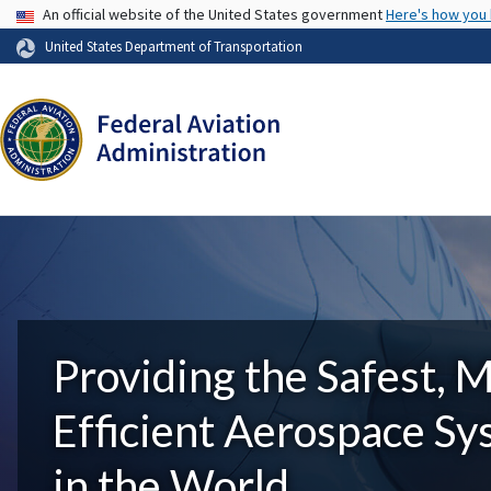
USA Banner
An official website of the United States government
Here's how you
United States Department of Transportation
Providing the Safest, 
Efficient Aerospace S
in the World.