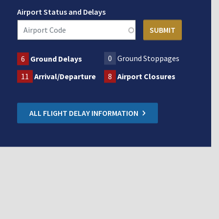
Airport Status and Delays
0
Ground Stoppages
6
Ground Delays
11
Arrival/Departure
8
Airport Closures
ALL FLIGHT DELAY INFORMATION