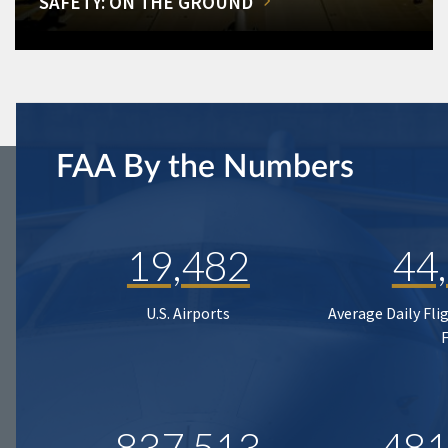
SAFETY: ON THE GROUND
FAA By the Numbers
19,482
44
U.S. Airports
Average Daily Fli
837,513
481