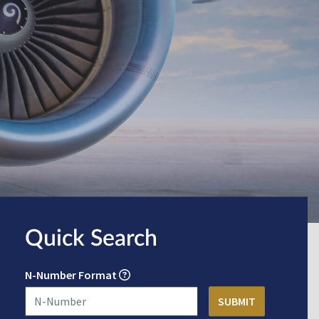
Quick Search
N-Number Format