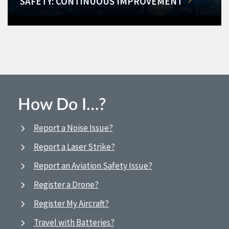
SAFETY: CONTINUOUS IMPROVEMENT
How Do I…?
Report a Noise Issue?
Report a Laser Strike?
Report an Aviation Safety Issue?
Register a Drone?
Register My Aircraft?
Travel with Batteries?