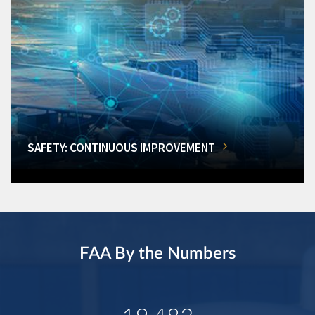
SAFETY: CONTINUOUS IMPROVEMENT
FAA By the Numbers