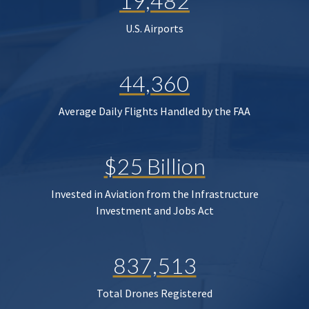
19,482
U.S. Airports
44,360
Average Daily Flights Handled by the FAA
$25 Billion
Invested in Aviation from the Infrastructure
Investment and Jobs Act
837,513
Total Drones Registered