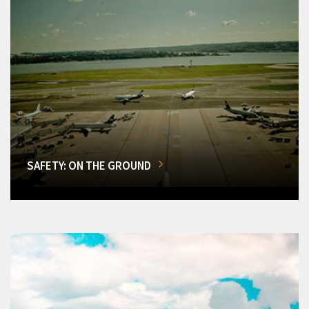
SAFETY: ON THE GROUND