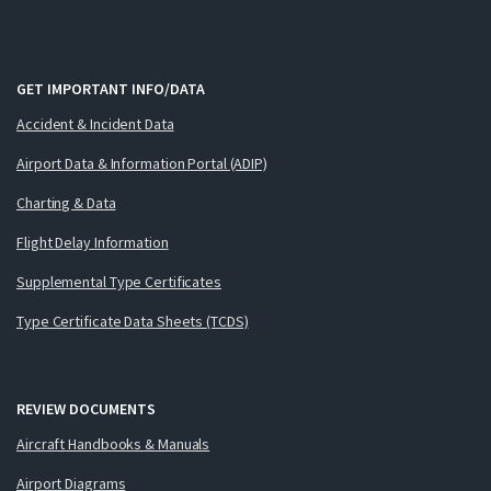
GET IMPORTANT INFO/DATA
Accident & Incident Data
Airport Data & Information Portal (ADIP)
Charting & Data
Flight Delay Information
Supplemental Type Certificates
Type Certificate Data Sheets (TCDS)
REVIEW DOCUMENTS
Aircraft Handbooks & Manuals
Airport Diagrams