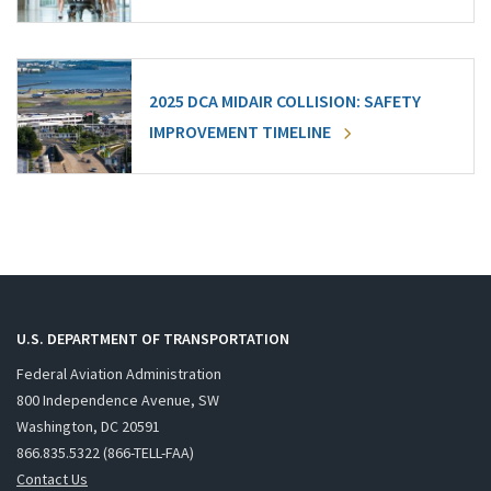
2025 DCA MIDAIR COLLISION: SAFETY
IMPROVEMENT TIMELINE
U.S. DEPARTMENT OF TRANSPORTATION
Federal Aviation Administration
800 Independence Avenue, SW
Washington, DC 20591
866.835.5322 (866-TELL-FAA)
Contact Us