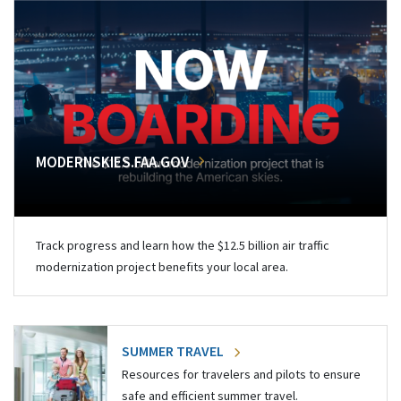
MODERNSKIES.FAA.GOV
Track progress and learn how the $12.5 billion air traffic
modernization project benefits your local area.
SUMMER TRAVEL
Resources for travelers and pilots to ensure
safe and efficient summer travel.