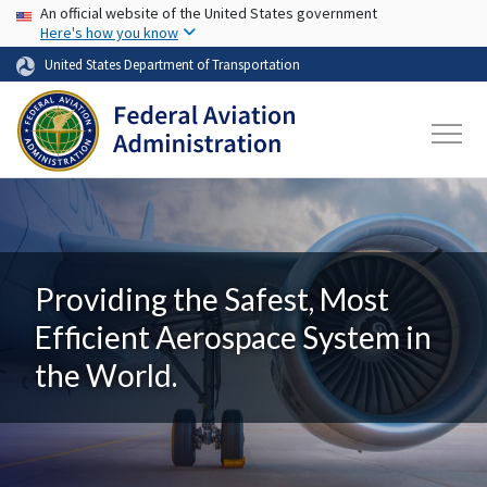
USA Banner
Skip to main content
An official website of the United States government
Here's how you know
United States Department of Transportation
Providing the Safest, Most
Efficient Aerospace System in
the World.