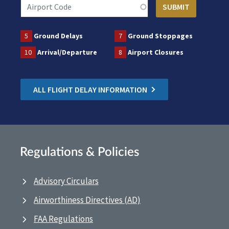
5
Ground Delays
7
Ground Stoppages
10
Arrival/Departure
8
Airport Closures
ALL FLIGHT DELAY INFORMATION
Regulations & Policies
Advisory Circulars
Airworthiness Directives (AD)
FAA Regulations