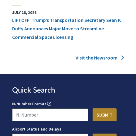
JULY 28, 2026
LIFTOFF: Trump’s Transportation Secretary Sean P.
Duffy Announces Major Move to Streamline
Commercial Space Licensing
Visit the Newsroom
Quick Search
N-Number Format
Airport Status and Delays