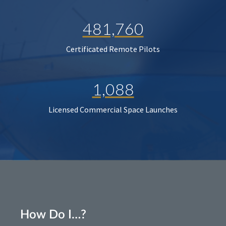
481,760
Certificated Remote Pilots
1,088
Licensed Commercial Space Launches
How Do I…?