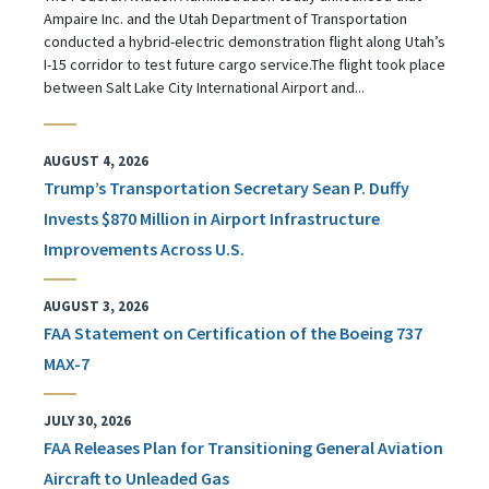
Ampaire Inc. and the Utah Department of Transportation
conducted a hybrid-electric demonstration flight along Utah’s
I-15 corridor to test future cargo service.The flight took place
between Salt Lake City International Airport and...
AUGUST 4, 2026
Trump’s Transportation Secretary Sean P. Duffy
Invests $870 Million in Airport Infrastructure
Improvements Across U.S.
AUGUST 3, 2026
FAA Statement on Certification of the Boeing 737
MAX-7
JULY 30, 2026
FAA Releases Plan for Transitioning General Aviation
Aircraft to Unleaded Gas