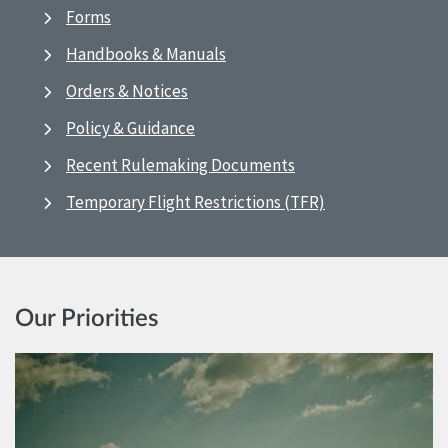
Forms
Handbooks & Manuals
Orders & Notices
Policy & Guidance
Recent Rulemaking Documents
Temporary Flight Restrictions (TFR)
Our Priorities