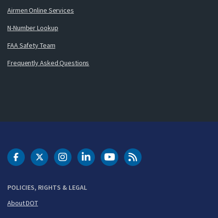
Airmen Online Services
N-Number Lookup
FAA Safety Team
Frequently Asked Questions
DOT Facebook
DOT Twitter
DOT Instagram
DOT LinkedIn
FAA YouTube
Cleared for Takeoff 
POLICIES, RIGHTS & LEGAL
About DOT