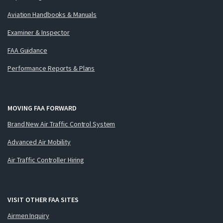
Aviation Handbooks & Manuals
Examiner & Inspector
FAA Guidance
Performance Reports & Plans
MOVING FAA FORWARD
Brand New Air Traffic Control System
Advanced Air Mobility
Air Traffic Controller Hiring
VISIT OTHER FAA SITES
Airmen Inquiry