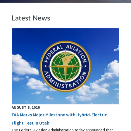
Latest News
AUGUST 6, 2026
FAA Marks Major Milestone with Hybrid-Electric
Flight Test in Utah
The Federal Aviation Administration today announced that