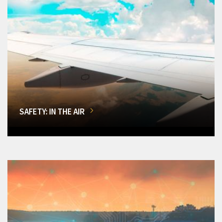
SAFETY: IN THE AIR