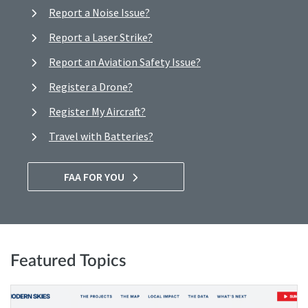
Report a Noise Issue?
Report a Laser Strike?
Report an Aviation Safety Issue?
Register a Drone?
Register My Aircraft?
Travel with Batteries?
FAA FOR YOU
Featured Topics