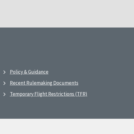
Policy & Guidance
Recent Rulemaking Documents
Temporary Flight Restrictions (TFR)