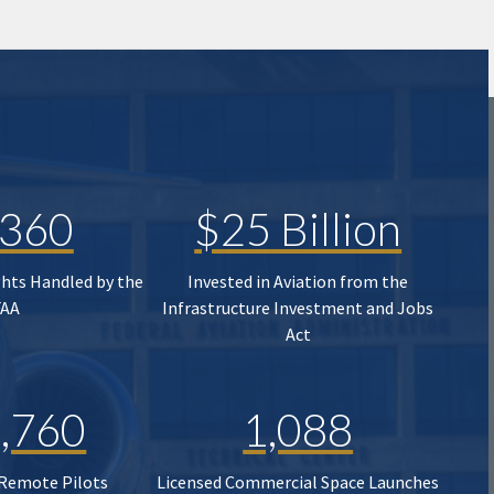
,360
$25 Billion
ghts Handled by the
Invested in Aviation from the
FAA
Infrastructure Investment and Jobs
Act
,760
1,088
 Remote Pilots
Licensed Commercial Space Launches