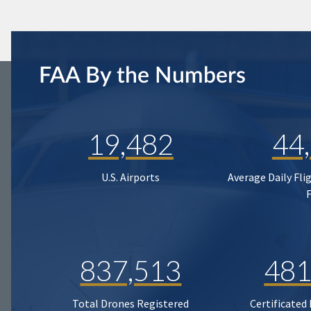
FAA By the Numbers
19,482
44
U.S. Airports
Average Daily Fli
837,513
481
Total Drones Registered
Certificated