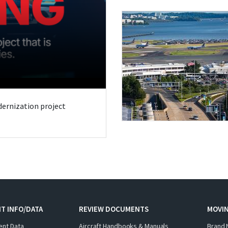
odernization project
T INFO/DATA
REVIEW DOCUMENTS
MOVI
ent Data
Aircraft Handbooks & Manuals
Brand 