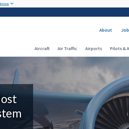
Skip to main content
 know
Secondary
About
Job
Main navigation (Desktop)
Aircraft
Air Traffic
Airports
Pilots & 
Most
ystem