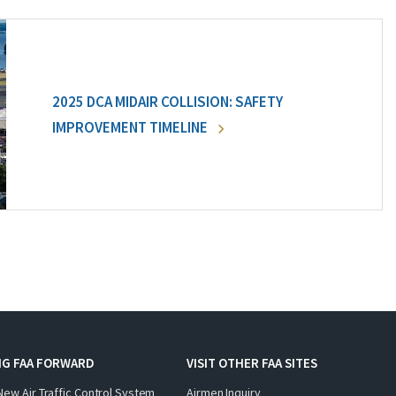
2025 DCA MIDAIR COLLISION: SAFETY
IMPROVEMENT TIMELINE
NG FAA FORWARD
VISIT OTHER FAA SITES
New Air Traffic Control System
Airmen Inquiry