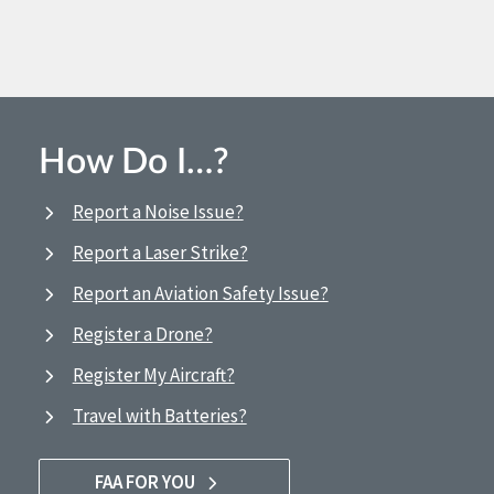
How Do I…?
Report a Noise Issue?
Report a Laser Strike?
Report an Aviation Safety Issue?
Register a Drone?
Register My Aircraft?
Travel with Batteries?
FAA FOR YOU