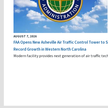
AUGUST 7, 2026
FAA Opens New Asheville Air Traffic Control Tower to
Record Growth in Western North Carolina
Modern facility provides next generation of air traffic te