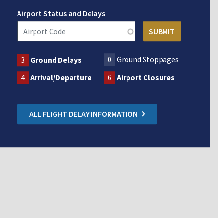
Airport Status and Delays
0
Ground Stoppages
3
Ground Delays
4
Arrival/Departure
6
Airport Closures
ALL FLIGHT DELAY INFORMATION