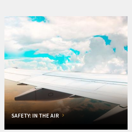
SAFETY: IN THE AIR