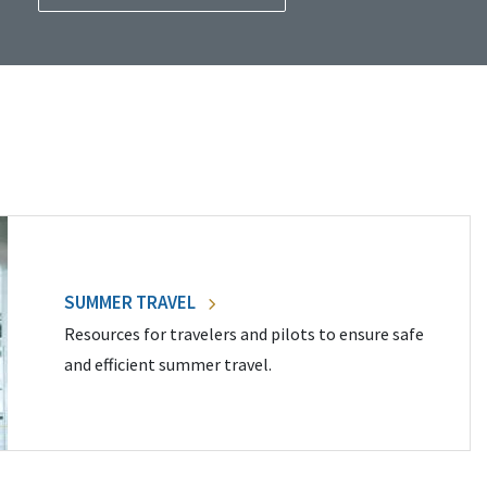
SUMMER TRAVEL
Resources for travelers and pilots to ensure safe
and efficient summer travel.