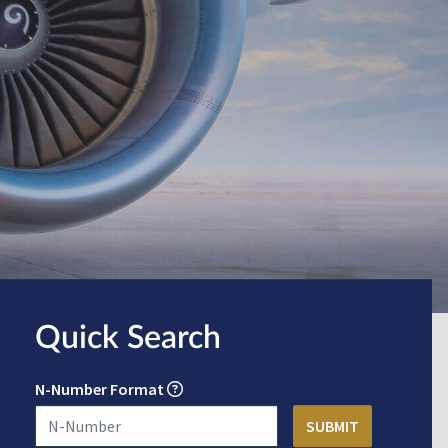
Quick Search
N-Number Format