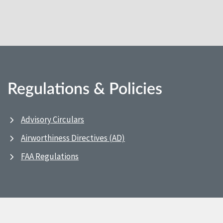
Regulations & Policies
Advisory Circulars
Airworthiness Directives (AD)
FAA Regulations