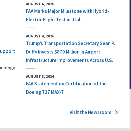
AUGUST 6, 2026
FAA Marks Major Milestone with Hybrid-
Electric Flight Test in Utah
AUGUST 4, 2026
Trump’s Transportation Secretary Sean P.
 Support
Duffy Invests $870 Million in Airport
Infrastructure Improvements Across U.S.
chnology
AUGUST 3, 2026
FAA Statement on Certification of the
Boeing 737 MAX-7
Visit the Newsroom