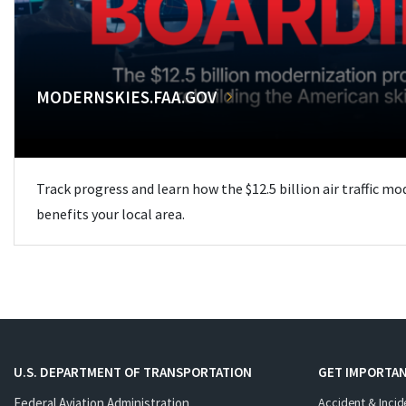
MODERNSKIES.FAA.GOV
Track progress and learn how the $12.5 billion air traffic m
benefits your local area.
U.S. DEPARTMENT OF TRANSPORTATION
GET IMPORTAN
Federal Aviation Administration
Accident & Incid