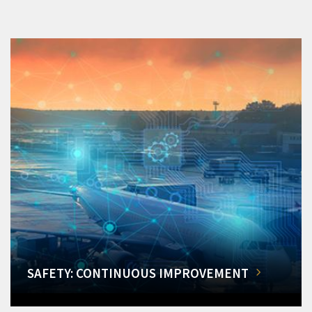
SAFETY: CONTINUOUS IMPROVEMENT