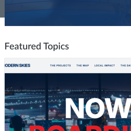
Featured Topics