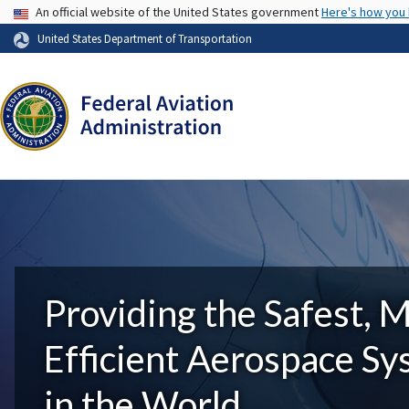
USA Banner
An official website of the United States government
Here's how you
United States Department of Transportation
Providing the Safest, 
Efficient Aerospace S
in the World.