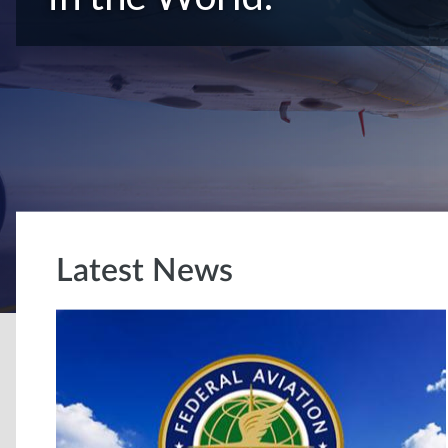
Latest News