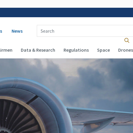
 navigation
Enter Search Term(s):
s
News
Airmen
Data & Research
Regulations
Space
Drones