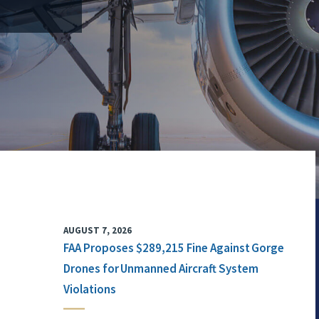
AUGUST 7, 2026
FAA Proposes $289,215 Fine Against Gorge
Drones for Unmanned Aircraft System
Violations