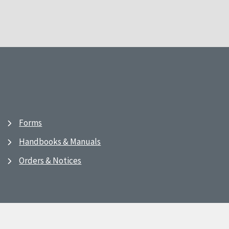
Forms
Handbooks & Manuals
Orders & Notices