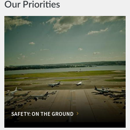
Our Priorities
SAFETY: ON THE GROUND