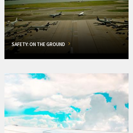
SAFETY: ON THE GROUND