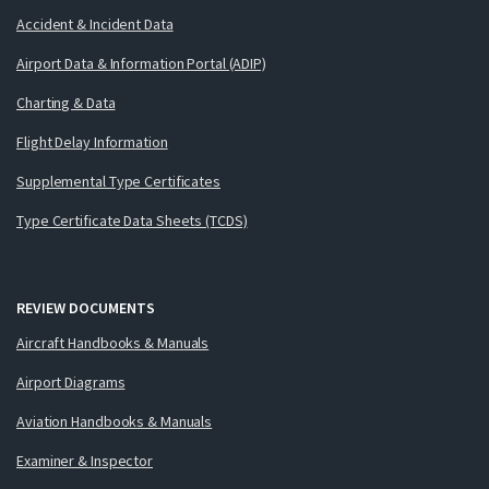
Accident & Incident Data
Airport Data & Information Portal (ADIP)
Charting & Data
Flight Delay Information
Supplemental Type Certificates
Type Certificate Data Sheets (TCDS)
REVIEW DOCUMENTS
Aircraft Handbooks & Manuals
Airport Diagrams
Aviation Handbooks & Manuals
Examiner & Inspector