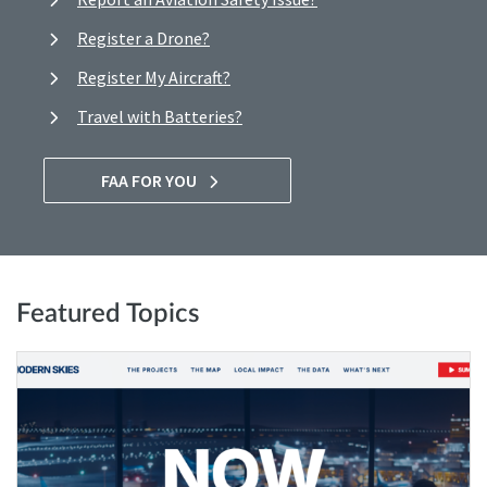
Register a Drone?
Register My Aircraft?
Travel with Batteries?
FAA FOR YOU
Featured Topics