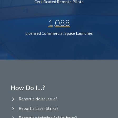
Certificated Remote Pilots
1,088
Licensed Commercial Space Launches
How Do I…?
Report a Noise Issue?
Report a Laser Strike?
Report an Aviation Safety Issue?