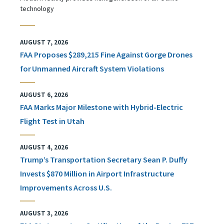
technology
AUGUST 7, 2026
FAA Proposes $289,215 Fine Against Gorge Drones
for Unmanned Aircraft System Violations
AUGUST 6, 2026
FAA Marks Major Milestone with Hybrid-Electric
Flight Test in Utah
AUGUST 4, 2026
Trump’s Transportation Secretary Sean P. Duffy
Invests $870 Million in Airport Infrastructure
Improvements Across U.S.
AUGUST 3, 2026