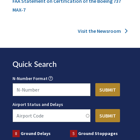
FAA Statement on Certification of the Boeing 737
MAX-7
Visit the Newsroom
Quick Search
N-Number Format
Airport Status and Delays
8
Ground Delays
5
Ground Stoppages