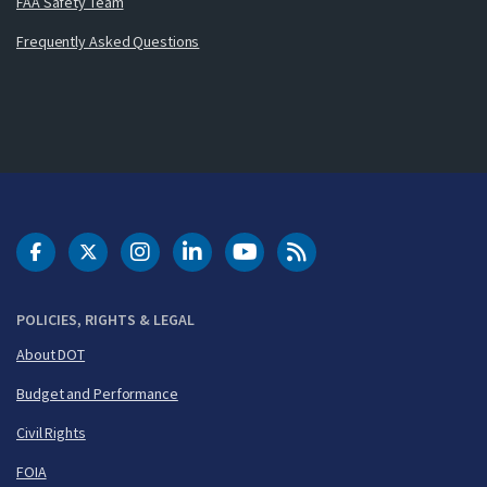
FAA Safety Team
Frequently Asked Questions
DOT Facebook
DOT Twitter
DOT Instagram
DOT LinkedIn
FAA YouTube
Cleared for Takeoff 
POLICIES, RIGHTS & LEGAL
About DOT
Budget and Performance
Civil Rights
FOIA