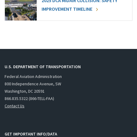
2025 DCA MIDAIR COLLISION: SAFETY
IMPROVEMENT TIMELINE
U.S. DEPARTMENT OF TRANSPORTATION
Federal Aviation Administration
800 Independence Avenue, SW
Washington, DC 20591
866.835.5322 (866-TELL-FAA)
Contact Us
GET IMPORTANT INFO/DATA