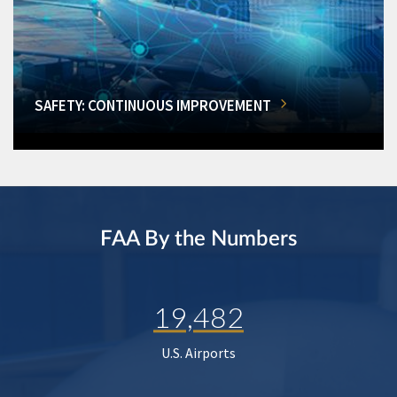
SAFETY: CONTINUOUS IMPROVEMENT
FAA By the Numbers
19,482
U.S. Airports