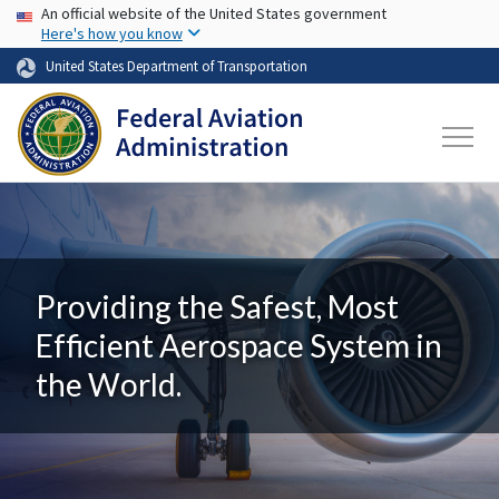
USA Banner
Skip to main content
An official website of the United States government
Here's how you know
United States Department of Transportation
Providing the Safest, Most
Efficient Aerospace System in
the World.