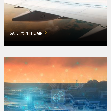
SAFETY: IN THE AIR