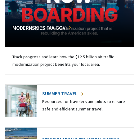
MODERNSKIES.FAA.GOV
Track progress and learn how the $12.5 billion air traffic
modernization project benefits your local area.
SUMMER TRAVEL
Resources for travelers and pilots to ensure
safe and efficient summer travel.