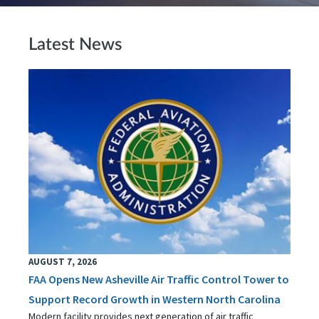
Latest News
AUGUST 7, 2026
FAA Opens New Asheville Air Traffic Control Tower to
Support Record Growth in Western North Carolina
Modern facility provides next generation of air traffic