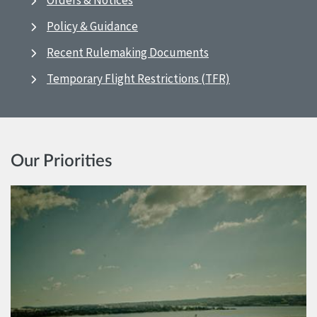
Orders & Notices
Policy & Guidance
Recent Rulemaking Documents
Temporary Flight Restrictions (TFR)
Our Priorities