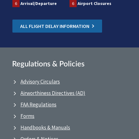
6
Arrival/Departure
6
Airport Closures
ALL FLIGHT DELAY INFORMATION
Regulations & Policies
Advisory Circulars
Airworthiness Directives (AD)
FAA Regulations
Forms
Handbooks & Manuals