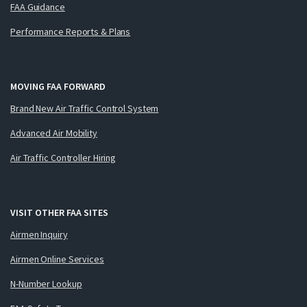
FAA Guidance
Performance Reports & Plans
MOVING FAA FORWARD
Brand New Air Traffic Control System
Advanced Air Mobility
Air Traffic Controller Hiring
VISIT OTHER FAA SITES
Airmen Inquiry
Airmen Online Services
N-Number Lookup