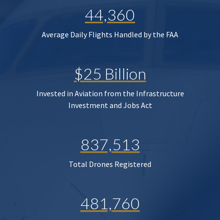
44,360
Average Daily Flights Handled by the FAA
$25 Billion
Invested in Aviation from the Infrastructure
Investment and Jobs Act
837,513
Total Drones Registered
481,760