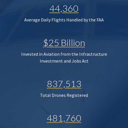
44,360
Average Daily Flights Handled by the FAA
$25 Billion
Invested in Aviation from the Infrastructure
Investment and Jobs Act
837,513
Total Drones Registered
481,760