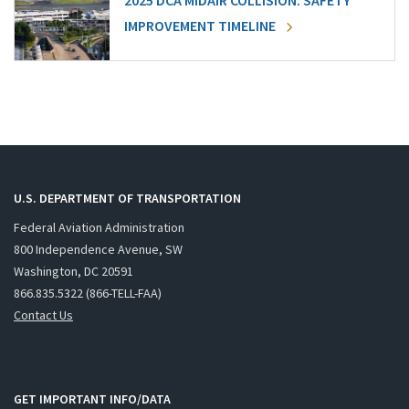
2025 DCA MIDAIR COLLISION: SAFETY
IMPROVEMENT TIMELINE
U.S. DEPARTMENT OF TRANSPORTATION
Federal Aviation Administration
800 Independence Avenue, SW
Washington, DC 20591
866.835.5322 (866-TELL-FAA)
Contact Us
GET IMPORTANT INFO/DATA