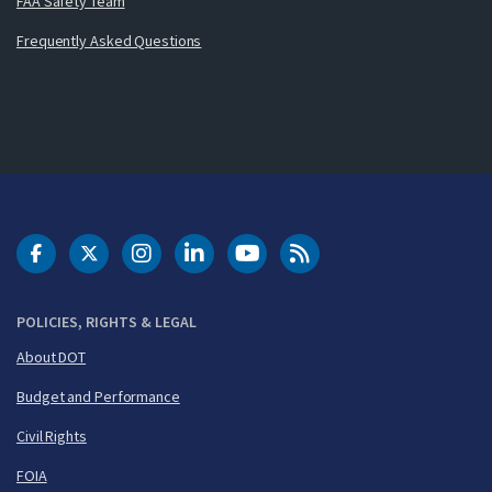
FAA Safety Team
Frequently Asked Questions
DOT Facebook
DOT Twitter
DOT Instagram
DOT LinkedIn
FAA YouTube
Cleared for Takeoff 
POLICIES, RIGHTS & LEGAL
About DOT
Budget and Performance
Civil Rights
FOIA