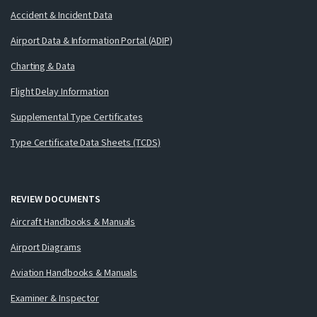
Accident & Incident Data
Airport Data & Information Portal (ADIP)
Charting & Data
Flight Delay Information
Supplemental Type Certificates
Type Certificate Data Sheets (TCDS)
REVIEW DOCUMENTS
Aircraft Handbooks & Manuals
Airport Diagrams
Aviation Handbooks & Manuals
Examiner & Inspector