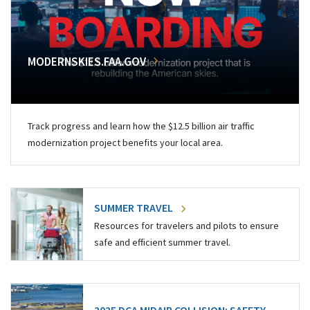
MODERNSKIES.FAA.GOV
Track progress and learn how the $12.5 billion air traffic
modernization project benefits your local area.
SUMMER TRAVEL
Resources for travelers and pilots to ensure
safe and efficient summer travel.