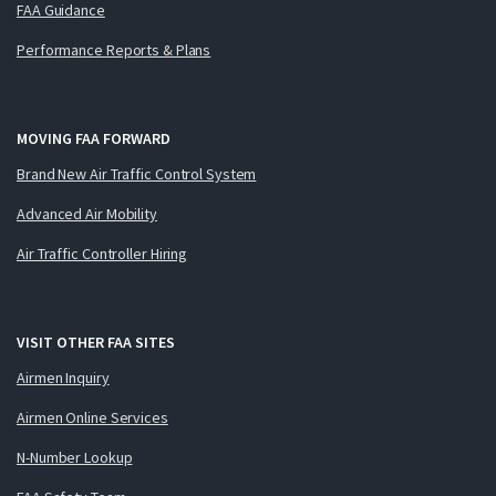
FAA Guidance
Performance Reports & Plans
MOVING FAA FORWARD
Brand New Air Traffic Control System
Advanced Air Mobility
Air Traffic Controller Hiring
VISIT OTHER FAA SITES
Airmen Inquiry
Airmen Online Services
N-Number Lookup