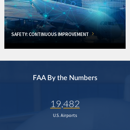
SAFETY: CONTINUOUS IMPROVEMENT
FAA By the Numbers
19,482
U.S. Airports