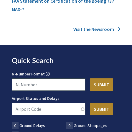
FAA Statement on Certification of the Boeing 737
MAX-7
Visit the Newsroom
Quick Search
N-Number Format
Airport Status and Delays
0
Ground Delays
0
Ground Stoppages