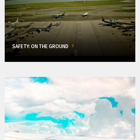
SAFETY: ON THE GROUND