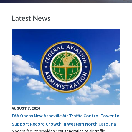
Latest News
AUGUST 7, 2026
FAA Opens New Asheville Air Traffic Control Tower to
Support Record Growth in Western North Carolina
Modern facility provides next generation of air traffic