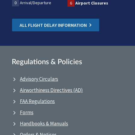
0
Arrival/Departure
6
Airport Closures
ALL FLIGHT DELAY INFORMATION
Regulations & Policies
Advisory Circulars
Airworthiness Directives (AD)
FAA Regulations
Forms
Handbooks & Manuals
Orders & Notices