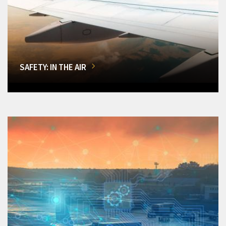
SAFETY: IN THE AIR