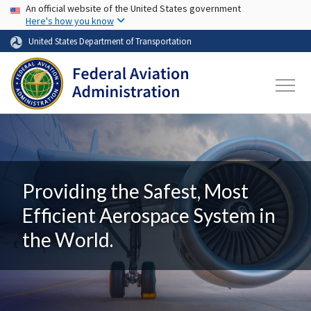
USA Banner
Skip to main content
An official website of the United States government
Here's how you know
United States Department of Transportation
Providing the Safest, Most
Efficient Aerospace System in
the World.