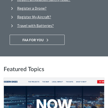
Register a Drone?
Register My Aircraft?
Travel with Batteries?
FAA FOR YOU
Featured Topics