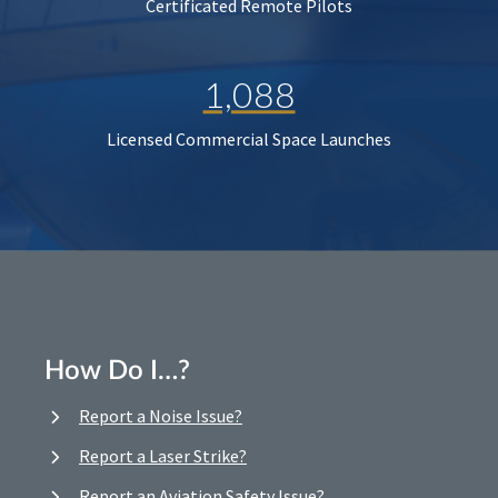
Certificated Remote Pilots
1,088
Licensed Commercial Space Launches
How Do I…?
Report a Noise Issue?
Report a Laser Strike?
Report an Aviation Safety Issue?