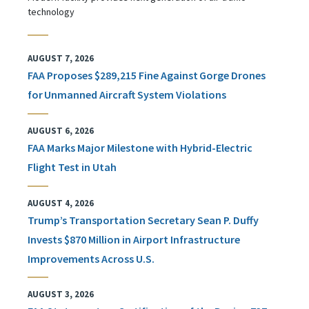
technology
AUGUST 7, 2026
FAA Proposes $289,215 Fine Against Gorge Drones
for Unmanned Aircraft System Violations
AUGUST 6, 2026
FAA Marks Major Milestone with Hybrid-Electric
Flight Test in Utah
AUGUST 4, 2026
Trump’s Transportation Secretary Sean P. Duffy
Invests $870 Million in Airport Infrastructure
Improvements Across U.S.
AUGUST 3, 2026