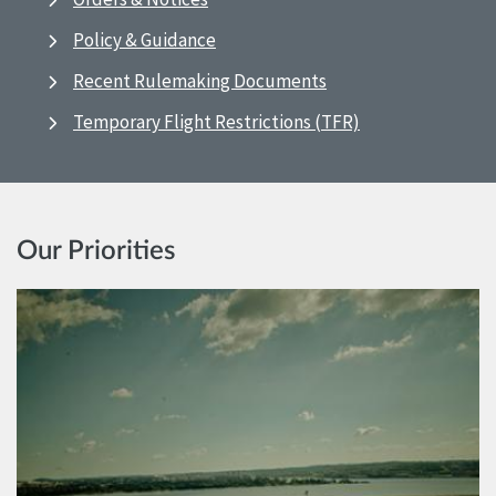
Policy & Guidance
Recent Rulemaking Documents
Temporary Flight Restrictions (TFR)
Our Priorities