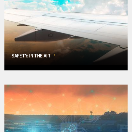
SAFETY: IN THE AIR