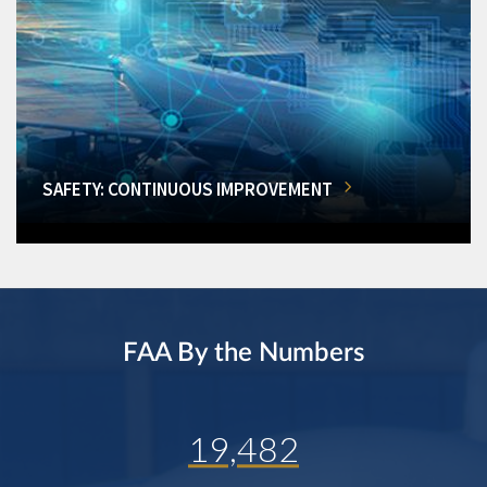
SAFETY: CONTINUOUS IMPROVEMENT
FAA By the Numbers
19,482