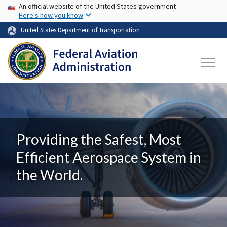
USA Banner
Skip to main content
An official website of the United States government
Here's how you know
United States Department of Transportation
Providing the Safest, Most
Efficient Aerospace System in
the World.