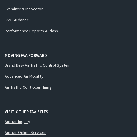
Examiner & Inspector
FAA Guidance
Performance Reports & Plans
MOVING FAA FORWARD
Brand New Air Traffic Control System
Advanced Air Mobility
Air Traffic Controller Hiring
VISIT OTHER FAA SITES
Airmen Inquiry
Airmen Online Services