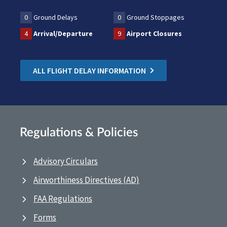
0
Ground Delays
0
Ground Stoppages
4
Arrival/Departure
9
Airport Closures
ALL FLIGHT DELAY INFORMATION
Regulations & Policies
Advisory Circulars
Airworthiness Directives (AD)
FAA Regulations
Forms