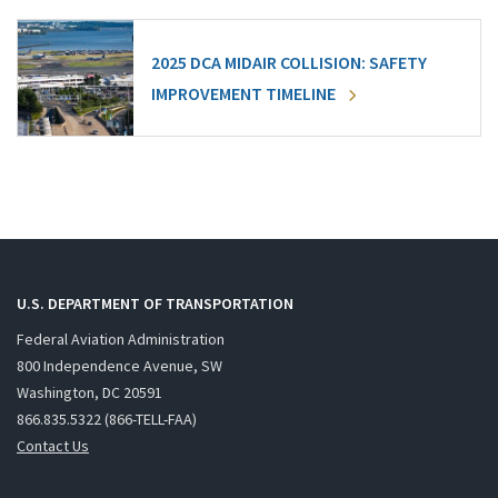
2025 DCA MIDAIR COLLISION: SAFETY
IMPROVEMENT TIMELINE
U.S. DEPARTMENT OF TRANSPORTATION
Federal Aviation Administration
800 Independence Avenue, SW
Washington, DC 20591
866.835.5322 (866-TELL-FAA)
Contact Us