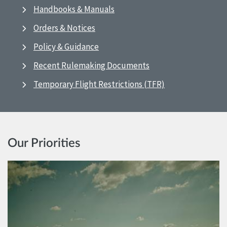
Handbooks & Manuals
Orders & Notices
Policy & Guidance
Recent Rulemaking Documents
Temporary Flight Restrictions (TFR)
Our Priorities