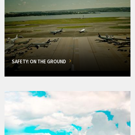
SAFETY: ON THE GROUND