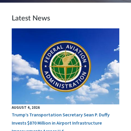
Latest News
AUGUST 4, 2026
Trump’s Transportation Secretary Sean P. Duffy
Invests $870 Million in Airport Infrastructure
Improvements Across U.S.