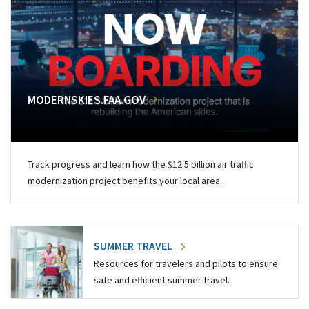
MODERNSKIES.FAA.GOV
Track progress and learn how the $12.5 billion air traffic
modernization project benefits your local area.
SUMMER TRAVEL
Resources for travelers and pilots to ensure
safe and efficient summer travel.