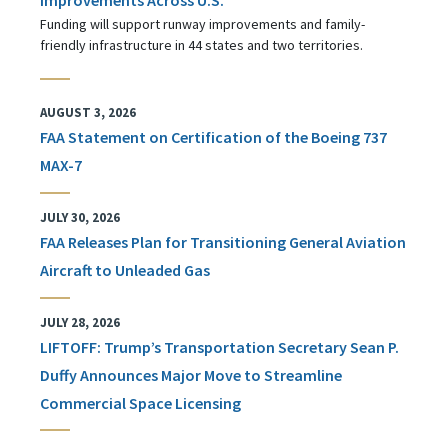
Funding will support runway improvements and family-
friendly infrastructure in 44 states and two territories.
AUGUST 3, 2026
FAA Statement on Certification of the Boeing 737
MAX-7
JULY 30, 2026
FAA Releases Plan for Transitioning General Aviation
Aircraft to Unleaded Gas
JULY 28, 2026
LIFTOFF: Trump’s Transportation Secretary Sean P.
Duffy Announces Major Move to Streamline
Commercial Space Licensing