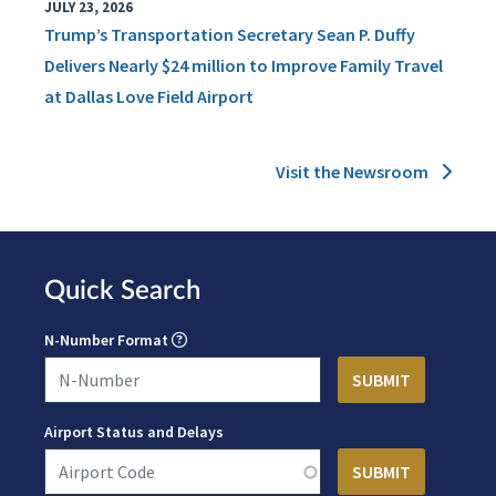
JULY 23, 2026
Trump’s Transportation Secretary Sean P. Duffy
Delivers Nearly $24 million to Improve Family Travel
at Dallas Love Field Airport
Visit the Newsroom
Quick Search
N-Number Format
Airport Status and Delays