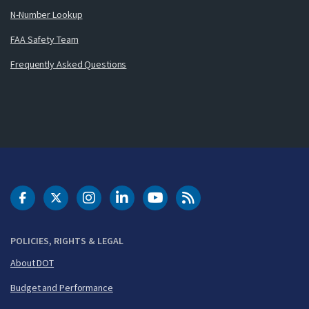
N-Number Lookup
FAA Safety Team
Frequently Asked Questions
DOT Facebook
DOT Twitter
DOT Instagram
DOT LinkedIn
FAA YouTube
Cleared for Takeoff 
POLICIES, RIGHTS & LEGAL
About DOT
Budget and Performance