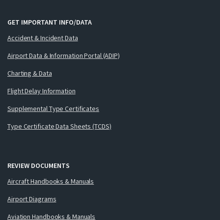
GET IMPORTANT INFO/DATA
Accident & Incident Data
Airport Data & Information Portal (ADIP)
Charting & Data
Flight Delay Information
Supplemental Type Certificates
Type Certificate Data Sheets (TCDS)
REVIEW DOCUMENTS
Aircraft Handbooks & Manuals
Airport Diagrams
Aviation Handbooks & Manuals