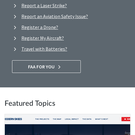
Report a Laser Strike?
Report an Aviation Safety Issue?
Register a Drone?
Register My Aircraft?
Travel with Batteries?
FAA FOR YOU
Featured Topics