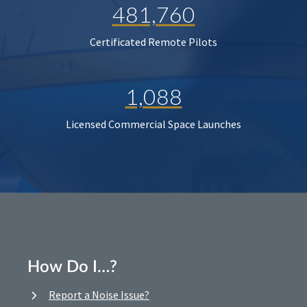
481,760
Certificated Remote Pilots
1,088
Licensed Commercial Space Launches
How Do I…?
Report a Noise Issue?