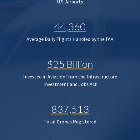
U.S. Airports
44,360
Average Daily Flights Handled by the FAA
$25 Billion
Invested in Aviation from the Infrastructure
Investment and Jobs Act
837,513
Total Drones Registered