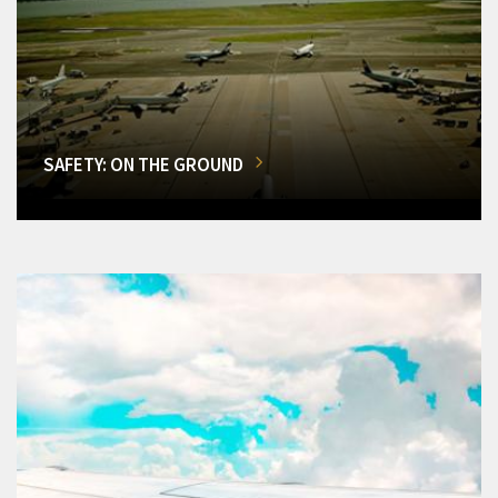
SAFETY: ON THE GROUND