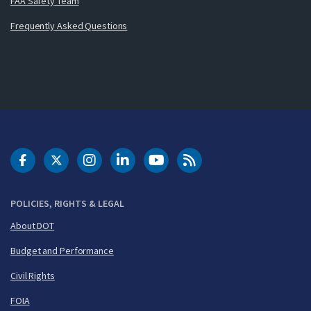
FAA Safety Team
Frequently Asked Questions
DOT Facebook
DOT Twitter
DOT Instagram
DOT LinkedIn
FAA YouTube
Cleared for Takeoff 
POLICIES, RIGHTS & LEGAL
About DOT
Budget and Performance
Civil Rights
FOIA