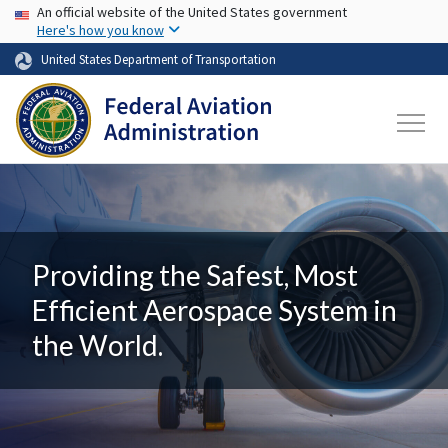
USA Banner
Skip to main content
An official website of the United States government
Here's how you know
United States Department of Transportation
Providing the Safest, Most
Efficient Aerospace System in
the World.