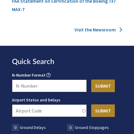
FAA Statement on Certification of the Boeing 737
MAX-7
Visit the Newsroom
Quick Search
N-Number Format
Airport Status and Delays
0
Ground Delays
0
Ground Stoppages