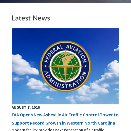
Latest News
AUGUST 7, 2026
FAA Opens New Asheville Air Traffic Control Tower to
Support Record Growth in Western North Carolina
Modern facility provides next generation of air traffic