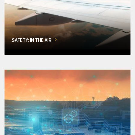
SAFETY: IN THE AIR