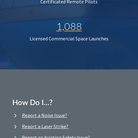
Certificated Remote Pilots
1,088
Licensed Commercial Space Launches
How Do I…?
Report a Noise Issue?
Report a Laser Strike?
Report an Aviation Safety Issue?