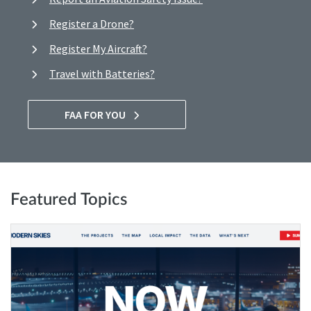
Register a Drone?
Register My Aircraft?
Travel with Batteries?
FAA FOR YOU
Featured Topics