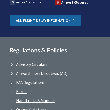
0
Arrival/Departure
6
Airport Closures
ALL FLIGHT DELAY INFORMATION
Regulations & Policies
Advisory Circulars
Airworthiness Directives (AD)
FAA Regulations
Forms
Handbooks & Manuals
Orders & Notices