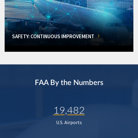
SAFETY: CONTINUOUS IMPROVEMENT
FAA By the Numbers
19,482
U.S. Airports