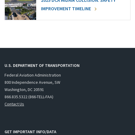
2025 DCA MIDAIR COLLISION: SAFETY
IMPROVEMENT TIMELINE
U.S. DEPARTMENT OF TRANSPORTATION
Federal Aviation Administration
800 Independence Avenue, SW
Washington, DC 20591
866.835.5322 (866-TELL-FAA)
Contact Us
GET IMPORTANT INFO/DATA