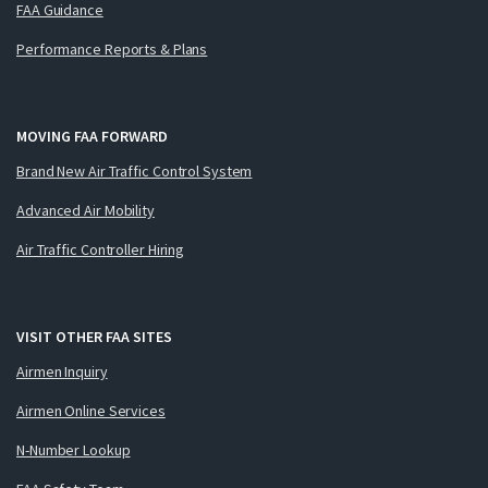
FAA Guidance
Performance Reports & Plans
MOVING FAA FORWARD
Brand New Air Traffic Control System
Advanced Air Mobility
Air Traffic Controller Hiring
VISIT OTHER FAA SITES
Airmen Inquiry
Airmen Online Services
N-Number Lookup