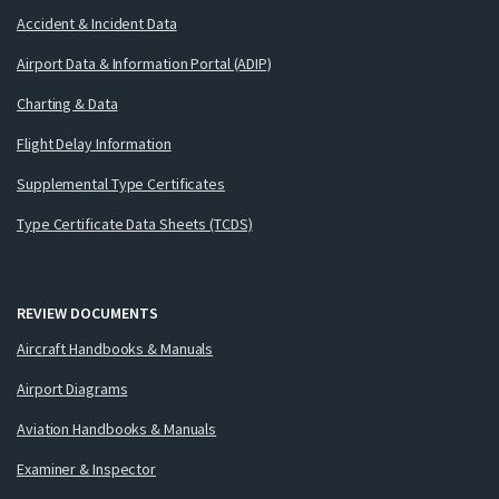
Accident & Incident Data
Airport Data & Information Portal (ADIP)
Charting & Data
Flight Delay Information
Supplemental Type Certificates
Type Certificate Data Sheets (TCDS)
REVIEW DOCUMENTS
Aircraft Handbooks & Manuals
Airport Diagrams
Aviation Handbooks & Manuals
Examiner & Inspector