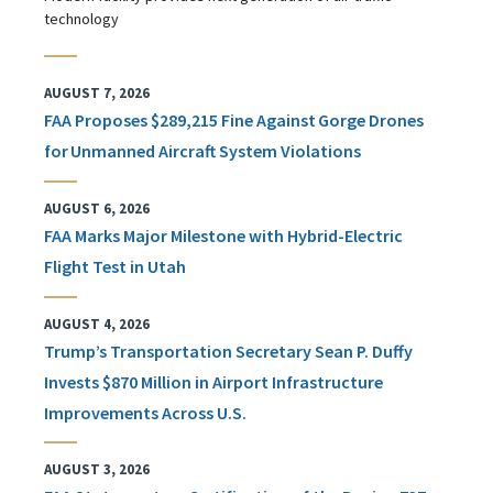
technology
AUGUST 7, 2026
FAA Proposes $289,215 Fine Against Gorge Drones
for Unmanned Aircraft System Violations
AUGUST 6, 2026
FAA Marks Major Milestone with Hybrid-Electric
Flight Test in Utah
AUGUST 4, 2026
Trump’s Transportation Secretary Sean P. Duffy
Invests $870 Million in Airport Infrastructure
Improvements Across U.S.
AUGUST 3, 2026