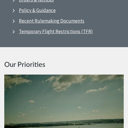
Policy & Guidance
Recent Rulemaking Documents
Temporary Flight Restrictions (TFR)
Our Priorities