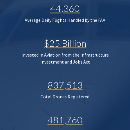
44,360
Average Daily Flights Handled by the FAA
$25 Billion
Invested in Aviation from the Infrastructure
Investment and Jobs Act
837,513
Total Drones Registered
481,760