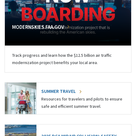
MODERNSKIES.FAA.GOV
Track progress and learn how the $12.5 billion air traffic
modernization project benefits your local area.
SUMMER TRAVEL
Resources for travelers and pilots to ensure
safe and efficient summer travel.