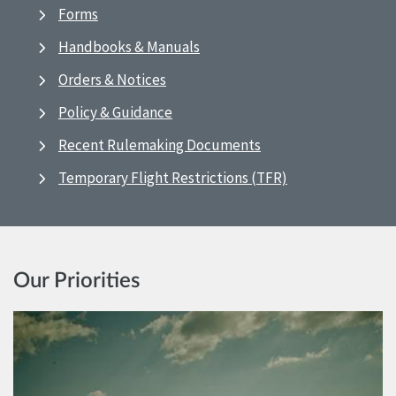
Forms
Handbooks & Manuals
Orders & Notices
Policy & Guidance
Recent Rulemaking Documents
Temporary Flight Restrictions (TFR)
Our Priorities