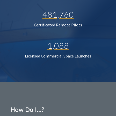
481,760
Certificated Remote Pilots
1,088
Licensed Commercial Space Launches
How Do I…?