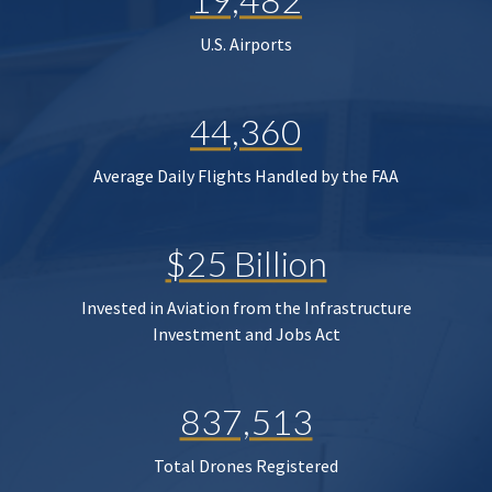
U.S. Airports
44,360
Average Daily Flights Handled by the FAA
$25 Billion
Invested in Aviation from the Infrastructure
Investment and Jobs Act
837,513
Total Drones Registered