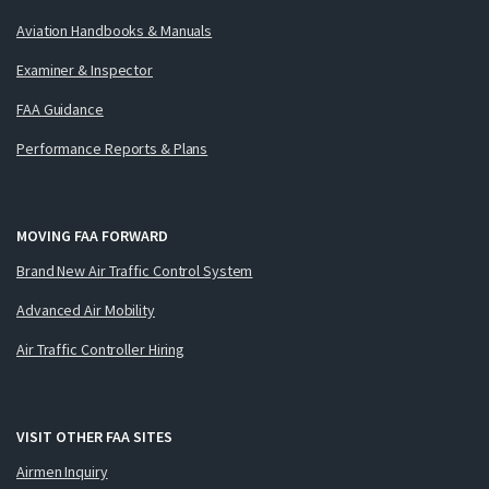
Aviation Handbooks & Manuals
Examiner & Inspector
FAA Guidance
Performance Reports & Plans
MOVING FAA FORWARD
Brand New Air Traffic Control System
Advanced Air Mobility
Air Traffic Controller Hiring
VISIT OTHER FAA SITES
Airmen Inquiry