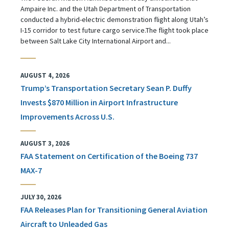
Ampaire Inc. and the Utah Department of Transportation
conducted a hybrid-electric demonstration flight along Utah’s
I-15 corridor to test future cargo service.The flight took place
between Salt Lake City International Airport and...
AUGUST 4, 2026
Trump’s Transportation Secretary Sean P. Duffy
Invests $870 Million in Airport Infrastructure
Improvements Across U.S.
AUGUST 3, 2026
FAA Statement on Certification of the Boeing 737
MAX-7
JULY 30, 2026
FAA Releases Plan for Transitioning General Aviation
Aircraft to Unleaded Gas