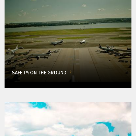
SAFETY: ON THE GROUND