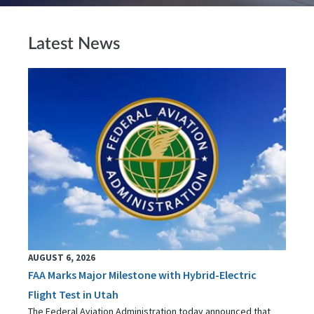
Latest News
AUGUST 6, 2026
FAA Marks Major Milestone with Hybrid-Electric
Flight Test in Utah
The Federal Aviation Administration today announced that