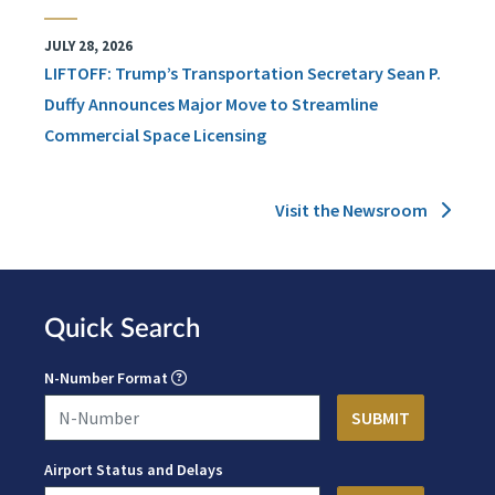
JULY 28, 2026
LIFTOFF: Trump’s Transportation Secretary Sean P.
Duffy Announces Major Move to Streamline
Commercial Space Licensing
Visit the Newsroom
Quick Search
N-Number Format
Airport Status and Delays