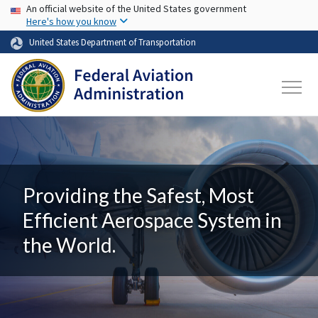
USA Banner
Skip to main content
An official website of the United States government
Here's how you know
United States Department of Transportation
Providing the Safest, Most
Efficient Aerospace System in
the World.