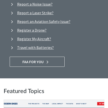
Report a Noise Issue?
Report a Laser Strike?
Report an Aviation Safety Issue?
Register a Drone?
Register My Aircraft?
Travel with Batteries?
FAA FOR YOU
Featured Topics