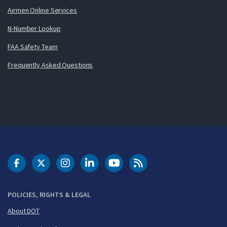
Airmen Online Services
N-Number Lookup
FAA Safety Team
Frequently Asked Questions
DOT Facebook
DOT Twitter
DOT Instagram
DOT LinkedIn
FAA YouTube
Cleared for Takeoff 
POLICIES, RIGHTS & LEGAL
About DOT