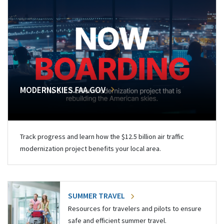
MODERNSKIES.FAA.GOV
Track progress and learn how the $12.5 billion air traffic
modernization project benefits your local area.
SUMMER TRAVEL
Resources for travelers and pilots to ensure
safe and efficient summer travel.