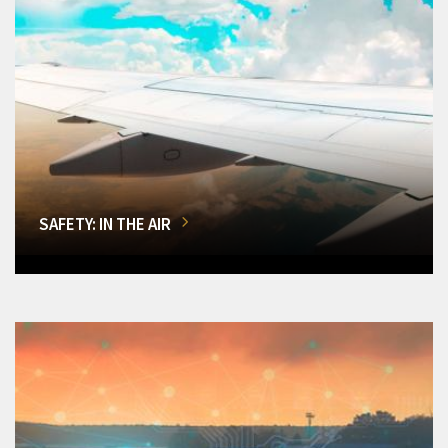
SAFETY: IN THE AIR