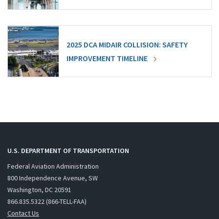
2025 DCA MIDAIR COLLISION: SAFETY
IMPROVEMENT TIMELINE
U.S. DEPARTMENT OF TRANSPORTATION
Federal Aviation Administration
800 Independence Avenue, SW
Washington, DC 20591
866.835.5322 (866-TELL-FAA)
Contact Us