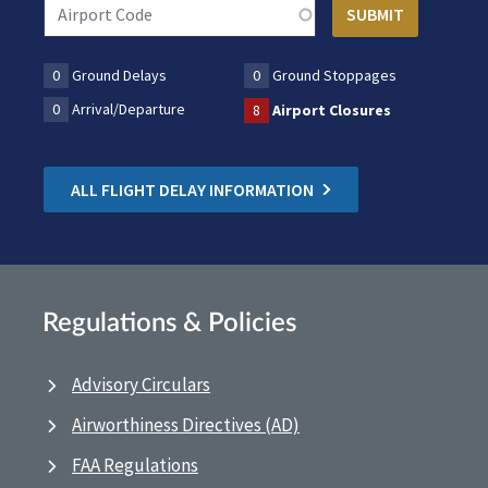
0
Ground Delays
0
Ground Stoppages
0
Arrival/Departure
8
Airport Closures
ALL FLIGHT DELAY INFORMATION
Regulations & Policies
Advisory Circulars
Airworthiness Directives (AD)
FAA Regulations