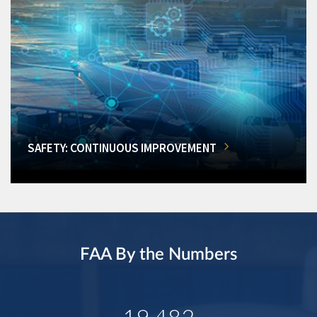
SAFETY: CONTINUOUS IMPROVEMENT
FAA By the Numbers
19,482