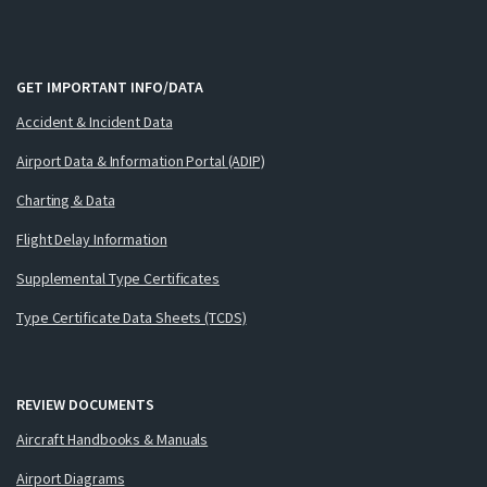
GET IMPORTANT INFO/DATA
Accident & Incident Data
Airport Data & Information Portal (ADIP)
Charting & Data
Flight Delay Information
Supplemental Type Certificates
Type Certificate Data Sheets (TCDS)
REVIEW DOCUMENTS
Aircraft Handbooks & Manuals
Airport Diagrams