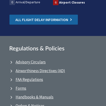
0
Arrival/Departure
6
Airport Closures
ALL FLIGHT DELAY INFORMATION
Regulations & Policies
Advisory Circulars
Airworthiness Directives (AD)
FAA Regulations
Forms
Handbooks & Manuals
Orders & Notices