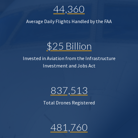
44,360
Average Daily Flights Handled by the FAA
$25 Billion
Invested in Aviation from the Infrastructure
Investment and Jobs Act
837,513
Total Drones Registered
481,760