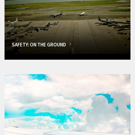
SAFETY: ON THE GROUND