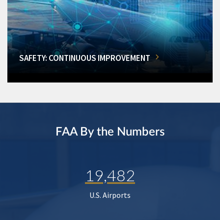
SAFETY: CONTINUOUS IMPROVEMENT
FAA By the Numbers
19,482
U.S. Airports