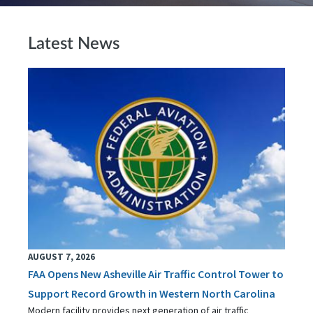
Latest News
AUGUST 7, 2026
FAA Opens New Asheville Air Traffic Control Tower to
Support Record Growth in Western North Carolina
Modern facility provides next generation of air traffic