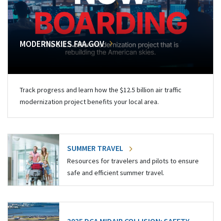
MODERNSKIES.FAA.GOV
Track progress and learn how the $12.5 billion air traffic
modernization project benefits your local area.
SUMMER TRAVEL
Resources for travelers and pilots to ensure
safe and efficient summer travel.