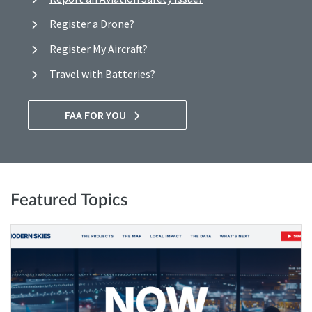
Register a Drone?
Register My Aircraft?
Travel with Batteries?
FAA FOR YOU
Featured Topics