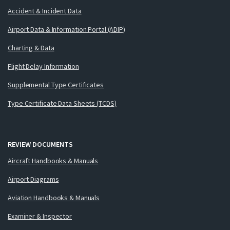
Accident & Incident Data
Airport Data & Information Portal (ADIP)
Charting & Data
Flight Delay Information
Supplemental Type Certificates
Type Certificate Data Sheets (TCDS)
REVIEW DOCUMENTS
Aircraft Handbooks & Manuals
Airport Diagrams
Aviation Handbooks & Manuals
Examiner & Inspector