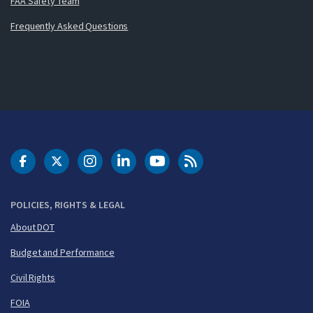
FAA Safety Team
Frequently Asked Questions
DOT Facebook
DOT Twitter
DOT Instagram
DOT LinkedIn
FAA YouTube
Cleared for Takeoff 
POLICIES, RIGHTS & LEGAL
About DOT
Budget and Performance
Civil Rights
FOIA