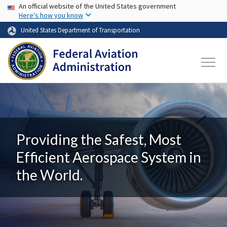
USA Banner
Skip to main content
An official website of the United States government
Here's how you know
United States Department of Transportation
Providing the Safest, Most
Efficient Aerospace System in
the World.