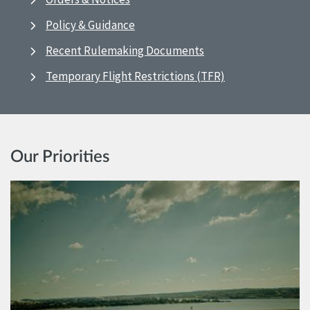
Policy & Guidance
Recent Rulemaking Documents
Temporary Flight Restrictions (TFR)
Our Priorities