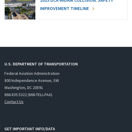
2025 DCA MIDAIR COLLISION: SAFETY
IMPROVEMENT TIMELINE
U.S. DEPARTMENT OF TRANSPORTATION
Federal Aviation Administration
800 Independence Avenue, SW
Washington, DC 20591
866.835.5322 (866-TELL-FAA)
Contact Us
GET IMPORTANT INFO/DATA