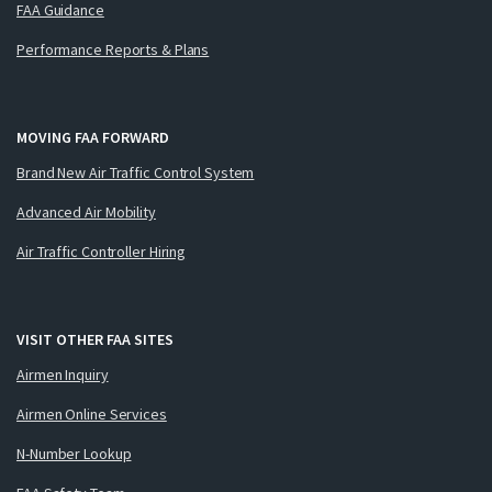
FAA Guidance
Performance Reports & Plans
MOVING FAA FORWARD
Brand New Air Traffic Control System
Advanced Air Mobility
Air Traffic Controller Hiring
VISIT OTHER FAA SITES
Airmen Inquiry
Airmen Online Services
N-Number Lookup