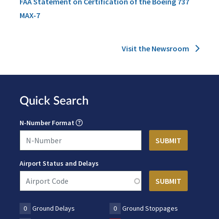
FAA Statement on Certification of the Boeing 737
MAX-7
Visit the Newsroom
Quick Search
N-Number Format
Airport Status and Delays
0
Ground Delays
0
Ground Stoppages