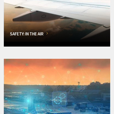
SAFETY: IN THE AIR