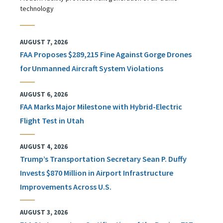
technology
AUGUST 7, 2026
FAA Proposes $289,215 Fine Against Gorge Drones
for Unmanned Aircraft System Violations
AUGUST 6, 2026
FAA Marks Major Milestone with Hybrid-Electric
Flight Test in Utah
AUGUST 4, 2026
Trump’s Transportation Secretary Sean P. Duffy
Invests $870 Million in Airport Infrastructure
Improvements Across U.S.
AUGUST 3, 2026