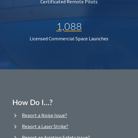
Certificated Remote Pilots
1,088
Licensed Commercial Space Launches
How Do I…?
Report a Noise Issue?
Report a Laser Strike?
Report an Aviation Safety Issue?