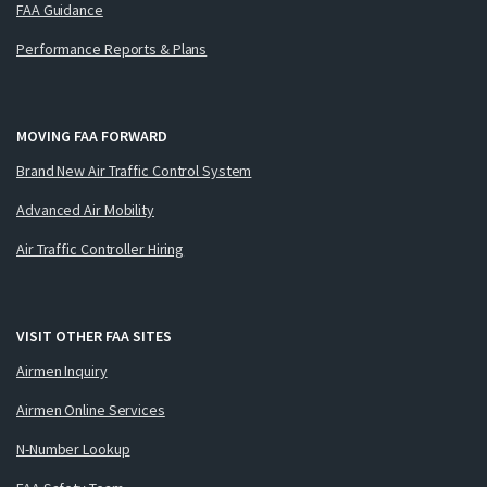
FAA Guidance
Performance Reports & Plans
MOVING FAA FORWARD
Brand New Air Traffic Control System
Advanced Air Mobility
Air Traffic Controller Hiring
VISIT OTHER FAA SITES
Airmen Inquiry
Airmen Online Services
N-Number Lookup