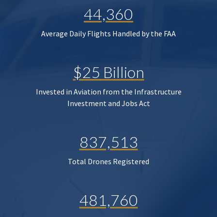
44,360
Average Daily Flights Handled by the FAA
$25 Billion
Invested in Aviation from the Infrastructure
Investment and Jobs Act
837,513
Total Drones Registered
481,760