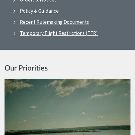
Policy & Guidance
Recent Rulemaking Documents
Temporary Flight Restrictions (TFR)
Our Priorities