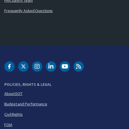
FAA Safety Team
Frequently Asked Questions
DOT Facebook
DOT Twitter
DOT Instagram
DOT LinkedIn
FAA YouTube
Cleared for Takeoff 
POLICIES, RIGHTS & LEGAL
About DOT
Budget and Performance
Civil Rights
FOIA