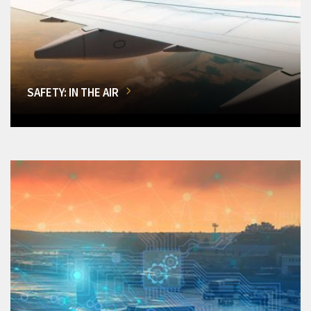
SAFETY: IN THE AIR