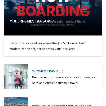
MODERNSKIES.FAA.GOV
Track progress and learn how the $12.5 billion air traffic
modernization project benefits your local area.
SUMMER TRAVEL
Resources for travelers and pilots to ensure
safe and efficient summer travel.