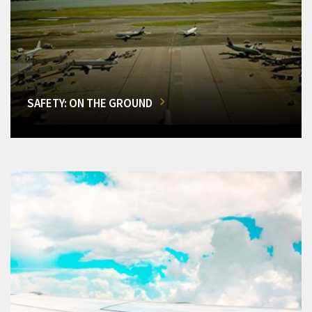
SAFETY: ON THE GROUND