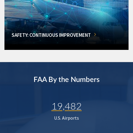
SAFETY: CONTINUOUS IMPROVEMENT
FAA By the Numbers
19,482
U.S. Airports