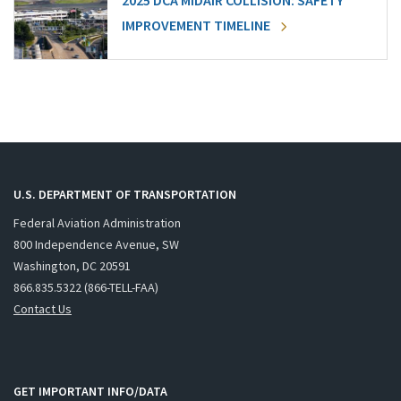
2025 DCA MIDAIR COLLISION: SAFETY
IMPROVEMENT TIMELINE
U.S. DEPARTMENT OF TRANSPORTATION
Federal Aviation Administration
800 Independence Avenue, SW
Washington, DC 20591
866.835.5322 (866-TELL-FAA)
Contact Us
GET IMPORTANT INFO/DATA