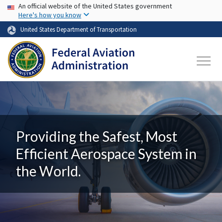
USA Banner
Skip to main content
An official website of the United States government
Here's how you know
United States Department of Transportation
Providing the Safest, Most
Efficient Aerospace System in
the World.