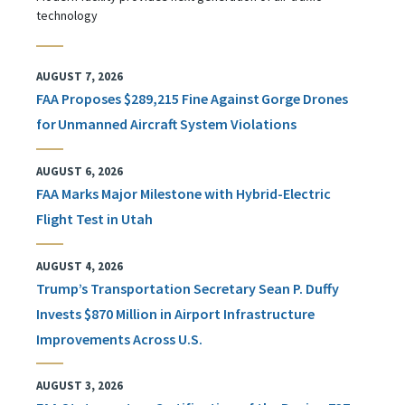
technology
AUGUST 7, 2026
FAA Proposes $289,215 Fine Against Gorge Drones
for Unmanned Aircraft System Violations
AUGUST 6, 2026
FAA Marks Major Milestone with Hybrid-Electric
Flight Test in Utah
AUGUST 4, 2026
Trump’s Transportation Secretary Sean P. Duffy
Invests $870 Million in Airport Infrastructure
Improvements Across U.S.
AUGUST 3, 2026