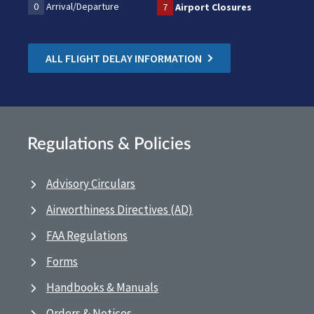
0
Arrival/Departure
7
Airport Closures
ALL FLIGHT DELAY INFORMATION
Regulations & Policies
Advisory Circulars
Airworthiness Directives (AD)
FAA Regulations
Forms
Handbooks & Manuals
Orders & Notices