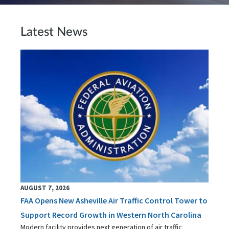
Latest News
AUGUST 7, 2026
FAA Opens New Asheville Air Traffic Control Tower to
Support Record Growth in Western North Carolina
Modern facility provides next generation of air traffic