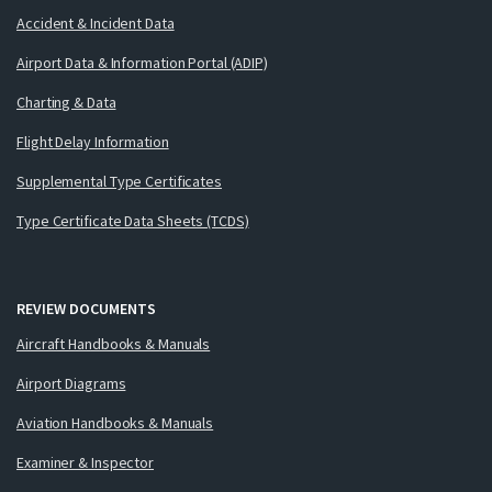
Accident & Incident Data
Airport Data & Information Portal (ADIP)
Charting & Data
Flight Delay Information
Supplemental Type Certificates
Type Certificate Data Sheets (TCDS)
REVIEW DOCUMENTS
Aircraft Handbooks & Manuals
Airport Diagrams
Aviation Handbooks & Manuals
Examiner & Inspector