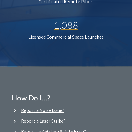
Certificated Remote Pilots
1,088
Licensed Commercial Space Launches
How Do I…?
Report a Noise Issue?
Report a Laser Strike?
Report an Aviation Safety Issue?