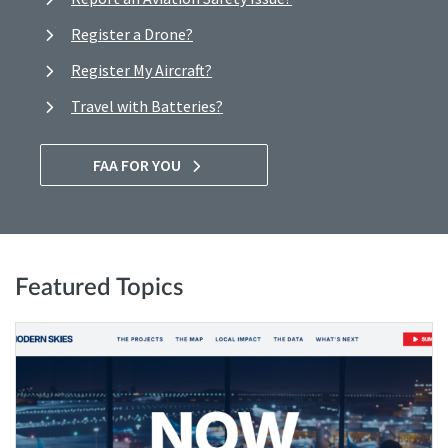
Register a Drone?
Register My Aircraft?
Travel with Batteries?
FAA FOR YOU
Featured Topics