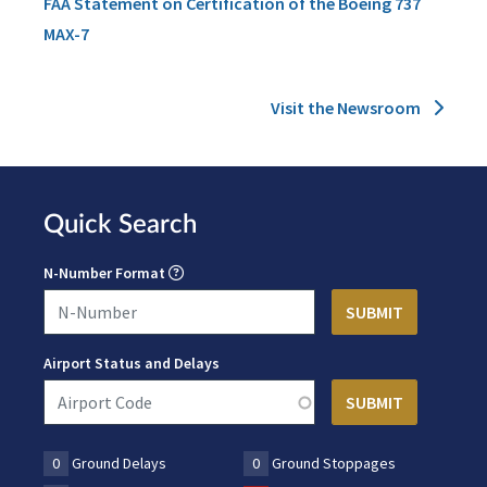
FAA Statement on Certification of the Boeing 737
MAX-7
Visit the Newsroom
Quick Search
N-Number Format
Airport Status and Delays
0
Ground Delays
0
Ground Stoppages