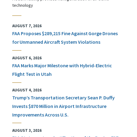
technology
AUGUST 7, 2026
FAA Proposes $289,215 Fine Against Gorge Drones
for Unmanned Aircraft System Violations
AUGUST 6, 2026
FAA Marks Major Milestone with Hybrid-Electric
Flight Test in Utah
AUGUST 4, 2026
Trump’s Transportation Secretary Sean P. Duffy
Invests $870 Million in Airport Infrastructure
Improvements Across U.S.
AUGUST 3, 2026