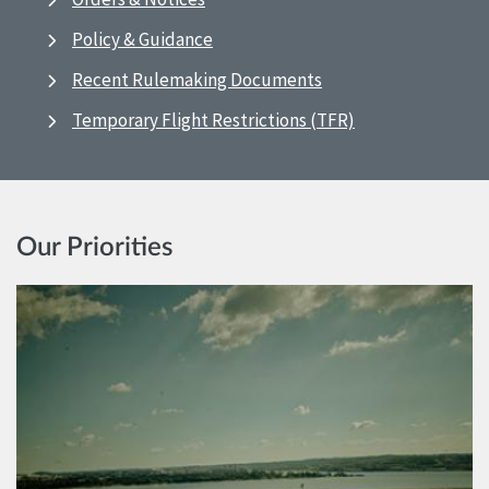
Policy & Guidance
Recent Rulemaking Documents
Temporary Flight Restrictions (TFR)
Our Priorities