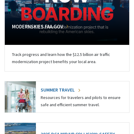
MODERNSKIES.FAA.GOV
Track progress and learn how the $12.5 billion air traffic
modernization project benefits your local area.
SUMMER TRAVEL
Resources for travelers and pilots to ensure
safe and efficient summer travel.