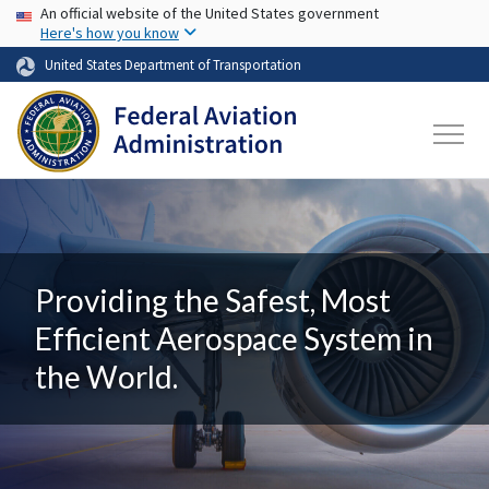
USA Banner
Skip to main content
An official website of the United States government
Here's how you know
United States Department of Transportation
Providing the Safest, Most
Efficient Aerospace System in
the World.