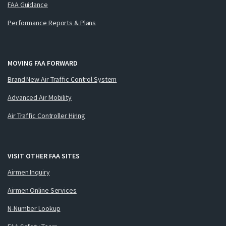
FAA Guidance
Performance Reports & Plans
MOVING FAA FORWARD
Brand New Air Traffic Control System
Advanced Air Mobility
Air Traffic Controller Hiring
VISIT OTHER FAA SITES
Airmen Inquiry
Airmen Online Services
N-Number Lookup