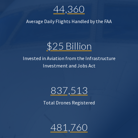
44,360
Average Daily Flights Handled by the FAA
$25 Billion
Invested in Aviation from the Infrastructure
Investment and Jobs Act
837,513
Total Drones Registered
481,760