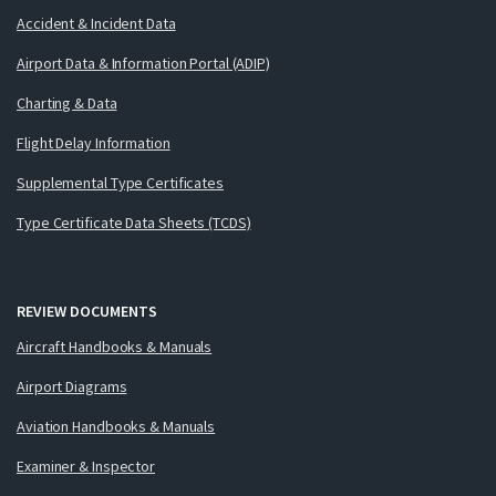
Accident & Incident Data
Airport Data & Information Portal (ADIP)
Charting & Data
Flight Delay Information
Supplemental Type Certificates
Type Certificate Data Sheets (TCDS)
REVIEW DOCUMENTS
Aircraft Handbooks & Manuals
Airport Diagrams
Aviation Handbooks & Manuals
Examiner & Inspector