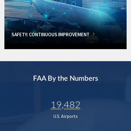
SAFETY: CONTINUOUS IMPROVEMENT
FAA By the Numbers
19,482
U.S. Airports