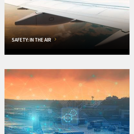
SAFETY: IN THE AIR