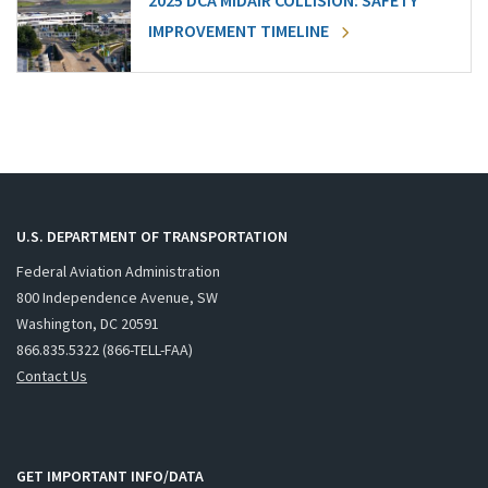
2025 DCA MIDAIR COLLISION: SAFETY
IMPROVEMENT TIMELINE
U.S. DEPARTMENT OF TRANSPORTATION
Federal Aviation Administration
800 Independence Avenue, SW
Washington, DC 20591
866.835.5322 (866-TELL-FAA)
Contact Us
GET IMPORTANT INFO/DATA