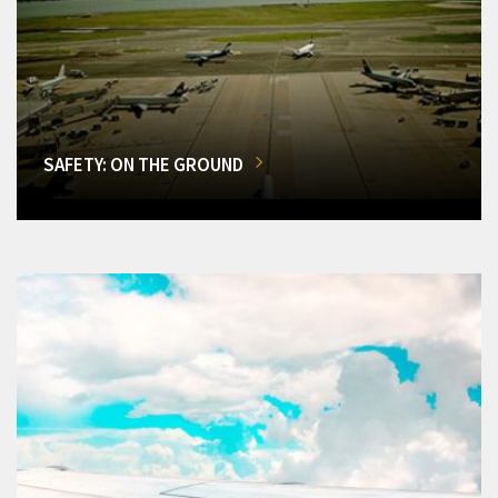
SAFETY: ON THE GROUND