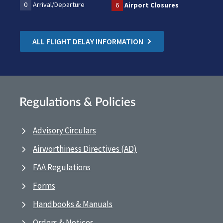
0
Arrival/Departure
6
Airport Closures
ALL FLIGHT DELAY INFORMATION
Regulations & Policies
Advisory Circulars
Airworthiness Directives (AD)
FAA Regulations
Forms
Handbooks & Manuals
Orders & Notices