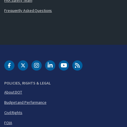
FAA Safety Team
Frequently Asked Questions
DOT Facebook
DOT Twitter
DOT Instagram
DOT LinkedIn
FAA YouTube
Cleared for Takeoff 
POLICIES, RIGHTS & LEGAL
About DOT
Budget and Performance
Civil Rights
FOIA