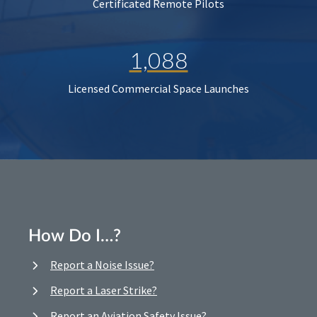
Certificated Remote Pilots
1,088
Licensed Commercial Space Launches
How Do I…?
Report a Noise Issue?
Report a Laser Strike?
Report an Aviation Safety Issue?