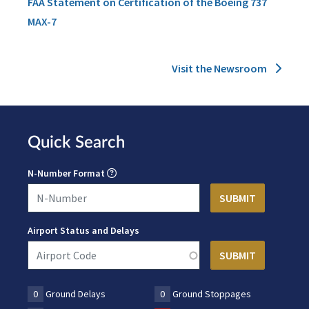
FAA Statement on Certification of the Boeing 737
MAX-7
Visit the Newsroom
Quick Search
N-Number Format
Airport Status and Delays
0
Ground Delays
0
Ground Stoppages