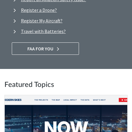
Register a Drone?
Register My Aircraft?
Travel with Batteries?
FAA FOR YOU
Featured Topics