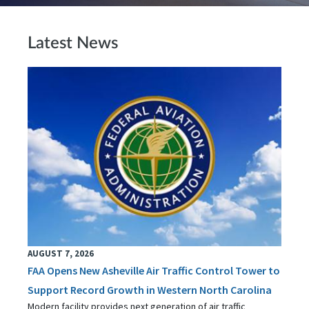
Latest News
AUGUST 7, 2026
FAA Opens New Asheville Air Traffic Control Tower to
Support Record Growth in Western North Carolina
Modern facility provides next generation of air traffic