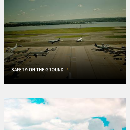
SAFETY: ON THE GROUND