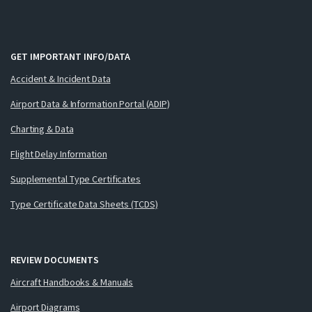
GET IMPORTANT INFO/DATA
Accident & Incident Data
Airport Data & Information Portal (ADIP)
Charting & Data
Flight Delay Information
Supplemental Type Certificates
Type Certificate Data Sheets (TCDS)
REVIEW DOCUMENTS
Aircraft Handbooks & Manuals
Airport Diagrams