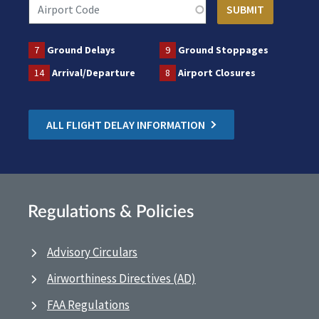
7
Ground Delays
9
Ground Stoppages
14
Arrival/Departure
8
Airport Closures
ALL FLIGHT DELAY INFORMATION
Regulations & Policies
Advisory Circulars
Airworthiness Directives (AD)
FAA Regulations