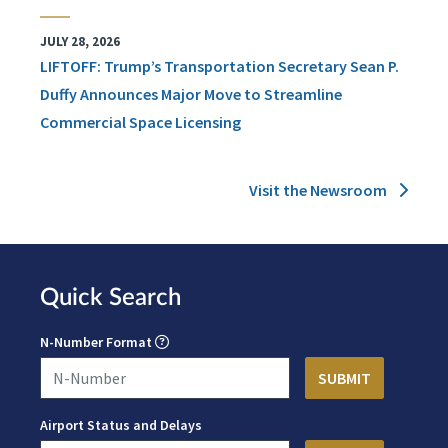
JULY 28, 2026
LIFTOFF: Trump’s Transportation Secretary Sean P.
Duffy Announces Major Move to Streamline
Commercial Space Licensing
Visit the Newsroom
Quick Search
N-Number Format
Airport Status and Delays