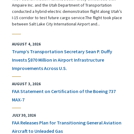
Ampaire Inc. and the Utah Department of Transportation
conducted a hybrid-electric demonstration flight along Utah’s
I-15 corridor to test future cargo service.The flight took place
between Salt Lake City International Airport and...
AUGUST 4, 2026
Trump’s Transportation Secretary Sean P. Duffy
Invests $870 Million in Airport Infrastructure
Improvements Across U.S.
AUGUST 3, 2026
FAA Statement on Certification of the Boeing 737
MAX-7
JULY 30, 2026
FAA Releases Plan for Transitioning General Aviation
Aircraft to Unleaded Gas