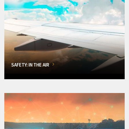
SAFETY: IN THE AIR