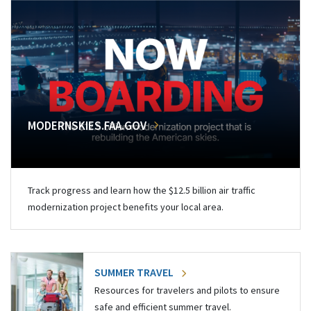
MODERNSKIES.FAA.GOV
Track progress and learn how the $12.5 billion air traffic
modernization project benefits your local area.
SUMMER TRAVEL
Resources for travelers and pilots to ensure
safe and efficient summer travel.