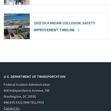
2025 DCA MIDAIR COLLISION: SAFETY
IMPROVEMENT TIMELINE
U.S. DEPARTMENT OF TRANSPORTATION
Federal Aviation Administration
800 Independence Avenue, SW
Washington, DC 20591
866.835.5322 (866-TELL-FAA)
Contact Us