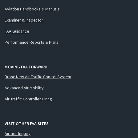
Aviation Handbooks & Manuals
Examiner & Inspector
FAA Guidance
Performance Reports & Plans
MOVING FAA FORWARD
Brand New Air Traffic Control System
Advanced Air Mobility
Air Traffic Controller Hiring
VISIT OTHER FAA SITES
Airmen Inquiry