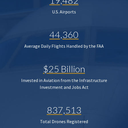
19,482
U.S. Airports
44,360
Average Daily Flights Handled by the FAA
$25 Billion
Invested in Aviation from the Infrastructure
Investment and Jobs Act
837,513
Total Drones Registered