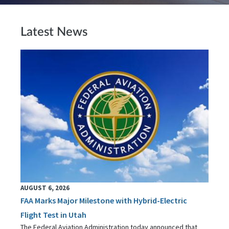
Latest News
AUGUST 6, 2026
FAA Marks Major Milestone with Hybrid-Electric
Flight Test in Utah
The Federal Aviation Administration today announced that