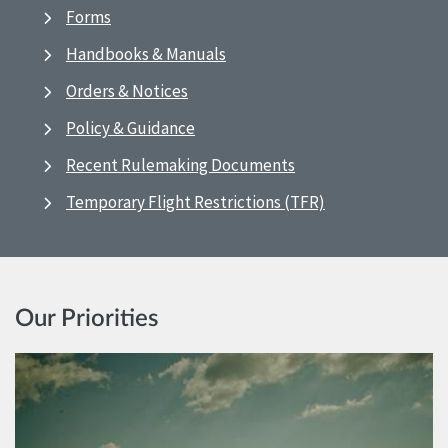
Forms
Handbooks & Manuals
Orders & Notices
Policy & Guidance
Recent Rulemaking Documents
Temporary Flight Restrictions (TFR)
Our Priorities