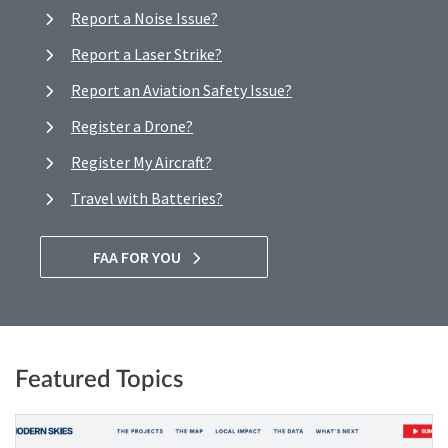
Report a Noise Issue?
Report a Laser Strike?
Report an Aviation Safety Issue?
Register a Drone?
Register My Aircraft?
Travel with Batteries?
FAA FOR YOU
Featured Topics