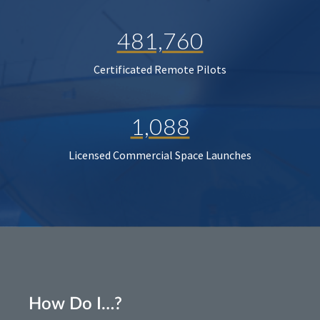
481,760
Certificated Remote Pilots
1,088
Licensed Commercial Space Launches
How Do I…?