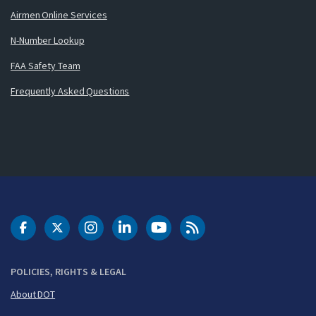
Airmen Online Services
N-Number Lookup
FAA Safety Team
Frequently Asked Questions
DOT Facebook
DOT Twitter
DOT Instagram
DOT LinkedIn
FAA YouTube
Cleared for Takeoff 
POLICIES, RIGHTS & LEGAL
About DOT