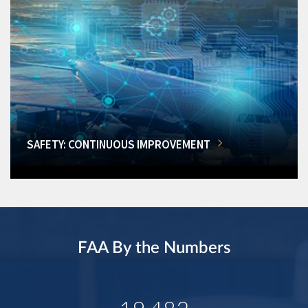
SAFETY: CONTINUOUS IMPROVEMENT
FAA By the Numbers