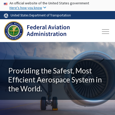
USA Banner
Skip to main content
An official website of the United States government
Here's how you know
United States Department of Transportation
Providing the Safest, Most
Efficient Aerospace System in
the World.