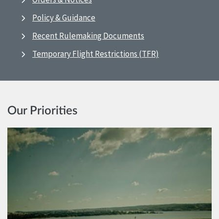
Policy & Guidance
Recent Rulemaking Documents
Temporary Flight Restrictions (TFR)
Our Priorities