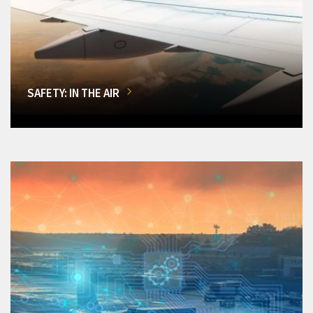
SAFETY: IN THE AIR