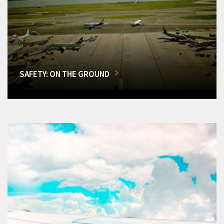
SAFETY: ON THE GROUND