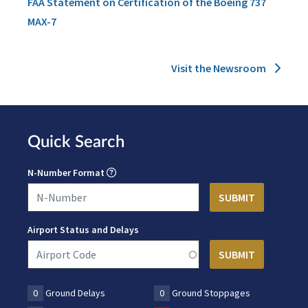
FAA Statement on Certification of the Boeing 737
MAX-7
Visit the Newsroom
Quick Search
N-Number Format
Airport Status and Delays
0
Ground Delays
0
Ground Stoppages