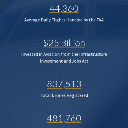
44,360
Average Daily Flights Handled by the FAA
$25 Billion
Invested in Aviation from the Infrastructure
Investment and Jobs Act
837,513
Total Drones Registered
481,760