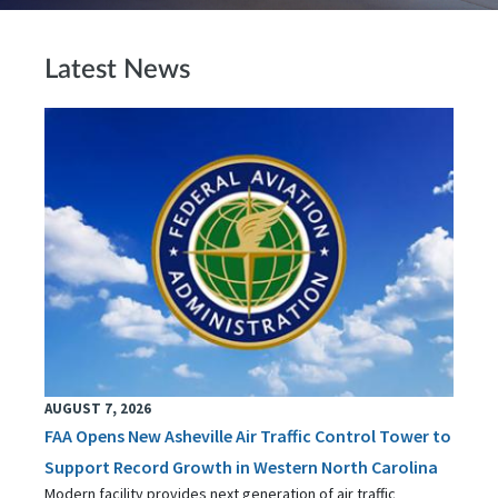
Latest News
AUGUST 7, 2026
FAA Opens New Asheville Air Traffic Control Tower to
Support Record Growth in Western North Carolina
Modern facility provides next generation of air traffic