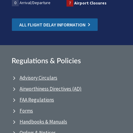
0
Arrival/Departure
7
Airport Closures
ALL FLIGHT DELAY INFORMATION
Regulations & Policies
Advisory Circulars
Airworthiness Directives (AD)
FAA Regulations
Forms
Handbooks & Manuals
Orders & Notices