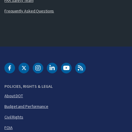
FAA Safety Team
Frequently Asked Questions
DOT Facebook
DOT Twitter
DOT Instagram
DOT LinkedIn
FAA YouTube
Cleared for Takeoff 
POLICIES, RIGHTS & LEGAL
About DOT
Budget and Performance
Civil Rights
FOIA