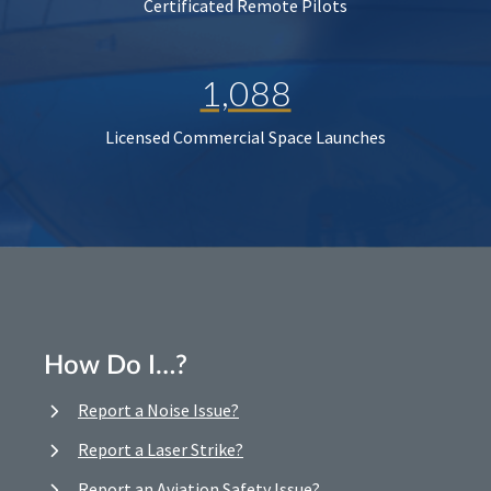
Certificated Remote Pilots
1,088
Licensed Commercial Space Launches
How Do I…?
Report a Noise Issue?
Report a Laser Strike?
Report an Aviation Safety Issue?