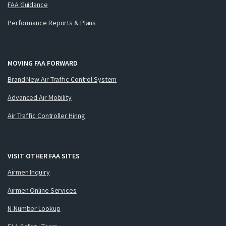
FAA Guidance
Performance Reports & Plans
MOVING FAA FORWARD
Brand New Air Traffic Control System
Advanced Air Mobility
Air Traffic Controller Hiring
VISIT OTHER FAA SITES
Airmen Inquiry
Airmen Online Services
N-Number Lookup