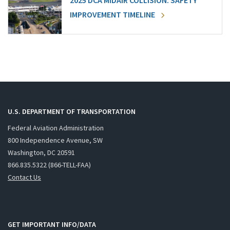
2025 DCA MIDAIR COLLISION: SAFETY
IMPROVEMENT TIMELINE
U.S. DEPARTMENT OF TRANSPORTATION
Federal Aviation Administration
800 Independence Avenue, SW
Washington, DC 20591
866.835.5322 (866-TELL-FAA)
Contact Us
GET IMPORTANT INFO/DATA