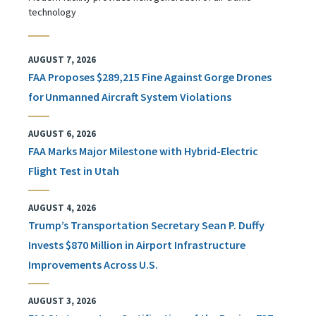
technology
AUGUST 7, 2026
FAA Proposes $289,215 Fine Against Gorge Drones
for Unmanned Aircraft System Violations
AUGUST 6, 2026
FAA Marks Major Milestone with Hybrid-Electric
Flight Test in Utah
AUGUST 4, 2026
Trump’s Transportation Secretary Sean P. Duffy
Invests $870 Million in Airport Infrastructure
Improvements Across U.S.
AUGUST 3, 2026