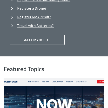
Register a Drone?
Register My Aircraft?
Travel with Batteries?
FAA FOR YOU
Featured Topics