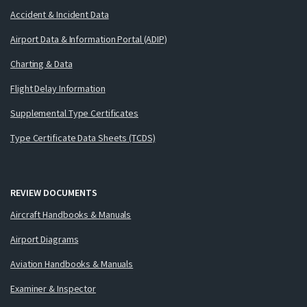
Accident & Incident Data
Airport Data & Information Portal (ADIP)
Charting & Data
Flight Delay Information
Supplemental Type Certificates
Type Certificate Data Sheets (TCDS)
REVIEW DOCUMENTS
Aircraft Handbooks & Manuals
Airport Diagrams
Aviation Handbooks & Manuals
Examiner & Inspector