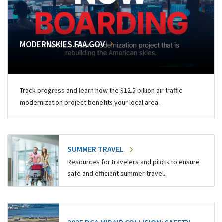
MODERNSKIES.FAA.GOV
Track progress and learn how the $12.5 billion air traffic
modernization project benefits your local area.
SUMMER TRAVEL
Resources for travelers and pilots to ensure
safe and efficient summer travel.