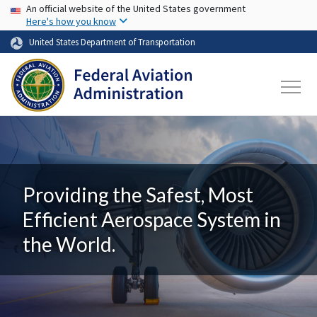
USA Banner
Skip to main content
An official website of the United States government
Here's how you know
United States Department of Transportation
Providing the Safest, Most
Efficient Aerospace System in
the World.