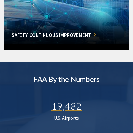
SAFETY: CONTINUOUS IMPROVEMENT
FAA By the Numbers
19,482
U.S. Airports