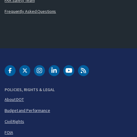
FAA Safety Team
Frequently Asked Questions
DOT Facebook
DOT Twitter
DOT Instagram
DOT LinkedIn
FAA YouTube
Cleared for Takeoff 
POLICIES, RIGHTS & LEGAL
About DOT
Budget and Performance
Civil Rights
FOIA