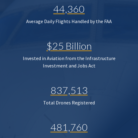
44,360
Average Daily Flights Handled by the FAA
$25 Billion
Invested in Aviation from the Infrastructure
Investment and Jobs Act
837,513
Total Drones Registered
481,760