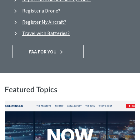
Register a Drone?
Register My Aircraft?
Travel with Batteries?
FAA FOR YOU
Featured Topics