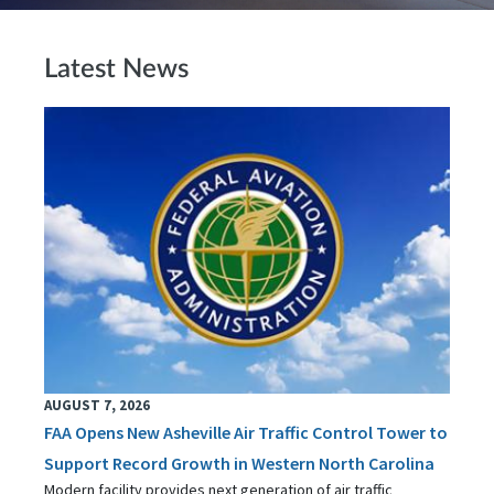
Latest News
AUGUST 7, 2026
FAA Opens New Asheville Air Traffic Control Tower to
Support Record Growth in Western North Carolina
Modern facility provides next generation of air traffic