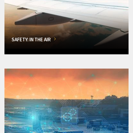
SAFETY: IN THE AIR