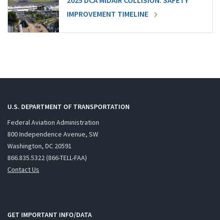
2025 DCA MIDAIR COLLISION: SAFETY
IMPROVEMENT TIMELINE
U.S. DEPARTMENT OF TRANSPORTATION
Federal Aviation Administration
800 Independence Avenue, SW
Washington, DC 20591
866.835.5322 (866-TELL-FAA)
Contact Us
GET IMPORTANT INFO/DATA