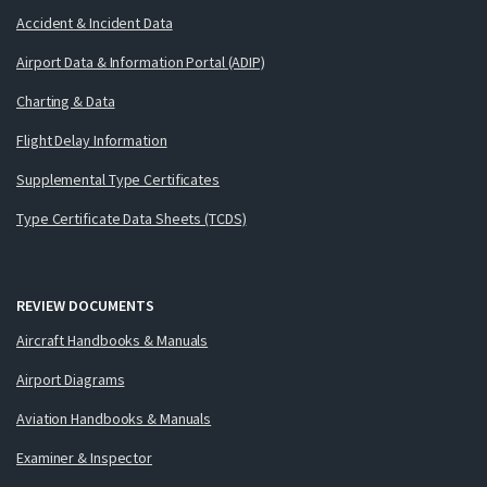
Accident & Incident Data
Airport Data & Information Portal (ADIP)
Charting & Data
Flight Delay Information
Supplemental Type Certificates
Type Certificate Data Sheets (TCDS)
REVIEW DOCUMENTS
Aircraft Handbooks & Manuals
Airport Diagrams
Aviation Handbooks & Manuals
Examiner & Inspector