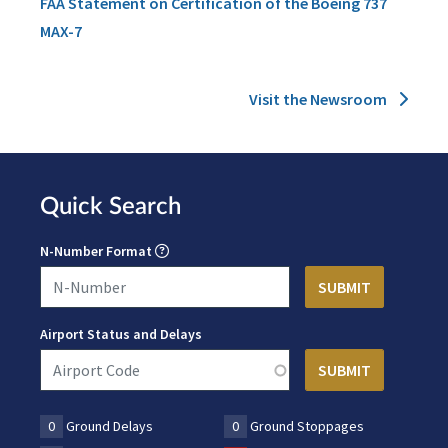
FAA Statement on Certification of the Boeing 737
MAX-7
Visit the Newsroom
Quick Search
N-Number Format
Airport Status and Delays
0
Ground Delays
0
Ground Stoppages