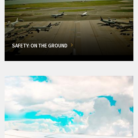
SAFETY: ON THE GROUND