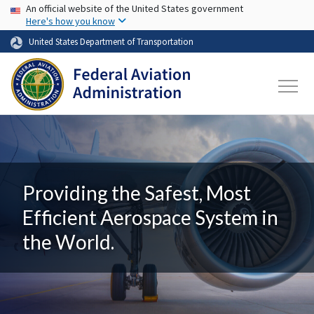
USA Banner
Skip to main content
An official website of the United States government
Here's how you know
United States Department of Transportation
Providing the Safest, Most
Efficient Aerospace System in
the World.