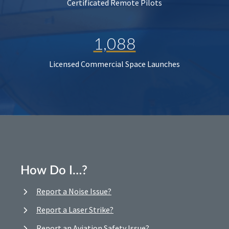
Certificated Remote Pilots
1,088
Licensed Commercial Space Launches
How Do I…?
Report a Noise Issue?
Report a Laser Strike?
Report an Aviation Safety Issue?