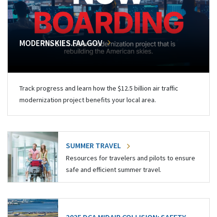
MODERNSKIES.FAA.GOV
Track progress and learn how the $12.5 billion air traffic
modernization project benefits your local area.
SUMMER TRAVEL
Resources for travelers and pilots to ensure
safe and efficient summer travel.