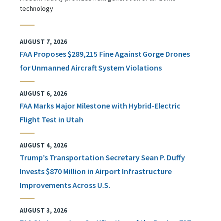
technology
AUGUST 7, 2026
FAA Proposes $289,215 Fine Against Gorge Drones
for Unmanned Aircraft System Violations
AUGUST 6, 2026
FAA Marks Major Milestone with Hybrid-Electric
Flight Test in Utah
AUGUST 4, 2026
Trump’s Transportation Secretary Sean P. Duffy
Invests $870 Million in Airport Infrastructure
Improvements Across U.S.
AUGUST 3, 2026