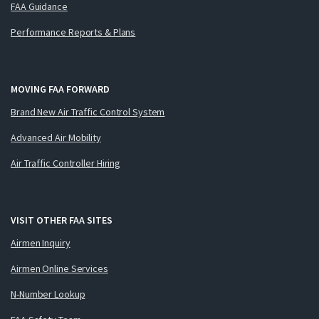
FAA Guidance
Performance Reports & Plans
MOVING FAA FORWARD
Brand New Air Traffic Control System
Advanced Air Mobility
Air Traffic Controller Hiring
VISIT OTHER FAA SITES
Airmen Inquiry
Airmen Online Services
N-Number Lookup