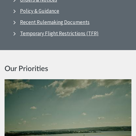
Policy & Guidance
Recent Rulemaking Documents
Temporary Flight Restrictions (TFR)
Our Priorities