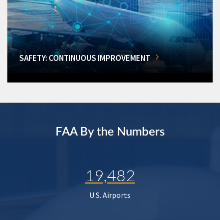
SAFETY: CONTINUOUS IMPROVEMENT
FAA By the Numbers
19,482
U.S. Airports