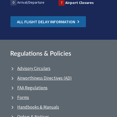
0
Arrival/Departure
7
Airport Closures
ALL FLIGHT DELAY INFORMATION
Regulations & Policies
Advisory Circulars
Airworthiness Directives (AD)
FAA Regulations
Forms
Handbooks & Manuals
Orders & Notices