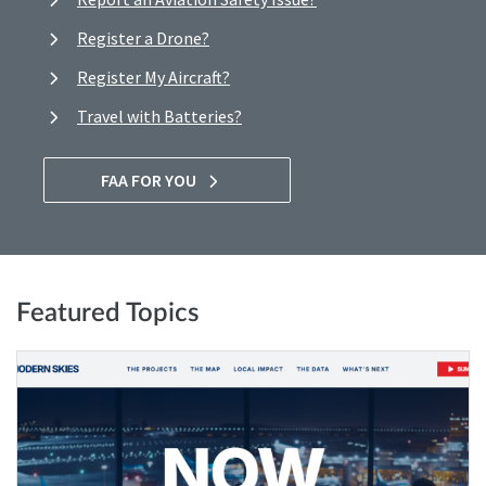
Register a Drone?
Register My Aircraft?
Travel with Batteries?
FAA FOR YOU
Featured Topics