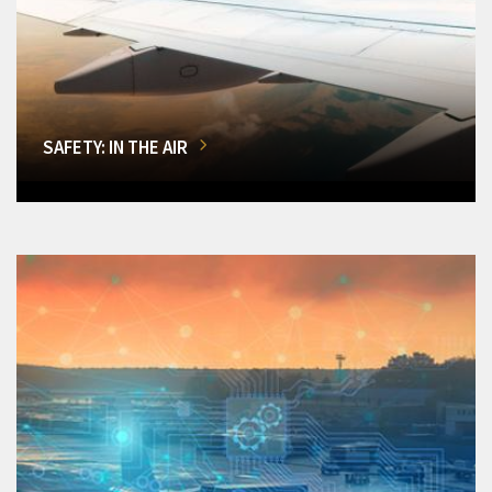
SAFETY: IN THE AIR