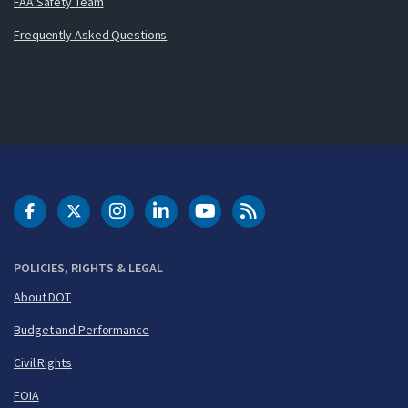
FAA Safety Team
Frequently Asked Questions
DOT Facebook
DOT Twitter
DOT Instagram
DOT LinkedIn
FAA YouTube
Cleared for Takeoff 
POLICIES, RIGHTS & LEGAL
About DOT
Budget and Performance
Civil Rights
FOIA