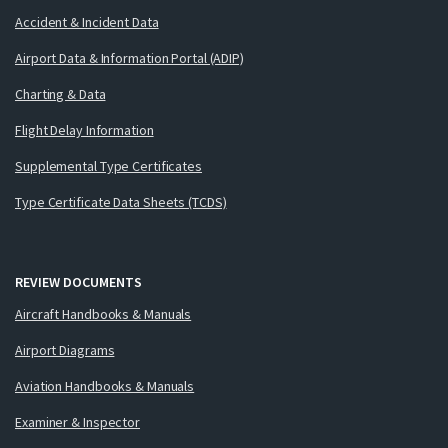
Accident & Incident Data
Airport Data & Information Portal (ADIP)
Charting & Data
Flight Delay Information
Supplemental Type Certificates
Type Certificate Data Sheets (TCDS)
REVIEW DOCUMENTS
Aircraft Handbooks & Manuals
Airport Diagrams
Aviation Handbooks & Manuals
Examiner & Inspector