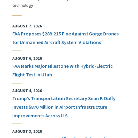
technology
AUGUST 7, 2026
FAA Proposes $289,215 Fine Against Gorge Drones
for Unmanned Aircraft System Violations
AUGUST 6, 2026
FAA Marks Major Milestone with Hybrid-Electric
Flight Test in Utah
AUGUST 4, 2026
Trump’s Transportation Secretary Sean P. Duffy
Invests $870 Million in Airport Infrastructure
Improvements Across U.S.
AUGUST 3, 2026