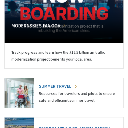
MODERNSKIES.FAA.GOV
Track progress and learn how the $12.5 billion air traffic
modernization project benefits your local area.
SUMMER TRAVEL
Resources for travelers and pilots to ensure
safe and efficient summer travel.