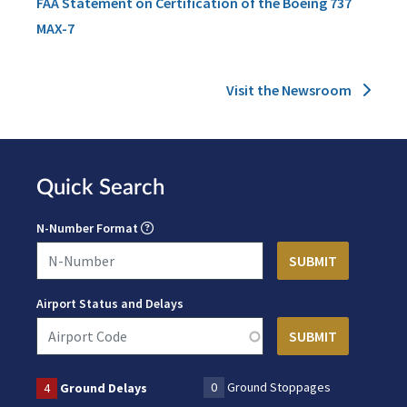
FAA Statement on Certification of the Boeing 737
MAX-7
Visit the Newsroom
Quick Search
N-Number Format
Airport Status and Delays
0
Ground Stoppages
4
Ground Delays