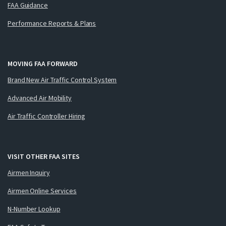
FAA Guidance
Performance Reports & Plans
MOVING FAA FORWARD
Brand New Air Traffic Control System
Advanced Air Mobility
Air Traffic Controller Hiring
VISIT OTHER FAA SITES
Airmen Inquiry
Airmen Online Services
N-Number Lookup