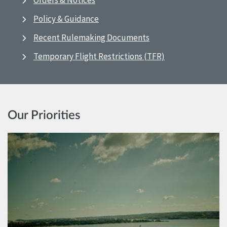
Orders & Notices
Policy & Guidance
Recent Rulemaking Documents
Temporary Flight Restrictions (TFR)
Our Priorities