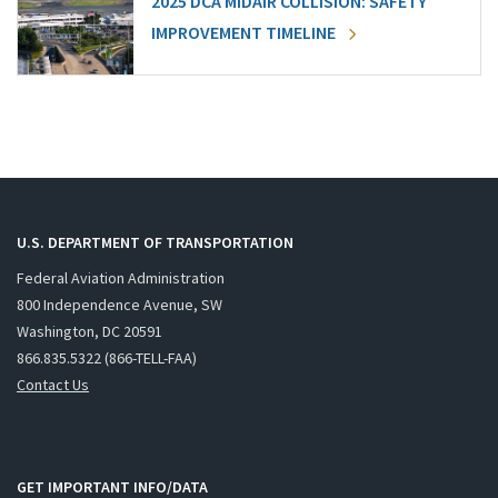
2025 DCA MIDAIR COLLISION: SAFETY
IMPROVEMENT TIMELINE
U.S. DEPARTMENT OF TRANSPORTATION
Federal Aviation Administration
800 Independence Avenue, SW
Washington, DC 20591
866.835.5322 (866-TELL-FAA)
Contact Us
GET IMPORTANT INFO/DATA