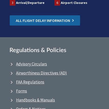
3
Arrival/Departure
6
Airport Closures
ALL FLIGHT DELAY INFORMATION
Regulations & Policies
Advisory Circulars
Airworthiness Directives (AD)
FAA Regulations
Forms
Handbooks & Manuals