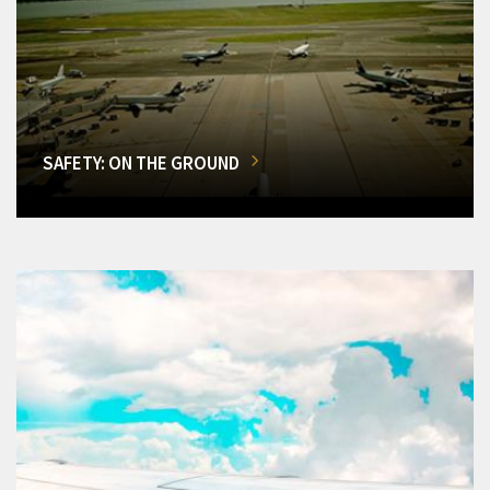
SAFETY: ON THE GROUND