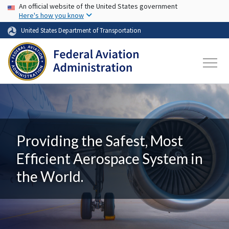
USA Banner
Skip to main content
An official website of the United States government
Here's how you know
United States Department of Transportation
Providing the Safest, Most
Efficient Aerospace System in
the World.