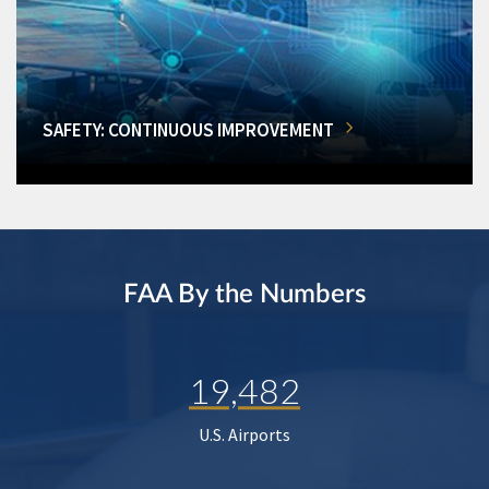
SAFETY: CONTINUOUS IMPROVEMENT
FAA By the Numbers
19,482
U.S. Airports