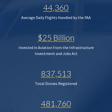
44,360
Average Daily Flights Handled by the FAA
$25 Billion
Invested in Aviation from the Infrastructure
Investment and Jobs Act
837,513
Total Drones Registered
481,760