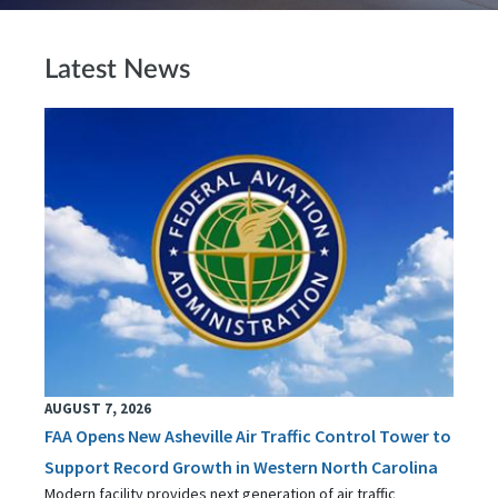
Latest News
AUGUST 7, 2026
FAA Opens New Asheville Air Traffic Control Tower to
Support Record Growth in Western North Carolina
Modern facility provides next generation of air traffic