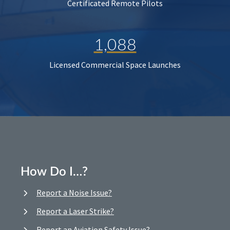
Certificated Remote Pilots
1,088
Licensed Commercial Space Launches
How Do I…?
Report a Noise Issue?
Report a Laser Strike?
Report an Aviation Safety Issue?