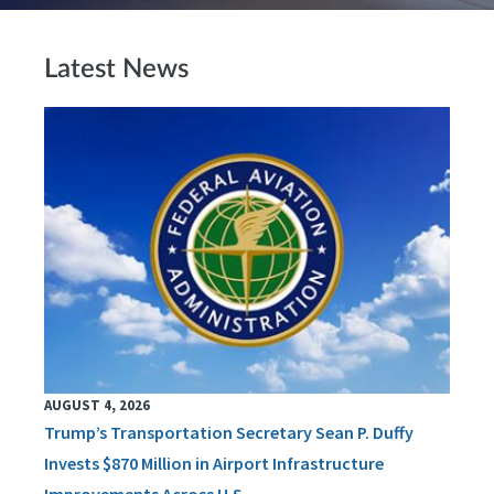
Latest News
AUGUST 4, 2026
Trump’s Transportation Secretary Sean P. Duffy
Invests $870 Million in Airport Infrastructure
Improvements Across U.S.