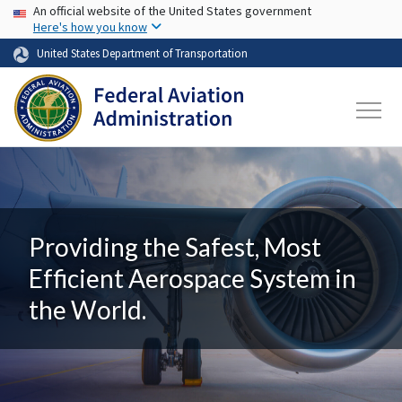
USA Banner
Skip to main content
An official website of the United States government
Here's how you know
United States Department of Transportation
Providing the Safest, Most
Efficient Aerospace System in
the World.