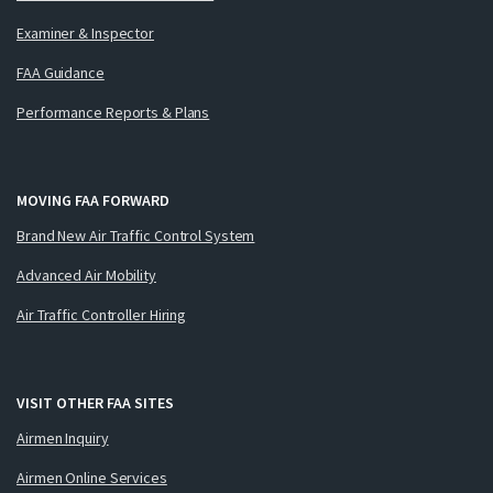
Examiner & Inspector
FAA Guidance
Performance Reports & Plans
MOVING FAA FORWARD
Brand New Air Traffic Control System
Advanced Air Mobility
Air Traffic Controller Hiring
VISIT OTHER FAA SITES
Airmen Inquiry
Airmen Online Services