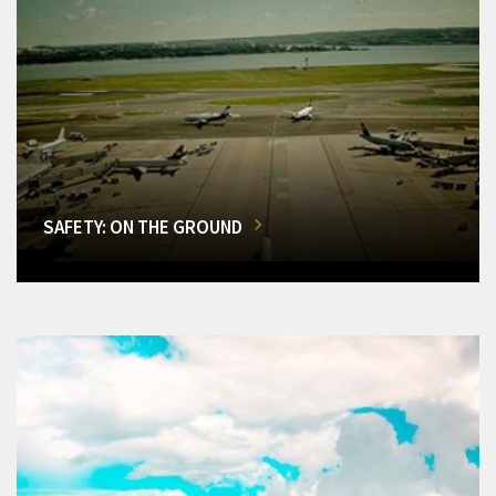
SAFETY: ON THE GROUND