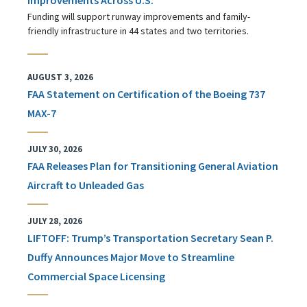
Funding will support runway improvements and family-
friendly infrastructure in 44 states and two territories.
AUGUST 3, 2026
FAA Statement on Certification of the Boeing 737
MAX-7
JULY 30, 2026
FAA Releases Plan for Transitioning General Aviation
Aircraft to Unleaded Gas
JULY 28, 2026
LIFTOFF: Trump’s Transportation Secretary Sean P.
Duffy Announces Major Move to Streamline
Commercial Space Licensing