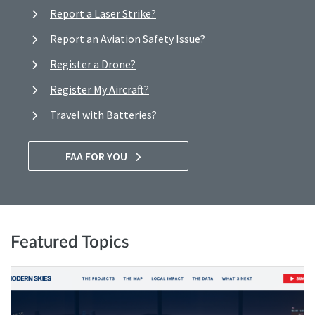
Report a Laser Strike?
Report an Aviation Safety Issue?
Register a Drone?
Register My Aircraft?
Travel with Batteries?
FAA FOR YOU
Featured Topics