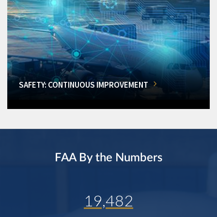
SAFETY: CONTINUOUS IMPROVEMENT
FAA By the Numbers
19,482