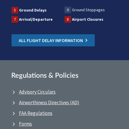
0
Ground Stoppages
5
Ground Delays
7
Arrival/Departure
8
Airport Closures
ALL FLIGHT DELAY INFORMATION
Regulations & Policies
Advisory Circulars
Airworthiness Directives (AD)
FAA Regulations
Forms