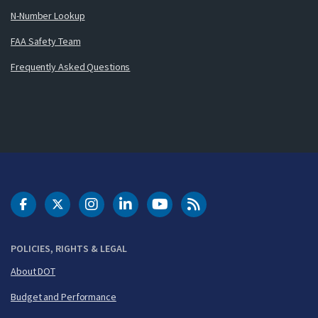
N-Number Lookup
FAA Safety Team
Frequently Asked Questions
DOT Facebook
DOT Twitter
DOT Instagram
DOT LinkedIn
FAA YouTube
Cleared for Takeoff 
POLICIES, RIGHTS & LEGAL
About DOT
Budget and Performance