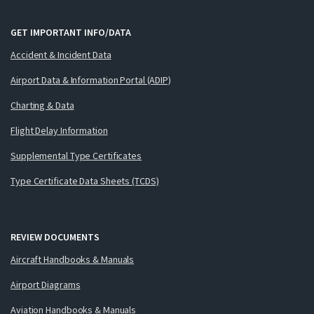
GET IMPORTANT INFO/DATA
Accident & Incident Data
Airport Data & Information Portal (ADIP)
Charting & Data
Flight Delay Information
Supplemental Type Certificates
Type Certificate Data Sheets (TCDS)
REVIEW DOCUMENTS
Aircraft Handbooks & Manuals
Airport Diagrams
Aviation Handbooks & Manuals