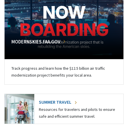
MODERNSKIES.FAA.GOV
Track progress and learn how the $12.5 billion air traffic
modernization project benefits your local area.
SUMMER TRAVEL
Resources for travelers and pilots to ensure
safe and efficient summer travel.