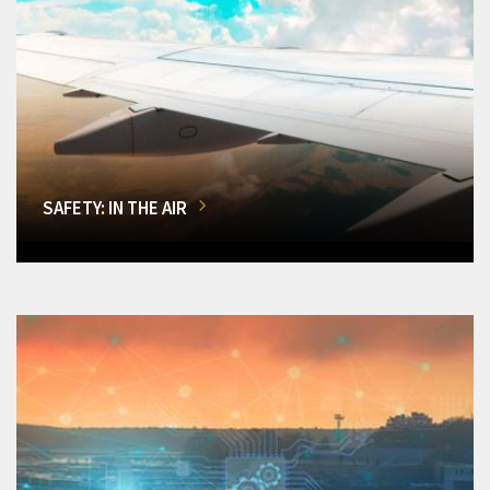
SAFETY: IN THE AIR