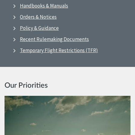
Handbooks & Manuals
Orders & Notices
Policy & Guidance
Recent Rulemaking Documents
Temporary Flight Restrictions (TFR)
Our Priorities