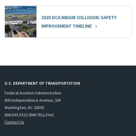
2025 DCA MIDAIR COLLISION: SAFETY
IMPROVEMENT TIMELINE
U.S. DEPARTMENT OF TRANSPORTATION
Federal Aviation Administration
800 Independence Avenue, SW
Washington, DC 20591
866.835.5322 (866-TELL-FAA)
Contact Us