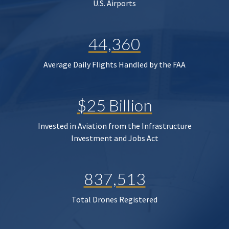
U.S. Airports
44,360
Average Daily Flights Handled by the FAA
$25 Billion
Invested in Aviation from the Infrastructure
Investment and Jobs Act
837,513
Total Drones Registered