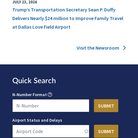
JULY 23, 2026
Trump’s Transportation Secretary Sean P. Duffy
Delivers Nearly $24 million to Improve Family Travel
at Dallas Love Field Airport
Visit the Newsroom
Quick Search
N-Number Format
Airport Status and Delays