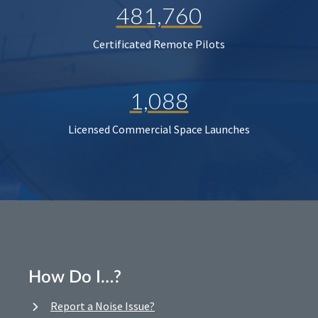
481,760
Certificated Remote Pilots
1,088
Licensed Commercial Space Launches
How Do I…?
Report a Noise Issue?