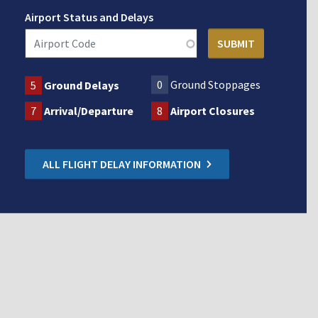
Airport Status and Delays
0
Ground Stoppages
5
Ground Delays
7
Arrival/Departure
8
Airport Closures
ALL FLIGHT DELAY INFORMATION