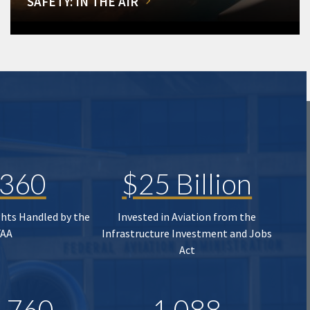
SAFETY: IN THE AIR
,360
$25 Billion
ghts Handled by the
Invested in Aviation from the
FAA
Infrastructure Investment and Jobs
Act
,760
1,088