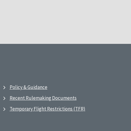
Policy & Guidance
Recent Rulemaking Documents
Temporary Flight Restrictions (TFR)