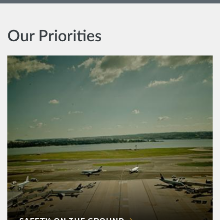
Our Priorities