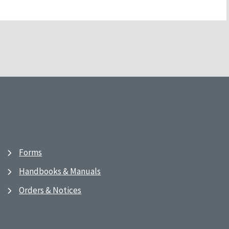
Forms
Handbooks & Manuals
Orders & Notices