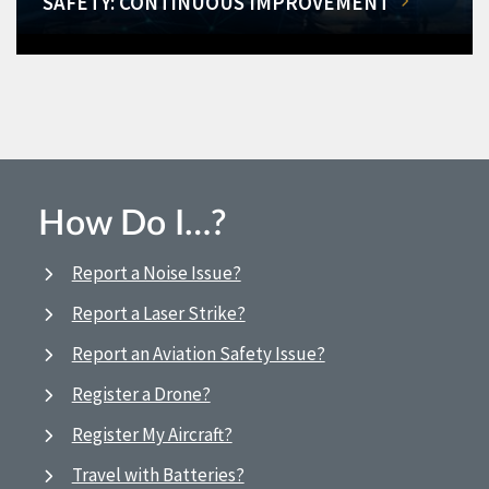
SAFETY: CONTINUOUS IMPROVEMENT
How Do I…?
Report a Noise Issue?
Report a Laser Strike?
Report an Aviation Safety Issue?
Register a Drone?
Register My Aircraft?
Travel with Batteries?