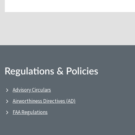
Regulations & Policies
Advisory Circulars
Airworthiness Directives (AD)
FAA Regulations