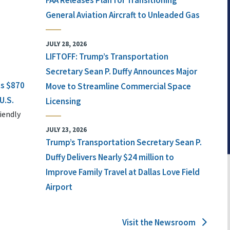
FAA Releases Plan for Transitioning
General Aviation Aircraft to Unleaded Gas
JULY 28, 2026
LIFTOFF: Trump’s Transportation
Secretary Sean P. Duffy Announces Major
ts $870
Move to Streamline Commercial Space
U.S.
Licensing
iendly
JULY 23, 2026
Trump’s Transportation Secretary Sean P.
Duffy Delivers Nearly $24 million to
Improve Family Travel at Dallas Love Field
Airport
Visit the Newsroom