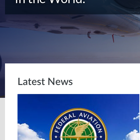
Latest News