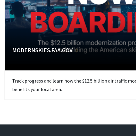
MODERNSKIES.FAA.GOV
Track progress and learn how the $12.5 billion air traffic m
benefits your local area.