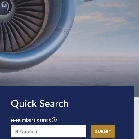
Quick Search
N-Number Format