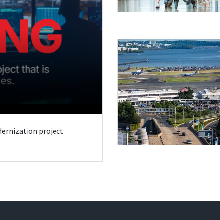
odernization project