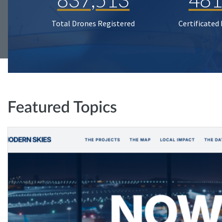
Total Drones Registered
Certificated
Featured Topics