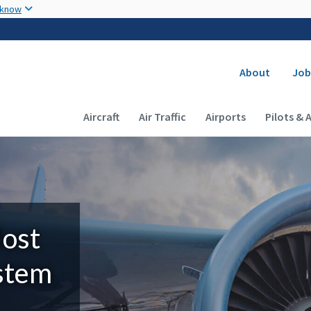
Skip to main content
 know
Secondary
About
Job
Main navigation (Desktop)
Aircraft
Air Traffic
Airports
Pilots & 
Most
ystem