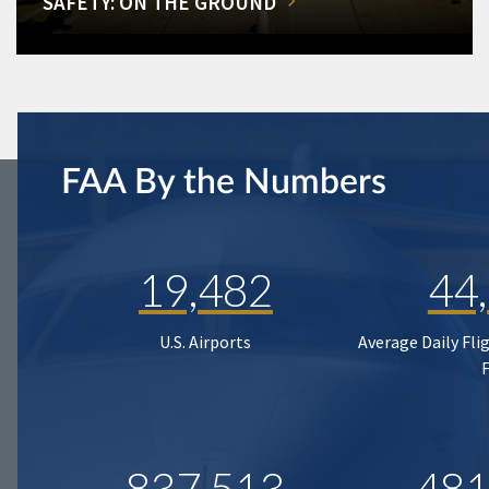
SAFETY: ON THE GROUND
FAA By the Numbers
19,482
44
U.S. Airports
Average Daily Fli
837,513
481