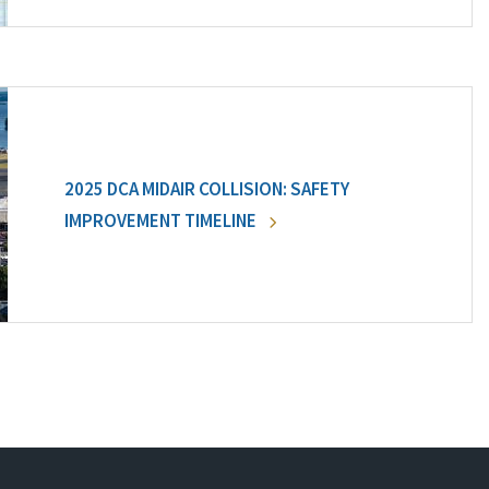
2025 DCA MIDAIR COLLISION: SAFETY
IMPROVEMENT TIMELINE