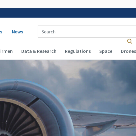
 navigation
Enter Search Term(s):
s
News
Airmen
Data & Research
Regulations
Space
Drones