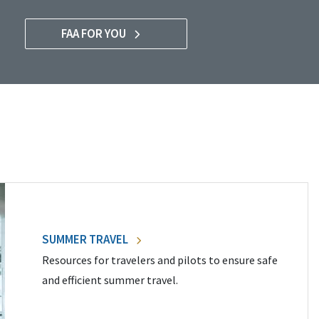
FAA FOR YOU
SUMMER TRAVEL
Resources for travelers and pilots to ensure safe
and efficient summer travel.