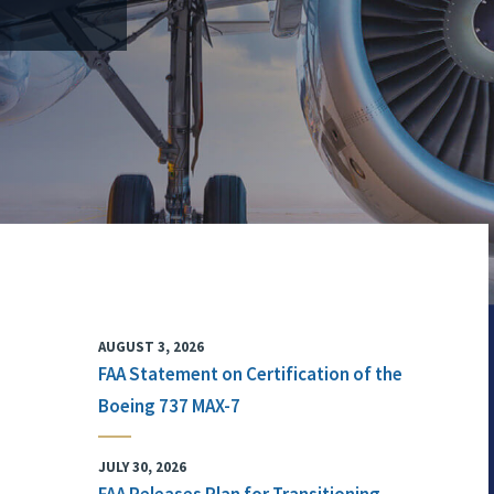
AUGUST 3, 2026
FAA Statement on Certification of the
Boeing 737 MAX-7
JULY 30, 2026