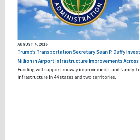
AUGUST 4, 2026
Trump’s Transportation Secretary Sean P. Duffy Inves
Million in Airport Infrastructure Improvements Across 
Funding will support runway improvements and family-fr
infrastructure in 44 states and two territories.