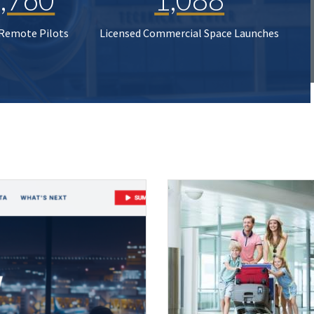
 Remote Pilots
Licensed Commercial Space Launches