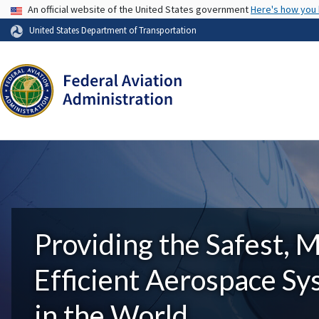
USA Banner
An official website of the United States government
Here's how you
United States Department of Transportation
Providing the Safest, 
Efficient Aerospace S
in the World.