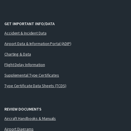
GET IMPORTANT INFO/DATA
Accident & Incident Data
Airport Data & Information Portal (ADIP)
Charting & Data
Flight Delay Information
Supplemental Type Certificates
Type Certificate Data Sheets (TCDS)
REVIEW DOCUMENTS
Aircraft Handbooks & Manuals
Airport Diagrams