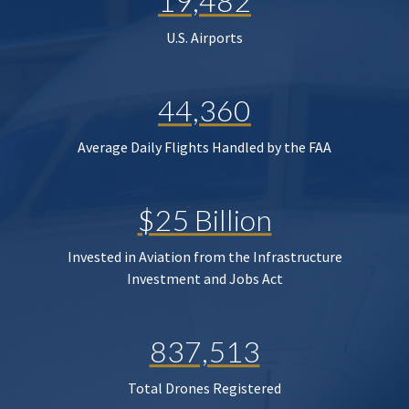
19,482
U.S. Airports
44,360
Average Daily Flights Handled by the FAA
$25 Billion
Invested in Aviation from the Infrastructure
Investment and Jobs Act
837,513
Total Drones Registered