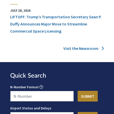
JULY 28, 2026
LIFTOFF: Trump’s Transportation Secretary Sean P.
Duffy Announces Major Move to Streamline
Commercial Space Licensing
Visit the Newsroom
Quick Search
N-Number Format
Airport Status and Delays