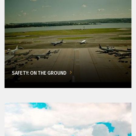
SAFETY: ON THE GROUND