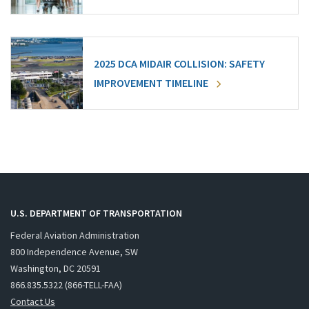
2025 DCA MIDAIR COLLISION: SAFETY
IMPROVEMENT TIMELINE
U.S. DEPARTMENT OF TRANSPORTATION
Federal Aviation Administration
800 Independence Avenue, SW
Washington, DC 20591
866.835.5322 (866-TELL-FAA)
Contact Us