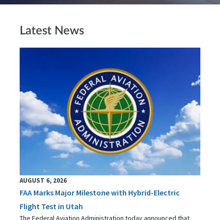
Latest News
AUGUST 6, 2026
FAA Marks Major Milestone with Hybrid-Electric
Flight Test in Utah
The Federal Aviation Administration today announced that