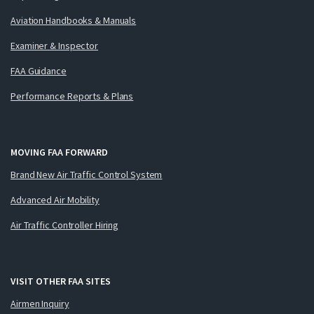
Aviation Handbooks & Manuals
Examiner & Inspector
FAA Guidance
Performance Reports & Plans
MOVING FAA FORWARD
Brand New Air Traffic Control System
Advanced Air Mobility
Air Traffic Controller Hiring
VISIT OTHER FAA SITES
Airmen Inquiry