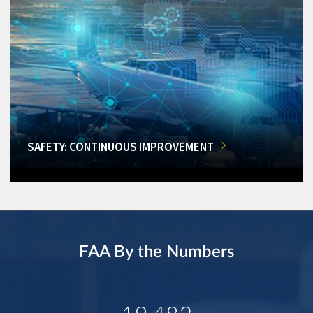
SAFETY: CONTINUOUS IMPROVEMENT
FAA By the Numbers