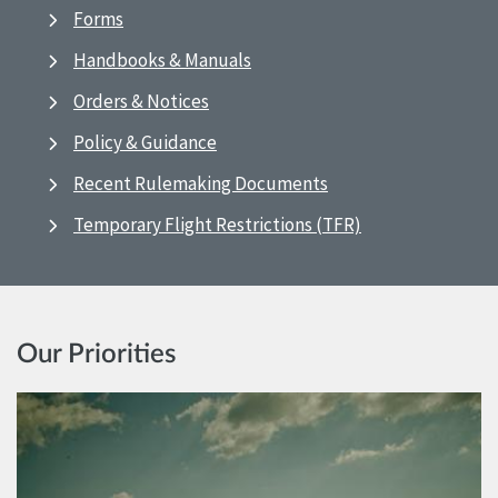
Forms
Handbooks & Manuals
Orders & Notices
Policy & Guidance
Recent Rulemaking Documents
Temporary Flight Restrictions (TFR)
Our Priorities