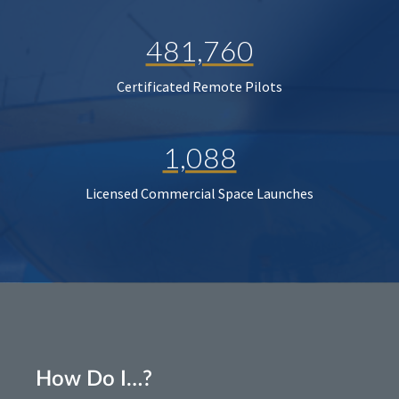
481,760
Certificated Remote Pilots
1,088
Licensed Commercial Space Launches
How Do I…?