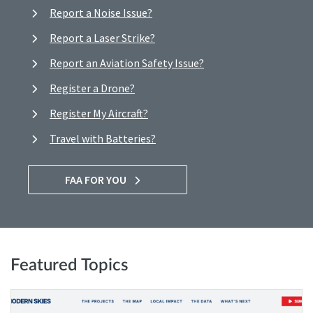
Report a Noise Issue?
Report a Laser Strike?
Report an Aviation Safety Issue?
Register a Drone?
Register My Aircraft?
Travel with Batteries?
FAA FOR YOU
Featured Topics