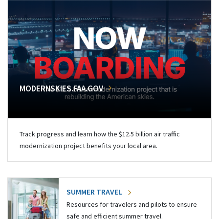
MODERNSKIES.FAA.GOV
Track progress and learn how the $12.5 billion air traffic
modernization project benefits your local area.
SUMMER TRAVEL
Resources for travelers and pilots to ensure
safe and efficient summer travel.