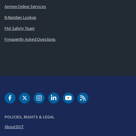
Airmen Online Services
N-Number Lookup
FAA Safety Team
Frequently Asked Questions
DOT Facebook
DOT Twitter
DOT Instagram
DOT LinkedIn
FAA YouTube
Cleared for Takeoff 
POLICIES, RIGHTS & LEGAL
About DOT