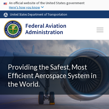
USA Banner
Skip to main content
An official website of the United States government
Here's how you know
United States Department of Transportation
Providing the Safest, Most
Efficient Aerospace System in
the World.