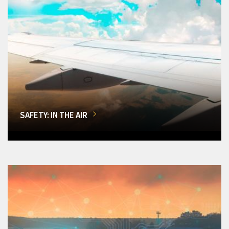
SAFETY: IN THE AIR