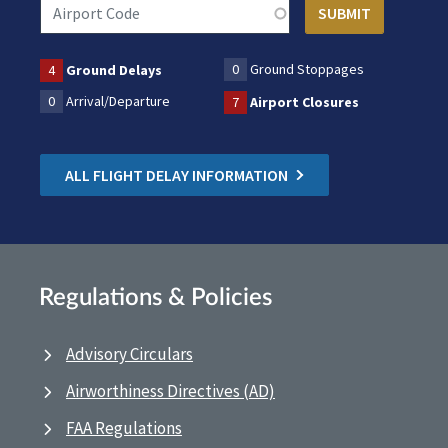
0
Ground Stoppages
4
Ground Delays
0
Arrival/Departure
7
Airport Closures
ALL FLIGHT DELAY INFORMATION
Regulations & Policies
Advisory Circulars
Airworthiness Directives (AD)
FAA Regulations