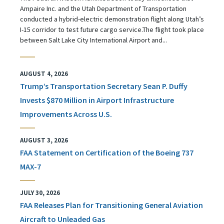
Ampaire Inc. and the Utah Department of Transportation
conducted a hybrid-electric demonstration flight along Utah’s
I-15 corridor to test future cargo service.The flight took place
between Salt Lake City International Airport and...
AUGUST 4, 2026
Trump’s Transportation Secretary Sean P. Duffy
Invests $870 Million in Airport Infrastructure
Improvements Across U.S.
AUGUST 3, 2026
FAA Statement on Certification of the Boeing 737
MAX-7
JULY 30, 2026
FAA Releases Plan for Transitioning General Aviation
Aircraft to Unleaded Gas