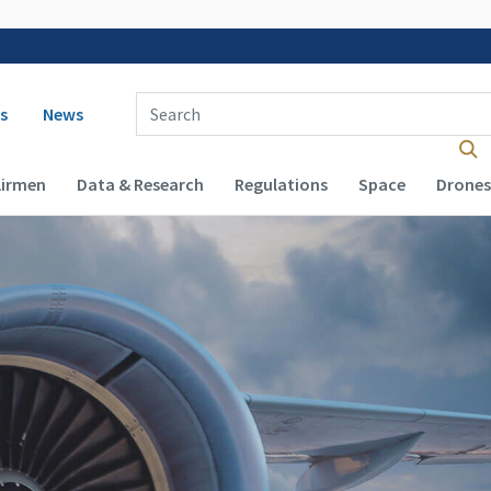
 navigation
Enter Search Term(s):
s
News
Airmen
Data & Research
Regulations
Space
Drones