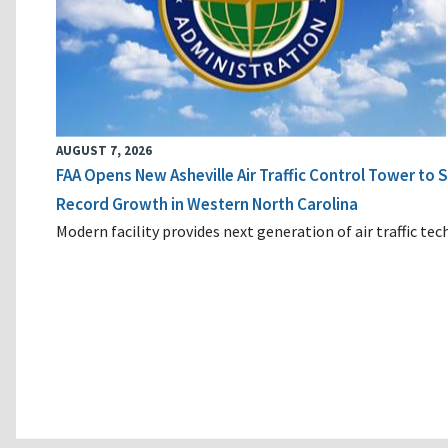
AUGUST 7, 2026
FAA Opens New Asheville Air Traffic Control Tower to
Record Growth in Western North Carolina
Modern facility provides next generation of air traffic te