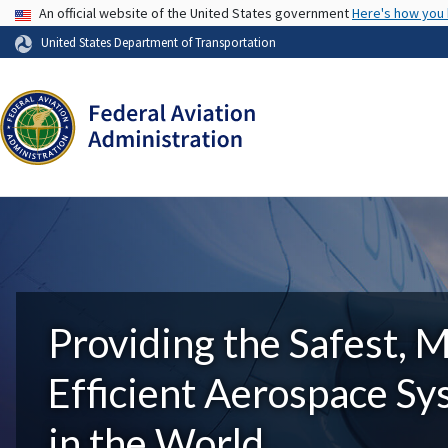
USA Banner
An official website of the United States government
Here's how you
United States Department of Transportation
Providing the Safest, 
Efficient Aerospace S
in the World.