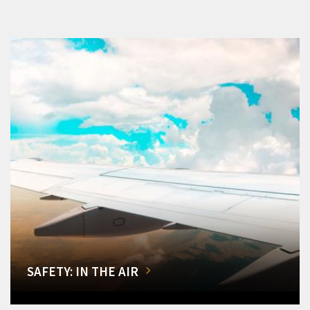
SAFETY: IN THE AIR