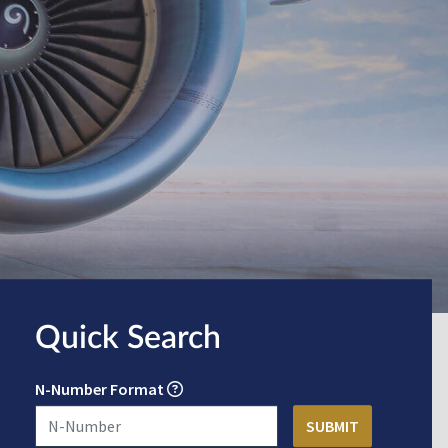
Quick Search
N-Number Format