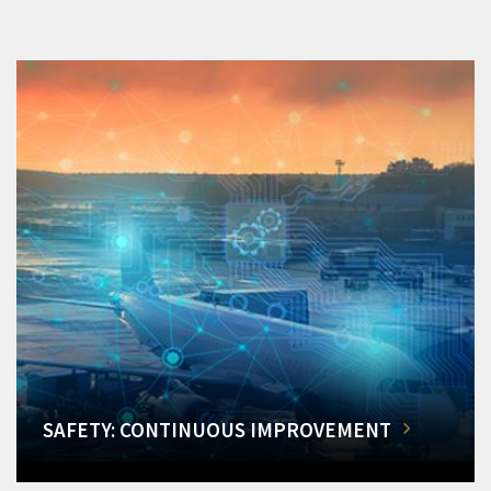
SAFETY: CONTINUOUS IMPROVEMENT