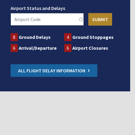
Airport Status and Delays
8
Ground Delays
4
Ground Stoppages
6
Arrival/Departure
6
Airport Closures
ALL FLIGHT DELAY INFORMATION