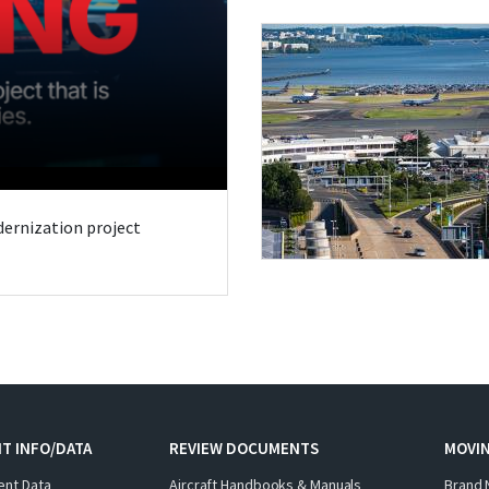
odernization project
T INFO/DATA
REVIEW DOCUMENTS
MOVI
ent Data
Aircraft Handbooks & Manuals
Brand 