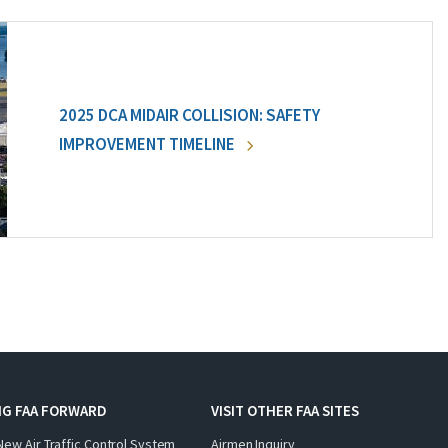
2025 DCA MIDAIR COLLISION: SAFETY
IMPROVEMENT TIMELINE
NG FAA FORWARD
VISIT OTHER FAA SITES
New Air Traffic Control System
Airmen Inquiry