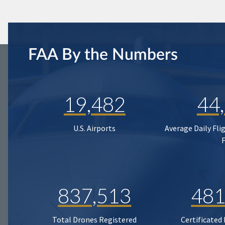
FAA By the Numbers
19,482
44
U.S. Airports
Average Daily Fli
837,513
481
Total Drones Registered
Certificated