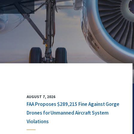
AUGUST 7, 2026
FAA Proposes $289,215 Fine Against Gorge
Drones for Unmanned Aircraft System
Violations