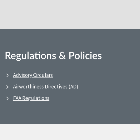
Regulations & Policies
Advisory Circulars
Airworthiness Directives (AD)
FAA Regulations