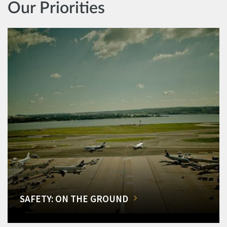
Our Priorities
SAFETY: ON THE GROUND