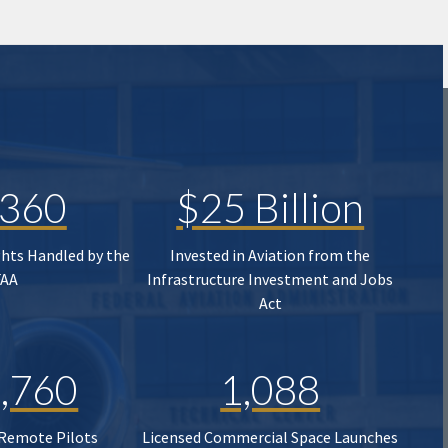
,360
$25 Billion
ghts Handled by the
Invested in Aviation from the
FAA
Infrastructure Investment and Jobs
Act
,760
1,088
 Remote Pilots
Licensed Commercial Space Launches