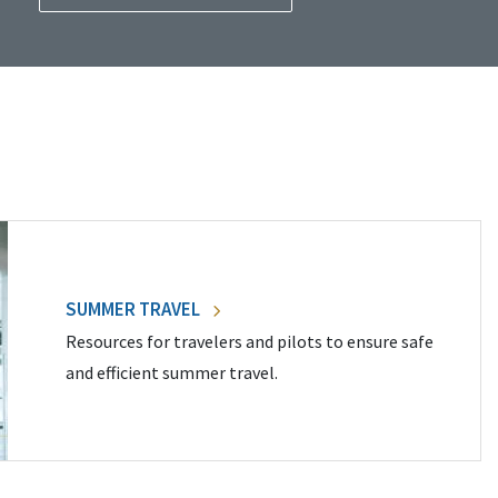
SUMMER TRAVEL
Resources for travelers and pilots to ensure safe
and efficient summer travel.