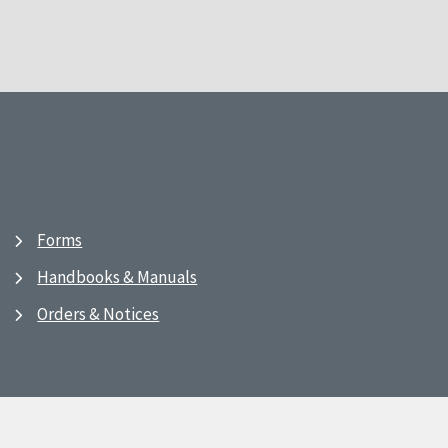
Forms
Handbooks & Manuals
Orders & Notices