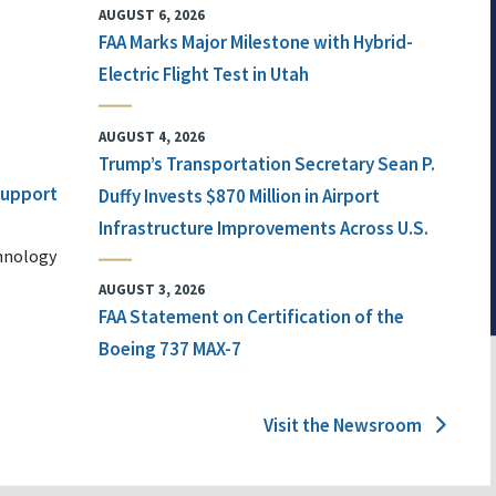
AUGUST 6, 2026
FAA Marks Major Milestone with Hybrid-
Electric Flight Test in Utah
AUGUST 4, 2026
Trump’s Transportation Secretary Sean P.
 Support
Duffy Invests $870 Million in Airport
Infrastructure Improvements Across U.S.
chnology
AUGUST 3, 2026
FAA Statement on Certification of the
Boeing 737 MAX-7
Visit the Newsroom