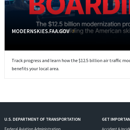
MODERNSKIES.FAA.GOV
Track progress and learn how the $12.5 billion air traffic m
benefits your local area.
U.S. DEPARTMENT OF TRANSPORTATION
GET IMPORTAN
Federal Aviation Administration
Accident & Incid