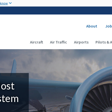
Skip to main content
 know
Secondary
About
Job
Main navigation (Desktop)
Aircraft
Air Traffic
Airports
Pilots & 
Most
ystem