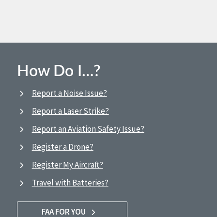
How Do I…?
Report a Noise Issue?
Report a Laser Strike?
Report an Aviation Safety Issue?
Register a Drone?
Register My Aircraft?
Travel with Batteries?
FAA FOR YOU