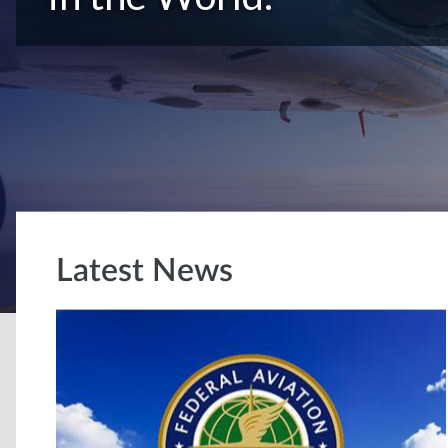
Latest News