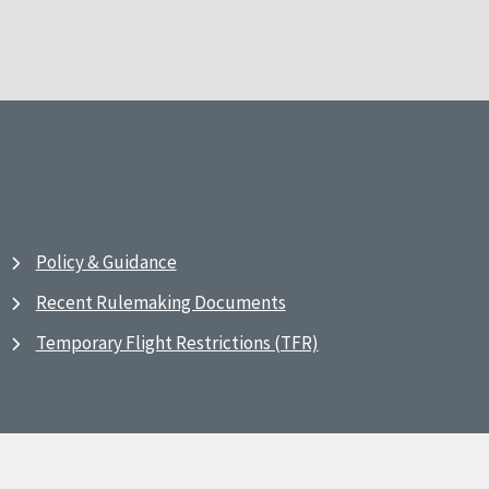
Policy & Guidance
Recent Rulemaking Documents
Temporary Flight Restrictions (TFR)