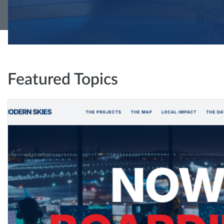
Featured Topics