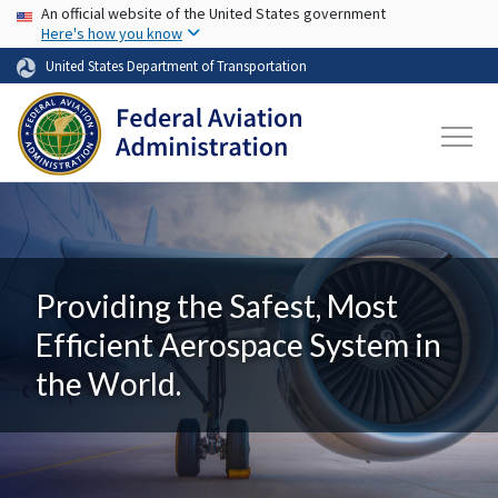
USA Banner
Skip to main content
An official website of the United States government
Here's how you know
United States Department of Transportation
Providing the Safest, Most
Efficient Aerospace System in
the World.