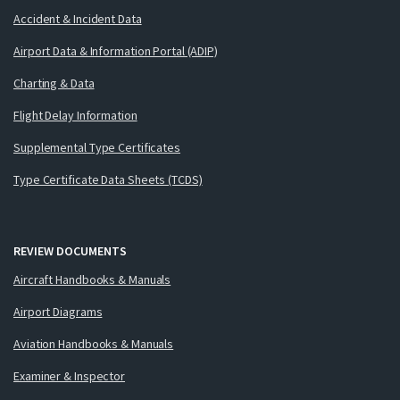
Accident & Incident Data
Airport Data & Information Portal (ADIP)
Charting & Data
Flight Delay Information
Supplemental Type Certificates
Type Certificate Data Sheets (TCDS)
REVIEW DOCUMENTS
Aircraft Handbooks & Manuals
Airport Diagrams
Aviation Handbooks & Manuals
Examiner & Inspector