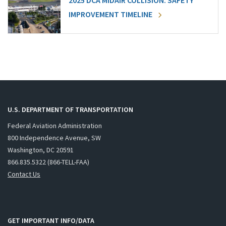
2025 DCA MIDAIR COLLISION: SAFETY
IMPROVEMENT TIMELINE
U.S. DEPARTMENT OF TRANSPORTATION
Federal Aviation Administration
800 Independence Avenue, SW
Washington, DC 20591
866.835.5322 (866-TELL-FAA)
Contact Us
GET IMPORTANT INFO/DATA