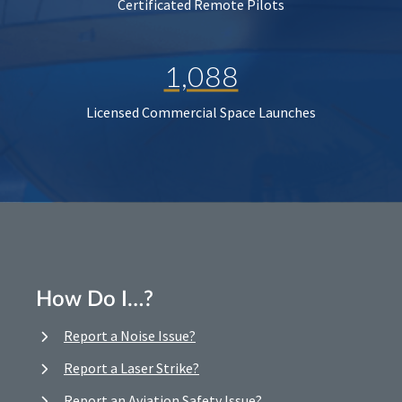
Certificated Remote Pilots
1,088
Licensed Commercial Space Launches
How Do I…?
Report a Noise Issue?
Report a Laser Strike?
Report an Aviation Safety Issue?