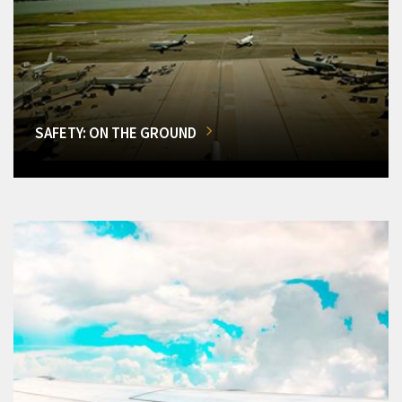
SAFETY: ON THE GROUND