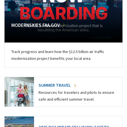
MODERNSKIES.FAA.GOV
Track progress and learn how the $12.5 billion air traffic
modernization project benefits your local area.
SUMMER TRAVEL
Resources for travelers and pilots to ensure
safe and efficient summer travel.