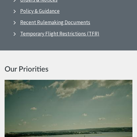
Policy & Guidance
Recent Rulemaking Documents
Temporary Flight Restrictions (TFR)
Our Priorities