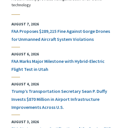
technology
AUGUST 7, 2026
FAA Proposes $289,215 Fine Against Gorge Drones
for Unmanned Aircraft System Violations
AUGUST 6, 2026
FAA Marks Major Milestone with Hybrid-Electric
Flight Test in Utah
AUGUST 4, 2026
Trump’s Transportation Secretary Sean P. Duffy
Invests $870 Million in Airport Infrastructure
Improvements Across U.S.
AUGUST 3, 2026