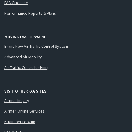
FAA Guidance
Performance Reports & Plans
MOVING FAA FORWARD
Brand New Air Traffic Control System
Advanced Air Mobility
Air Traffic Controller Hiring
VISIT OTHER FAA SITES
Airmen Inquiry
Airmen Online Services
N-Number Lookup