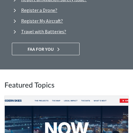
Register a Drone?
Register My Aircraft?
Travel with Batteries?
FAA FOR YOU
Featured Topics