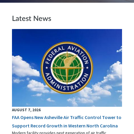
Latest News
AUGUST 7, 2026
FAA Opens New Asheville Air Traffic Control Tower to
Support Record Growth in Western North Carolina
Modern facility provides next generation of air traffic