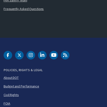
FAA Safety Team
Frequently Asked Questions
DOT Facebook
DOT Twitter
DOT Instagram
DOT LinkedIn
FAA YouTube
Cleared for Takeoff 
POLICIES, RIGHTS & LEGAL
About DOT
Budget and Performance
Civil Rights
FOIA