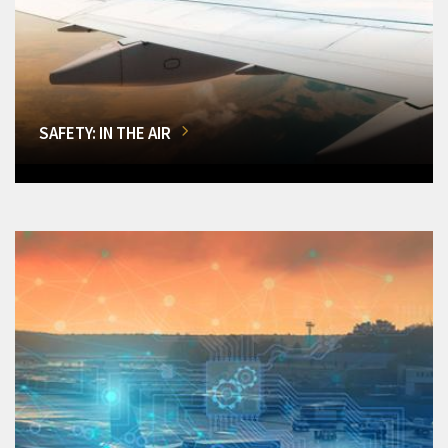
SAFETY: IN THE AIR