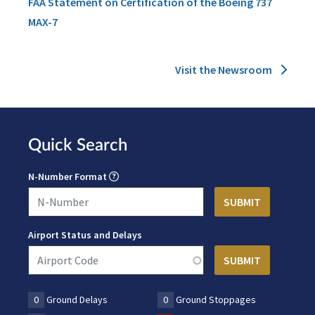
FAA Statement on Certification of the Boeing 737
MAX-7
Visit the Newsroom
Quick Search
N-Number Format
Airport Status and Delays
0
Ground Delays
0
Ground Stoppages