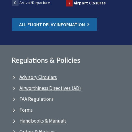
0
Arrival/Departure
7
Airport Closures
ALL FLIGHT DELAY INFORMATION
Regulations & Policies
Advisory Circulars
Airworthiness Directives (AD)
FAA Regulations
Forms
Handbooks & Manuals
Orders & Notices