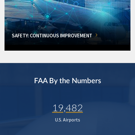
SAFETY: CONTINUOUS IMPROVEMENT
FAA By the Numbers
19,482
U.S. Airports