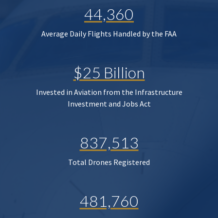
44,360
Average Daily Flights Handled by the FAA
$25 Billion
Invested in Aviation from the Infrastructure
Investment and Jobs Act
837,513
Total Drones Registered
481,760