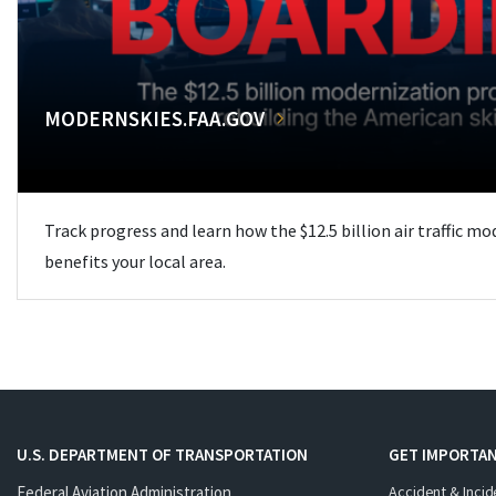
MODERNSKIES.FAA.GOV
Track progress and learn how the $12.5 billion air traffic m
benefits your local area.
U.S. DEPARTMENT OF TRANSPORTATION
GET IMPORTAN
Federal Aviation Administration
Accident & Incid