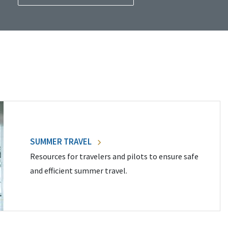
SUMMER TRAVEL
Resources for travelers and pilots to ensure safe
and efficient summer travel.