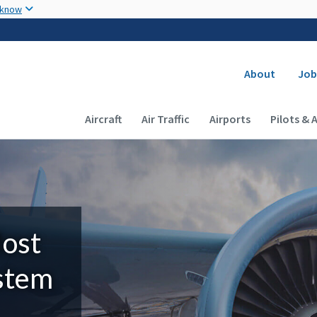
Skip to main content
 know
Secondary
About
Job
Main navigation (Desktop)
Aircraft
Air Traffic
Airports
Pilots & 
Most
ystem