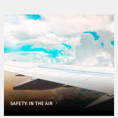
SAFETY: IN THE AIR