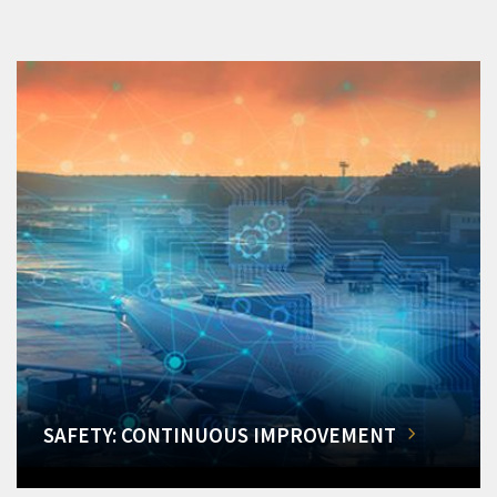
SAFETY: CONTINUOUS IMPROVEMENT