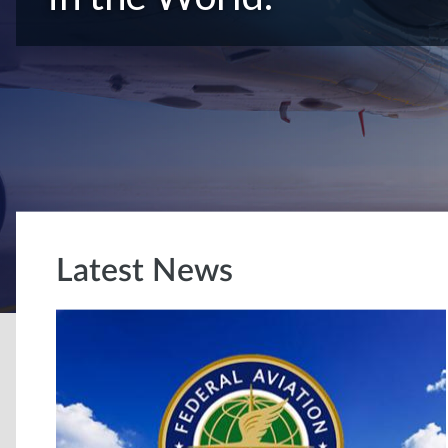
Latest News