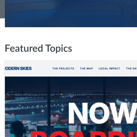
Featured Topics