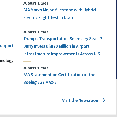
AUGUST 6, 2026
FAA Marks Major Milestone with Hybrid-
Electric Flight Test in Utah
AUGUST 4, 2026
Trump’s Transportation Secretary Sean P.
 Support
Duffy Invests $870 Million in Airport
Infrastructure Improvements Across U.S.
chnology
AUGUST 3, 2026
FAA Statement on Certification of the
Boeing 737 MAX-7
Visit the Newsroom