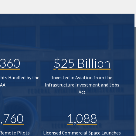
,360
$25 Billion
ghts Handled by the
Invested in Aviation from the
FAA
Infrastructure Investment and Jobs
Act
,760
1,088
 Remote Pilots
Licensed Commercial Space Launches