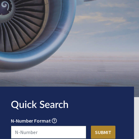
Quick Search
N-Number Format