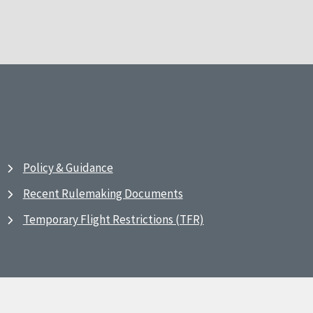
Policy & Guidance
Recent Rulemaking Documents
Temporary Flight Restrictions (TFR)