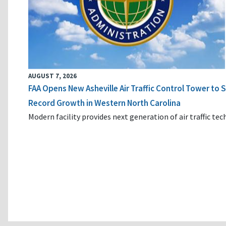
AUGUST 7, 2026
FAA Opens New Asheville Air Traffic Control Tower to
Record Growth in Western North Carolina
Modern facility provides next generation of air traffic te