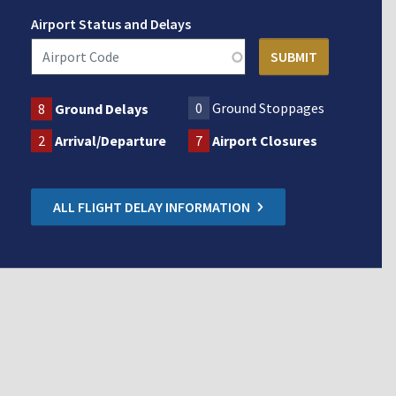
Airport Status and Delays
0
Ground Stoppages
8
Ground Delays
2
Arrival/Departure
7
Airport Closures
ALL FLIGHT DELAY INFORMATION