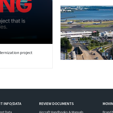
odernization project
T INFO/DATA
REVIEW DOCUMENTS
MOVI
ent Data
Aircraft Handbooks & Manuals
Brand 