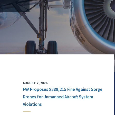
AUGUST 7, 2026
FAA Proposes $289,215 Fine Against Gorge
Drones for Unmanned Aircraft System
Violations