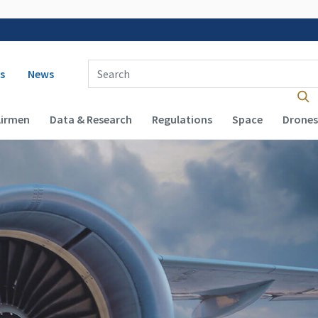
 navigation
Enter Search Term(s):
s
News
Airmen
Data & Research
Regulations
Space
Drones