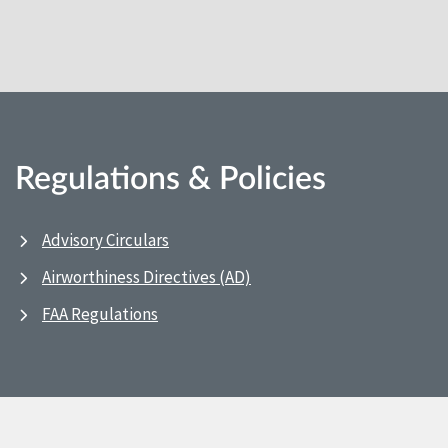
Regulations & Policies
Advisory Circulars
Airworthiness Directives (AD)
FAA Regulations