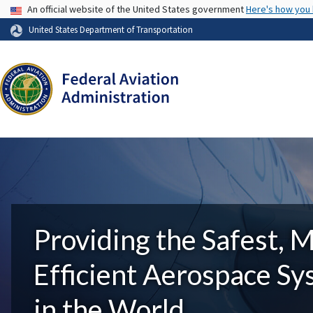
USA Banner
An official website of the United States government
Here's how you
United States Department of Transportation
Providing the Safest, 
Efficient Aerospace S
in the World.