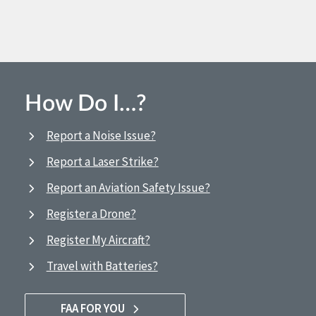
How Do I…?
Report a Noise Issue?
Report a Laser Strike?
Report an Aviation Safety Issue?
Register a Drone?
Register My Aircraft?
Travel with Batteries?
FAA FOR YOU