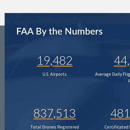
FAA By the Numbers
19,482
44
U.S. Airports
Average Daily Fli
837,513
481
Total Drones Registered
Certificated