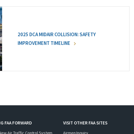
2025 DCA MIDAIR COLLISION: SAFETY
IMPROVEMENT TIMELINE
NG FAA FORWARD
VISIT OTHER FAA SITES
New Air Traffic Control System
Airmen Inquiry