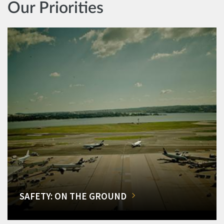
Our Priorities
SAFETY: ON THE GROUND