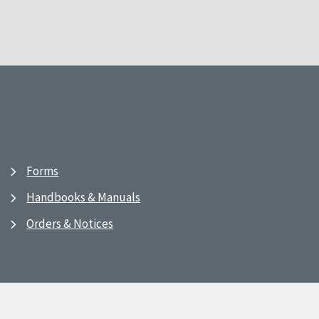
Forms
Handbooks & Manuals
Orders & Notices