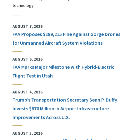
technology
AUGUST 7, 2026
FAA Proposes $289,215 Fine Against Gorge Drones
for Unmanned Aircraft System Violations
AUGUST 6, 2026
FAA Marks Major Milestone with Hybrid-Electric
Flight Test in Utah
AUGUST 4, 2026
Trump’s Transportation Secretary Sean P. Duffy
Invests $870 Million in Airport Infrastructure
Improvements Across U.S.
AUGUST 3, 2026