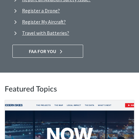
Register a Drone?
Register My Aircraft?
Travel with Batteries?
FAA FOR YOU
Featured Topics