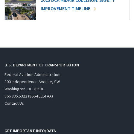
2025 DCA MIDAIR COLLISION: SAFETY
IMPROVEMENT TIMELINE
U.S. DEPARTMENT OF TRANSPORTATION
Federal Aviation Administration
800 Independence Avenue, SW
Washington, DC 20591
866.835.5322 (866-TELL-FAA)
Contact Us
GET IMPORTANT INFO/DATA