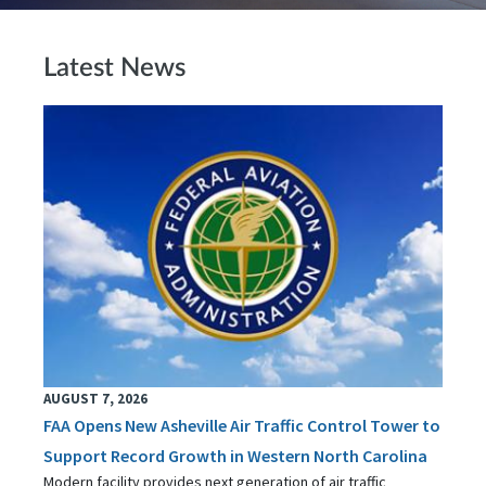
Latest News
AUGUST 7, 2026
FAA Opens New Asheville Air Traffic Control Tower to
Support Record Growth in Western North Carolina
Modern facility provides next generation of air traffic