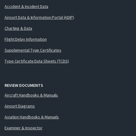
Accident & Incident Data
Airport Data & Information Portal (ADIP)
Charting & Data
Flight Delay Information
Supplemental Type Certificates
Type Certificate Data Sheets (TCDS)
REVIEW DOCUMENTS
Aircraft Handbooks & Manuals
Airport Diagrams
Aviation Handbooks & Manuals
Examiner & Inspector