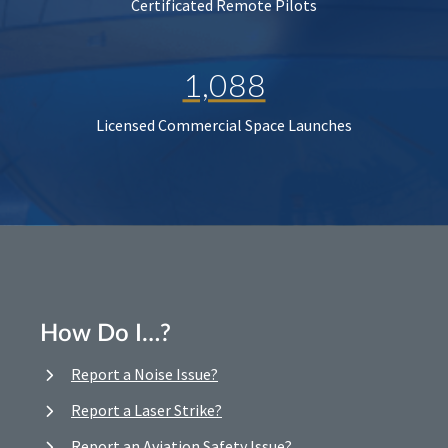
Certificated Remote Pilots
1,088
Licensed Commercial Space Launches
How Do I…?
Report a Noise Issue?
Report a Laser Strike?
Report an Aviation Safety Issue?