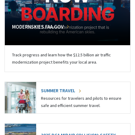
MODERNSKIES.FAA.GOV
Track progress and learn how the $12.5 billion air traffic
modernization project benefits your local area.
SUMMER TRAVEL
Resources for travelers and pilots to ensure
safe and efficient summer travel.