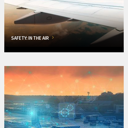
SAFETY: IN THE AIR