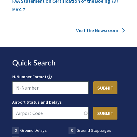
FAA Statement on Certification of the Boeing 737
MAX-7
Visit the Newsroom
Quick Search
N-Number Format
Airport Status and Delays
0
Ground Delays
0
Ground Stoppages