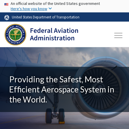
USA Banner
Skip to main content
An official website of the United States government
Here's how you know
United States Department of Transportation
Providing the Safest, Most
Efficient Aerospace System in
the World.