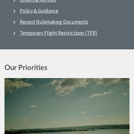
Policy & Guidance
Recent Rulemaking Documents
Temporary Flight Restrictions (TFR)
Our Priorities