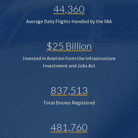
44,360
Average Daily Flights Handled by the FAA
$25 Billion
Invested in Aviation from the Infrastructure
Investment and Jobs Act
837,513
Total Drones Registered
481,760