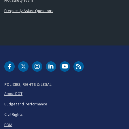
FAA Safety Team
Frequently Asked Questions
DOT Facebook
DOT Twitter
DOT Instagram
DOT LinkedIn
FAA YouTube
Cleared for Takeoff 
POLICIES, RIGHTS & LEGAL
About DOT
Budget and Performance
Civil Rights
FOIA