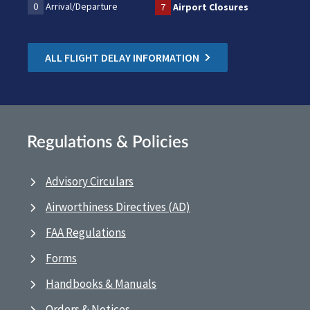
0
Arrival/Departure
7
Airport Closures
ALL FLIGHT DELAY INFORMATION
Regulations & Policies
Advisory Circulars
Airworthiness Directives (AD)
FAA Regulations
Forms
Handbooks & Manuals
Orders & Notices