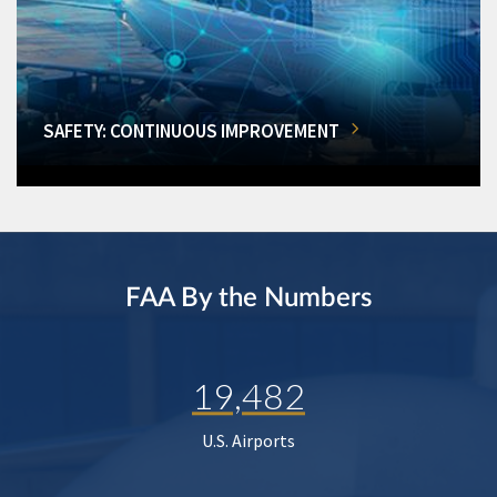
SAFETY: CONTINUOUS IMPROVEMENT
FAA By the Numbers
19,482
U.S. Airports