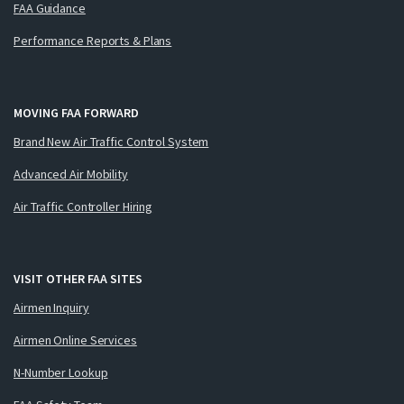
FAA Guidance
Performance Reports & Plans
MOVING FAA FORWARD
Brand New Air Traffic Control System
Advanced Air Mobility
Air Traffic Controller Hiring
VISIT OTHER FAA SITES
Airmen Inquiry
Airmen Online Services
N-Number Lookup