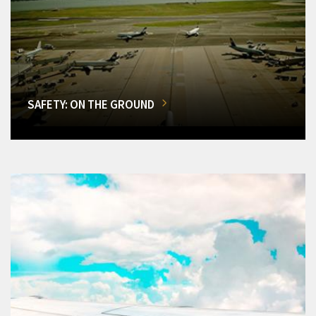
SAFETY: ON THE GROUND