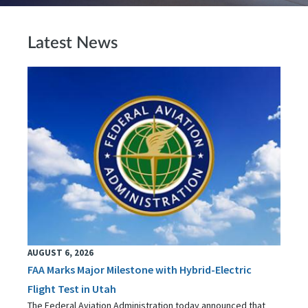
Latest News
AUGUST 6, 2026
FAA Marks Major Milestone with Hybrid-Electric
Flight Test in Utah
The Federal Aviation Administration today announced that