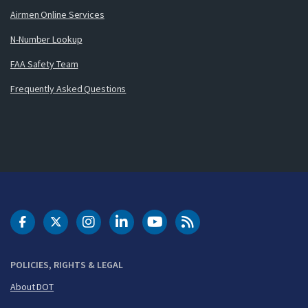
Airmen Online Services
N-Number Lookup
FAA Safety Team
Frequently Asked Questions
DOT Facebook
DOT Twitter
DOT Instagram
DOT LinkedIn
FAA YouTube
Cleared for Takeoff 
POLICIES, RIGHTS & LEGAL
About DOT