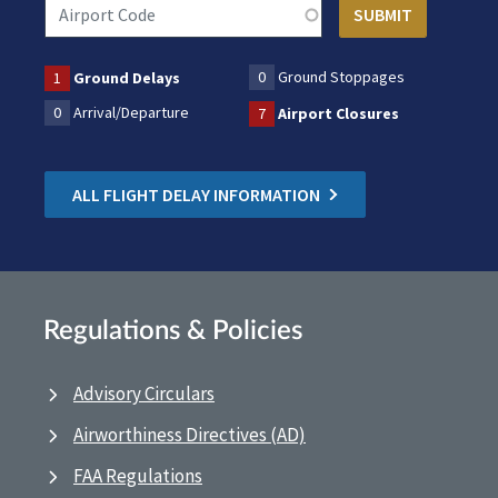
0
Ground Stoppages
1
Ground Delays
0
Arrival/Departure
7
Airport Closures
ALL FLIGHT DELAY INFORMATION
Regulations & Policies
Advisory Circulars
Airworthiness Directives (AD)
FAA Regulations