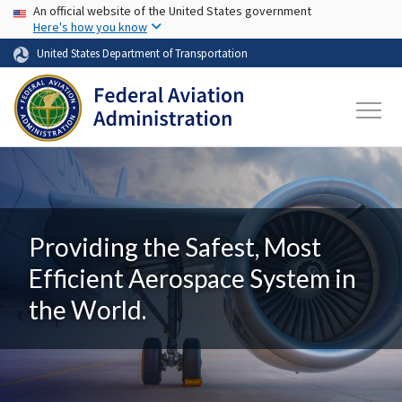
USA Banner
Skip to main content
An official website of the United States government
Here's how you know
United States Department of Transportation
Providing the Safest, Most
Efficient Aerospace System in
the World.