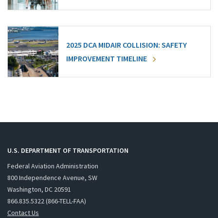
2025 DCA MIDAIR COLLISION: SAFETY
IMPROVEMENT TIMELINE
U.S. DEPARTMENT OF TRANSPORTATION
Federal Aviation Administration
800 Independence Avenue, SW
Washington, DC 20591
866.835.5322 (866-TELL-FAA)
Contact Us