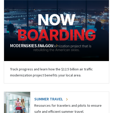
MODERNSKIES.FAA.GOV
Track progress and learn how the $12.5 billion air traffic
modernization project benefits your local area.
SUMMER TRAVEL
Resources for travelers and pilots to ensure
safe and efficient summer travel.