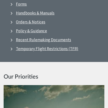
Forms
Handbooks & Manuals
Orders & Notices
Policy & Guidance
Recent Rulemaking Documents
Temporary Flight Restrictions (TFR)
Our Priorities