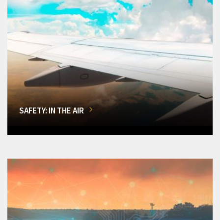
SAFETY: IN THE AIR