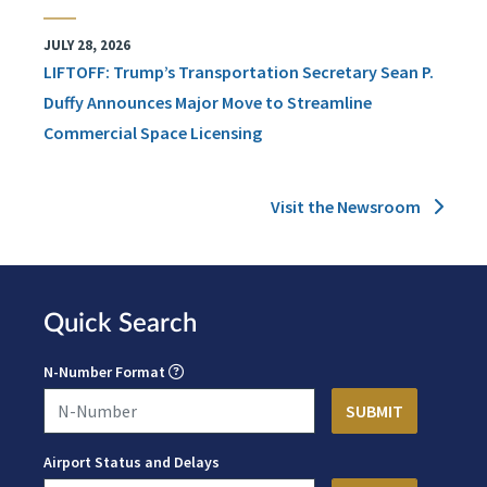
JULY 28, 2026
LIFTOFF: Trump’s Transportation Secretary Sean P.
Duffy Announces Major Move to Streamline
Commercial Space Licensing
Visit the Newsroom
Quick Search
N-Number Format
Airport Status and Delays