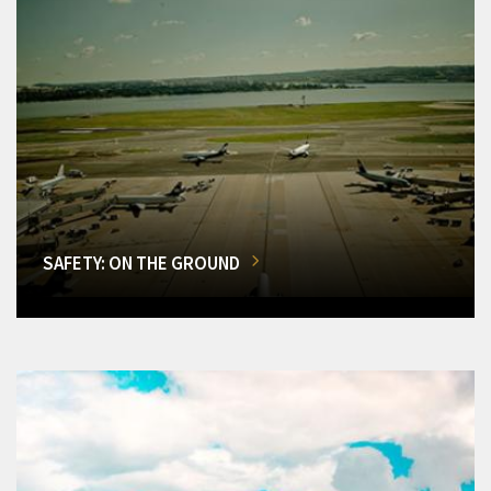
SAFETY: ON THE GROUND