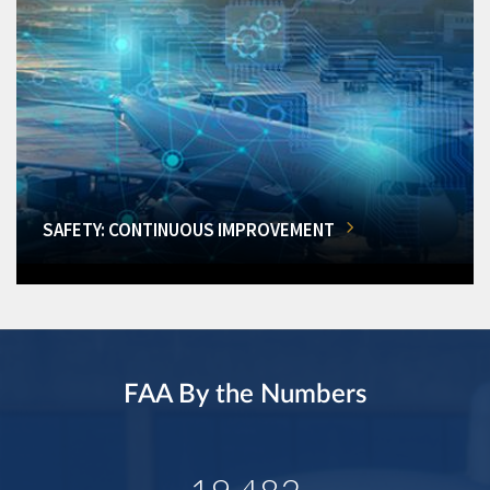
SAFETY: CONTINUOUS IMPROVEMENT
FAA By the Numbers