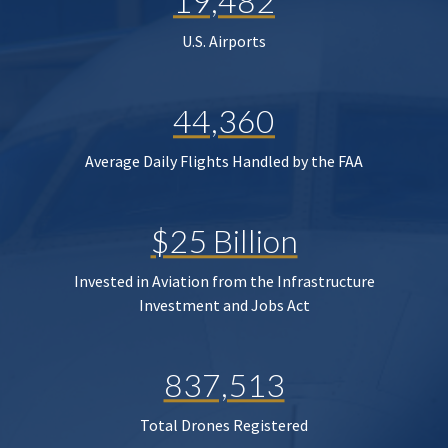
19,482
U.S. Airports
44,360
Average Daily Flights Handled by the FAA
$25 Billion
Invested in Aviation from the Infrastructure
Investment and Jobs Act
837,513
Total Drones Registered