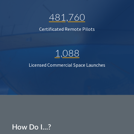
481,760
Certificated Remote Pilots
1,088
Licensed Commercial Space Launches
How Do I…?