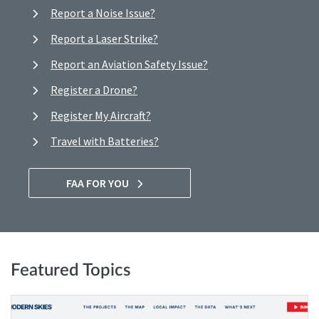
Report a Noise Issue?
Report a Laser Strike?
Report an Aviation Safety Issue?
Register a Drone?
Register My Aircraft?
Travel with Batteries?
FAA FOR YOU
Featured Topics