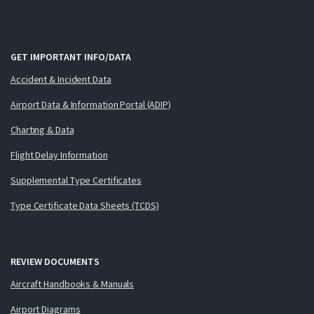
GET IMPORTANT INFO/DATA
Accident & Incident Data
Airport Data & Information Portal (ADIP)
Charting & Data
Flight Delay Information
Supplemental Type Certificates
Type Certificate Data Sheets (TCDS)
REVIEW DOCUMENTS
Aircraft Handbooks & Manuals
Airport Diagrams