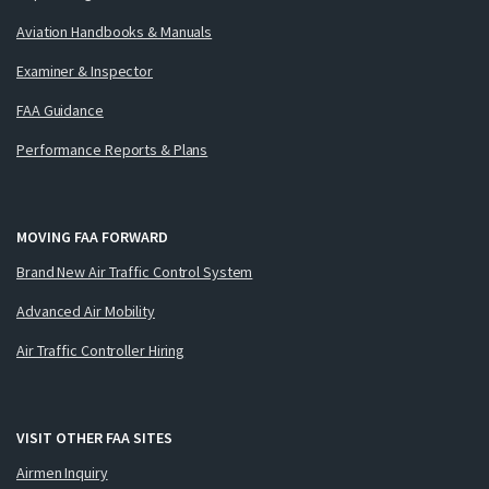
Aviation Handbooks & Manuals
Examiner & Inspector
FAA Guidance
Performance Reports & Plans
MOVING FAA FORWARD
Brand New Air Traffic Control System
Advanced Air Mobility
Air Traffic Controller Hiring
VISIT OTHER FAA SITES
Airmen Inquiry