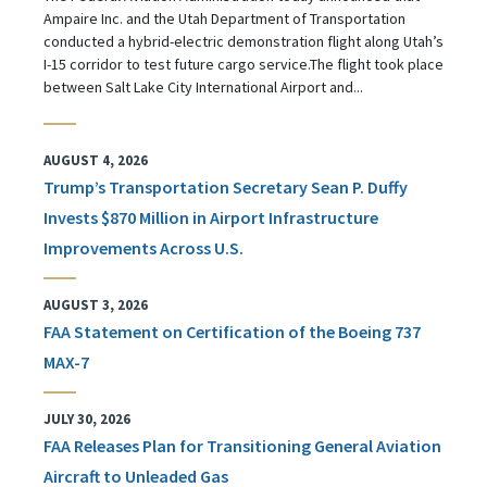
Ampaire Inc. and the Utah Department of Transportation
conducted a hybrid-electric demonstration flight along Utah’s
I-15 corridor to test future cargo service.The flight took place
between Salt Lake City International Airport and...
AUGUST 4, 2026
Trump’s Transportation Secretary Sean P. Duffy
Invests $870 Million in Airport Infrastructure
Improvements Across U.S.
AUGUST 3, 2026
FAA Statement on Certification of the Boeing 737
MAX-7
JULY 30, 2026
FAA Releases Plan for Transitioning General Aviation
Aircraft to Unleaded Gas