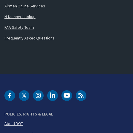
Airmen Online Services
N-Number Lookup
FAA Safety Team
Frequently Asked Questions
DOT Facebook
DOT Twitter
DOT Instagram
DOT LinkedIn
FAA YouTube
Cleared for Takeoff 
POLICIES, RIGHTS & LEGAL
About DOT