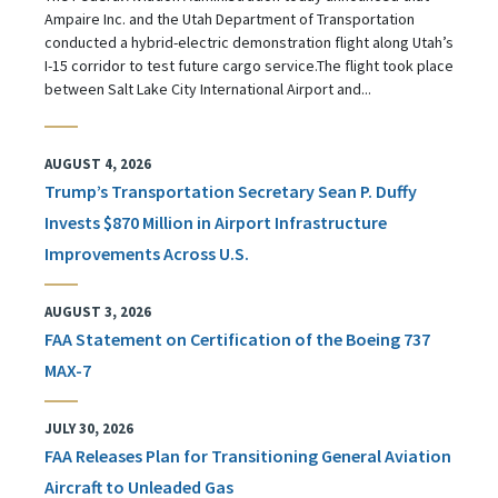
Ampaire Inc. and the Utah Department of Transportation
conducted a hybrid-electric demonstration flight along Utah’s
I-15 corridor to test future cargo service.The flight took place
between Salt Lake City International Airport and...
AUGUST 4, 2026
Trump’s Transportation Secretary Sean P. Duffy
Invests $870 Million in Airport Infrastructure
Improvements Across U.S.
AUGUST 3, 2026
FAA Statement on Certification of the Boeing 737
MAX-7
JULY 30, 2026
FAA Releases Plan for Transitioning General Aviation
Aircraft to Unleaded Gas