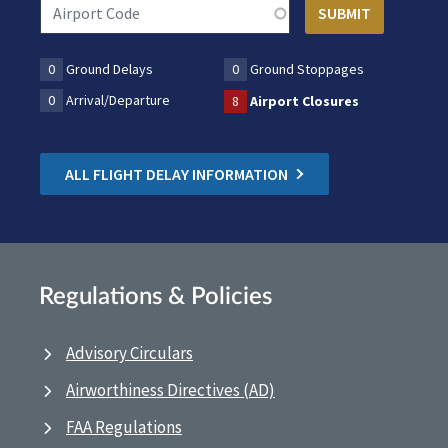
0
Ground Delays
0
Ground Stoppages
0
Arrival/Departure
8
Airport Closures
ALL FLIGHT DELAY INFORMATION
Regulations & Policies
Advisory Circulars
Airworthiness Directives (AD)
FAA Regulations