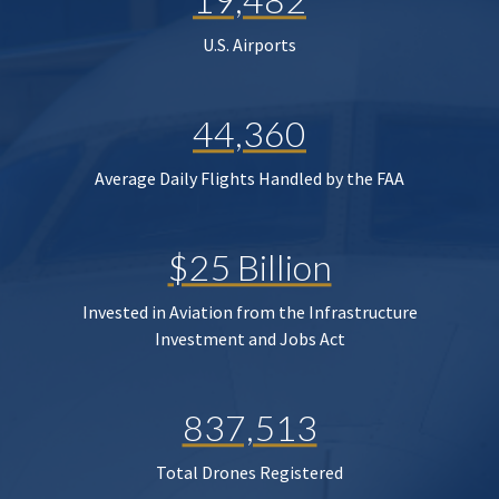
U.S. Airports
44,360
Average Daily Flights Handled by the FAA
$25 Billion
Invested in Aviation from the Infrastructure
Investment and Jobs Act
837,513
Total Drones Registered