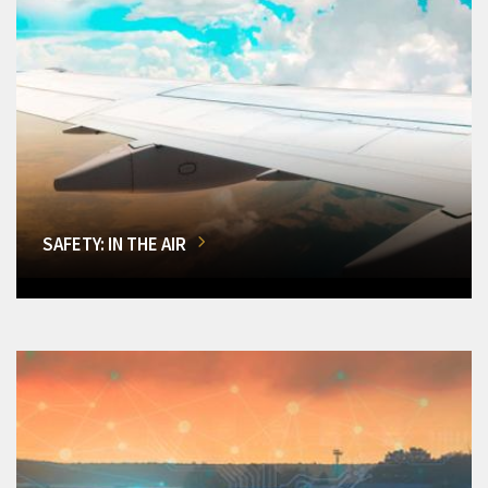
SAFETY: IN THE AIR