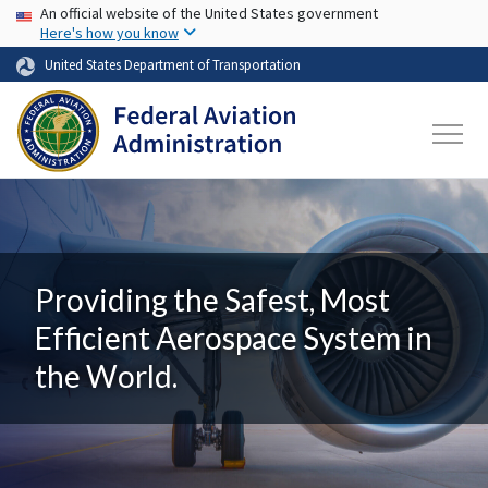
USA Banner
Skip to main content
An official website of the United States government
Here's how you know
United States Department of Transportation
Providing the Safest, Most
Efficient Aerospace System in
the World.