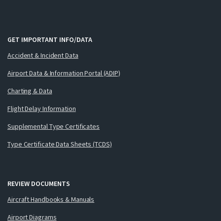
GET IMPORTANT INFO/DATA
Accident & Incident Data
Airport Data & Information Portal (ADIP)
Charting & Data
Flight Delay Information
Supplemental Type Certificates
Type Certificate Data Sheets (TCDS)
REVIEW DOCUMENTS
Aircraft Handbooks & Manuals
Airport Diagrams