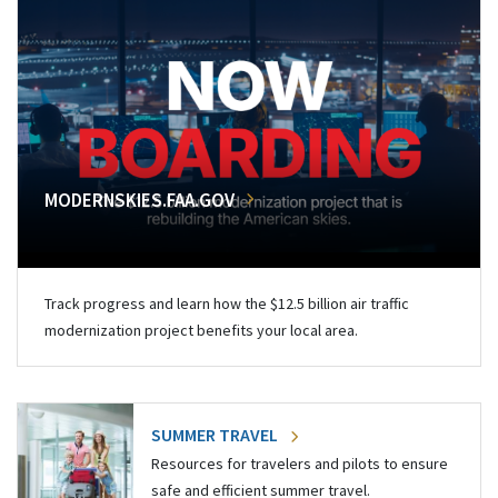
MODERNSKIES.FAA.GOV
Track progress and learn how the $12.5 billion air traffic
modernization project benefits your local area.
SUMMER TRAVEL
Resources for travelers and pilots to ensure
safe and efficient summer travel.