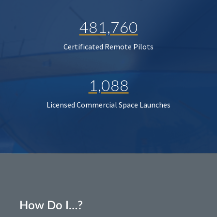
481,760
Certificated Remote Pilots
1,088
Licensed Commercial Space Launches
How Do I…?