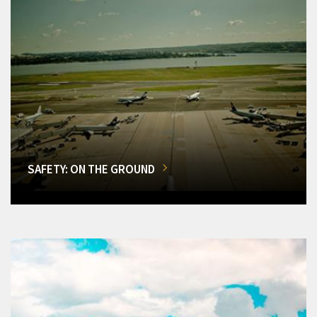
SAFETY: ON THE GROUND