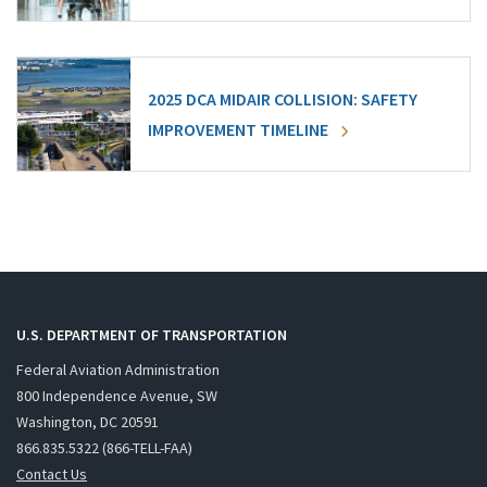
2025 DCA MIDAIR COLLISION: SAFETY
IMPROVEMENT TIMELINE
U.S. DEPARTMENT OF TRANSPORTATION
Federal Aviation Administration
800 Independence Avenue, SW
Washington, DC 20591
866.835.5322 (866-TELL-FAA)
Contact Us