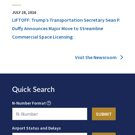
JULY 28, 2026
LIFTOFF: Trump’s Transportation Secretary Sean P.
Duffy Announces Major Move to Streamline
Commercial Space Licensing
Visit the Newsroom
Quick Search
N-Number Format
Airport Status and Delays