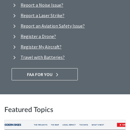
Report a Noise Issue?
Report a Laser Strike?
Report an Aviation Safety Issue?
Register a Drone?
Register My Aircraft?
Travel with Batteries?
FAA FOR YOU
Featured Topics