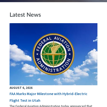
Latest News
AUGUST 6, 2026
FAA Marks Major Milestone with Hybrid-Electric
Flight Test in Utah
The Federal Aviation Administration today announced that