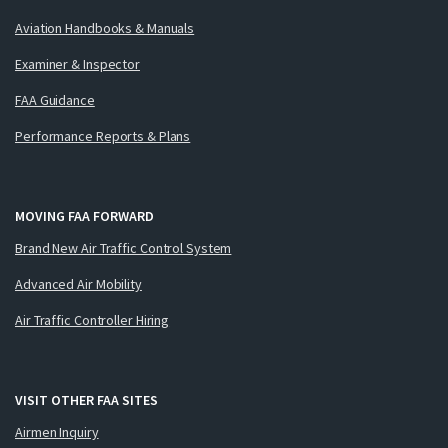
Aviation Handbooks & Manuals
Examiner & Inspector
FAA Guidance
Performance Reports & Plans
MOVING FAA FORWARD
Brand New Air Traffic Control System
Advanced Air Mobility
Air Traffic Controller Hiring
VISIT OTHER FAA SITES
Airmen Inquiry