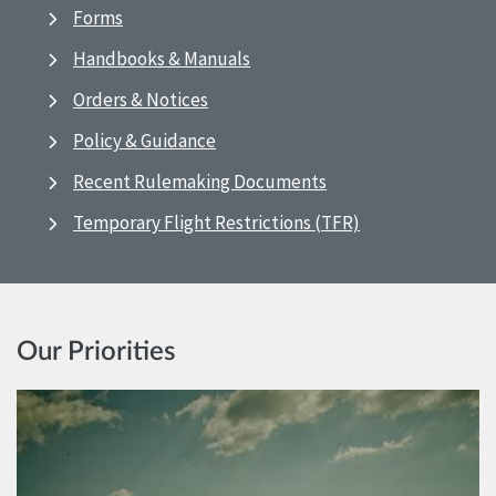
Forms
Handbooks & Manuals
Orders & Notices
Policy & Guidance
Recent Rulemaking Documents
Temporary Flight Restrictions (TFR)
Our Priorities