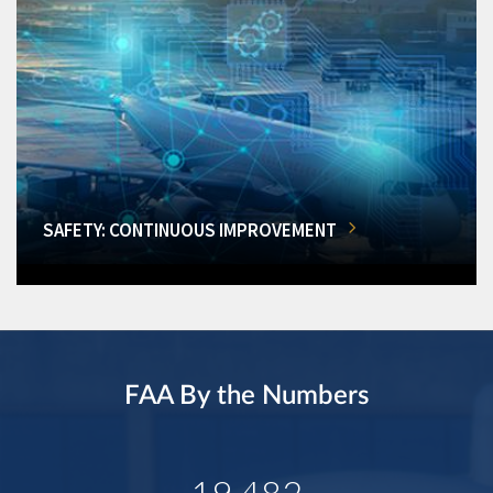
SAFETY: CONTINUOUS IMPROVEMENT
FAA By the Numbers
19,482