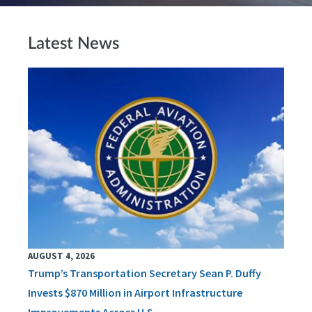
Latest News
AUGUST 4, 2026
Trump’s Transportation Secretary Sean P. Duffy
Invests $870 Million in Airport Infrastructure
Improvements Across U.S.