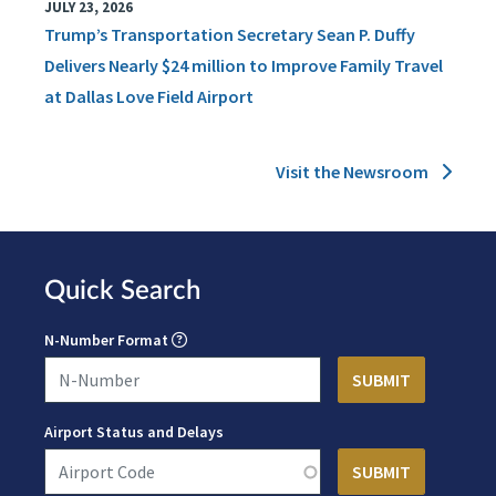
JULY 23, 2026
Trump’s Transportation Secretary Sean P. Duffy
Delivers Nearly $24 million to Improve Family Travel
at Dallas Love Field Airport
Visit the Newsroom
Quick Search
N-Number Format
Airport Status and Delays