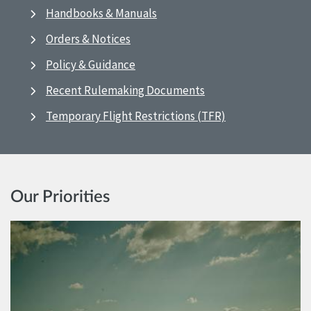
Handbooks & Manuals
Orders & Notices
Policy & Guidance
Recent Rulemaking Documents
Temporary Flight Restrictions (TFR)
Our Priorities