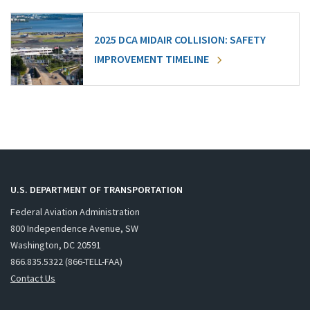
2025 DCA MIDAIR COLLISION: SAFETY
IMPROVEMENT TIMELINE
U.S. DEPARTMENT OF TRANSPORTATION
Federal Aviation Administration
800 Independence Avenue, SW
Washington, DC 20591
866.835.5322 (866-TELL-FAA)
Contact Us