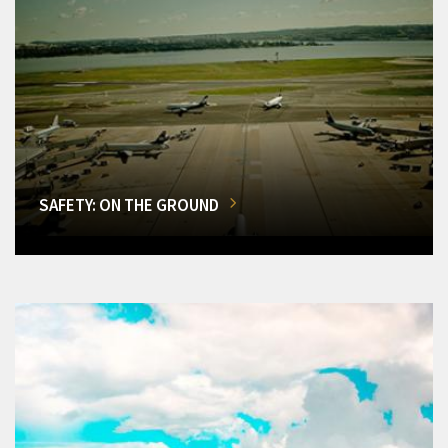
SAFETY: ON THE GROUND