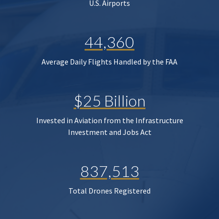
U.S. Airports
44,360
Average Daily Flights Handled by the FAA
$25 Billion
Invested in Aviation from the Infrastructure
Investment and Jobs Act
837,513
Total Drones Registered