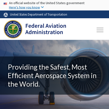
USA Banner
Skip to main content
An official website of the United States government
Here's how you know
United States Department of Transportation
Providing the Safest, Most
Efficient Aerospace System in
the World.