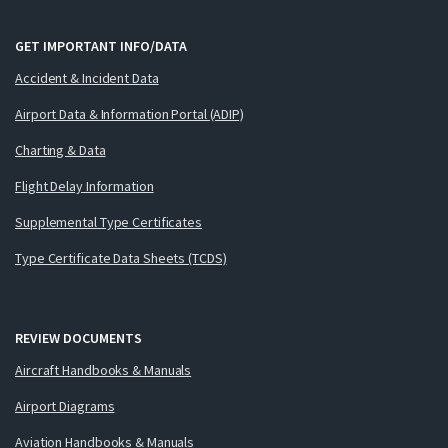
GET IMPORTANT INFO/DATA
Accident & Incident Data
Airport Data & Information Portal (ADIP)
Charting & Data
Flight Delay Information
Supplemental Type Certificates
Type Certificate Data Sheets (TCDS)
REVIEW DOCUMENTS
Aircraft Handbooks & Manuals
Airport Diagrams
Aviation Handbooks & Manuals