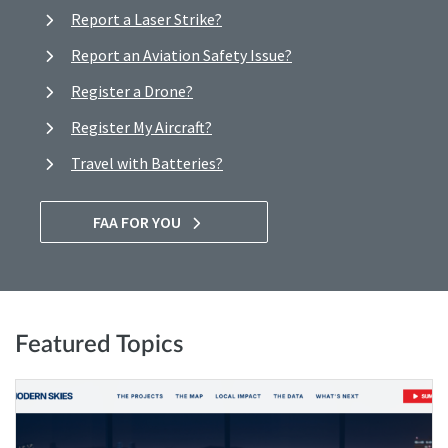
Report a Laser Strike?
Report an Aviation Safety Issue?
Register a Drone?
Register My Aircraft?
Travel with Batteries?
FAA FOR YOU
Featured Topics