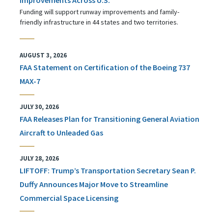
Funding will support runway improvements and family-
friendly infrastructure in 44 states and two territories.
AUGUST 3, 2026
FAA Statement on Certification of the Boeing 737
MAX-7
JULY 30, 2026
FAA Releases Plan for Transitioning General Aviation
Aircraft to Unleaded Gas
JULY 28, 2026
LIFTOFF: Trump’s Transportation Secretary Sean P.
Duffy Announces Major Move to Streamline
Commercial Space Licensing