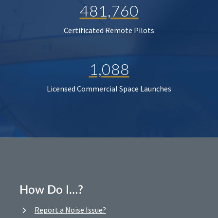
481,760
Certificated Remote Pilots
1,088
Licensed Commercial Space Launches
How Do I…?
Report a Noise Issue?