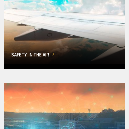
SAFETY: IN THE AIR