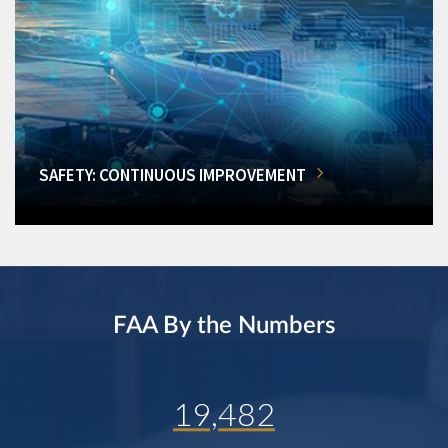
SAFETY: CONTINUOUS IMPROVEMENT
FAA By the Numbers
19,482