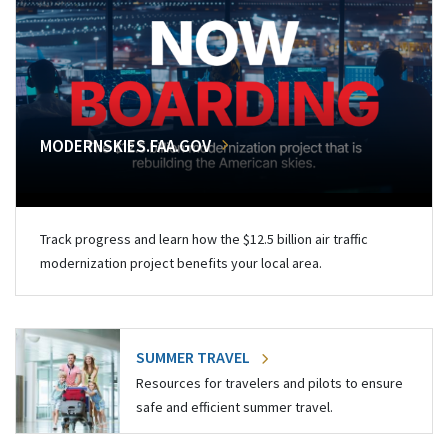
MODERNSKIES.FAA.GOV
Track progress and learn how the $12.5 billion air traffic
modernization project benefits your local area.
SUMMER TRAVEL
Resources for travelers and pilots to ensure
safe and efficient summer travel.