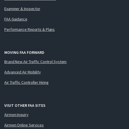
Examiner & Inspector
FAA Guidance
Performance Reports & Plans
MOVING FAA FORWARD
Brand New Air Traffic Control System
Advanced Air Mobility
Air Traffic Controller Hiring
VISIT OTHER FAA SITES
Airmen Inquiry
Airmen Online Services