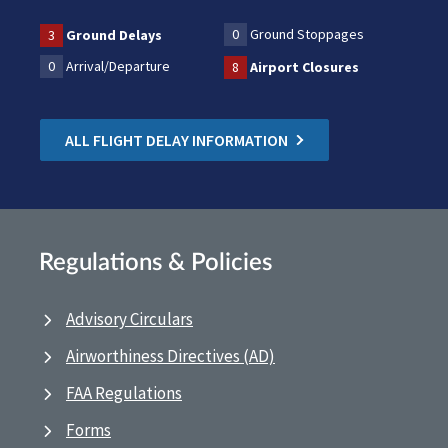
0
Ground Stoppages
3
Ground Delays
0
Arrival/Departure
8
Airport Closures
ALL FLIGHT DELAY INFORMATION
Regulations & Policies
Advisory Circulars
Airworthiness Directives (AD)
FAA Regulations
Forms