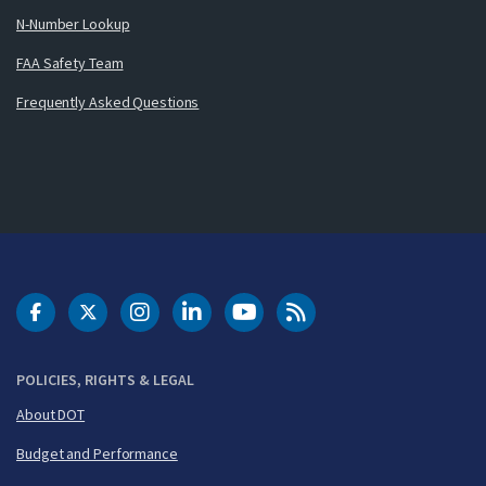
N-Number Lookup
FAA Safety Team
Frequently Asked Questions
DOT Facebook
DOT Twitter
DOT Instagram
DOT LinkedIn
FAA YouTube
Cleared for Takeoff 
POLICIES, RIGHTS & LEGAL
About DOT
Budget and Performance