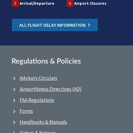
5
Arrival/Departure
6
Airport Closures
ALL FLIGHT DELAY INFORMATION
Regulations & Policies
Advisory Circulars
Airworthiness Directives (AD)
FAA Regulations
Forms
Handbooks & Manuals