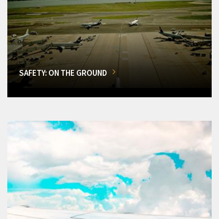
SAFETY: ON THE GROUND