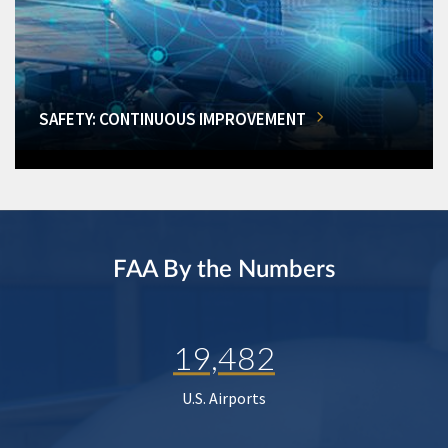
SAFETY: CONTINUOUS IMPROVEMENT
FAA By the Numbers
19,482
U.S. Airports