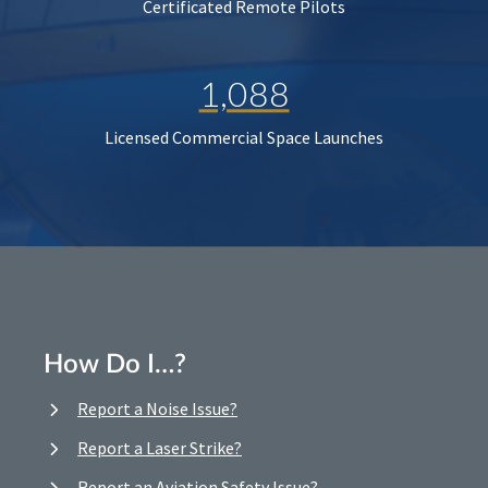
Certificated Remote Pilots
1,088
Licensed Commercial Space Launches
How Do I…?
Report a Noise Issue?
Report a Laser Strike?
Report an Aviation Safety Issue?