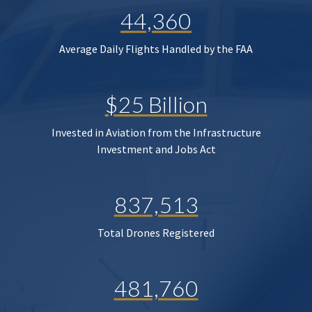
44,360
Average Daily Flights Handled by the FAA
$25 Billion
Invested in Aviation from the Infrastructure
Investment and Jobs Act
837,513
Total Drones Registered
481,760