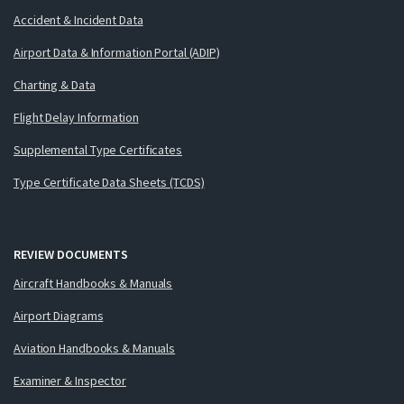
Accident & Incident Data
Airport Data & Information Portal (ADIP)
Charting & Data
Flight Delay Information
Supplemental Type Certificates
Type Certificate Data Sheets (TCDS)
REVIEW DOCUMENTS
Aircraft Handbooks & Manuals
Airport Diagrams
Aviation Handbooks & Manuals
Examiner & Inspector