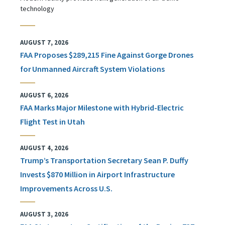
technology
AUGUST 7, 2026
FAA Proposes $289,215 Fine Against Gorge Drones
for Unmanned Aircraft System Violations
AUGUST 6, 2026
FAA Marks Major Milestone with Hybrid-Electric
Flight Test in Utah
AUGUST 4, 2026
Trump’s Transportation Secretary Sean P. Duffy
Invests $870 Million in Airport Infrastructure
Improvements Across U.S.
AUGUST 3, 2026