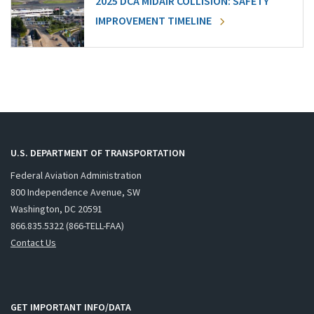
2025 DCA MIDAIR COLLISION: SAFETY
IMPROVEMENT TIMELINE
U.S. DEPARTMENT OF TRANSPORTATION
Federal Aviation Administration
800 Independence Avenue, SW
Washington, DC 20591
866.835.5322 (866-TELL-FAA)
Contact Us
GET IMPORTANT INFO/DATA