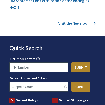
FAA Statement on Certification of the Boeing 737
MAX-7
Visit the Newsroom
Quick Search
N-Number Format
Airport Status and Delays
5
Ground Delays
1
Ground Stoppages