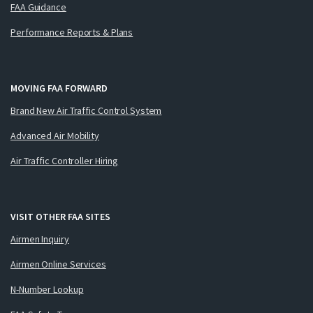
FAA Guidance
Performance Reports & Plans
MOVING FAA FORWARD
Brand New Air Traffic Control System
Advanced Air Mobility
Air Traffic Controller Hiring
VISIT OTHER FAA SITES
Airmen Inquiry
Airmen Online Services
N-Number Lookup