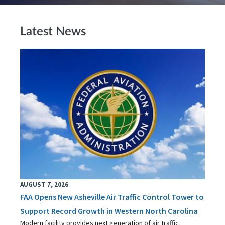
Latest News
AUGUST 7, 2026
FAA Opens New Asheville Air Traffic Control Tower to
Support Record Growth in Western North Carolina
Modern facility provides next generation of air traffic