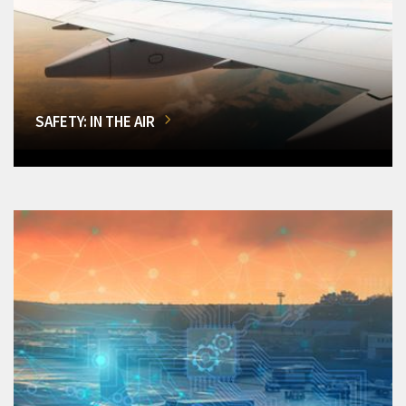
SAFETY: IN THE AIR