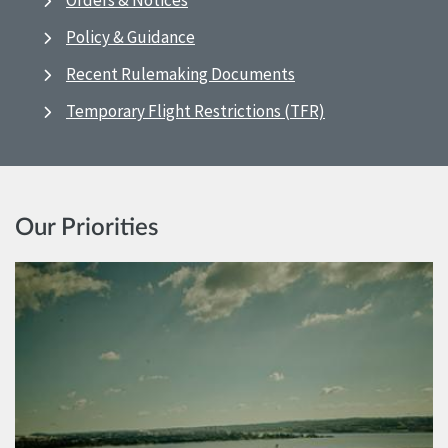
Orders & Notices
Policy & Guidance
Recent Rulemaking Documents
Temporary Flight Restrictions (TFR)
Our Priorities