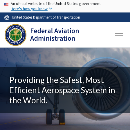
USA Banner
Skip to main content
An official website of the United States government
Here's how you know
United States Department of Transportation
Providing the Safest, Most
Efficient Aerospace System in
the World.