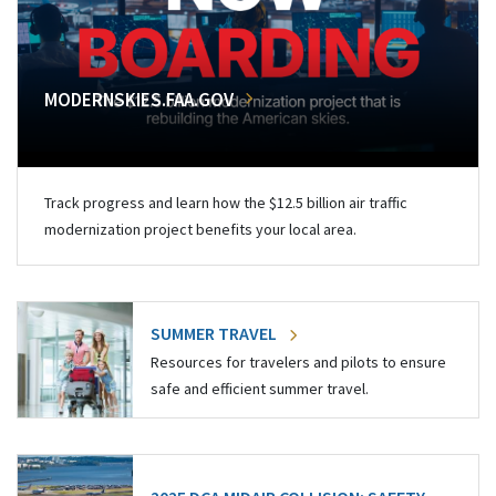
MODERNSKIES.FAA.GOV
Track progress and learn how the $12.5 billion air traffic
modernization project benefits your local area.
SUMMER TRAVEL
Resources for travelers and pilots to ensure
safe and efficient summer travel.