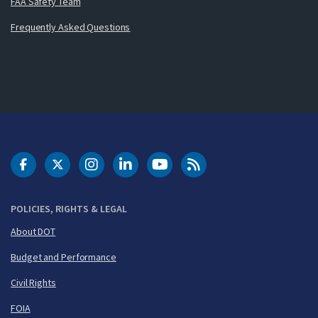
FAA Safety Team
Frequently Asked Questions
DOT Facebook
DOT Twitter
DOT Instagram
DOT LinkedIn
FAA YouTube
Cleared for Takeoff 
POLICIES, RIGHTS & LEGAL
About DOT
Budget and Performance
Civil Rights
FOIA