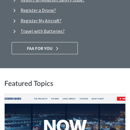
Register a Drone?
Register My Aircraft?
Travel with Batteries?
FAA FOR YOU
Featured Topics