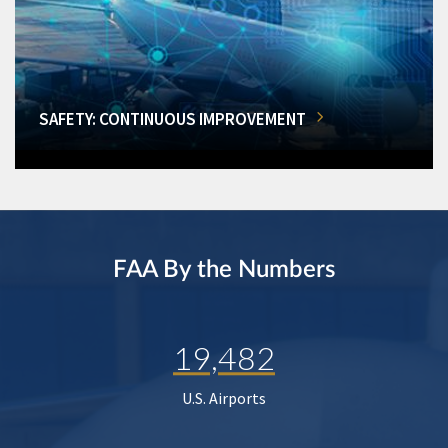
SAFETY: CONTINUOUS IMPROVEMENT
FAA By the Numbers
19,482
U.S. Airports