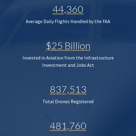
44,360
Average Daily Flights Handled by the FAA
$25 Billion
Invested in Aviation from the Infrastructure
Investment and Jobs Act
837,513
Total Drones Registered
481,760