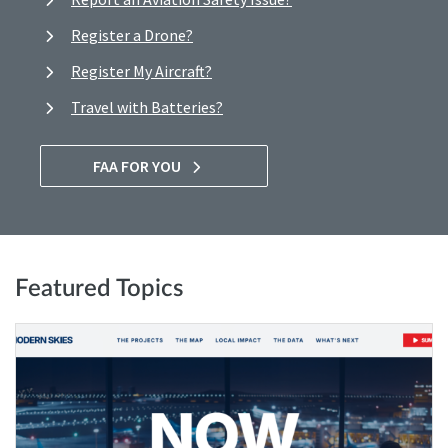
Register a Drone?
Register My Aircraft?
Travel with Batteries?
FAA FOR YOU
Featured Topics