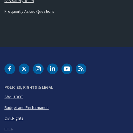
FAA Safety Team
Frequently Asked Questions
DOT Facebook
DOT Twitter
DOT Instagram
DOT LinkedIn
FAA YouTube
Cleared for Takeoff 
POLICIES, RIGHTS & LEGAL
About DOT
Budget and Performance
Civil Rights
FOIA