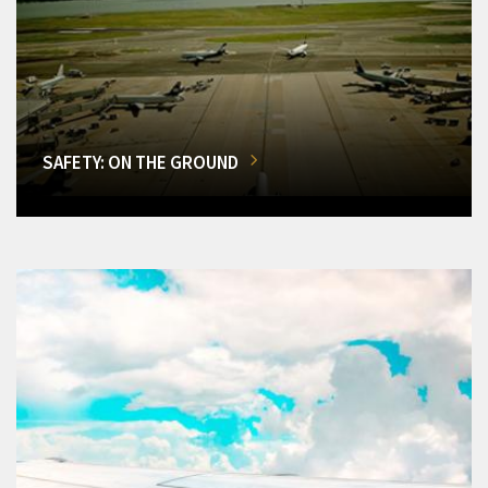
SAFETY: ON THE GROUND