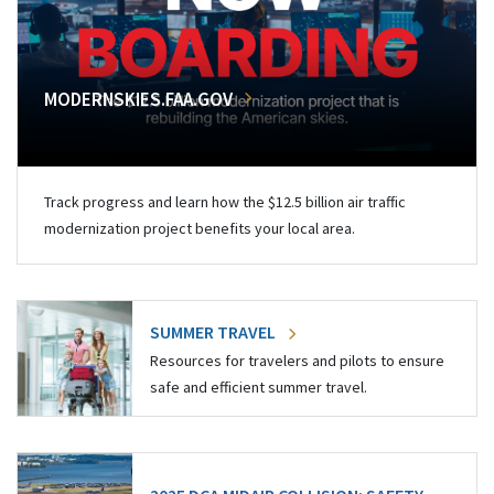
MODERNSKIES.FAA.GOV
Track progress and learn how the $12.5 billion air traffic
modernization project benefits your local area.
SUMMER TRAVEL
Resources for travelers and pilots to ensure
safe and efficient summer travel.