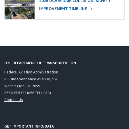
2025 DCA MIDAIR COLLISION: SAFETY
IMPROVEMENT TIMELINE
U.S. DEPARTMENT OF TRANSPORTATION
Federal Aviation Administration
800 Independence Avenue, SW
Washington, DC 20591
866.835.5322 (866-TELL-FAA)
Contact Us
GET IMPORTANT INFO/DATA