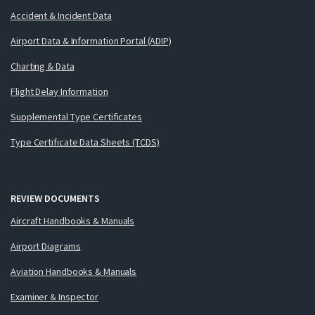
Accident & Incident Data
Airport Data & Information Portal (ADIP)
Charting & Data
Flight Delay Information
Supplemental Type Certificates
Type Certificate Data Sheets (TCDS)
REVIEW DOCUMENTS
Aircraft Handbooks & Manuals
Airport Diagrams
Aviation Handbooks & Manuals
Examiner & Inspector