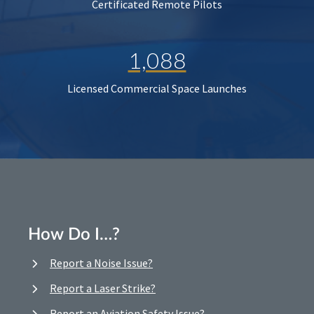
Certificated Remote Pilots
1,088
Licensed Commercial Space Launches
How Do I…?
Report a Noise Issue?
Report a Laser Strike?
Report an Aviation Safety Issue?