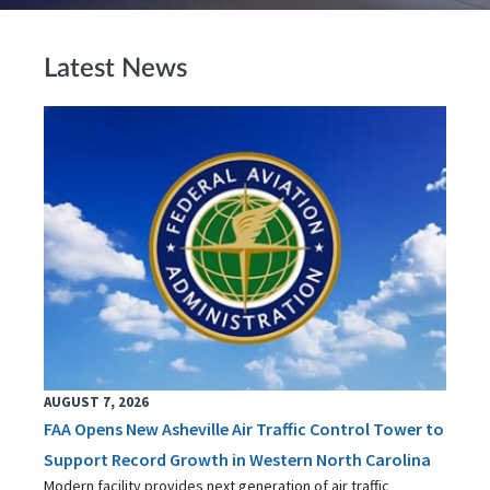
Latest News
AUGUST 7, 2026
FAA Opens New Asheville Air Traffic Control Tower to
Support Record Growth in Western North Carolina
Modern facility provides next generation of air traffic