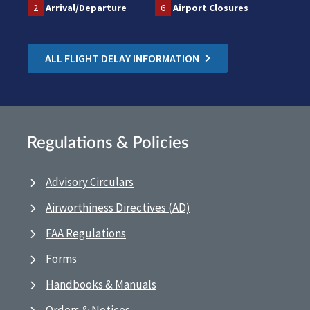
2
Arrival/Departure
6
Airport Closures
ALL FLIGHT DELAY INFORMATION
Regulations & Policies
Advisory Circulars
Airworthiness Directives (AD)
FAA Regulations
Forms
Handbooks & Manuals