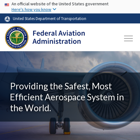
USA Banner
Skip to main content
An official website of the United States government
Here's how you know
United States Department of Transportation
Providing the Safest, Most
Efficient Aerospace System in
the World.