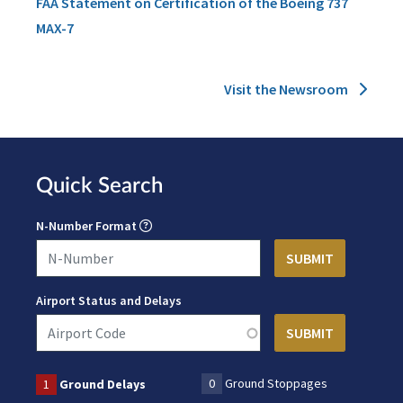
FAA Statement on Certification of the Boeing 737
MAX-7
Visit the Newsroom
Quick Search
N-Number Format
Airport Status and Delays
0
Ground Stoppages
1
Ground Delays