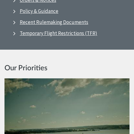
Orders & Notices
Policy & Guidance
Recent Rulemaking Documents
Temporary Flight Restrictions (TFR)
Our Priorities