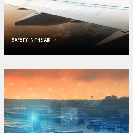
SAFETY: IN THE AIR