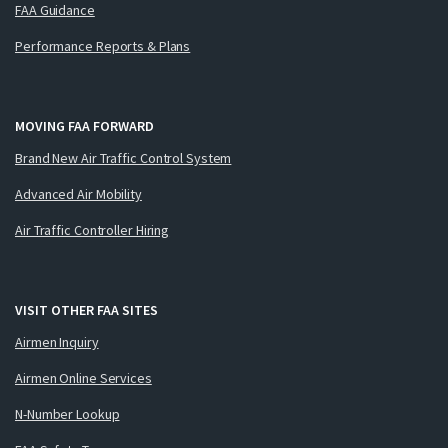
FAA Guidance
Performance Reports & Plans
MOVING FAA FORWARD
Brand New Air Traffic Control System
Advanced Air Mobility
Air Traffic Controller Hiring
VISIT OTHER FAA SITES
Airmen Inquiry
Airmen Online Services
N-Number Lookup