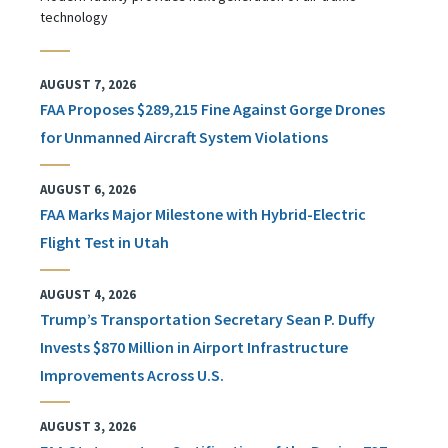
technology
AUGUST 7, 2026
FAA Proposes $289,215 Fine Against Gorge Drones
for Unmanned Aircraft System Violations
AUGUST 6, 2026
FAA Marks Major Milestone with Hybrid-Electric
Flight Test in Utah
AUGUST 4, 2026
Trump’s Transportation Secretary Sean P. Duffy
Invests $870 Million in Airport Infrastructure
Improvements Across U.S.
AUGUST 3, 2026